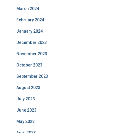
March 2024
February 2024
January 2024
December 2023
November 2023
October 2023
September 2023
August 2023
July 2023
June 2023
May 2023
April 2023