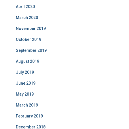
April 2020
March 2020
November 2019
October 2019
September 2019
August 2019
July 2019
June 2019
May 2019
March 2019
February 2019
December 2018