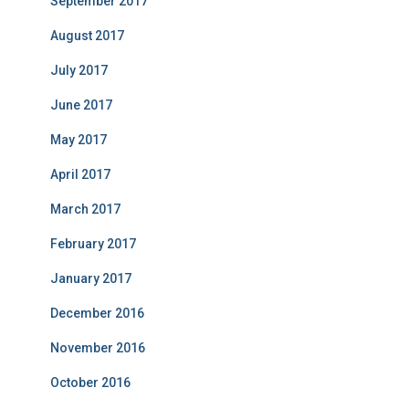
September 2017
August 2017
July 2017
June 2017
May 2017
April 2017
March 2017
February 2017
January 2017
December 2016
November 2016
October 2016