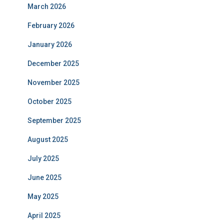
March 2026
February 2026
January 2026
December 2025
November 2025
October 2025
September 2025
August 2025
July 2025
June 2025
May 2025
April 2025