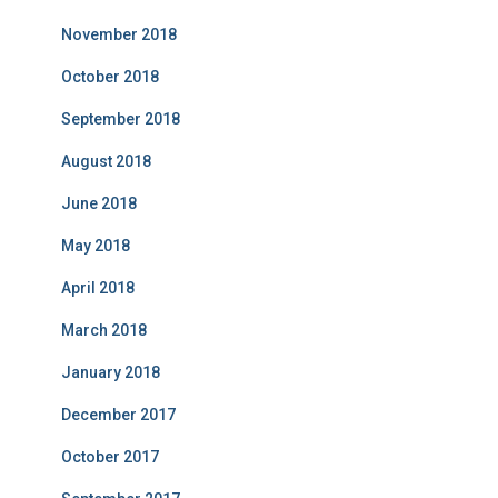
November 2018
October 2018
September 2018
August 2018
June 2018
May 2018
April 2018
March 2018
January 2018
December 2017
October 2017