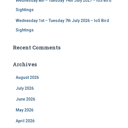
Wednesday 8th – Tuesday 14th July 2027 – IoS Bird
Sightings
Wednesday 1st – Tuesday 7th July 2026 – IoS Bird
Sightings
Recent Comments
Archives
August 2026
July 2026
June 2026
May 2026
April 2026