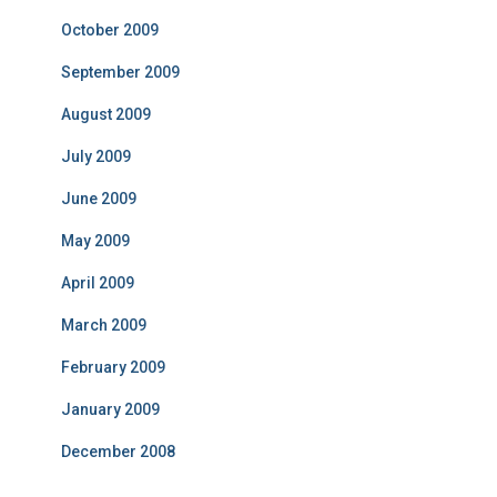
October 2009
September 2009
August 2009
July 2009
June 2009
May 2009
April 2009
March 2009
February 2009
January 2009
December 2008