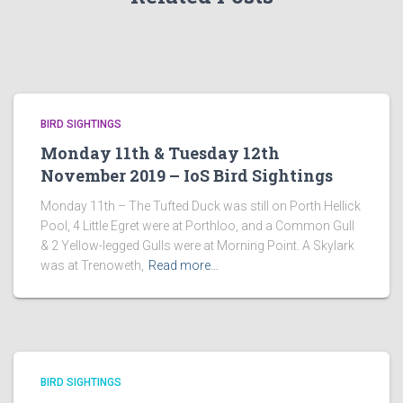
BIRD SIGHTINGS
Monday 11th & Tuesday 12th
November 2019 – IoS Bird Sightings
Monday 11th – The Tufted Duck was still on Porth Hellick
Pool, 4 Little Egret were at Porthloo, and a Common Gull
& 2 Yellow-legged Gulls were at Morning Point. A Skylark
was at Trenoweth,
Read more…
BIRD SIGHTINGS