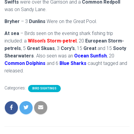
Swifts
were over the Garrison and a
Common Redpoll
was on Sandy Lane.
Bryher
– 3
Dunlins
Were on the Great Pool.
At sea
– Birds seen on the evening shark fishing trip
included: a
Wilson’s Storm-petrel
, 20
European Storm-
petrels
, 5
Great Skuas
, 3
Cory’s
, 15
Great
and 15
Sooty
Shearwaters
. Also seen was an
Ocean Sunfish
, 20
Common Dolphins
and 6
Blue Sharks
caught tagged and
released.
Categories:
BIRD SIGHTINGS