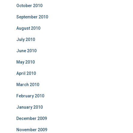
October 2010
September 2010
August 2010
July 2010
June 2010
May 2010
April 2010
March 2010
February 2010
January 2010
December 2009
November 2009