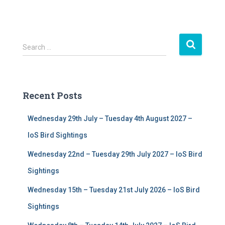
S
Search …
e
a
r
c
Recent Posts
h
f
Wednesday 29th July – Tuesday 4th August 2027 –
o
r
IoS Bird Sightings
:
Wednesday 22nd – Tuesday 29th July 2027 – IoS Bird
Sightings
Wednesday 15th – Tuesday 21st July 2026 – IoS Bird
Sightings