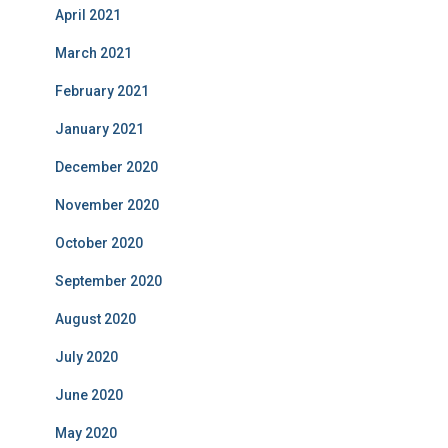
April 2021
March 2021
February 2021
January 2021
December 2020
November 2020
October 2020
September 2020
August 2020
July 2020
June 2020
May 2020