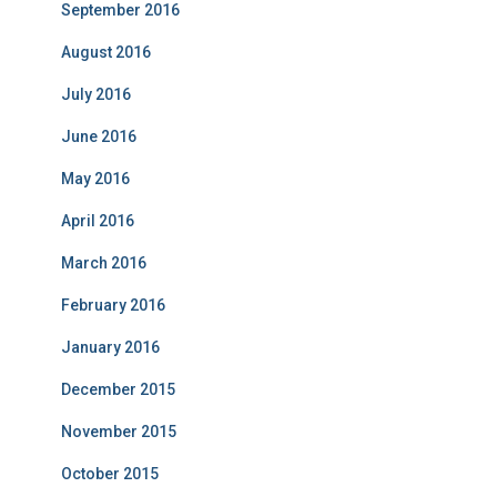
September 2016
August 2016
July 2016
June 2016
May 2016
April 2016
March 2016
February 2016
January 2016
December 2015
November 2015
October 2015