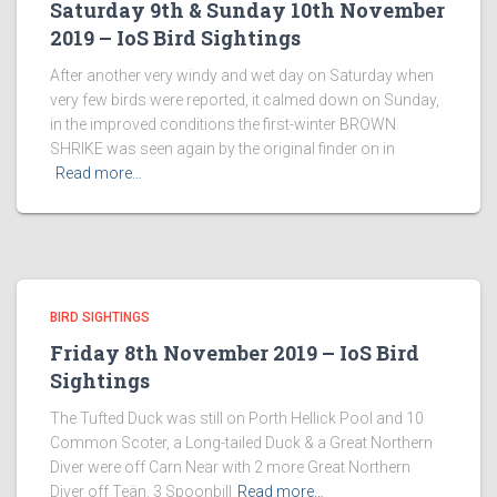
Saturday 9th & Sunday 10th November
2019 – IoS Bird Sightings
After another very windy and wet day on Saturday when
very few birds were reported, it calmed down on Sunday,
in the improved conditions the first-winter BROWN
SHRIKE was seen again by the original finder on in
Read more…
BIRD SIGHTINGS
Friday 8th November 2019 – IoS Bird
Sightings
The Tufted Duck was still on Porth Hellick Pool and 10
Common Scoter, a Long-tailed Duck & a Great Northern
Diver were off Carn Near with 2 more Great Northern
Diver off Teän. 3 Spoonbill
Read more…