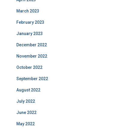
March 2023
February 2023
January 2023
December 2022
November 2022
October 2022
September 2022
August 2022
July 2022
June 2022
May 2022