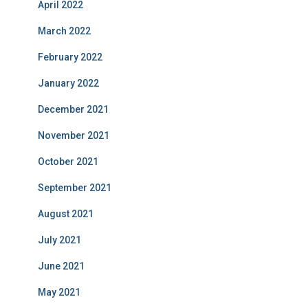
April 2022
March 2022
February 2022
January 2022
December 2021
November 2021
October 2021
September 2021
August 2021
July 2021
June 2021
May 2021