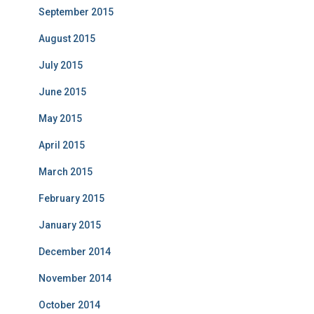
September 2015
August 2015
July 2015
June 2015
May 2015
April 2015
March 2015
February 2015
January 2015
December 2014
November 2014
October 2014