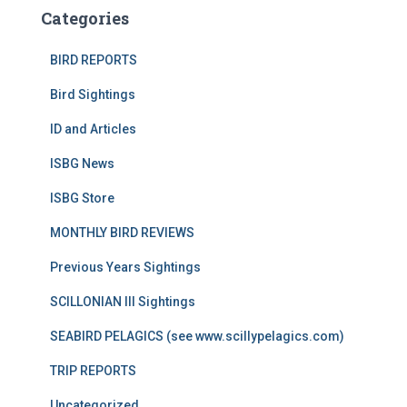
Categories
BIRD REPORTS
Bird Sightings
ID and Articles
ISBG News
ISBG Store
MONTHLY BIRD REVIEWS
Previous Years Sightings
SCILLONIAN III Sightings
SEABIRD PELAGICS (see www.scillypelagics.com)
TRIP REPORTS
Uncategorized