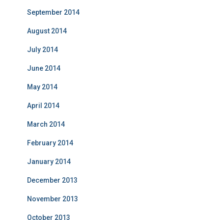
September 2014
August 2014
July 2014
June 2014
May 2014
April 2014
March 2014
February 2014
January 2014
December 2013
November 2013
October 2013