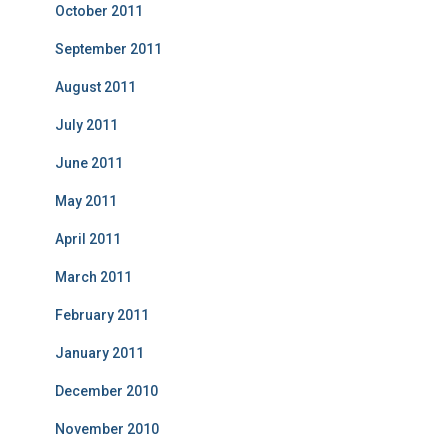
October 2011
September 2011
August 2011
July 2011
June 2011
May 2011
April 2011
March 2011
February 2011
January 2011
December 2010
November 2010