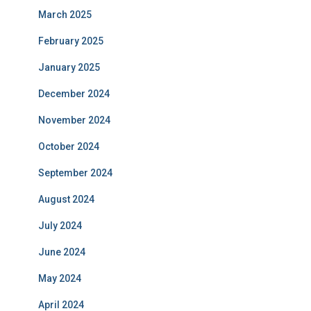
March 2025
February 2025
January 2025
December 2024
November 2024
October 2024
September 2024
August 2024
July 2024
June 2024
May 2024
April 2024