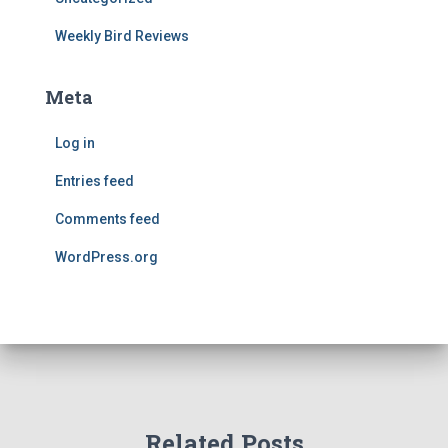
Weekly Bird Reviews
Meta
Log in
Entries feed
Comments feed
WordPress.org
Related Posts