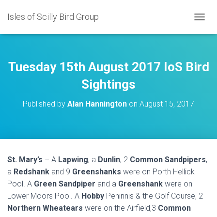
Isles of Scilly Bird Group
T
O
G
G
L
Tuesday 15th August 2017 IoS Bird
E
N
Sightings
A
V
Published by
Alan Hannington
on
August 15, 2017
I
G
A
T
I
O
St. Mary’s
– A
Lapwing
, a
Dunlin
, 2
Common Sandpipers
,
N
a
Redshank
and 9
Greenshanks
were on Porth Hellick
Pool. A
Green Sandpiper
and a
Greenshank
were on
Lower Moors Pool. A
Hobby
Peninnis & the Golf Course, 2
Northern Wheatears
were on the Airfield,3
Common