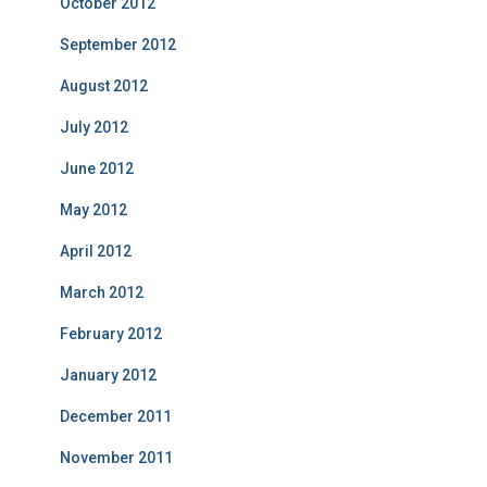
October 2012
September 2012
August 2012
July 2012
June 2012
May 2012
April 2012
March 2012
February 2012
January 2012
December 2011
November 2011