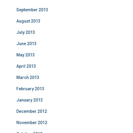
September 2013
August 2013
July 2013
June 2013
May 2013
April 2013
March 2013
February 2013
January 2013
December 2012
November 2012