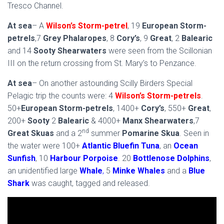
Tresco Channel.
At sea
– A
Wilson’s Storm-petrel
, 19
European Storm-
petrels
,7
Grey Phalaropes
, 8
Cory’s
, 9
Great
, 2
Balearic
and 14
Sooty Shearwaters
were seen from the Scillonian
III on the return crossing from St. Mary’s to Penzance.
At sea
– On another astounding Scilly Birders Special
Pelagic trip the counts were: 4
Wilson’s Storm-petrels
.
50+
European Storm-petrels
, 1400+
Cory’s
, 550+
Great
,
200+
Sooty
2
Balearic
& 4000+
Manx Shearwaters
,7
nd
Great Skuas
and a 2
summer
Pomarine Skua
. Seen in
the water were 100+
Atlantic Bluefin Tuna
, an
Ocean
Sunfish
, 10
Harbour Porpoise
. 20
Bottlenose Dolphins
,
an unidentified large
Whale
,
5
Minke Whales
and a
Blue
Shark
was caught, tagged and released.