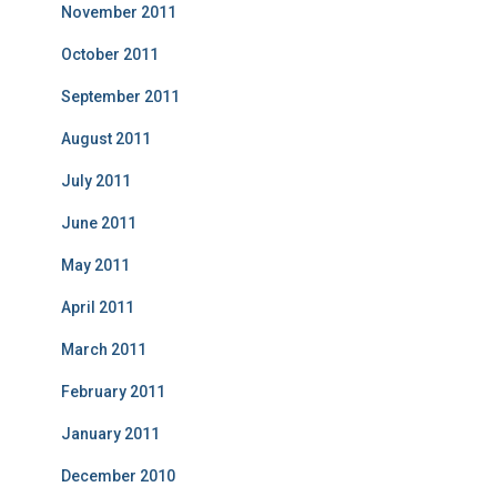
November 2011
October 2011
September 2011
August 2011
July 2011
June 2011
May 2011
April 2011
March 2011
February 2011
January 2011
December 2010