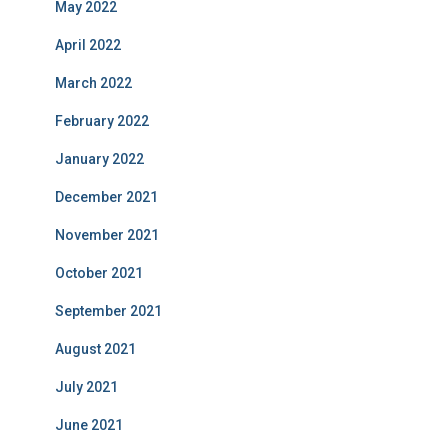
May 2022
April 2022
March 2022
February 2022
January 2022
December 2021
November 2021
October 2021
September 2021
August 2021
July 2021
June 2021