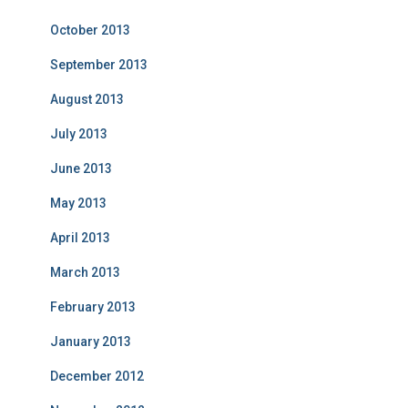
October 2013
September 2013
August 2013
July 2013
June 2013
May 2013
April 2013
March 2013
February 2013
January 2013
December 2012