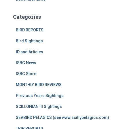
Categories
BIRD REPORTS
Bird Sightings
ID and Articles
ISBG News
ISBG Store
MONTHLY BIRD REVIEWS
Previous Years Sightings
SCILLONIAN III Sightings
SEABIRD PELAGICS (see www.scillypelagics.com)
TRIP REPORTS