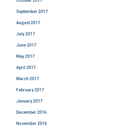
October 2017
September 2017
August 2017
July 2017
June 2017
May 2017
April 2017
March 2017
February 2017
January 2017
December 2016
November 2016