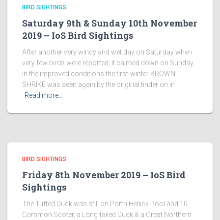
BIRD SIGHTINGS
Saturday 9th & Sunday 10th November
2019 – IoS Bird Sightings
After another very windy and wet day on Saturday when
very few birds were reported, it calmed down on Sunday,
in the improved conditions the first-winter BROWN
SHRIKE was seen again by the original finder on in
Read more…
BIRD SIGHTINGS
Friday 8th November 2019 – IoS Bird
Sightings
The Tufted Duck was still on Porth Hellick Pool and 10
Common Scoter, a Long-tailed Duck & a Great Northern