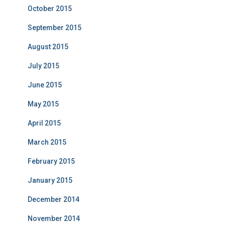
October 2015
September 2015
August 2015
July 2015
June 2015
May 2015
April 2015
March 2015
February 2015
January 2015
December 2014
November 2014