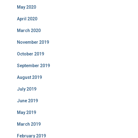
May 2020
April 2020
March 2020
November 2019
October 2019
September 2019
August 2019
July 2019
June 2019
May 2019
March 2019
February 2019