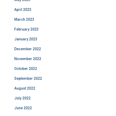
April 2023
March 2023
February 2023
January 2023
December 2022
November 2022
October 2022
September 2022
August 2022
July 2022
June 2022