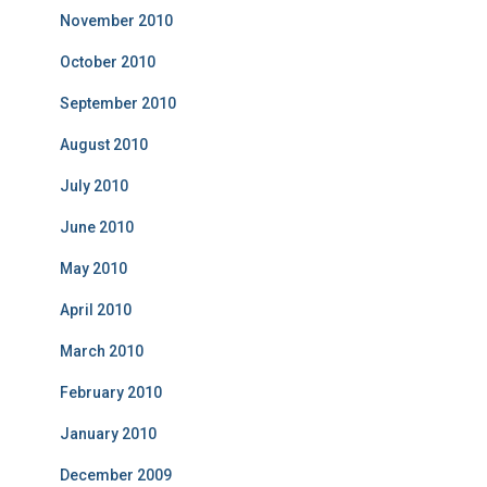
November 2010
October 2010
September 2010
August 2010
July 2010
June 2010
May 2010
April 2010
March 2010
February 2010
January 2010
December 2009