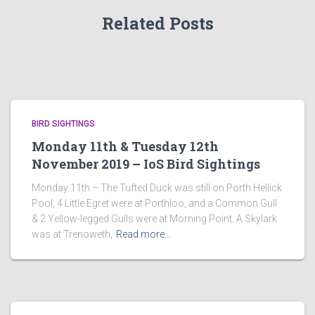
Related Posts
BIRD SIGHTINGS
Monday 11th & Tuesday 12th
November 2019 – IoS Bird Sightings
Monday 11th – The Tufted Duck was still on Porth Hellick
Pool, 4 Little Egret were at Porthloo, and a Common Gull
& 2 Yellow-legged Gulls were at Morning Point. A Skylark
was at Trenoweth,
Read more…