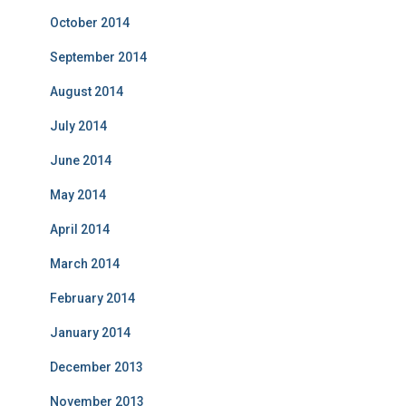
October 2014
September 2014
August 2014
July 2014
June 2014
May 2014
April 2014
March 2014
February 2014
January 2014
December 2013
November 2013