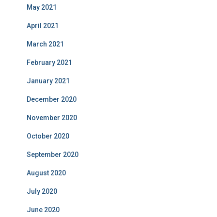
May 2021
April 2021
March 2021
February 2021
January 2021
December 2020
November 2020
October 2020
September 2020
August 2020
July 2020
June 2020