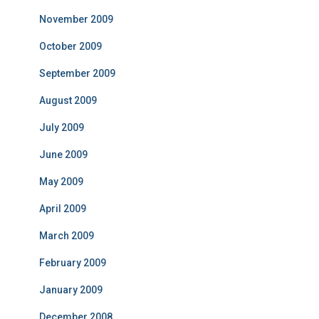
November 2009
October 2009
September 2009
August 2009
July 2009
June 2009
May 2009
April 2009
March 2009
February 2009
January 2009
December 2008