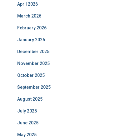
April 2026
March 2026
February 2026
January 2026
December 2025
November 2025
October 2025
September 2025
August 2025
July 2025
June 2025
May 2025