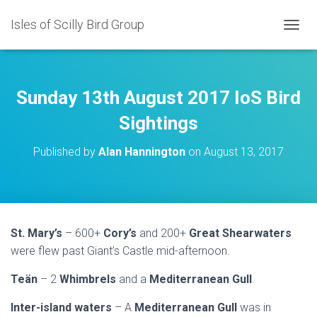
Isles of Scilly Bird Group
T
O
G
G
L
Sunday 13th August 2017 IoS Bird
E
N
Sightings
A
V
Published by
Alan Hannington
on
August 13, 2017
I
G
A
T
I
O
St. Mary’s
– 600+
Cory’s
and 200+
Great Shearwaters
N
were flew past Giant’s Castle mid-afternoon.
Teän
– 2
Whimbrels
and a
Mediterranean Gull
.
Inter-island waters
– A
Mediterranean Gull
was in