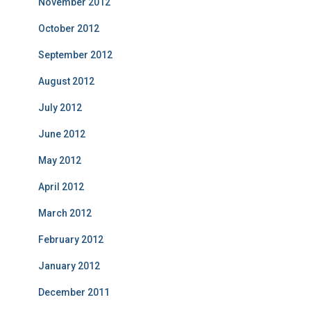
November 2012
October 2012
September 2012
August 2012
July 2012
June 2012
May 2012
April 2012
March 2012
February 2012
January 2012
December 2011