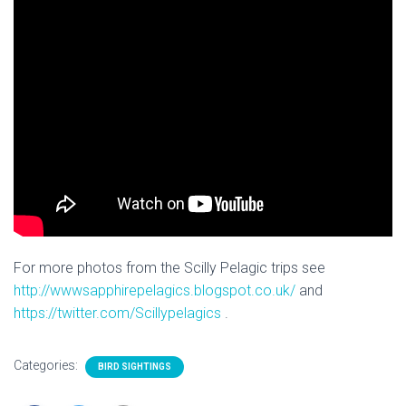
For more photos from the Scilly Pelagic trips see
http://wwwsapphirepelagics.blogspot.co.uk/
and
https://twitter.com/Scillypelagics
.
Categories:
BIRD SIGHTINGS