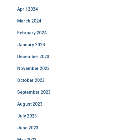
April 2024
March 2024
February 2024
January 2024
December 2023
November 2023
October 2023
September 2023
August 2023
July 2023
June 2023
May 2023