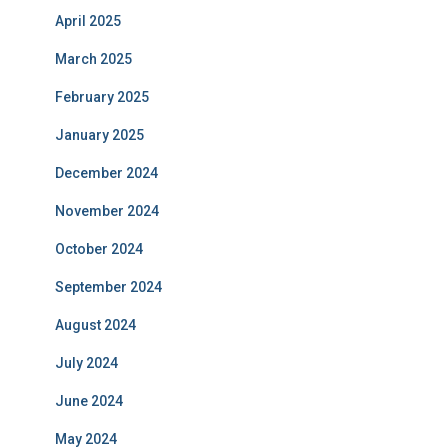
April 2025
March 2025
February 2025
January 2025
December 2024
November 2024
October 2024
September 2024
August 2024
July 2024
June 2024
May 2024