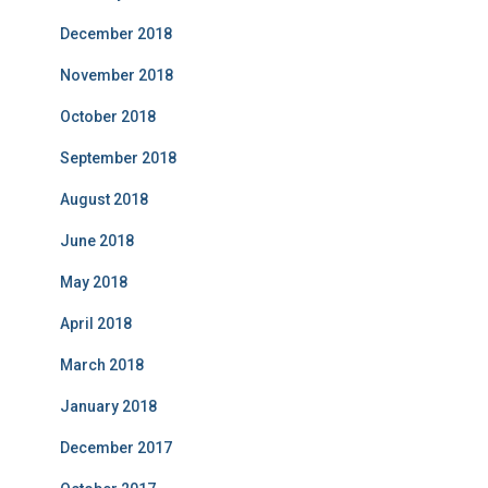
December 2018
November 2018
October 2018
September 2018
August 2018
June 2018
May 2018
April 2018
March 2018
January 2018
December 2017