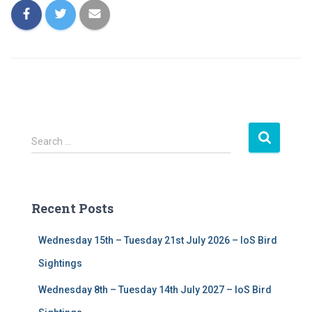
S
Search …
e
a
r
c
Recent Posts
h
f
Wednesday 15th – Tuesday 21st July 2026 – IoS Bird
o
r
Sightings
:
Wednesday 8th – Tuesday 14th July 2027 – IoS Bird