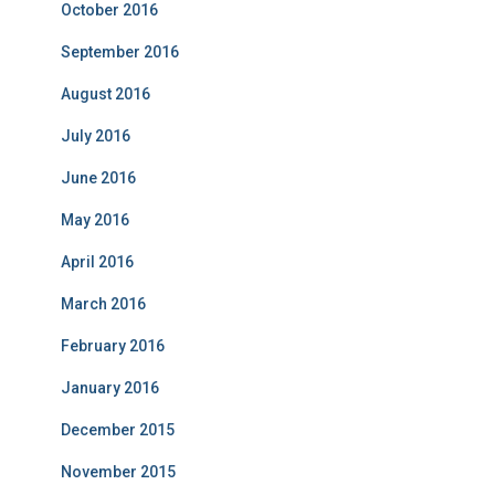
October 2016
September 2016
August 2016
July 2016
June 2016
May 2016
April 2016
March 2016
February 2016
January 2016
December 2015
November 2015