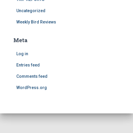
Uncategorized
Weekly Bird Reviews
Meta
Log in
Entries feed
Comments feed
WordPress.org