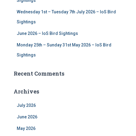
Sightings
Wednesday 1st – Tuesday 7th July 2026 – IoS Bird
Sightings
June 2026 – IoS Bird Sightings
Monday 25th – Sunday 31st May 2026 – IoS Bird
Sightings
Recent Comments
Archives
July 2026
June 2026
May 2026