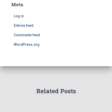
Meta
Log in
Entries feed
Comments feed
WordPress.org
Related Posts