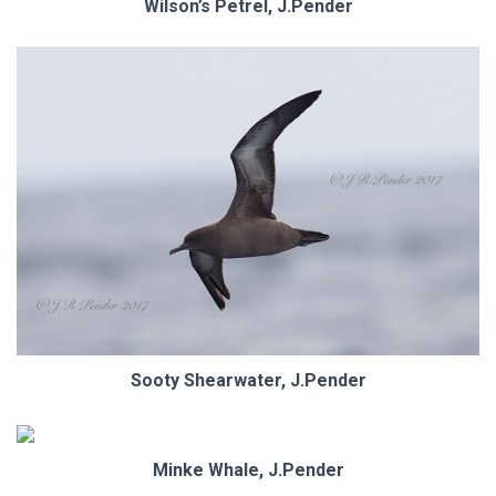
Wilson’s Petrel, J.Pender
Sooty Shearwater, J.Pender
Minke Whale, J.Pender