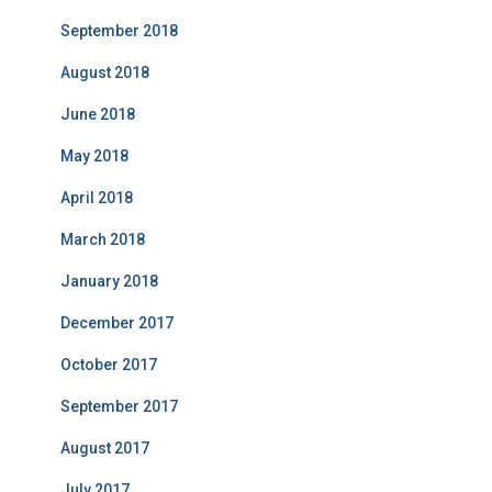
September 2018
August 2018
June 2018
May 2018
April 2018
March 2018
January 2018
December 2017
October 2017
September 2017
August 2017
July 2017