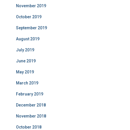
November 2019
October 2019
September 2019
August 2019
July 2019
June 2019
May 2019
March 2019
February 2019
December 2018
November 2018
October 2018