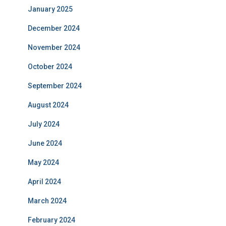
January 2025
December 2024
November 2024
October 2024
September 2024
August 2024
July 2024
June 2024
May 2024
April 2024
March 2024
February 2024