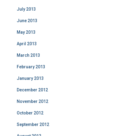
July 2013
June 2013
May 2013
April 2013
March 2013
February 2013
January 2013
December 2012
November 2012
October 2012
September 2012
August 2012