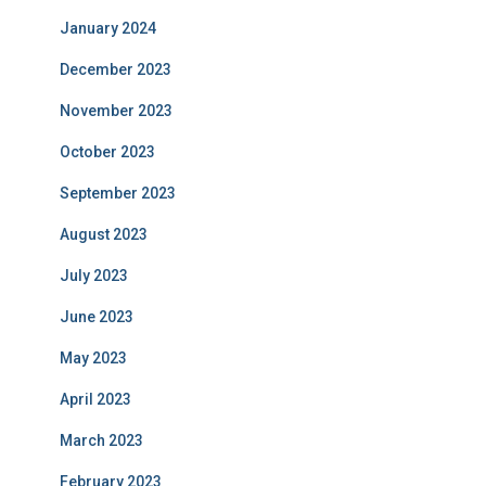
January 2024
December 2023
November 2023
October 2023
September 2023
August 2023
July 2023
June 2023
May 2023
April 2023
March 2023
February 2023