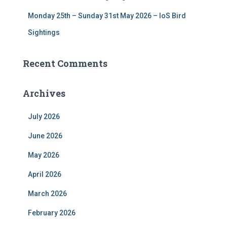
Monday 25th – Sunday 31st May 2026 – IoS Bird
Sightings
Recent Comments
Archives
July 2026
June 2026
May 2026
April 2026
March 2026
February 2026