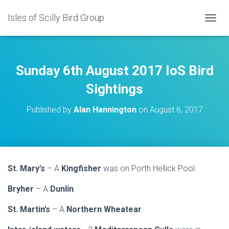
Isles of Scilly Bird Group
T
O
G
G
L
Sunday 6th August 2017 IoS Bird
E
N
Sightings
A
V
Published by
Alan Hannington
on
August 6, 2017
I
G
A
T
I
O
St. Mary’s
– A
Kingfisher
was on Porth Hellick Pool.
N
Bryher
– A
Dunlin
.
St. Martin’s
– A
Northern Wheatear
.