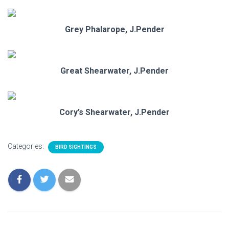
Grey Phalarope, J.Pender
Great Shearwater, J.Pender
Cory’s Shearwater, J.Pender
Categories:
BIRD SIGHTINGS