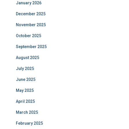
January 2026
December 2025
November 2025
October 2025
September 2025
August 2025
July 2025
June 2025
May 2025
April 2025
March 2025
February 2025