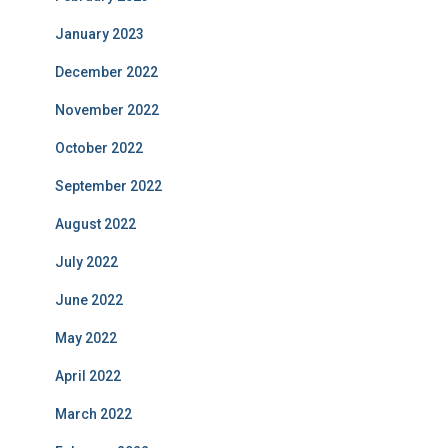
January 2023
December 2022
November 2022
October 2022
September 2022
August 2022
July 2022
June 2022
May 2022
April 2022
March 2022