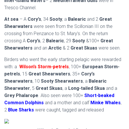
Inter-island waters
– 2
Mediterranean Gulls
were in
Tresco Channel.
At sea
– A
Cory’s
, 34
Sooty
, a
Balearic
and 2
Great
Shearwaters
were seen from the Scillonian III on the
crossing from Penzance to St. Mary’s. On the return
crossing A
Cory’s
, 2
Balearic
, 29
Sooty
&100+
Great
Shearwaters
and an
Arctic
& 2
Great Skuas
were seen.
Birders who went the early starting pelagic were rewarded
with: a
Wilson’s Storm-petrels
, 100+
European Storm-
petrels
, 15
Great Shearwaters
, 35+
Cory’s
Shearwaters
, 10
Sooty Shearwaters
, a
Balearic
Shearwater
, 5
Great Skuas
, a
Long-tailed Skua
and a
Grey Phalarope
. Also seen were 100+
Short-beaked
Common Dolphins
and a mother and calf
Minke Whales
,
2
Blue Sharks
were caught, tagged and released