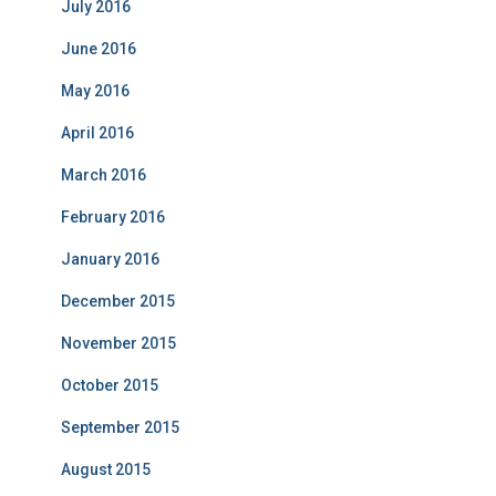
July 2016
June 2016
May 2016
April 2016
March 2016
February 2016
January 2016
December 2015
November 2015
October 2015
September 2015
August 2015