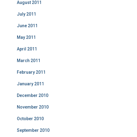
August 2011
July 2011
June 2011
May 2011
April 2011
March 2011
February 2011
January 2011
December 2010
November 2010
October 2010
September 2010