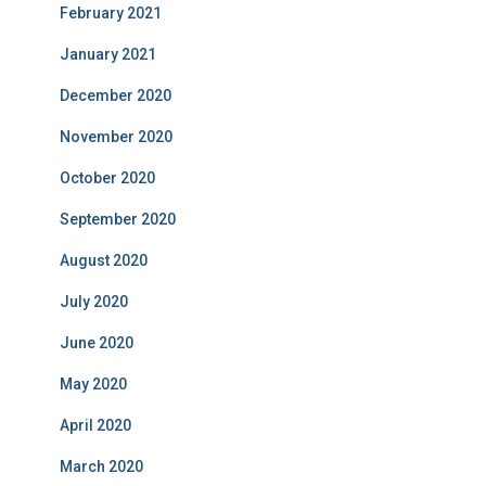
February 2021
January 2021
December 2020
November 2020
October 2020
September 2020
August 2020
July 2020
June 2020
May 2020
April 2020
March 2020