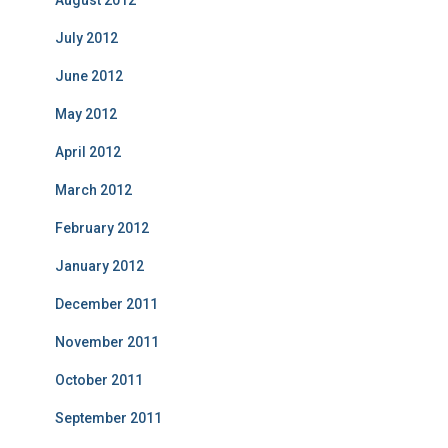
July 2012
June 2012
May 2012
April 2012
March 2012
February 2012
January 2012
December 2011
November 2011
October 2011
September 2011