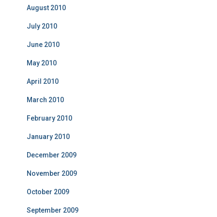
August 2010
July 2010
June 2010
May 2010
April 2010
March 2010
February 2010
January 2010
December 2009
November 2009
October 2009
September 2009