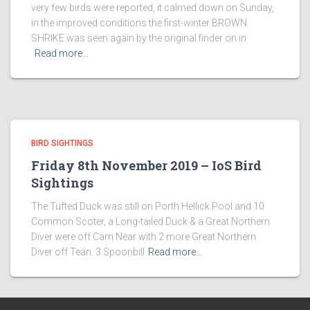
very few birds were reported, it calmed down on Sunday,
in the improved conditions the first-winter BROWN
SHRIKE was seen again by the original finder on in
Read more…
BIRD SIGHTINGS
Friday 8th November 2019 – IoS Bird
Sightings
The Tufted Duck was still on Porth Hellick Pool and 10
Common Scoter, a Long-tailed Duck & a Great Northern
Diver were off Carn Near with 2 more Great Northern
Diver off Teän. 3 Spoonbill
Read more…