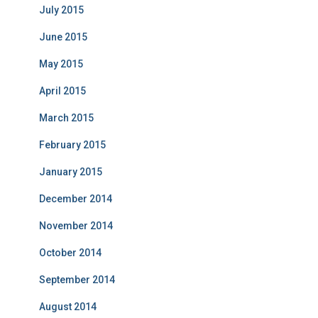
July 2015
June 2015
May 2015
April 2015
March 2015
February 2015
January 2015
December 2014
November 2014
October 2014
September 2014
August 2014