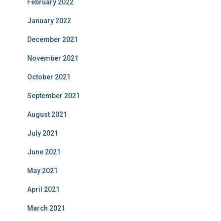
February 2022
January 2022
December 2021
November 2021
October 2021
September 2021
August 2021
July 2021
June 2021
May 2021
April 2021
March 2021