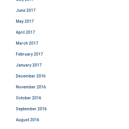
June 2017
May 2017
April 2017
March 2017
February 2017
January 2017
December 2016
November 2016
October 2016
September 2016
August 2016