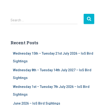
S
Search …
e
a
r
c
Recent Posts
h
f
Wednesday 15th – Tuesday 21st July 2026 – IoS Bird
o
r
Sightings
:
Wednesday 8th – Tuesday 14th July 2027 – IoS Bird
Sightings
Wednesday 1st – Tuesday 7th July 2026 – IoS Bird
Sightings
June 2026 – IoS Bird Sightings