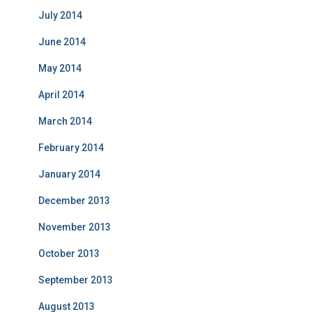
July 2014
June 2014
May 2014
April 2014
March 2014
February 2014
January 2014
December 2013
November 2013
October 2013
September 2013
August 2013