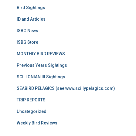
Bird Sightings
ID and Articles
ISBG News
ISBG Store
MONTHLY BIRD REVIEWS
Previous Years Sightings
SCILLONIAN III Sightings
SEABIRD PELAGICS (see www.scillypelagics.com)
TRIP REPORTS
Uncategorized
Weekly Bird Reviews