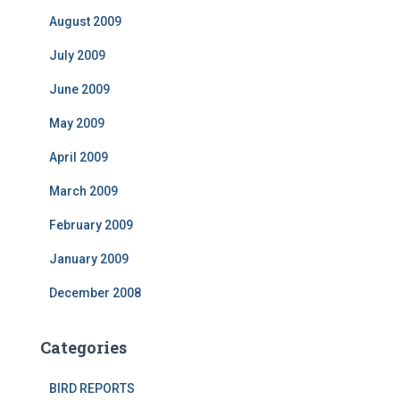
August 2009
July 2009
June 2009
May 2009
April 2009
March 2009
February 2009
January 2009
December 2008
Categories
BIRD REPORTS