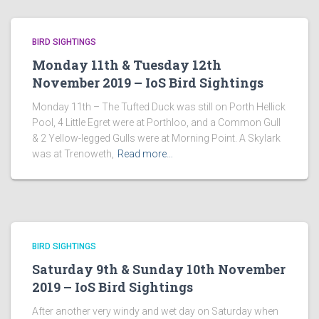
BIRD SIGHTINGS
Monday 11th & Tuesday 12th
November 2019 – IoS Bird Sightings
Monday 11th – The Tufted Duck was still on Porth Hellick
Pool, 4 Little Egret were at Porthloo, and a Common Gull
& 2 Yellow-legged Gulls were at Morning Point. A Skylark
was at Trenoweth,
Read more…
BIRD SIGHTINGS
Saturday 9th & Sunday 10th November
2019 – IoS Bird Sightings
After another very windy and wet day on Saturday when