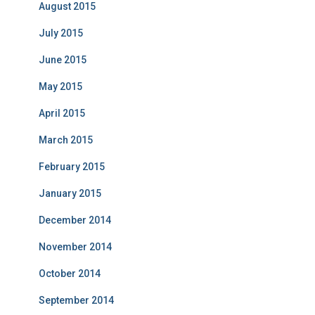
August 2015
July 2015
June 2015
May 2015
April 2015
March 2015
February 2015
January 2015
December 2014
November 2014
October 2014
September 2014