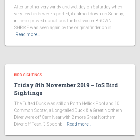
After another very windy and wet day on Saturday when
very few birds were reported, it calmed down on Sunday,
in the improved conditions the first-winter BROWN
SHRIKE was seen again by the original finder on in
Read more…
BIRD SIGHTINGS
Friday 8th November 2019 – IoS Bird
Sightings
The Tufted Duck was still on Porth Hellick Pool and 10
Common Scoter, a Long-tailed Duck & a Great Northern
Diver were off Carn Near with 2 more Great Northern
Diver off Teän. 3 Spoonbill
Read more…