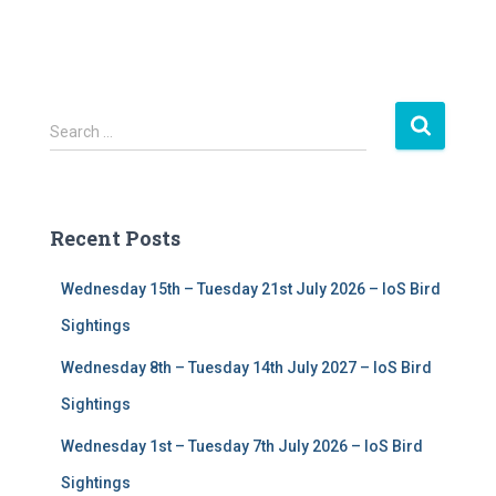
S
Search …
e
a
r
c
Recent Posts
h
f
Wednesday 15th – Tuesday 21st July 2026 – IoS Bird
o
r
Sightings
:
Wednesday 8th – Tuesday 14th July 2027 – IoS Bird
Sightings
Wednesday 1st – Tuesday 7th July 2026 – IoS Bird
Sightings