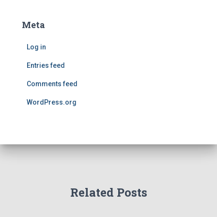
Meta
Log in
Entries feed
Comments feed
WordPress.org
Related Posts