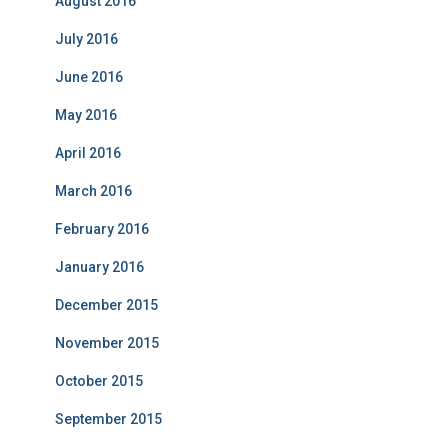
August 2016
July 2016
June 2016
May 2016
April 2016
March 2016
February 2016
January 2016
December 2015
November 2015
October 2015
September 2015