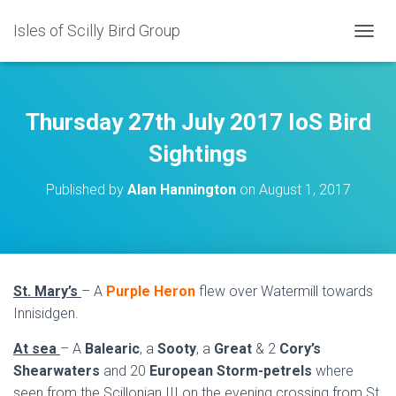
Isles of Scilly Bird Group
T
O
G
G
L
Thursday 27th July 2017 IoS Bird
E
N
Sightings
A
V
Published by
Alan Hannington
on
August 1, 2017
I
G
A
T
I
O
St. Mary’s
– A
Purple Heron
flew over Watermill towards
N
Innisidgen.
At sea
– A
Balearic
, a
Sooty
, a
Great
& 2
Cory’s
Shearwaters
and 20
European Storm-petrels
where
seen from the Scillonian III on the evening crossing from St.