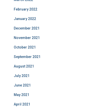
February 2022
January 2022
December 2021
November 2021
October 2021
September 2021
August 2021
July 2021
June 2021
May 2021
April 2021