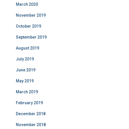
March 2020
November 2019
October 2019
September 2019
August 2019
July 2019
June 2019
May 2019
March 2019
February 2019
December 2018
November 2018