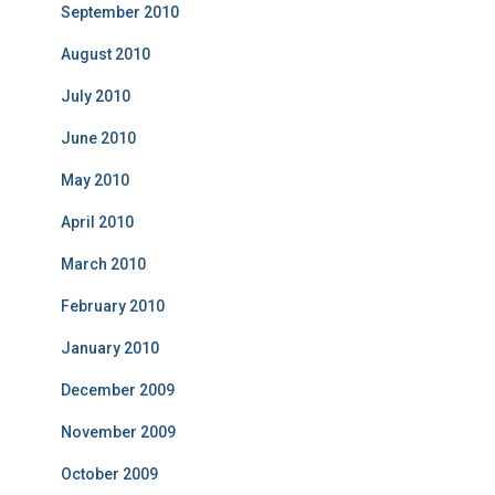
September 2010
August 2010
July 2010
June 2010
May 2010
April 2010
March 2010
February 2010
January 2010
December 2009
November 2009
October 2009