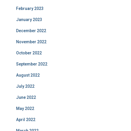
February 2023
January 2023
December 2022
November 2022
October 2022
September 2022
August 2022
July 2022
June 2022
May 2022
April 2022
March 2022