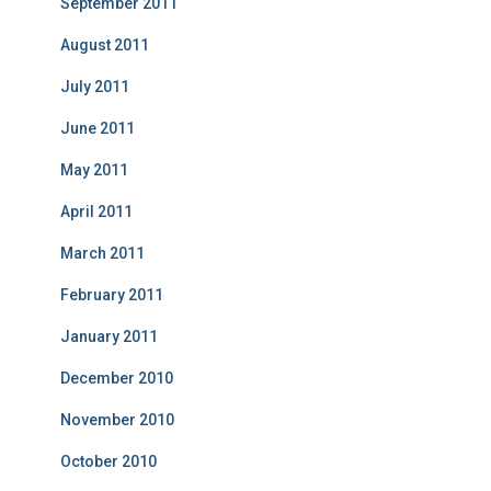
September 2011
August 2011
July 2011
June 2011
May 2011
April 2011
March 2011
February 2011
January 2011
December 2010
November 2010
October 2010