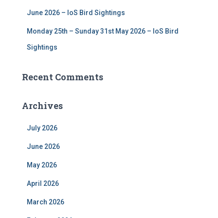
June 2026 – IoS Bird Sightings
Monday 25th – Sunday 31st May 2026 – IoS Bird
Sightings
Recent Comments
Archives
July 2026
June 2026
May 2026
April 2026
March 2026