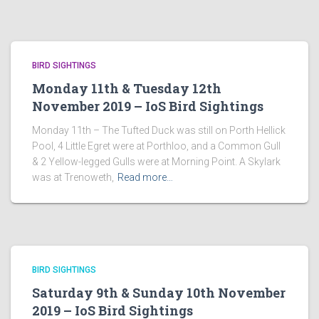
BIRD SIGHTINGS
Monday 11th & Tuesday 12th
November 2019 – IoS Bird Sightings
Monday 11th – The Tufted Duck was still on Porth Hellick
Pool, 4 Little Egret were at Porthloo, and a Common Gull
& 2 Yellow-legged Gulls were at Morning Point. A Skylark
was at Trenoweth,
Read more…
BIRD SIGHTINGS
Saturday 9th & Sunday 10th November
2019 – IoS Bird Sightings