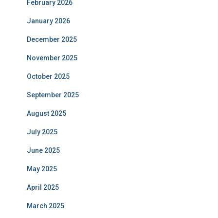
February 2026
January 2026
December 2025
November 2025
October 2025
September 2025
August 2025
July 2025
June 2025
May 2025
April 2025
March 2025