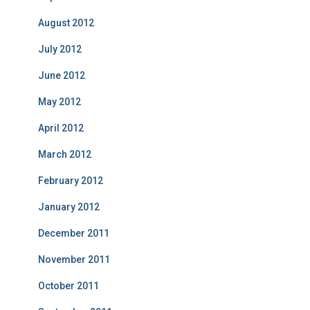
August 2012
July 2012
June 2012
May 2012
April 2012
March 2012
February 2012
January 2012
December 2011
November 2011
October 2011