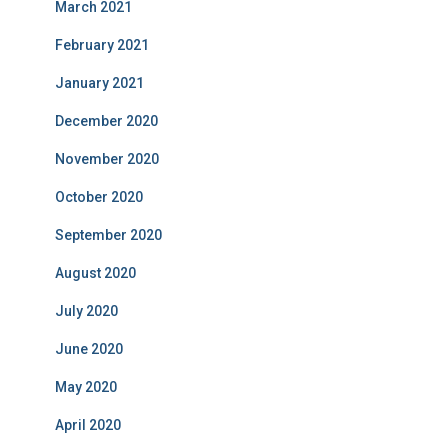
March 2021
February 2021
January 2021
December 2020
November 2020
October 2020
September 2020
August 2020
July 2020
June 2020
May 2020
April 2020