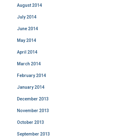
August 2014
July 2014
June 2014
May 2014
April 2014
March 2014
February 2014
January 2014
December 2013
November 2013
October 2013
September 2013