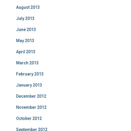
August 2013
July 2013
June 2013
May 2013
April 2013
March 2013
February 2013
January 2013
December 2012
November 2012
October 2012
September 2012