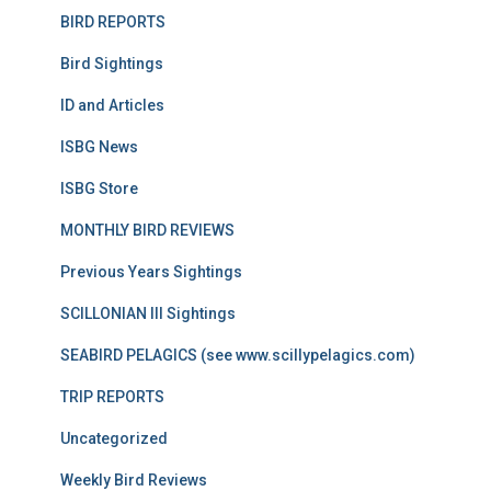
BIRD REPORTS
Bird Sightings
ID and Articles
ISBG News
ISBG Store
MONTHLY BIRD REVIEWS
Previous Years Sightings
SCILLONIAN III Sightings
SEABIRD PELAGICS (see www.scillypelagics.com)
TRIP REPORTS
Uncategorized
Weekly Bird Reviews