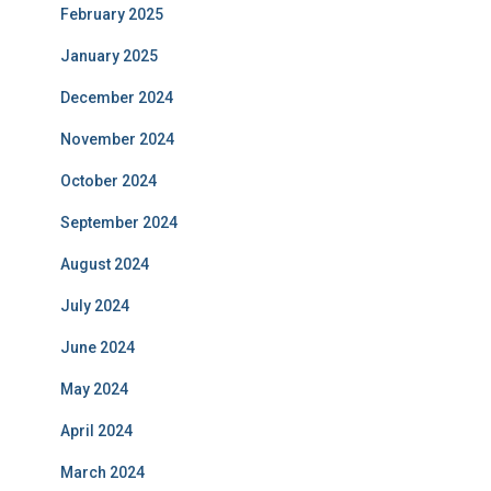
February 2025
January 2025
December 2024
November 2024
October 2024
September 2024
August 2024
July 2024
June 2024
May 2024
April 2024
March 2024