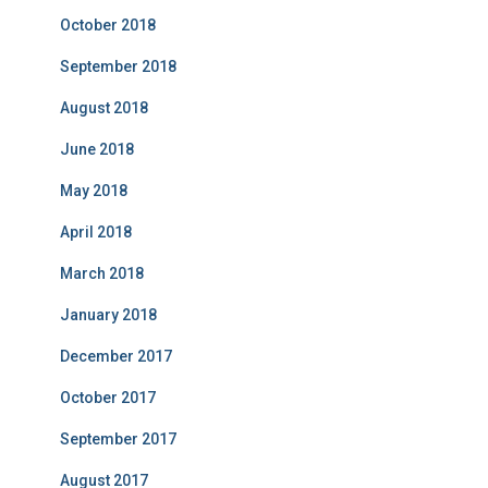
October 2018
September 2018
August 2018
June 2018
May 2018
April 2018
March 2018
January 2018
December 2017
October 2017
September 2017
August 2017