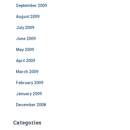
September 2009
August 2009
July 2009
June 2009
May 2009
April 2009
March 2009
February 2009
January 2009
December 2008
Categories