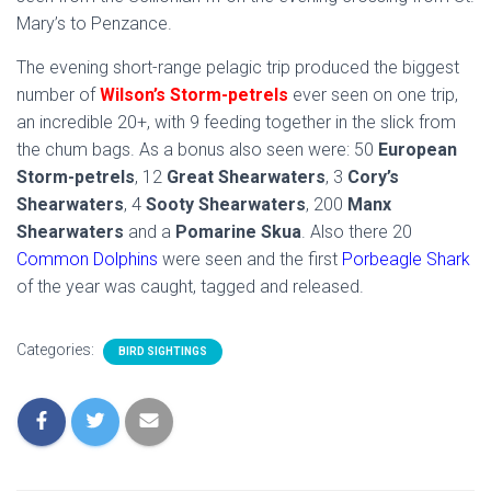
Mary’s to Penzance.
The evening short-range pelagic trip produced the biggest
number of
Wilson’s Storm-petrels
ever seen on one trip,
an incredible 20+, with 9 feeding together in the slick from
the chum bags. As a bonus also seen were: 50
European
Storm-petrels
, 12
Great Shearwaters
, 3
Cory’s
Shearwaters
, 4
Sooty Shearwaters
, 200
Manx
Shearwaters
and a
Pomarine Skua
. Also there 20
Common Dolphins
were seen and the first
Porbeagle Shark
of the year was caught, tagged and released.
Categories:
BIRD SIGHTINGS