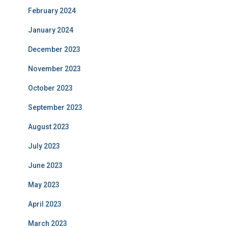
February 2024
January 2024
December 2023
November 2023
October 2023
September 2023
August 2023
July 2023
June 2023
May 2023
April 2023
March 2023