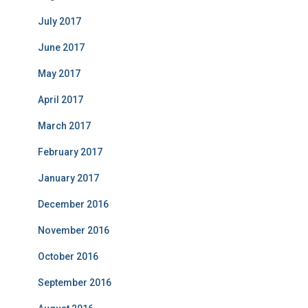
July 2017
June 2017
May 2017
April 2017
March 2017
February 2017
January 2017
December 2016
November 2016
October 2016
September 2016