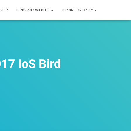
SHIP
BIRDS AND WILDLIFE
BIRDING ON SCILLY
17 IoS Bird