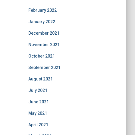
February 2022
January 2022
December 2021
November 2021
October 2021
September 2021
August 2021
July 2021
June 2021
May 2021
April 2021