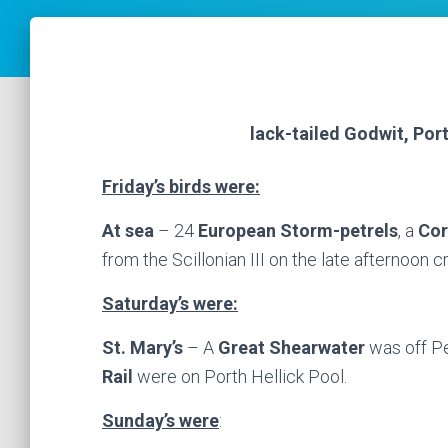
lack-tailed Godwit, Por
Friday’s birds were:
At sea
– 24
European Storm-petrels
, a
Cor
from the Scillonian III on the late afternoon 
Saturday’s were:
St. Mary’s
– A
Great Shearwater
was off P
Rail
were on Porth Hellick Pool.
Sunday’s were
: