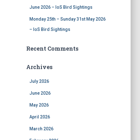
June 2026 – IoS Bird Sightings
Monday 25th – Sunday 31st May 2026
– IoS Bird Sightings
Recent Comments
Archives
July 2026
June 2026
May 2026
April 2026
March 2026