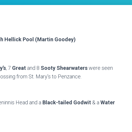
th Hellick Pool (Martin Goodey)
y’s
, 7
Great
and 8
Sooty Shearwaters
were seen
crossing from St. Mary’s to Penzance.
eninnis Head and a
Black-tailed Godwit
& a
Water