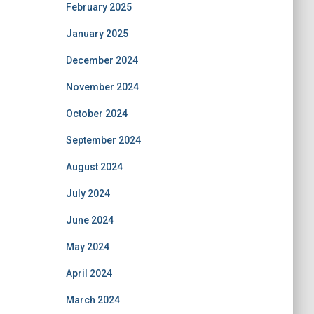
February 2025
January 2025
December 2024
November 2024
October 2024
September 2024
August 2024
July 2024
June 2024
May 2024
April 2024
March 2024