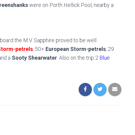
reenshanks
were on Porth Hellick Pool, nearby a
aboard the M.V. Sapphire proved to be well
Storm-petrels
, 50+
European Storm-petrels
, 29
nd a
Sooty Shearwater
. Also on the trip 2
Blue