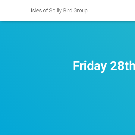
Isles of Scilly Bird Group
Friday 28t