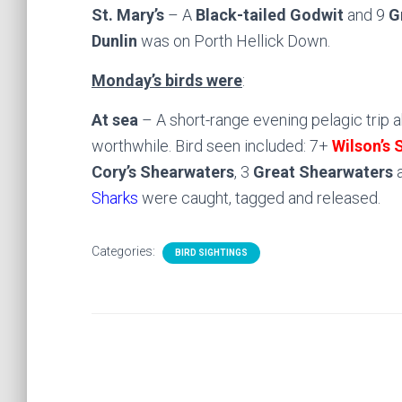
St. Mary’s
– A
Black-tailed Godwit
and 9
G
Dunlin
was on Porth Hellick Down.
Monday’s birds were
:
At sea
– A short-range evening pelagic trip 
worthwhile. Bird seen included: 7+
Wilson’s 
Cory’s Shearwaters
, 3
Great Shearwaters
a
Sharks
were caught, tagged and released.
Categories:
BIRD SIGHTINGS