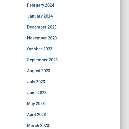
February 2024
January 2024
December 2023
November 2023
October 2023
September 2023
August 2023
July 2023
June 2023
May 2023
April 2023
March 2023