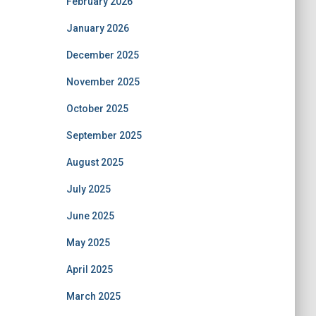
February 2026
January 2026
December 2025
November 2025
October 2025
September 2025
August 2025
July 2025
June 2025
May 2025
April 2025
March 2025