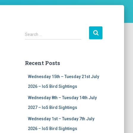
S
Search …
e
a
r
c
Recent Posts
h
f
Wednesday 15th – Tuesday 21st July
o
r
2026 – IoS Bird Sightings
:
Wednesday 8th – Tuesday 14th July
2027 – IoS Bird Sightings
Wednesday 1st – Tuesday 7th July
2026 – IoS Bird Sightings