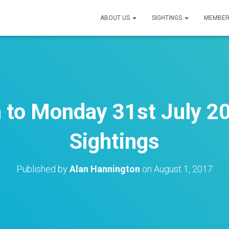
ABOUT US
SIGHTINGS
MEMBER
h to Monday 31st July 20
Sightings
Published by
Alan Hannington
on
August 1, 2017