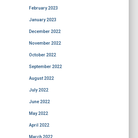
February 2023
January 2023
December 2022
November 2022
October 2022
September 2022
August 2022
July 2022
June 2022
May 2022
April 2022
March 2022