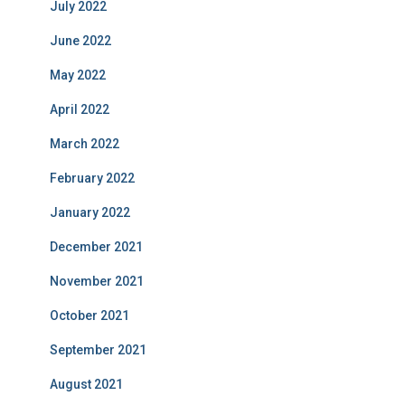
July 2022
June 2022
May 2022
April 2022
March 2022
February 2022
January 2022
December 2021
November 2021
October 2021
September 2021
August 2021