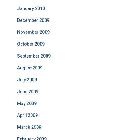
January 2010
December 2009
November 2009
October 2009
September 2009
August 2009
July 2009
June 2009
May 2009
April 2009
March 2009
February 2009