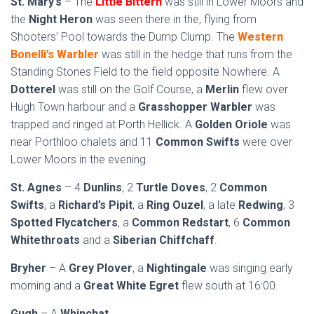
St. Mary’s
– The
Little Bittern
was still in Lower Moors and
the
Night Heron
was seen there in the, flying from
Shooters’ Pool towards the Dump Clump. The
Western
Bonelli’s Warbler
was still in the hedge that runs from the
Standing Stones Field to the field opposite Nowhere. A
Dotterel
was still on the Golf Course, a
Merlin
flew over
Hugh Town harbour and a
Grasshopper Warbler
was
trapped and ringed at Porth Hellick. A
Golden Oriole
was
near Porthloo chalets and 11
Common Swifts
were over
Lower Moors in the evening.
St. Agnes
– 4
Dunlins
, 2
Turtle Doves
, 2
Common
Swifts
, a
Richard’s Pipit
, a
Ring Ouzel
, a late
Redwing
, 3
Spotted Flycatchers
, a
Common Redstart
, 6
Common
Whitethroats
and a
Siberian Chiffchaff
.
Bryher
– A
Grey Plover
, a
Nightingale
was singing early
morning and a
Great White Egret
flew south at 16:00.
Gugh
– A
Whinchat
.