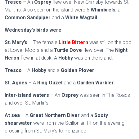
Tresco
– An
Osprey
flew over New Grimsby towards St.
Martin’s. Also seen on the island were 6
Whimbrels
, a
Common Sandpiper
and a
White Wagtail
.
Wednesday’s birds were
:
St. Mary’s
– The female
Little Bittern
was still on the pool
at Lower Moors and a
Turtle Dove
flew over. The
Night
Heron
flew in at dusk. A
Hobby
was on the island.
Tresco
– A
Hobby
and a
Golden Plover
.
St. Agnes
– A
Ring Ouzel
and a
Garden Warbler
.
Inter-island waters
– An
Osprey
was seen in The Roads
and over St. Martin’s.
At sea
– A
Great Northern Diver
and a
Sooty
shearwater
were from the Scillonian III on the evening
crossing from St. Mary’s to Penzance