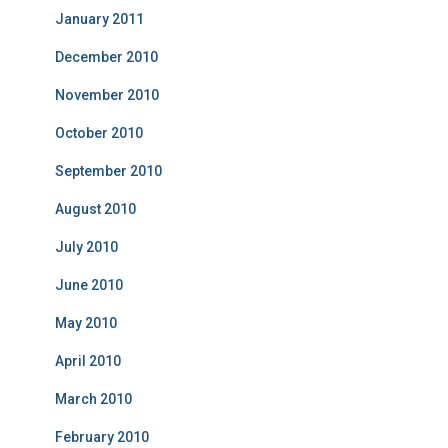
January 2011
December 2010
November 2010
October 2010
September 2010
August 2010
July 2010
June 2010
May 2010
April 2010
March 2010
February 2010