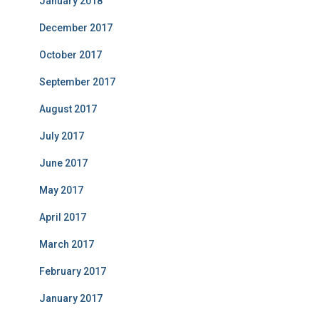
January 2018
December 2017
October 2017
September 2017
August 2017
July 2017
June 2017
May 2017
April 2017
March 2017
February 2017
January 2017