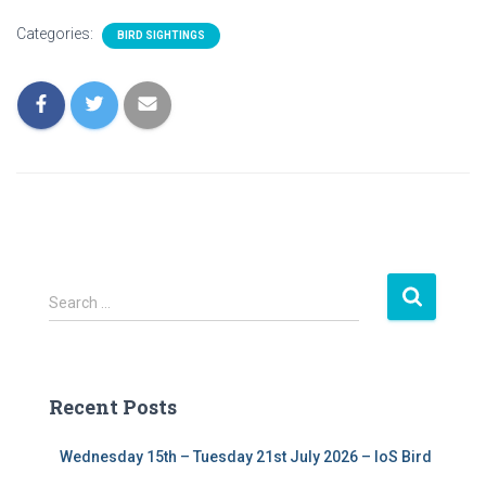
Categories:
BIRD SIGHTINGS
S
Search …
e
a
r
c
Recent Posts
h
f
Wednesday 15th – Tuesday 21st July 2026 – IoS Bird
o