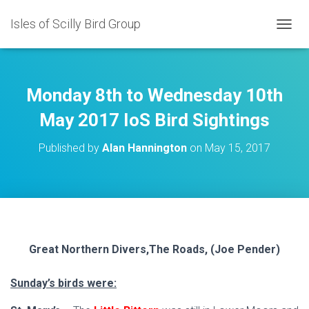
Isles of Scilly Bird Group
T
O
G
G
L
Monday 8th to Wednesday 10th
E
N
May 2017 IoS Bird Sightings
A
V
Published by
Alan Hannington
on
May 15, 2017
I
G
A
T
I
O
N
Great Northern Divers,The Roads, (Joe Pender)
Sunday’s birds were: