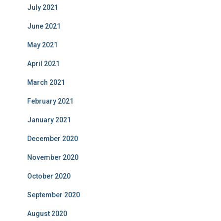
July 2021
June 2021
May 2021
April 2021
March 2021
February 2021
January 2021
December 2020
November 2020
October 2020
September 2020
August 2020