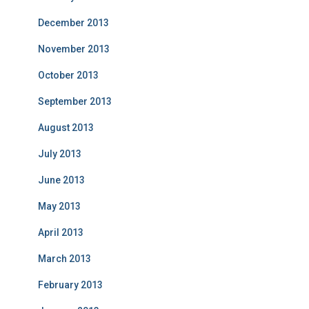
December 2013
November 2013
October 2013
September 2013
August 2013
July 2013
June 2013
May 2013
April 2013
March 2013
February 2013