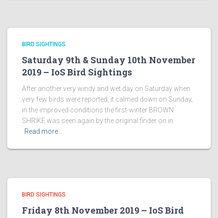
BIRD SIGHTINGS
Saturday 9th & Sunday 10th November
2019 – IoS Bird Sightings
After another very windy and wet day on Saturday when
very few birds were reported, it calmed down on Sunday,
in the improved conditions the first-winter BROWN
SHRIKE was seen again by the original finder on in
Read more…
BIRD SIGHTINGS
Friday 8th November 2019 – IoS Bird