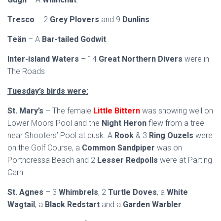
Tresco
– 2
Grey Plovers
and 9
Dunlins
.
Teän
– A
Bar-tailed Godwit
.
Inter-island Waters
– 14
Great Northern Divers
were in
The Roads
Tuesday’s birds were:
St. Mary’s
– The female
Little Bittern
was showing well on
Lower Moors Pool and the
Night Heron
flew from a tree
near Shooters’ Pool at dusk. A
Rook
& 3
Ring Ouzels
were
on the Golf Course, a
Common Sandpiper
was on
Porthcressa Beach and 2
Lesser Redpolls
were at Parting
Carn.
St. Agnes
– 3
Whimbrels
, 2
Turtle Doves
, a
White
Wagtail
, a
Black Redstart
and a
Garden Warbler
.