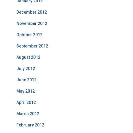
January 2013
December 2012
November 2012
October 2012
September 2012
August 2012
July 2012
June 2012
May 2012
April 2012
March 2012
February 2012