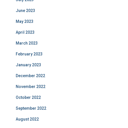
June 2023
May 2023
April 2023
March 2023
February 2023
January 2023
December 2022
November 2022
October 2022
September 2022
August 2022