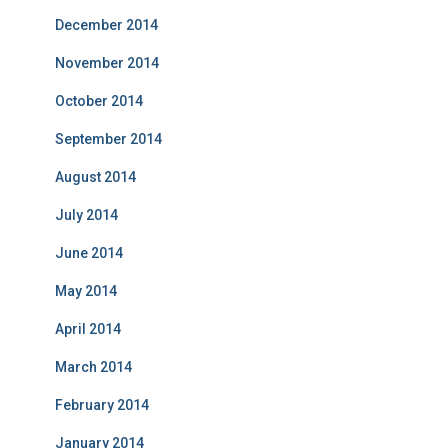
December 2014
November 2014
October 2014
September 2014
August 2014
July 2014
June 2014
May 2014
April 2014
March 2014
February 2014
January 2014