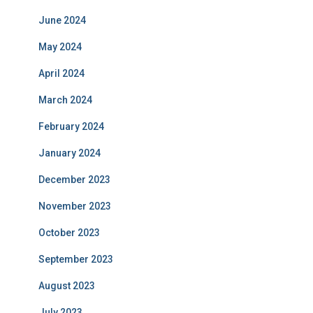
June 2024
May 2024
April 2024
March 2024
February 2024
January 2024
December 2023
November 2023
October 2023
September 2023
August 2023
July 2023