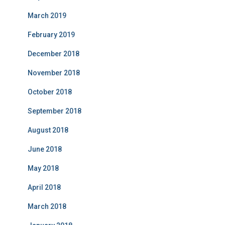
March 2019
February 2019
December 2018
November 2018
October 2018
September 2018
August 2018
June 2018
May 2018
April 2018
March 2018