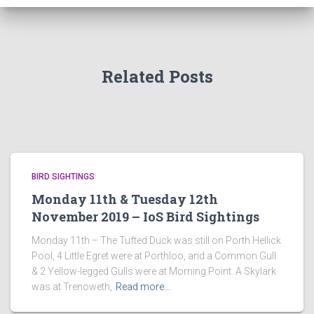
Related Posts
BIRD SIGHTINGS
Monday 11th & Tuesday 12th
November 2019 – IoS Bird Sightings
Monday 11th – The Tufted Duck was still on Porth Hellick
Pool, 4 Little Egret were at Porthloo, and a Common Gull
& 2 Yellow-legged Gulls were at Morning Point. A Skylark
was at Trenoweth,
Read more…