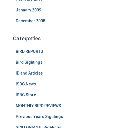
January 2009
December 2008
Categories
BIRD REPORTS
Bird Sightings
ID and Articles
ISBG News
ISBG Store
MONTHLY BIRD REVIEWS
Previous Years Sightings
SCILLONIAN III Sightings