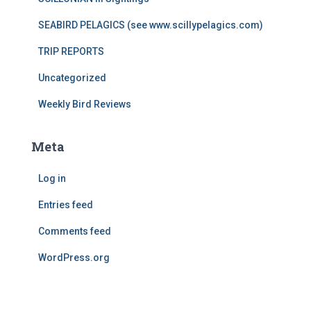
SEABIRD PELAGICS (see www.scillypelagics.com)
TRIP REPORTS
Uncategorized
Weekly Bird Reviews
Meta
Log in
Entries feed
Comments feed
WordPress.org