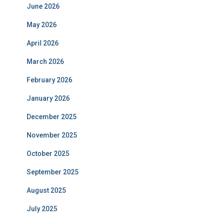
June 2026
May 2026
April 2026
March 2026
February 2026
January 2026
December 2025
November 2025
October 2025
September 2025
August 2025
July 2025