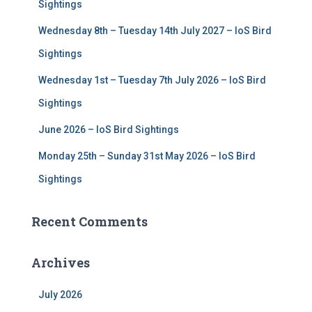
r
Sightings
:
Wednesday 8th – Tuesday 14th July 2027 – IoS Bird
Sightings
Wednesday 1st – Tuesday 7th July 2026 – IoS Bird
Sightings
June 2026 – IoS Bird Sightings
Monday 25th – Sunday 31st May 2026 – IoS Bird
Sightings
Recent Comments
Archives
July 2026