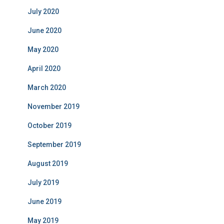
July 2020
June 2020
May 2020
April 2020
March 2020
November 2019
October 2019
September 2019
August 2019
July 2019
June 2019
May 2019