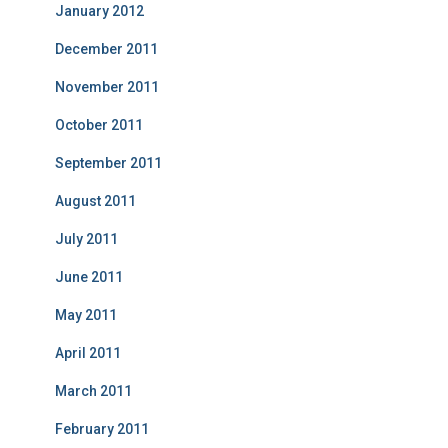
January 2012
December 2011
November 2011
October 2011
September 2011
August 2011
July 2011
June 2011
May 2011
April 2011
March 2011
February 2011