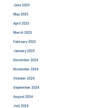
June 2025
May 2025
April 2025
March 2025
February 2025
January 2025
December 2024
November 2024
October 2024
September 2024
August 2024
July 2024