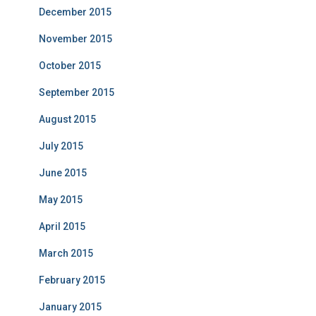
December 2015
November 2015
October 2015
September 2015
August 2015
July 2015
June 2015
May 2015
April 2015
March 2015
February 2015
January 2015