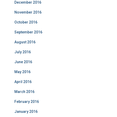
December 2016
November 2016
October 2016
September 2016
August 2016
July 2016
June 2016
May 2016
April 2016
March 2016
February 2016
January 2016