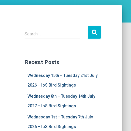
S
Search …
e
a
r
c
Recent Posts
h
f
Wednesday 15th – Tuesday 21st July
o
r
2026 – IoS Bird Sightings
:
Wednesday 8th – Tuesday 14th July
2027 – IoS Bird Sightings
Wednesday 1st – Tuesday 7th July
2026 – IoS Bird Sightings