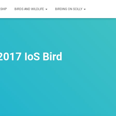
SHIP
BIRDS AND WILDLIFE
BIRDING ON SCILLY
2017 IoS Bird