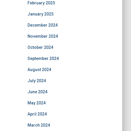
February 2025
January 2025
December 2024
November 2024
October 2024
September 2024
August 2024
July 2024
June 2024
May 2024
April 2024
March 2024