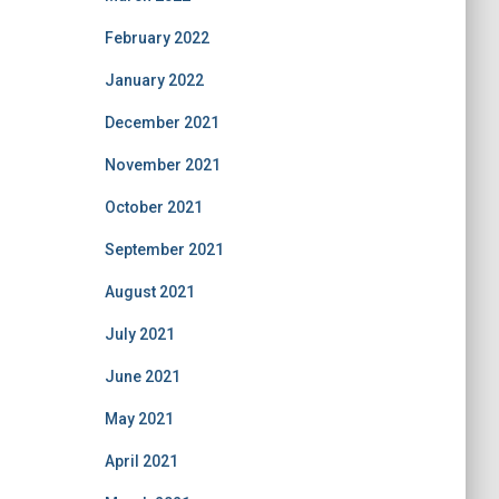
February 2022
January 2022
December 2021
November 2021
October 2021
September 2021
August 2021
July 2021
June 2021
May 2021
April 2021