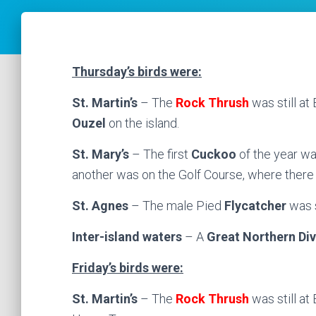
Thursday’s birds were:
St. Martin’s
– The
Rock Thrush
was still a
Ouzel
on the island.
St. Mary’s
– The first
Cuckoo
of the year wa
another was on the Golf Course, where there
St. Agnes
– The male Pied
Flycatcher
was s
Inter-island waters
– A
Great Northern Div
Friday’s birds were:
St. Martin’s
– The
Rock Thrush
was still a