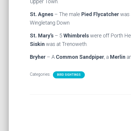
Upper Town.
St. Agnes
– The male
Pied Flycatcher
was s
Wingletang Down
St. Mary’s
– 5
Whimbrels
were off Porth Hel
Siskin
was at Trenoweth.
Bryher
– A
Common Sandpiper
, a
Merlin
an
Categories:
BIRD SIGHTINGS