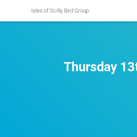
Isles of Scilly Bird Group
Thursday 13t