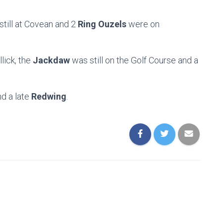
till at Covean and 2
Ring Ouzels
were on
lick, the
Jackdaw
was still on the Golf Course and a
d a late
Redwing
.