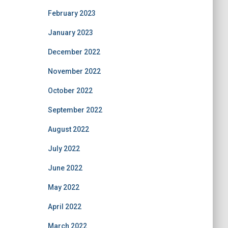
February 2023
January 2023
December 2022
November 2022
October 2022
September 2022
August 2022
July 2022
June 2022
May 2022
April 2022
March 2022