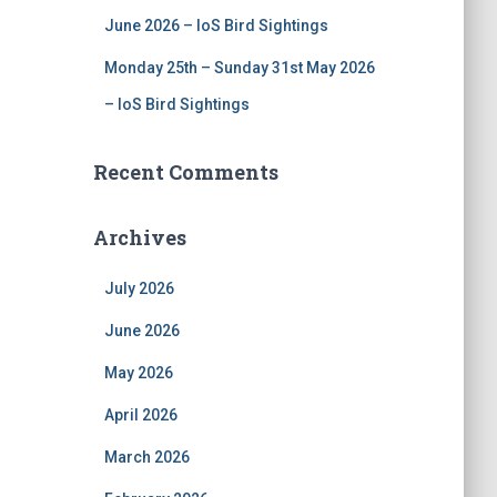
June 2026 – IoS Bird Sightings
Monday 25th – Sunday 31st May 2026
– IoS Bird Sightings
Recent Comments
Archives
July 2026
June 2026
May 2026
April 2026
March 2026