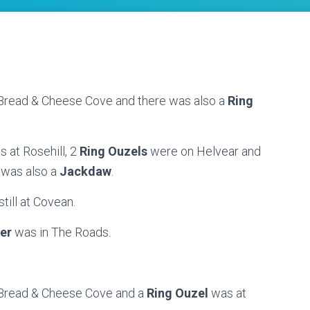
t Bread & Cheese Cove and there was also a
Ring
s at Rosehill, 2
Ring Ouzels
were on Helvear and
 was also a
Jackdaw
.
till at Covean.
er
was in The Roads.
t Bread & Cheese Cove and a
Ring Ouzel
was at