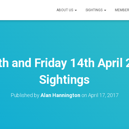
ABOUT US
SIGHTINGS
MEMBER
h and Friday 14th April 
Sightings
Published by
Alan Hannington
on
April 17, 2017