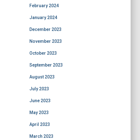
February 2024
January 2024
December 2023
November 2023
October 2023
September 2023
August 2023
July 2023
June 2023
May 2023
April 2023
March 2023