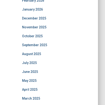
February 2026
January 2026
December 2025
November 2025
October 2025
September 2025
August 2025
July 2025
June 2025
May 2025
April 2025
March 2025