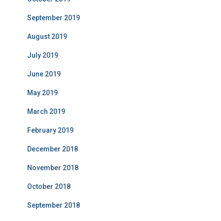
September 2019
August 2019
July 2019
June 2019
May 2019
March 2019
February 2019
December 2018
November 2018
October 2018
September 2018