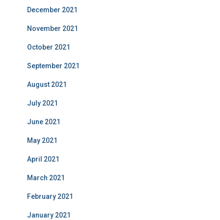
December 2021
November 2021
October 2021
September 2021
August 2021
July 2021
June 2021
May 2021
April 2021
March 2021
February 2021
January 2021