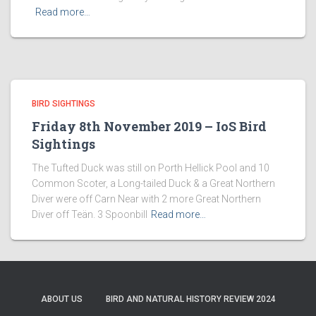
Read more…
BIRD SIGHTINGS
Friday 8th November 2019 – IoS Bird
Sightings
The Tufted Duck was still on Porth Hellick Pool and 10
Common Scoter, a Long-tailed Duck & a Great Northern
Diver were off Carn Near with 2 more Great Northern
Diver off Teän. 3 Spoonbill
Read more…
ABOUT US
BIRD AND NATURAL HISTORY REVIEW 2024