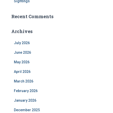
Sightings
Recent Comments
Archives
July 2026
June 2026
May 2026
April 2026
March 2026
February 2026
January 2026
December 2025