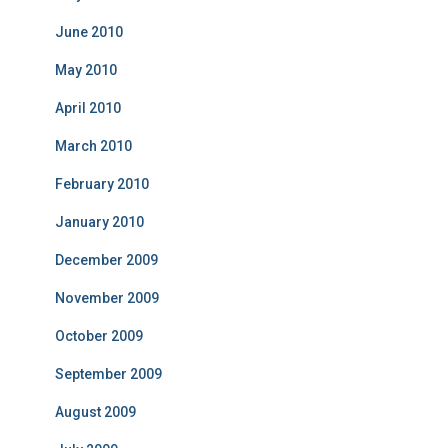
June 2010
May 2010
April 2010
March 2010
February 2010
January 2010
December 2009
November 2009
October 2009
September 2009
August 2009