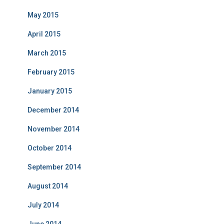
May 2015
April 2015
March 2015
February 2015
January 2015
December 2014
November 2014
October 2014
September 2014
August 2014
July 2014