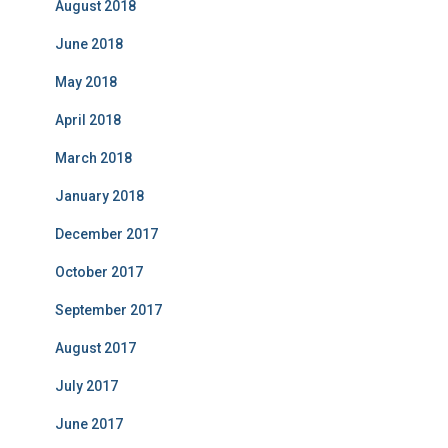
August 2018
June 2018
May 2018
April 2018
March 2018
January 2018
December 2017
October 2017
September 2017
August 2017
July 2017
June 2017