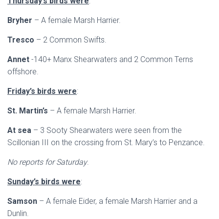
Thursday’s birds were
:
Bryher
– A female Marsh Harrier.
Tresco
– 2 Common Swifts.
Annet
-140+ Manx Shearwaters and 2 Common Terns
offshore.
Friday’s birds were
:
St. Martin’s
– A female Marsh Harrier.
At sea
– 3 Sooty Shearwaters were seen from the
Scillonian III on the crossing from St. Mary’s to Penzance.
No reports for Saturday
.
Sunday’s birds were
:
Samson
– A female Eider, a female Marsh Harrier and a
Dunlin.