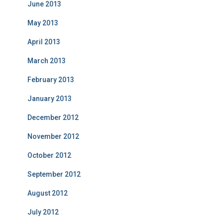
June 2013
May 2013
April 2013
March 2013
February 2013
January 2013
December 2012
November 2012
October 2012
September 2012
August 2012
July 2012