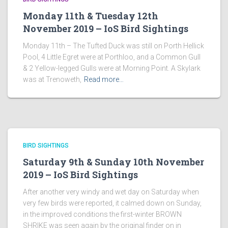
Monday 11th & Tuesday 12th
November 2019 – IoS Bird Sightings
Monday 11th – The Tufted Duck was still on Porth Hellick
Pool, 4 Little Egret were at Porthloo, and a Common Gull
& 2 Yellow-legged Gulls were at Morning Point. A Skylark
was at Trenoweth,
Read more…
BIRD SIGHTINGS
Saturday 9th & Sunday 10th November
2019 – IoS Bird Sightings
After another very windy and wet day on Saturday when
very few birds were reported, it calmed down on Sunday,
in the improved conditions the first-winter BROWN
SHRIKE was seen again by the original finder on in