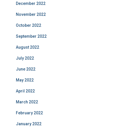
December 2022
November 2022
October 2022
September 2022
August 2022
July 2022
June 2022
May 2022
April 2022
March 2022
February 2022
January 2022