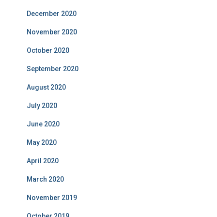
December 2020
November 2020
October 2020
September 2020
August 2020
July 2020
June 2020
May 2020
April 2020
March 2020
November 2019
October 2019