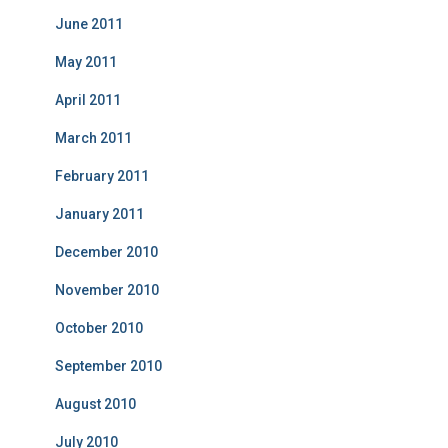
June 2011
May 2011
April 2011
March 2011
February 2011
January 2011
December 2010
November 2010
October 2010
September 2010
August 2010
July 2010