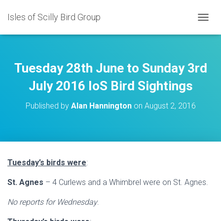
Isles of Scilly Bird Group
T
O
G
G
L
Tuesday 28th June to Sunday 3rd
E
N
July 2016 IoS Bird Sightings
A
V
Published by
Alan Hannington
on
August 2, 2016
I
G
A
T
I
O
Tuesday’s birds were
:
N
St. Agnes
– 4 Curlews and a Whimbrel were on St. Agnes.
No reports for Wednesday
.