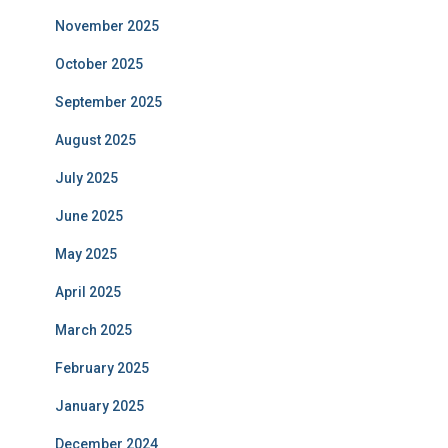
November 2025
October 2025
September 2025
August 2025
July 2025
June 2025
May 2025
April 2025
March 2025
February 2025
January 2025
December 2024