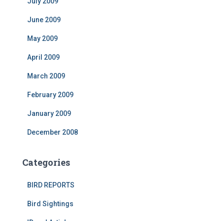
July 2009
June 2009
May 2009
April 2009
March 2009
February 2009
January 2009
December 2008
Categories
BIRD REPORTS
Bird Sightings