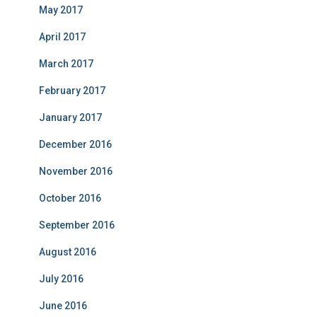
May 2017
April 2017
March 2017
February 2017
January 2017
December 2016
November 2016
October 2016
September 2016
August 2016
July 2016
June 2016