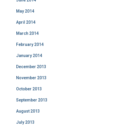
June 2014
May 2014
April 2014
March 2014
February 2014
January 2014
December 2013
November 2013
October 2013
September 2013
August 2013
July 2013