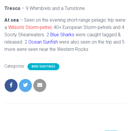
Tresco
– 9 Whimbrels and a Turnstone.
At sea
– Seen on the evening short-range pelagic trip were:
a
Wilson’s Storm-petrel
, 40+ European Storm-petrels and 4
Sooty Shearwaters. 2
Blue Sharks
were caught tagged &
released. 2
Ocean Sunfish
were also seen on the trip and 5
more were seen near the Western Rocks
Categories:
BIRD SIGHTINGS