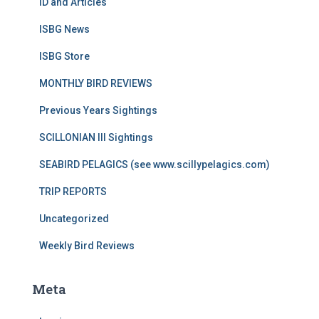
ID and Articles
ISBG News
ISBG Store
MONTHLY BIRD REVIEWS
Previous Years Sightings
SCILLONIAN III Sightings
SEABIRD PELAGICS (see www.scillypelagics.com)
TRIP REPORTS
Uncategorized
Weekly Bird Reviews
Meta