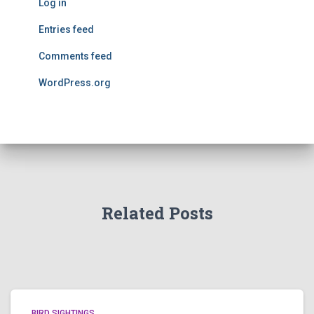
Log in
Entries feed
Comments feed
WordPress.org
Related Posts
BIRD SIGHTINGS