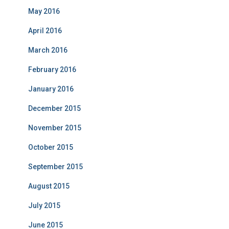
May 2016
April 2016
March 2016
February 2016
January 2016
December 2015
November 2015
October 2015
September 2015
August 2015
July 2015
June 2015