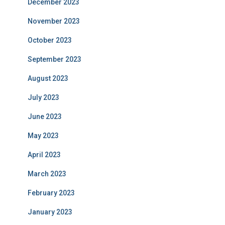
December 2023
November 2023
October 2023
September 2023
August 2023
July 2023
June 2023
May 2023
April 2023
March 2023
February 2023
January 2023