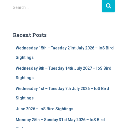
S
Search …
e
a
r
c
Recent Posts
h
f
Wednesday 15th – Tuesday 21st July 2026 – IoS Bird
o
r
Sightings
:
Wednesday 8th – Tuesday 14th July 2027 – IoS Bird
Sightings
Wednesday 1st – Tuesday 7th July 2026 – IoS Bird
Sightings
June 2026 – IoS Bird Sightings
Monday 25th – Sunday 31st May 2026 – IoS Bird