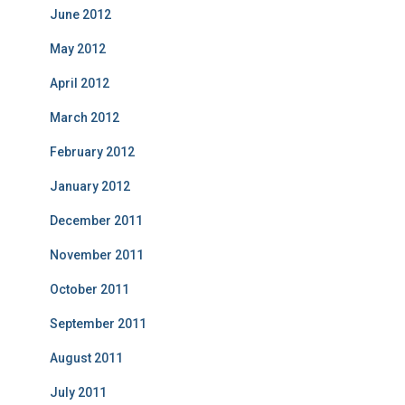
June 2012
May 2012
April 2012
March 2012
February 2012
January 2012
December 2011
November 2011
October 2011
September 2011
August 2011
July 2011