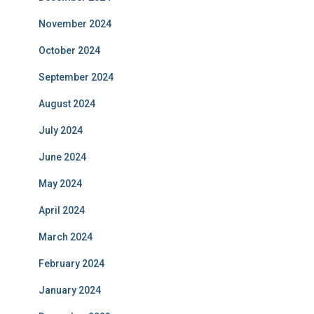
November 2024
October 2024
September 2024
August 2024
July 2024
June 2024
May 2024
April 2024
March 2024
February 2024
January 2024