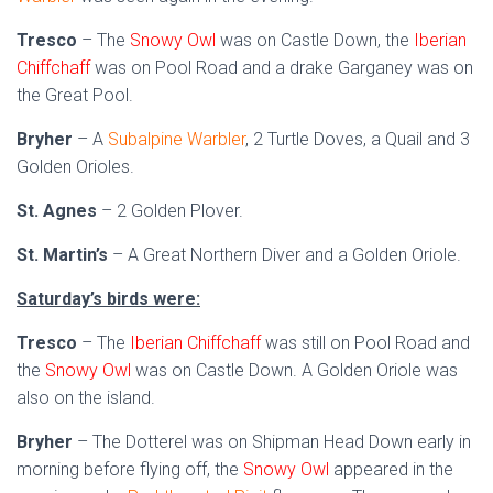
Tresco
– The
Snowy Owl
was on Castle Down, the
Iberian
Chiffchaff
was on Pool Road and a drake Garganey was on
the Great Pool.
Bryher
– A
Subalpine Warbler
, 2 Turtle Doves, a Quail and 3
Golden Orioles.
St. Agnes
– 2 Golden Plover.
St. Martin’s
– A Great Northern Diver and a Golden Oriole.
Saturday’s birds were:
Tresco
– The
Iberian Chiffchaff
was still on Pool Road and
the
Snowy Owl
was on Castle Down. A Golden Oriole was
also on the island.
Bryher
– The Dotterel was on Shipman Head Down early in
morning before flying off, the
Snowy Owl
appeared in the