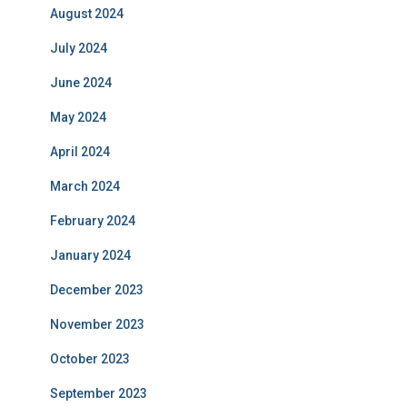
August 2024
July 2024
June 2024
May 2024
April 2024
March 2024
February 2024
January 2024
December 2023
November 2023
October 2023
September 2023