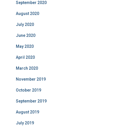
September 2020
August 2020
July 2020
June 2020
May 2020
April 2020
March 2020
November 2019
October 2019
September 2019
August 2019
July 2019