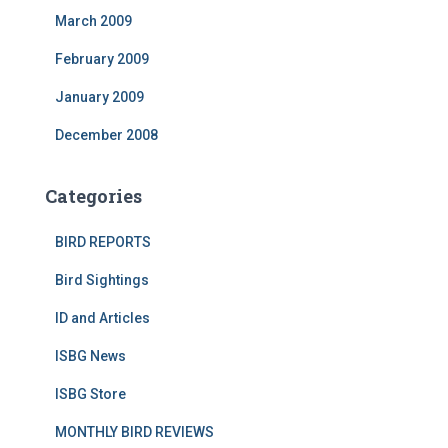
March 2009
February 2009
January 2009
December 2008
Categories
BIRD REPORTS
Bird Sightings
ID and Articles
ISBG News
ISBG Store
MONTHLY BIRD REVIEWS