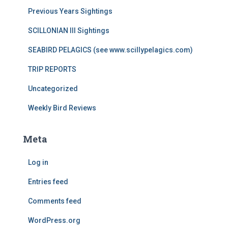
Previous Years Sightings
SCILLONIAN III Sightings
SEABIRD PELAGICS (see www.scillypelagics.com)
TRIP REPORTS
Uncategorized
Weekly Bird Reviews
Meta
Log in
Entries feed
Comments feed
WordPress.org