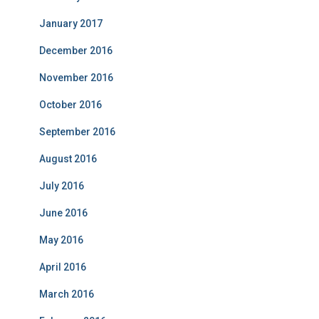
January 2017
December 2016
November 2016
October 2016
September 2016
August 2016
July 2016
June 2016
May 2016
April 2016
March 2016