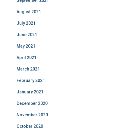
September 2021
August 2021
July 2021
June 2021
May 2021
April 2021
March 2021
February 2021
January 2021
December 2020
November 2020
October 2020