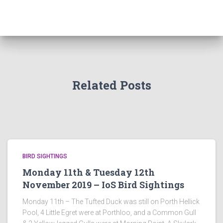
Related Posts
BIRD SIGHTINGS
Monday 11th & Tuesday 12th
November 2019 – IoS Bird Sightings
Monday 11th – The Tufted Duck was still on Porth Hellick
Pool, 4 Little Egret were at Porthloo, and a Common Gull