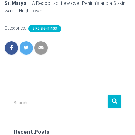
St. Mary’s
– A Redpoll sp. flew over Peninnis and a Siskin
was in Hugh Town.
Categories:
BIRD SIGHTINGS
S
Search …
e
a
r
c
Recent Posts
h