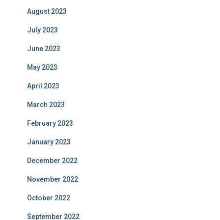
August 2023
July 2023
June 2023
May 2023
April 2023
March 2023
February 2023
January 2023
December 2022
November 2022
October 2022
September 2022