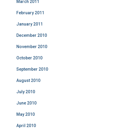
March 2011
February 2011
January 2011
December 2010
November 2010
October 2010
September 2010
August 2010
July 2010
June 2010
May 2010
April 2010