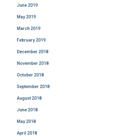
June 2019
May 2019
March 2019
February 2019
December 2018
November 2018
October 2018
September 2018
August 2018
June 2018
May 2018
April 2018