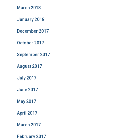
March 2018
January 2018
December 2017
October 2017
September 2017
August 2017
July 2017
June 2017
May 2017
April 2017
March 2017
February 2017