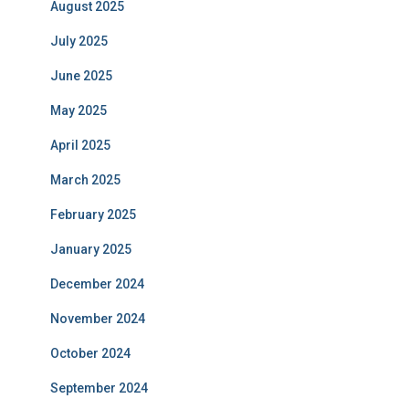
August 2025
July 2025
June 2025
May 2025
April 2025
March 2025
February 2025
January 2025
December 2024
November 2024
October 2024
September 2024