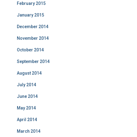
February 2015
January 2015
December 2014
November 2014
October 2014
September 2014
August 2014
July 2014
June 2014
May 2014
April 2014
March 2014