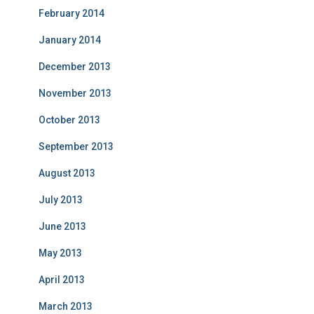
February 2014
January 2014
December 2013
November 2013
October 2013
September 2013
August 2013
July 2013
June 2013
May 2013
April 2013
March 2013