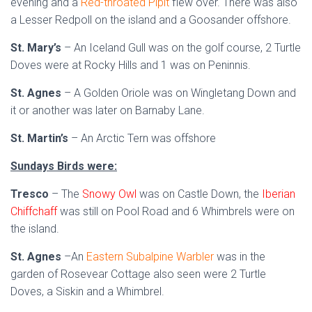
evening and a
Red-throated Pipit
flew over. There was also
a Lesser Redpoll on the island and a Goosander offshore.
St. Mary’s
– An Iceland Gull was on the golf course, 2 Turtle
Doves were at Rocky Hills and 1 was on Peninnis.
St. Agnes
– A Golden Oriole was on Wingletang Down and
it or another was later on Barnaby Lane.
St. Martin’s
– An Arctic Tern was offshore
Sundays Birds were:
Tresco
– The
Snowy Owl
was on Castle Down, the
Iberian
Chiffchaff
was still on Pool Road and 6 Whimbrels were on
the island.
St. Agnes
–An
Eastern Subalpine Warbler
was in the
garden of Rosevear Cottage also seen were 2 Turtle
Doves, a Siskin and a Whimbrel.