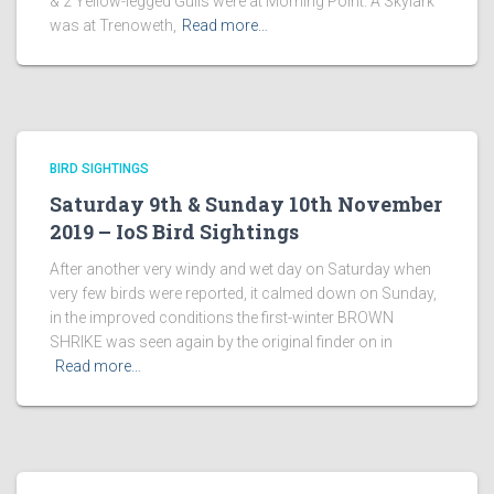
& 2 Yellow-legged Gulls were at Morning Point. A Skylark
was at Trenoweth,
Read more…
BIRD SIGHTINGS
Saturday 9th & Sunday 10th November
2019 – IoS Bird Sightings
After another very windy and wet day on Saturday when
very few birds were reported, it calmed down on Sunday,
in the improved conditions the first-winter BROWN
SHRIKE was seen again by the original finder on in
Read more…