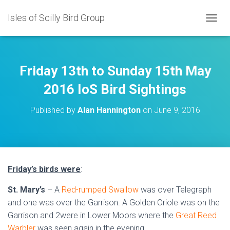
Isles of Scilly Bird Group
T
O
G
G
L
Friday 13th to Sunday 15th May
E
N
2016 IoS Bird Sightings
A
V
Published by
Alan Hannington
on
June 9, 2016
I
G
A
T
I
O
Friday’s birds were
:
N
St. Mary’s
– A
Red-rumped Swallow
was over Telegraph
and one was over the Garrison. A Golden Oriole was on the
Garrison and 2were in Lower Moors where the
Great Reed
Warbler
was seen again in the evening.