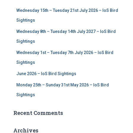
f
Wednesday 15th – Tuesday 21st July 2026 – IoS Bird
o
r
Sightings
:
Wednesday 8th – Tuesday 14th July 2027 – IoS Bird
Sightings
Wednesday 1st – Tuesday 7th July 2026 – IoS Bird
Sightings
June 2026 – IoS Bird Sightings
Monday 25th – Sunday 31st May 2026 – IoS Bird
Sightings
Recent Comments
Archives