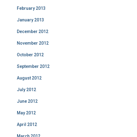
February 2013
January 2013
December 2012
November 2012
October 2012
September 2012
August 2012
July 2012
June 2012
May 2012
April 2012
March 2012