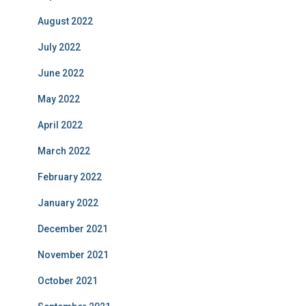
August 2022
July 2022
June 2022
May 2022
April 2022
March 2022
February 2022
January 2022
December 2021
November 2021
October 2021