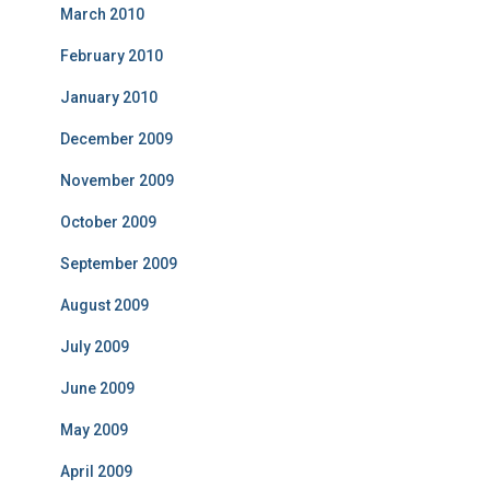
March 2010
February 2010
January 2010
December 2009
November 2009
October 2009
September 2009
August 2009
July 2009
June 2009
May 2009
April 2009