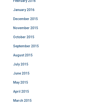
February 2016
January 2016
December 2015
November 2015
October 2015
September 2015
August 2015
July 2015
June 2015
May 2015
April 2015
March 2015