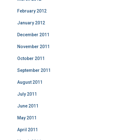
February 2012
January 2012
December 2011
November 2011
October 2011
September 2011
August 2011
July 2011
June 2011
May 2011
April 2011