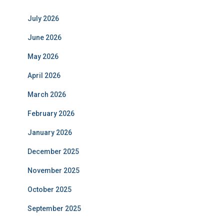
July 2026
June 2026
May 2026
April 2026
March 2026
February 2026
January 2026
December 2025
November 2025
October 2025
September 2025