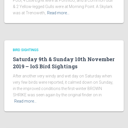
Pool, 4 Little Egret were at Porthloo, and a Common Gull
& 2 Yellow-legged Gulls were at Morning Point. A Skylark
was at Trenoweth,
Read more…
BIRD SIGHTINGS
Saturday 9th & Sunday 10th November
2019 – IoS Bird Sightings
After another very windy and wet day on Saturday when
very few birds were reported, it calmed down on Sunday,
in the improved conditions the first-winter BROWN
SHRIKE was seen again by the original finder on in
Read more…