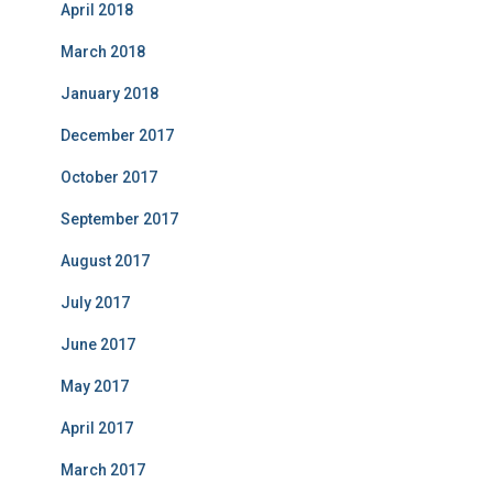
April 2018
March 2018
January 2018
December 2017
October 2017
September 2017
August 2017
July 2017
June 2017
May 2017
April 2017
March 2017