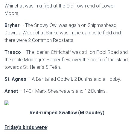
Whinchat was in a filed at the Old Town end of Lower
Moors.
Bryher
– The Snowy Owl was again on Shipmanhead
Down, a Woodchat Shrike was in the campsite field and
there were 2 Common Redstarts.
Tresco
– The Iberian Chiffchaff was still on Pool Road and
the male Montagu’s Harrier flew over the north of the island
towards St. Helen’s & Teän.
St. Agnes
– A Bar-tailed Godwit, 2 Dunlins and a Hobby.
Annet
– 140+ Manx Shearwaters and 12 Dunlins.
Red-rumped Swallow (M.Goodey)
Friday’s birds were
: