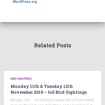
WordPress.org
Related Posts
BIRD SIGHTINGS
Monday 11th & Tuesday 12th
November 2019 – IoS Bird Sightings
Monday 11th – The Tufted Duck was still on Porth Hellick