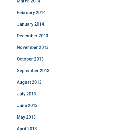
March 2014
February 2014
January 2014
December 2013
November 2013
October 2013
September 2013
August 2013
July 2013
June 2013
May 2013
April 2013