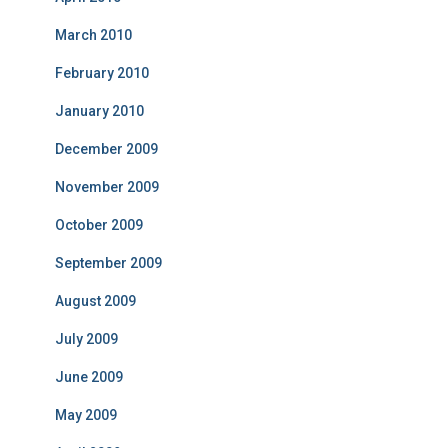
March 2010
February 2010
January 2010
December 2009
November 2009
October 2009
September 2009
August 2009
July 2009
June 2009
May 2009