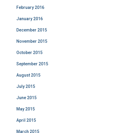
February 2016
January 2016
December 2015
November 2015
October 2015
September 2015
August 2015
July 2015
June 2015
May 2015
April 2015
March 2015