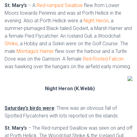
St. Mary’s
– A
Red-rumped Swallow
flew from Lower
Moors towards Peninnis and was at Porth Hellick in the
evening. Also at Porth Hellick were a
Night Heron
, a
summer-plumaged Black-tailed Godwit, a Marsh Harrier and
a female Pied Flycatcher. An Iceland Gull, a Woodchat
Shrike
, a Hobby and a Siskin were on the Golf Course. The
male
Montagu’s Harrier
flew over the harbour and a Turtle
Dove was on the Garrison. A female
Red-footed Falcon
was hawking over the hangars on the airfield early morning.
Night Heron (K.Webb)
Saturday’s birds were
: There was an obvious fall of
Spotted Flycatchers with lots reported on the islands.
St. Mary’s
– The Red-rumped Swallow was seen on and off
at Porth Hellick. The Woodchat Shrike & the Iceland Gull