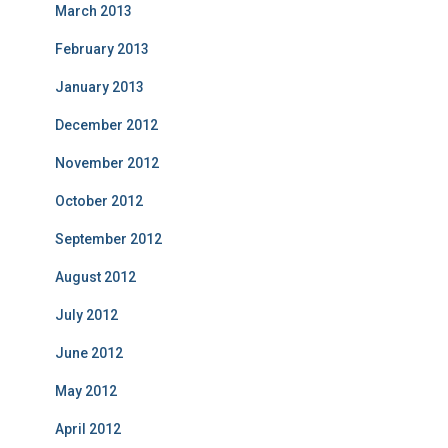
March 2013
February 2013
January 2013
December 2012
November 2012
October 2012
September 2012
August 2012
July 2012
June 2012
May 2012
April 2012