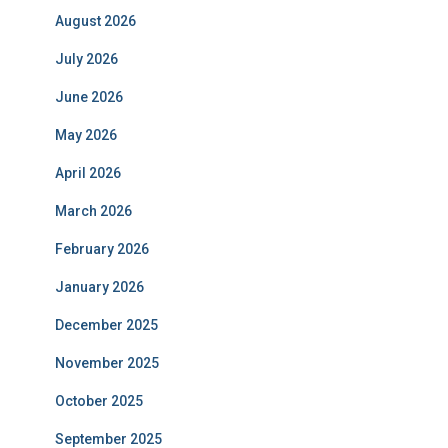
August 2026
July 2026
June 2026
May 2026
April 2026
March 2026
February 2026
January 2026
December 2025
November 2025
October 2025
September 2025