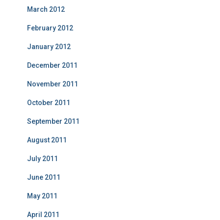
March 2012
February 2012
January 2012
December 2011
November 2011
October 2011
September 2011
August 2011
July 2011
June 2011
May 2011
April 2011