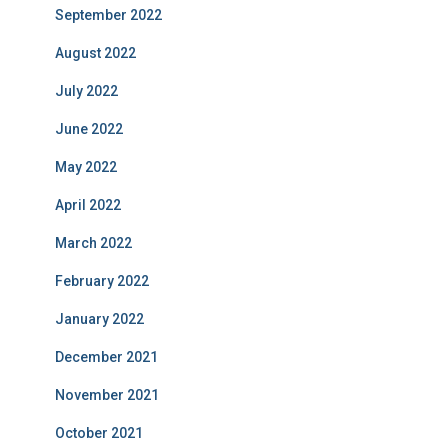
September 2022
August 2022
July 2022
June 2022
May 2022
April 2022
March 2022
February 2022
January 2022
December 2021
November 2021
October 2021