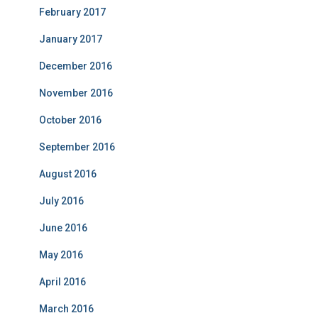
February 2017
January 2017
December 2016
November 2016
October 2016
September 2016
August 2016
July 2016
June 2016
May 2016
April 2016
March 2016