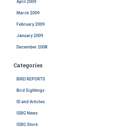
April 2009
March 2009
February 2009
January 2009
December 2008
Categories
BIRD REPORTS
Bird Sightings
ID and Articles
ISBG News
ISBG Store