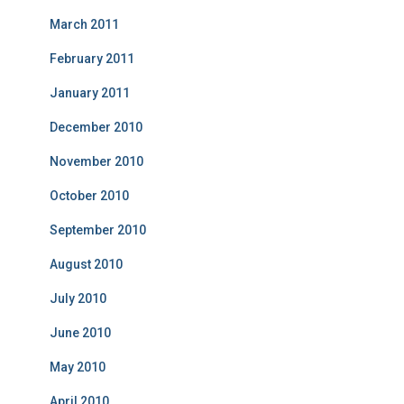
March 2011
February 2011
January 2011
December 2010
November 2010
October 2010
September 2010
August 2010
July 2010
June 2010
May 2010
April 2010