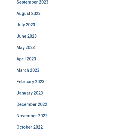
September 2023
August 2023
July 2023
June 2023
May 2023
April 2023
March 2023
February 2023
January 2023
December 2022
November 2022
October 2022