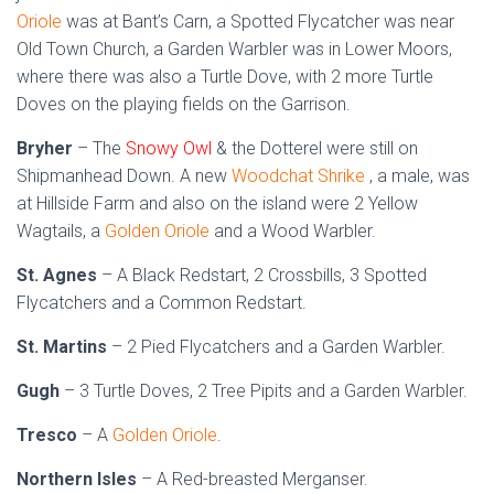
Oriole
was at Bant’s Carn, a Spotted Flycatcher was near
Old Town Church, a Garden Warbler was in Lower Moors,
where there was also a Turtle Dove, with 2 more Turtle
Doves on the playing fields on the Garrison.
Bryher
– The
Snowy Owl
& the Dotterel were still on
Shipmanhead Down. A new
Woodchat Shrike
, a male, was
at Hillside Farm and also on the island were 2 Yellow
Wagtails, a
Golden Oriole
and a Wood Warbler.
St. Agnes
– A Black Redstart, 2 Crossbills, 3 Spotted
Flycatchers and a Common Redstart.
St. Martins
– 2 Pied Flycatchers and a Garden Warbler.
Gugh
– 3 Turtle Doves, 2 Tree Pipits and a Garden Warbler.
Tresco
– A
Golden Oriole
.
Northern Isles
– A Red-breasted Merganser.