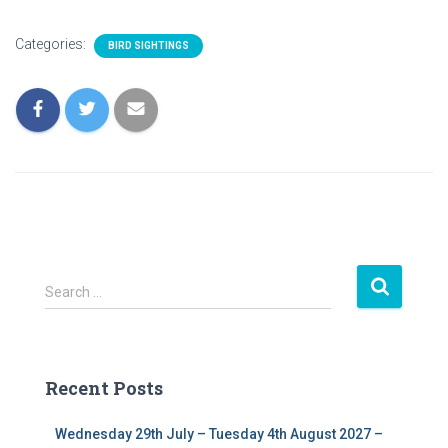
Categories:
BIRD SIGHTINGS
S
Search …
e
a
r
c
Recent Posts
h
f
Wednesday 29th July – Tuesday 4th August 2027 –
o