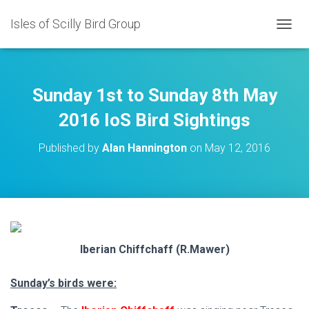
Isles of Scilly Bird Group
T
O
G
G
L
Sunday 1st to Sunday 8th May
E
N
2016 IoS Bird Sightings
A
V
Published by
Alan Hannington
on
May 12, 2016
I
G
A
T
I
O
N
Iberian Chiffchaff (R.Mawer)
Sunday’s birds were: