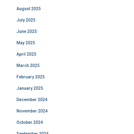
August 2025
July 2025
June 2025
May 2025
April 2025
March 2025
February 2025
January 2025
December 2024
November 2024
October 2024
September 2024