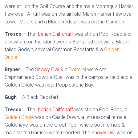
were still on the Golf Course and the male Montagu’s Harrier
flew over. A Ruff was on the airfield, Marsh Harrier flew over
Lower Moors and a Black Redstart was on the Garrison.
Tresco
– The
Iberian Chiffchaff
was still on Pool Road and
elsewhere on the island were a Bar-tailed Godwit, a Black-
tailed Godwit, several Common Redstarts & a
Golden
Oriole
.
Bryher
– The
Snowy Owl
& a
Dotterel
were om
Shipmanhead Down, a Quail was in the campsite field and a
Golden Oriole was near Popplestone Bay.
Gugh
– A Black Redstart.
Tresco
– The
Iberian Chiffchaff
was still on Pool Road, a
Golden Oriole
was on Castle Down, a unseasonal female
Goldeneye was on the Great Pool, where both female &
male Marsh Harriers were reported. The
Snowy Owl
was on