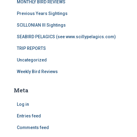
MONTHLY BIRD REVIEWS
Previous Years Sightings
SCILLONIAN III Sightings
SEABIRD PELAGICS (see www.scillypelagics.com)
TRIP REPORTS
Uncategorized
Weekly Bird Reviews
Meta
Log in
Entries feed
Comments feed