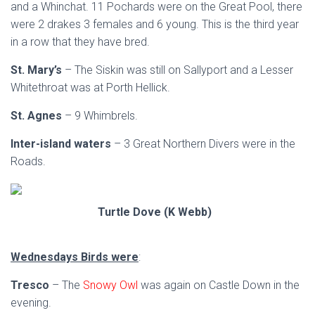
and a Whinchat. 11 Pochards were on the Great Pool, there
were 2 drakes 3 females and 6 young. This is the third year
in a row that they have bred.
St. Mary’s
– The Siskin was still on Sallyport and a Lesser
Whitethroat was at Porth Hellick.
St. Agnes
– 9 Whimbrels.
Inter-island waters
– 3 Great Northern Divers were in the
Roads.
Turtle Dove (K Webb)
Wednesdays Birds were
:
Tresco
– The
Snowy Owl
was again on Castle Down in the
evening.