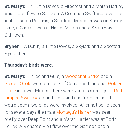
St. Mary’s
– 4 Turtle Doves, a Firecrest and a Marsh Harrier,
which later flew to Samson. A Common Swift was over the
lighthouse on Peninnis, a Spotted Flycatcher was on Sandy
Lane, a Cuckoo was at Higher Moors and a Siskin was in
Old Town.
Bryher
– A Dunlin, 3 Turtle Doves, a Skylark and a Spotted
Flycatcher.
Thursday’s birds were
:
St. Mary’s
– 2 Iceland Gulls, a
Woodchat Shrike
and a
Golden Oriole
were on the Golf Course with another
Golden
Oriole
in Lower Moors. There were various sightings of
Red-
rumped Swallow
around the island and from timings it
would seem two birds were involved. After not being seen
for several days the male
Montagu’s Harrier
was seen
briefly over Deep Point and a Marsh Harrier was at Porth
Hellick. A Richard’s Pipit flew over the Garrison and a