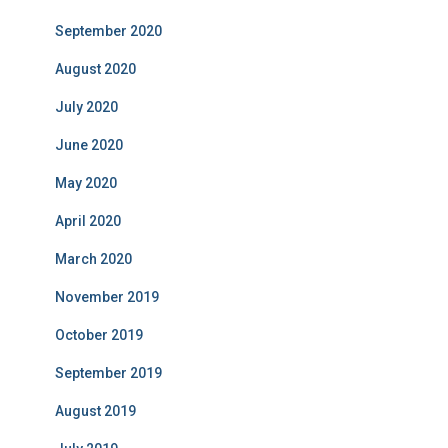
September 2020
August 2020
July 2020
June 2020
May 2020
April 2020
March 2020
November 2019
October 2019
September 2019
August 2019