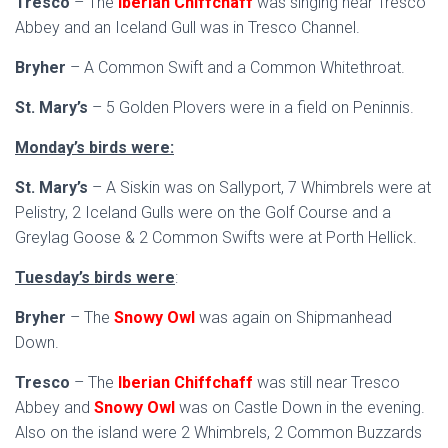
Tresco
– The
Iberian Chiffchaff
was singing near Tresco
Abbey and an Iceland Gull was in Tresco Channel.
Bryher
– A Common Swift and a Common Whitethroat.
St. Mary’s
– 5 Golden Plovers were in a field on Peninnis.
Monday’s birds were:
St. Mary’s
– A Siskin was on Sallyport, 7 Whimbrels were at
Pelistry, 2 Iceland Gulls were on the Golf Course and a
Greylag Goose & 2 Common Swifts were at Porth Hellick.
Tuesday’s birds were
:
Bryher
– The
Snowy Owl
was again on Shipmanhead
Down.
Tresco
– The
Iberian Chiffchaff
was still near Tresco
Abbey and
Snowy Owl
was on Castle Down in the evening.
Also on the island were 2 Whimbrels, 2 Common Buzzards