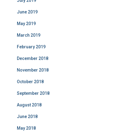
July 2019
June 2019
May 2019
March 2019
February 2019
December 2018
November 2018
October 2018
September 2018
August 2018
June 2018
May 2018