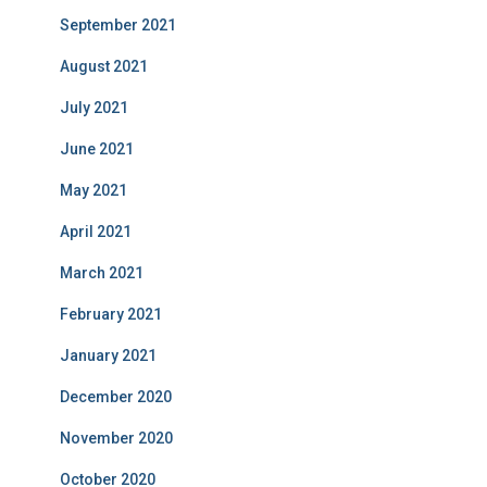
September 2021
August 2021
July 2021
June 2021
May 2021
April 2021
March 2021
February 2021
January 2021
December 2020
November 2020
October 2020