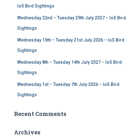
r
IoS Bird Sightings
:
Wednesday 22nd – Tuesday 29th July 2027 – IoS Bird
Sightings
Wednesday 15th – Tuesday 21st July 2026 – IoS Bird
Sightings
Wednesday 8th – Tuesday 14th July 2027 – IoS Bird
Sightings
Wednesday 1st – Tuesday 7th July 2026 – IoS Bird
Sightings
Recent Comments
Archives