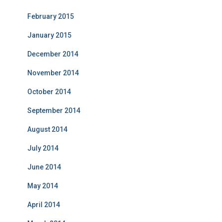
February 2015
January 2015
December 2014
November 2014
October 2014
September 2014
August 2014
July 2014
June 2014
May 2014
April 2014