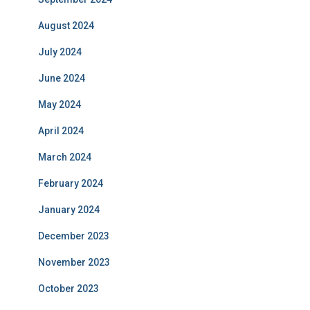
August 2024
July 2024
June 2024
May 2024
April 2024
March 2024
February 2024
January 2024
December 2023
November 2023
October 2023