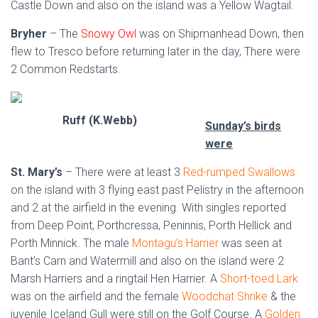
Castle Down and also on the island was a Yellow Wagtail.
Bryher
– The
Snowy Owl
was on Shipmanhead Down, then
flew to Tresco before returning later in the day, There were
2 Common Redstarts.
Ruff (K.Webb)
Sunday’s birds
were
St. Mary’s
– There were at least 3
Red-rumped Swallows
on the island with 3 flying east past Pelistry in the afternoon
and 2 at the airfield in the evening. With singles reported
from Deep Point, Porthcressa, Peninnis, Porth Hellick and
Porth Minnick. The male
Montagu’s Harrier
was seen at
Bant’s Carn and Watermill and also on the island were 2
Marsh Harriers and a ringtail Hen Harrier. A
Short-toed Lark
was on the airfield and the female
Woodchat Shrike
& the
juvenile Iceland Gull were still on the Golf Course. A
Golden