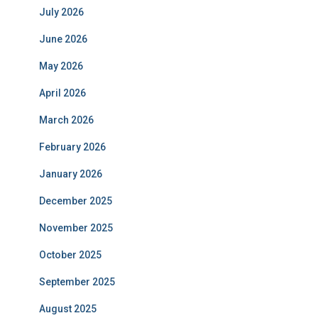
July 2026
June 2026
May 2026
April 2026
March 2026
February 2026
January 2026
December 2025
November 2025
October 2025
September 2025
August 2025