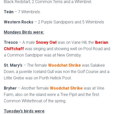
Black Redstart, 2 Common Terns and a Whimbrel.
Teän
– 7 Whimbrels.
Western Rocks
– 2 Purple Sandpipers and 5 Whimbrels
Mondays Birds were:
Tresco
– A male
Snowy Owl
was on Vane Hill, the
Iberian
Chiffchaff
was singing and showing well on Pool Road and
a Common Sandpiper was at New Grimsby.
St. Mary’s
– The female
Woodchat Shrike
was Salakee
Down, a juvenile Iceland Gull was non the Golf Course and a
Little Grebe was on Porth Hellick Pool.
Bryher
– Another female
Woodchat Shrike
was at Vine
Farm, also on the island were a Tree Pipit and the first
Common Whitethroat of the spring.
Tuesday’s birds were
: