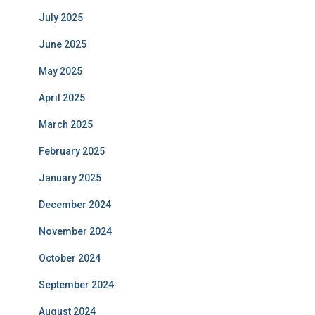
July 2025
June 2025
May 2025
April 2025
March 2025
February 2025
January 2025
December 2024
November 2024
October 2024
September 2024
August 2024