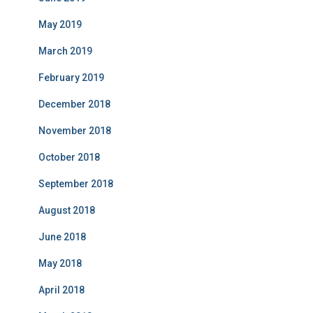
May 2019
March 2019
February 2019
December 2018
November 2018
October 2018
September 2018
August 2018
June 2018
May 2018
April 2018