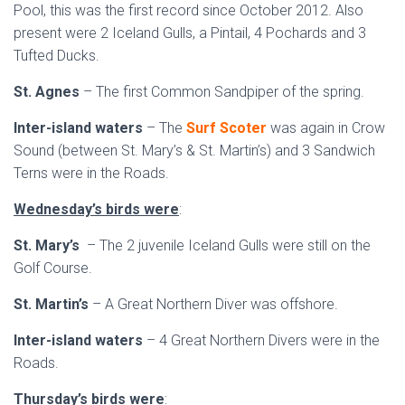
Pool, this was the first record since October 2012. Also
present were 2 Iceland Gulls, a Pintail, 4 Pochards and 3
Tufted Ducks.
St. Agnes
– The first Common Sandpiper of the spring.
Inter-island waters
– The
Surf Scoter
was again in Crow
Sound (between St. Mary’s & St. Martin’s) and 3 Sandwich
Terns were in the Roads.
Wednesday’s birds were
:
St. Mary’s
– The 2 juvenile Iceland Gulls were still on the
Golf Course.
St. Martin’s
– A Great Northern Diver was offshore.
Inter-island waters
– 4 Great Northern Divers were in the
Roads.
Thursday’s birds were
: