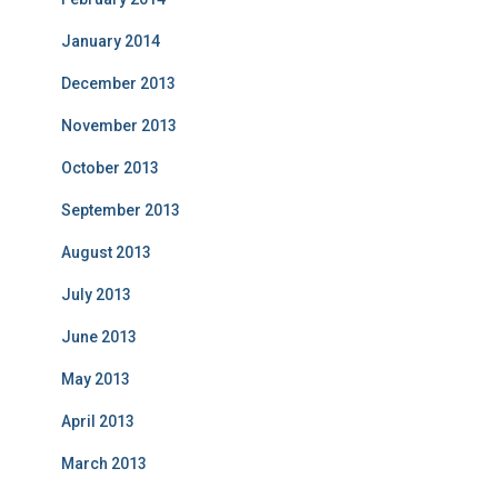
January 2014
December 2013
November 2013
October 2013
September 2013
August 2013
July 2013
June 2013
May 2013
April 2013
March 2013