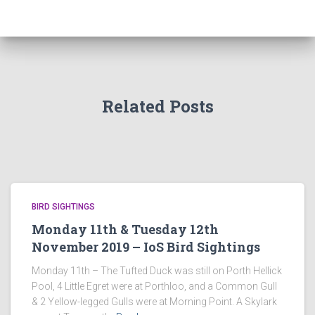
Related Posts
BIRD SIGHTINGS
Monday 11th & Tuesday 12th
November 2019 – IoS Bird Sightings
Monday 11th – The Tufted Duck was still on Porth Hellick
Pool, 4 Little Egret were at Porthloo, and a Common Gull
& 2 Yellow-legged Gulls were at Morning Point. A Skylark