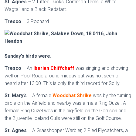
St. Agnes
– 2 Tufted Ducks, Common Terns, a White
Wagtail and a Black Redstart.
Tresco
– 3 Pochard.
Sunday’s birds were
:
Tresco
– An
Iberian Chiffchaff
was singing and showing
well on Pool Road around midday but was not seen or
heard after 13:00. This is only the third record for Scilly.
St. Mary’s
– A female
Woodchat Shrike
was by the turning
circle on the Airfield and nearby was a male Ring Ouzel. A
female Ring Ouzel was in the pig-field on the Garrison and
the 2 juvenile Iceland Gulls were still on the Golf Course.
St. Agnes
– A Grasshopper Warbler, 2 Pied Flycatchers, a