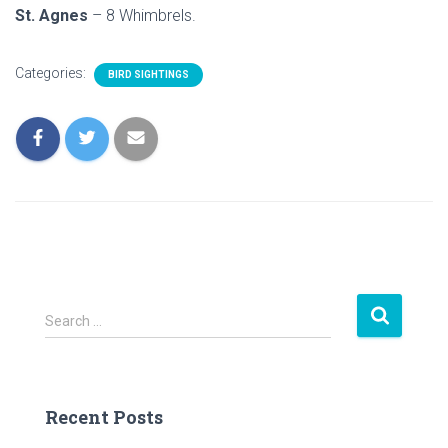
St. Agnes
– 8 Whimbrels.
Categories:
BIRD SIGHTINGS
S
Search …
e
a
r
c
Recent Posts
h
f