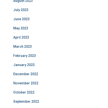
August 2023
July 2023
June 2023
May 2023
April 2023
March 2023
February 2023
January 2023
December 2022
November 2022
October 2022
September 2022