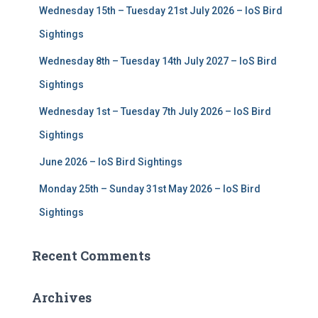
Wednesday 15th – Tuesday 21st July 2026 – IoS Bird
o
r
Sightings
:
Wednesday 8th – Tuesday 14th July 2027 – IoS Bird
Sightings
Wednesday 1st – Tuesday 7th July 2026 – IoS Bird
Sightings
June 2026 – IoS Bird Sightings
Monday 25th – Sunday 31st May 2026 – IoS Bird
Sightings
Recent Comments
Archives