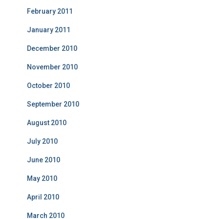
February 2011
January 2011
December 2010
November 2010
October 2010
September 2010
August 2010
July 2010
June 2010
May 2010
April 2010
March 2010