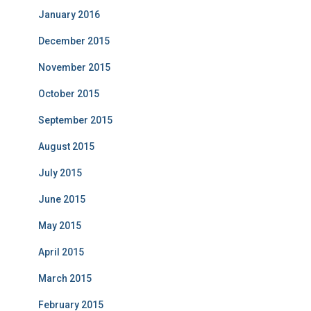
January 2016
December 2015
November 2015
October 2015
September 2015
August 2015
July 2015
June 2015
May 2015
April 2015
March 2015
February 2015