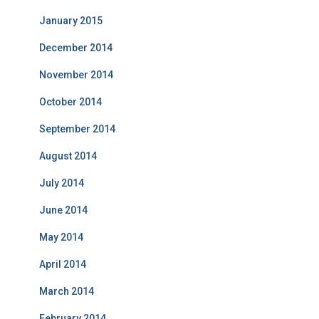
January 2015
December 2014
November 2014
October 2014
September 2014
August 2014
July 2014
June 2014
May 2014
April 2014
March 2014
February 2014