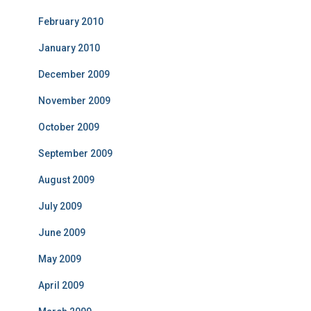
February 2010
January 2010
December 2009
November 2009
October 2009
September 2009
August 2009
July 2009
June 2009
May 2009
April 2009