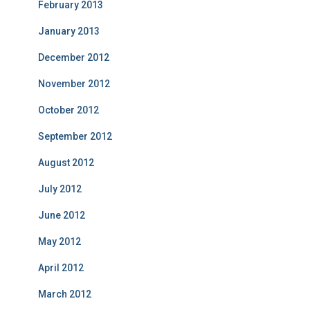
February 2013
January 2013
December 2012
November 2012
October 2012
September 2012
August 2012
July 2012
June 2012
May 2012
April 2012
March 2012