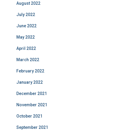
August 2022
July 2022
June 2022
May 2022
April 2022
March 2022
February 2022
January 2022
December 2021
November 2021
October 2021
September 2021