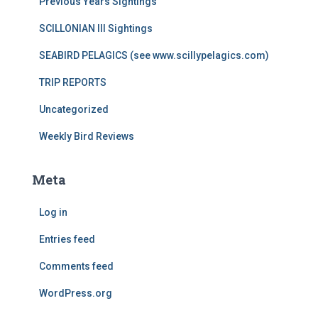
Previous Years Sightings
SCILLONIAN III Sightings
SEABIRD PELAGICS (see www.scillypelagics.com)
TRIP REPORTS
Uncategorized
Weekly Bird Reviews
Meta
Log in
Entries feed
Comments feed
WordPress.org