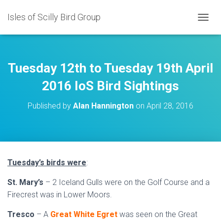
Isles of Scilly Bird Group
T
O
G
G
L
Tuesday 12th to Tuesday 19th April
E
N
2016 IoS Bird Sightings
A
V
Published by
Alan Hannington
on
April 28, 2016
I
G
A
T
I
O
Tuesday’s birds were
:
N
St. Mary’s
– 2 Iceland Gulls were on the Golf Course and a
Firecrest was in Lower Moors.
Tresco
– A
Great White Egret
was seen on the Great