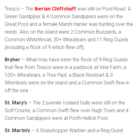
Tresco – The
Iberian Chiffchaff
was still on Pool Road. A
Green Sandpiper & 4 Common Sandpipers were on the
Great Pool and a female Marsh Harrier was hunting over the
reeds. Also on the island were 2 Common Buzzards, a
Common Whitethroat, 30+ Wheatears and 11 Ring Ouzels
(including a flock of 9 which flew off),
Bryher
– What may have been the flock of 9 Ring Ouzels
that flew from Tresco were in a paddock at Vine Farm, a
100+ Wheatears, a Tree Pipit, a Black Redstart & 3
Whimbrels were on the island and a Common Swift flew in
off the sea.
St. Mary’s
– The 2 juvenile Iceland Gulls were still on the
Golf Course, a Common Swift flew over Hugh Town and 4
Common Sandpipers were at Porth Hellick Pool.
St. Martin’s
– A Grasshopper Warbler and a Ring Ouzel.