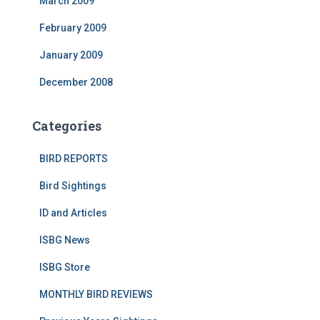
March 2009
February 2009
January 2009
December 2008
Categories
BIRD REPORTS
Bird Sightings
ID and Articles
ISBG News
ISBG Store
MONTHLY BIRD REVIEWS