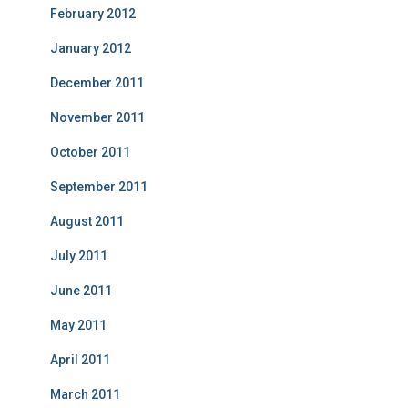
February 2012
January 2012
December 2011
November 2011
October 2011
September 2011
August 2011
July 2011
June 2011
May 2011
April 2011
March 2011