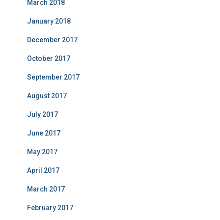
March 2018
January 2018
December 2017
October 2017
September 2017
August 2017
July 2017
June 2017
May 2017
April 2017
March 2017
February 2017