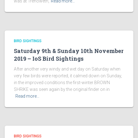
was at Trenoweth,
Read more…
BIRD SIGHTINGS
Saturday 9th & Sunday 10th November
2019 – IoS Bird Sightings
After another very windy and wet day on Saturday when
very few birds were reported, it calmed down on Sunday,
in the improved conditions the first-winter BROWN
SHRIKE was seen again by the original finder on in
Read more…
BIRD SIGHTINGS