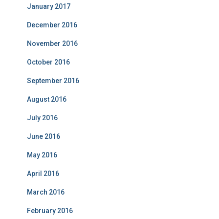
January 2017
December 2016
November 2016
October 2016
September 2016
August 2016
July 2016
June 2016
May 2016
April 2016
March 2016
February 2016