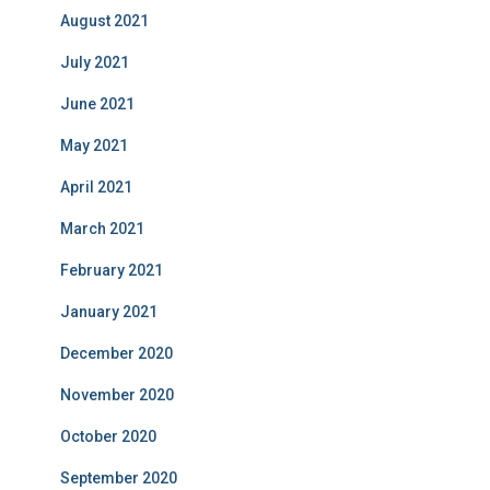
August 2021
July 2021
June 2021
May 2021
April 2021
March 2021
February 2021
January 2021
December 2020
November 2020
October 2020
September 2020