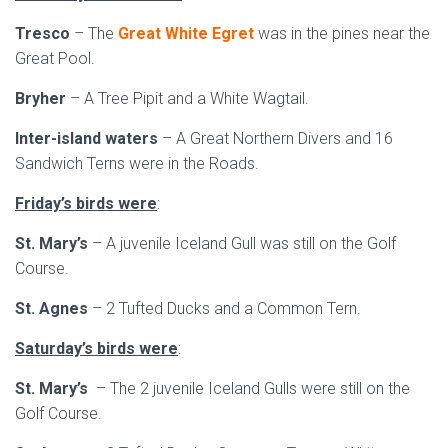
Tresco
– The
Great White Egret
was in the pines near the
Great Pool.
Bryher
– A Tree Pipit and a White Wagtail.
Inter-island waters
– A Great Northern Divers and 16
Sandwich Terns were in the Roads.
Friday’s birds were
:
St. Mary’s
– A juvenile Iceland Gull was still on the Golf
Course.
St. Agnes
– 2 Tufted Ducks and a Common Tern.
Saturday’s birds were
:
St. Mary’s
– The 2 juvenile Iceland Gulls were still on the
Golf Course.