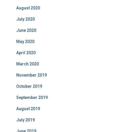
August 2020
July 2020
June 2020
May 2020
April 2020
March 2020
November 2019
October 2019
September 2019
August 2019
July 2019
June 2019