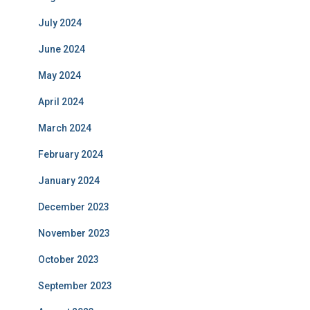
July 2024
June 2024
May 2024
April 2024
March 2024
February 2024
January 2024
December 2023
November 2023
October 2023
September 2023