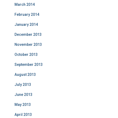
March 2014
February 2014
January 2014
December 2013
November 2013
October 2013
September 2013
August 2013
July 2013
June 2013
May 2013
April 2013