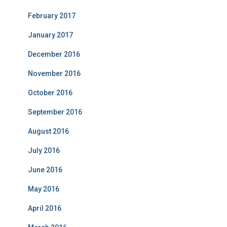
February 2017
January 2017
December 2016
November 2016
October 2016
September 2016
August 2016
July 2016
June 2016
May 2016
April 2016