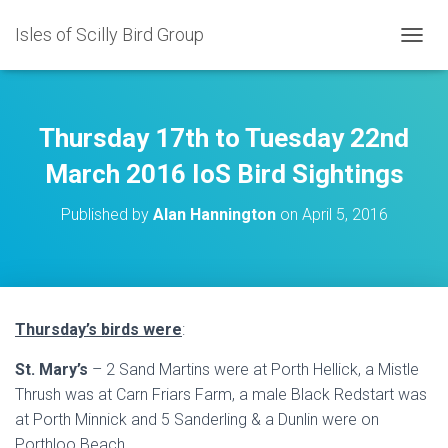
Isles of Scilly Bird Group
T
O
G
G
L
Thursday 17th to Tuesday 22nd
E
N
March 2016 IoS Bird Sightings
A
V
Published by
Alan Hannington
on
April 5, 2016
I
G
A
T
I
O
Thursday’s birds were
:
N
St. Mary’s
– 2 Sand Martins were at Porth Hellick, a Mistle
Thrush was at Carn Friars Farm, a male Black Redstart was
at Porth Minnick and 5 Sanderling & a Dunlin were on
Porthloo Beach.