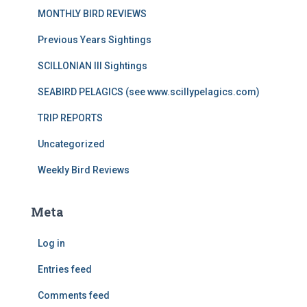
MONTHLY BIRD REVIEWS
Previous Years Sightings
SCILLONIAN III Sightings
SEABIRD PELAGICS (see www.scillypelagics.com)
TRIP REPORTS
Uncategorized
Weekly Bird Reviews
Meta
Log in
Entries feed
Comments feed