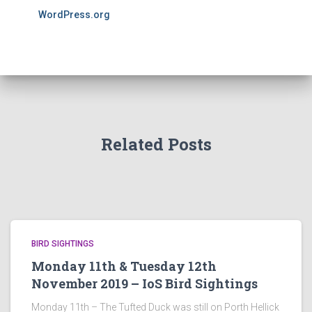
WordPress.org
Related Posts
BIRD SIGHTINGS
Monday 11th & Tuesday 12th
November 2019 – IoS Bird Sightings
Monday 11th – The Tufted Duck was still on Porth Hellick