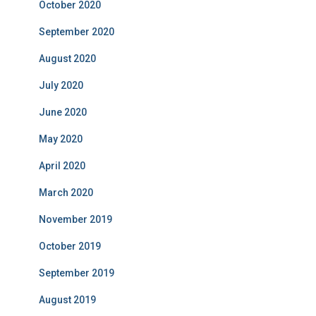
October 2020
September 2020
August 2020
July 2020
June 2020
May 2020
April 2020
March 2020
November 2019
October 2019
September 2019
August 2019