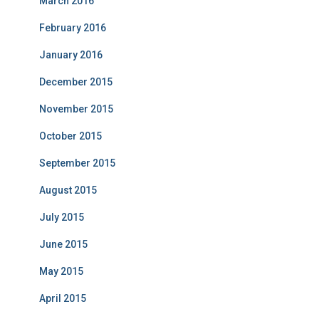
March 2016
February 2016
January 2016
December 2015
November 2015
October 2015
September 2015
August 2015
July 2015
June 2015
May 2015
April 2015