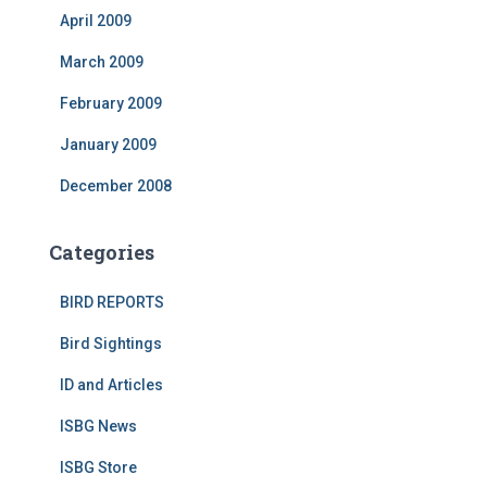
April 2009
March 2009
February 2009
January 2009
December 2008
Categories
BIRD REPORTS
Bird Sightings
ID and Articles
ISBG News
ISBG Store