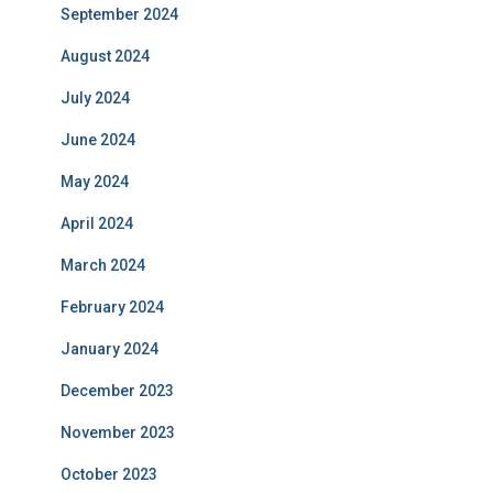
September 2024
August 2024
July 2024
June 2024
May 2024
April 2024
March 2024
February 2024
January 2024
December 2023
November 2023
October 2023