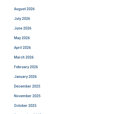
August 2026
July 2026
June 2026
May 2026
April 2026
March 2026
February 2026
January 2026
December 2025
November 2025
October 2025