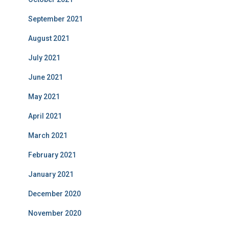
September 2021
August 2021
July 2021
June 2021
May 2021
April 2021
March 2021
February 2021
January 2021
December 2020
November 2020