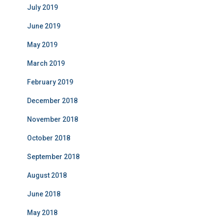
July 2019
June 2019
May 2019
March 2019
February 2019
December 2018
November 2018
October 2018
September 2018
August 2018
June 2018
May 2018