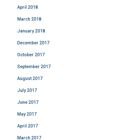
April 2018
March 2018
January 2018
December 2017
October 2017
September 2017
August 2017
July 2017
June 2017
May 2017
April 2017
March 2017