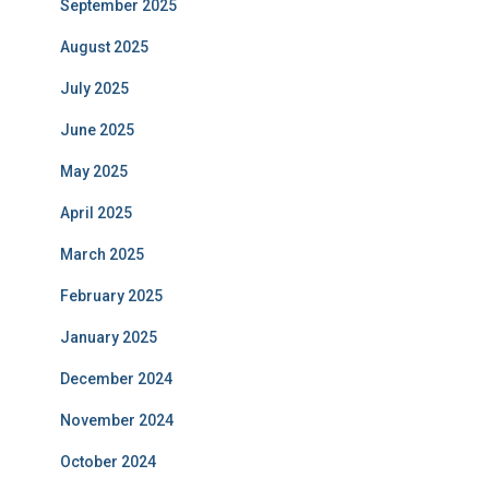
September 2025
August 2025
July 2025
June 2025
May 2025
April 2025
March 2025
February 2025
January 2025
December 2024
November 2024
October 2024