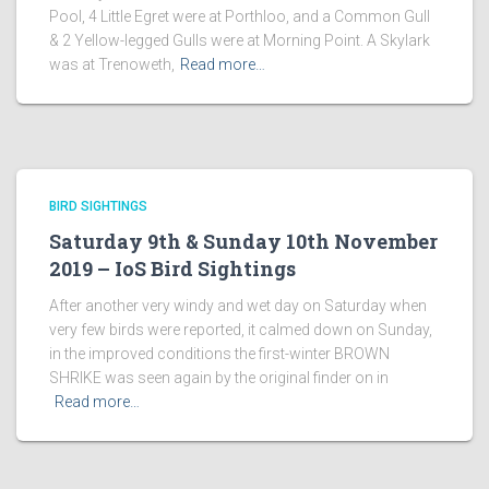
Pool, 4 Little Egret were at Porthloo, and a Common Gull
& 2 Yellow-legged Gulls were at Morning Point. A Skylark
was at Trenoweth,
Read more…
BIRD SIGHTINGS
Saturday 9th & Sunday 10th November
2019 – IoS Bird Sightings
After another very windy and wet day on Saturday when
very few birds were reported, it calmed down on Sunday,
in the improved conditions the first-winter BROWN
SHRIKE was seen again by the original finder on in
Read more…