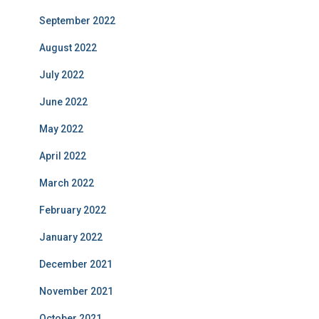
September 2022
August 2022
July 2022
June 2022
May 2022
April 2022
March 2022
February 2022
January 2022
December 2021
November 2021
October 2021