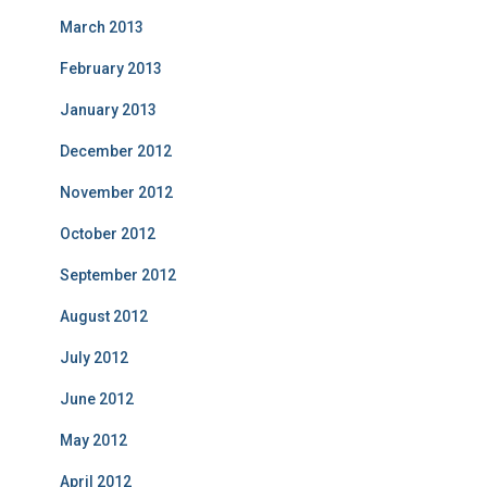
March 2013
February 2013
January 2013
December 2012
November 2012
October 2012
September 2012
August 2012
July 2012
June 2012
May 2012
April 2012