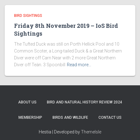
BIRD SIGHTINGS
Friday 8th November 2019 – IoS Bird
Sightings
The Tufted Duck was still on Porth Hellick Pool and 10
Common Scoter, a Long-tailed Duck & a Great Northern
Diver were off Carn Near with 2 more Great Northern
Diver off Teän. 3 Spoonbill
Read more…
ABOUT US
BIRD AND NATURAL HISTORY REVIEW 2024
MEMBERSHIP
BIRDS AND WILDLIFE
CONTACT US
Hestia | Developed by
ThemeIsle