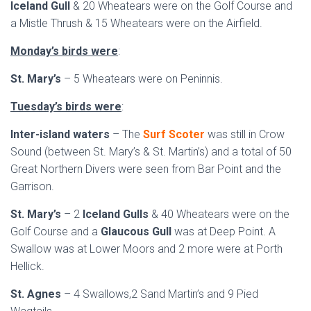
Iceland Gull
& 20 Wheatears were on the Golf Course and
a Mistle Thrush & 15 Wheatears were on the Airfield.
Monday’s birds were
:
St. Mary’s
– 5 Wheatears were on Peninnis.
Tuesday’s birds were
:
Inter-island waters
– The
Surf Scoter
was still in Crow
Sound (between St. Mary’s & St. Martin’s) and a total of 50
Great Northern Divers were seen from Bar Point and the
Garrison.
St. Mary’s
– 2
Iceland Gulls
& 40 Wheatears were on the
Golf Course and a
Glaucous Gull
was at Deep Point. A
Swallow was at Lower Moors and 2 more were at Porth
Hellick.
St. Agnes
– 4 Swallows,2 Sand Martin’s and 9 Pied