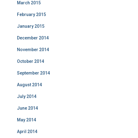
March 2015
February 2015
January 2015
December 2014
November 2014
October 2014
September 2014
August 2014
July 2014
June 2014
May 2014
April 2014