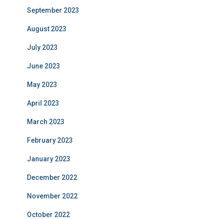
September 2023
August 2023
July 2023
June 2023
May 2023
April 2023
March 2023
February 2023
January 2023
December 2022
November 2022
October 2022