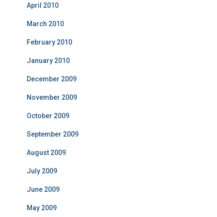
April 2010
March 2010
February 2010
January 2010
December 2009
November 2009
October 2009
September 2009
August 2009
July 2009
June 2009
May 2009