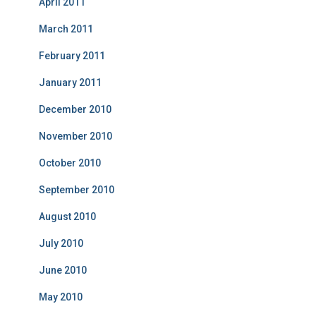
April 2011
March 2011
February 2011
January 2011
December 2010
November 2010
October 2010
September 2010
August 2010
July 2010
June 2010
May 2010