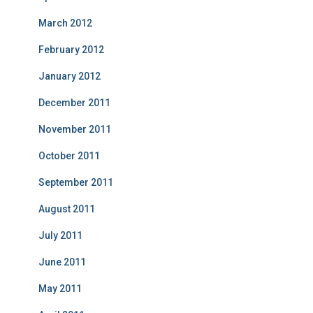
March 2012
February 2012
January 2012
December 2011
November 2011
October 2011
September 2011
August 2011
July 2011
June 2011
May 2011