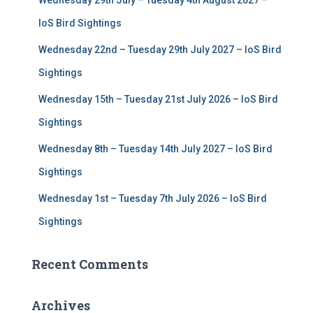
Wednesday 29th July – Tuesday 4th August 2027 –
o
r
IoS Bird Sightings
:
Wednesday 22nd – Tuesday 29th July 2027 – IoS Bird
Sightings
Wednesday 15th – Tuesday 21st July 2026 – IoS Bird
Sightings
Wednesday 8th – Tuesday 14th July 2027 – IoS Bird
Sightings
Wednesday 1st – Tuesday 7th July 2026 – IoS Bird
Sightings
Recent Comments
Archives