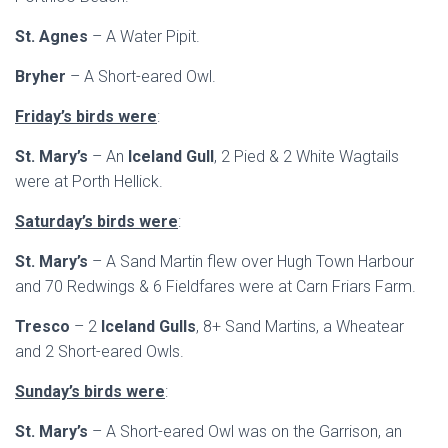
St. Agnes
– A Water Pipit.
Bryher
– A Short-eared Owl.
Friday’s birds were
:
St. Mary’s
– An
Iceland Gull
, 2 Pied & 2 White Wagtails
were at Porth Hellick.
Saturday’s birds were
:
St. Mary’s
– A Sand Martin flew over Hugh Town Harbour
and 70 Redwings & 6 Fieldfares were at Carn Friars Farm.
Tresco
– 2
Iceland Gulls
, 8+ Sand Martins, a Wheatear
and 2 Short-eared Owls.
Sunday’s birds were
:
St. Mary’s
– A Short-eared Owl was on the Garrison, an