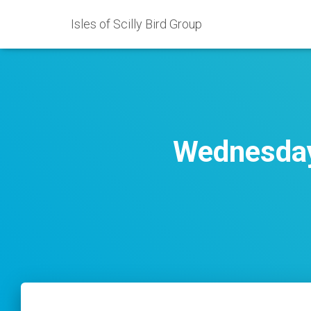
Isles of Scilly Bird Group
Wednesday 