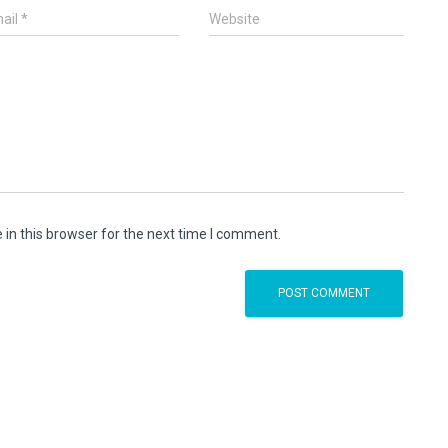
ail
*
Website
in this browser for the next time I comment.