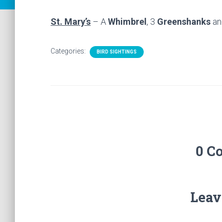
St. Mary’s
– A
Whimbrel
, 3
Greenshanks
an
Categories:
BIRD SIGHTINGS
0 C
Leav