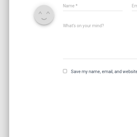
Name
*
Em
What's on your mind?
Save my name, email, and website 