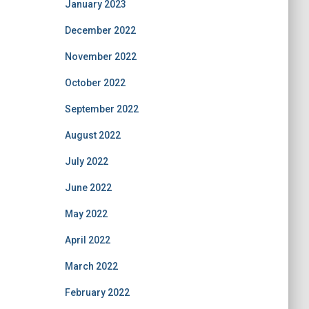
January 2023
December 2022
November 2022
October 2022
September 2022
August 2022
July 2022
June 2022
May 2022
April 2022
March 2022
February 2022