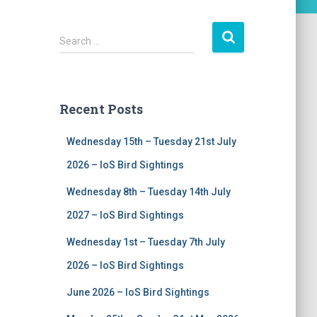
S
Search …
e
a
r
c
Recent Posts
h
f
Wednesday 15th – Tuesday 21st July
o
r
2026 – IoS Bird Sightings
:
Wednesday 8th – Tuesday 14th July
2027 – IoS Bird Sightings
Wednesday 1st – Tuesday 7th July
2026 – IoS Bird Sightings
June 2026 – IoS Bird Sightings