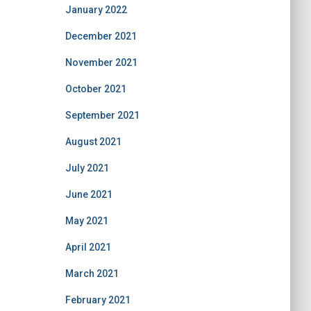
January 2022
December 2021
November 2021
October 2021
September 2021
August 2021
July 2021
June 2021
May 2021
April 2021
March 2021
February 2021