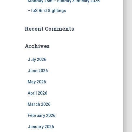
Monday 25th – Sunday 31st May 2026
– IoS Bird Sightings
Recent Comments
Archives
July 2026
June 2026
May 2026
April 2026
March 2026
February 2026
January 2026