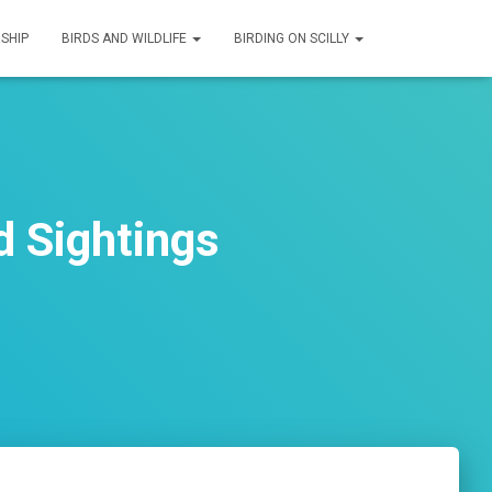
SHIP
BIRDS AND WILDLIFE
BIRDING ON SCILLY
d Sightings