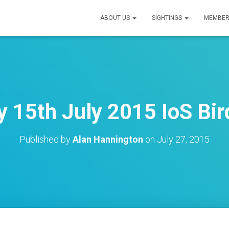
ABOUT US
SIGHTINGS
MEMBER
15th July 2015 IoS Bir
Published by
Alan Hannington
on
July 27, 2015