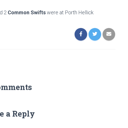
d 2
Common Swifts
were at Porth Hellick
omments
e a Reply