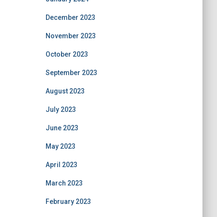
December 2023
November 2023
October 2023
September 2023
August 2023
July 2023
June 2023
May 2023
April 2023
March 2023
February 2023