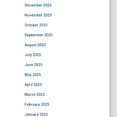
December 2025
November 2025
October 2025
September 2025
August 2025
July 2025
June 2025
May 2025
April 2025
March 2025
February 2025
January 2025