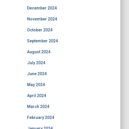
December 2024
November 2024
October 2024
September 2024
August 2024
July 2024
June 2024
May 2024
April 2024
March 2024
February 2024
January 2024