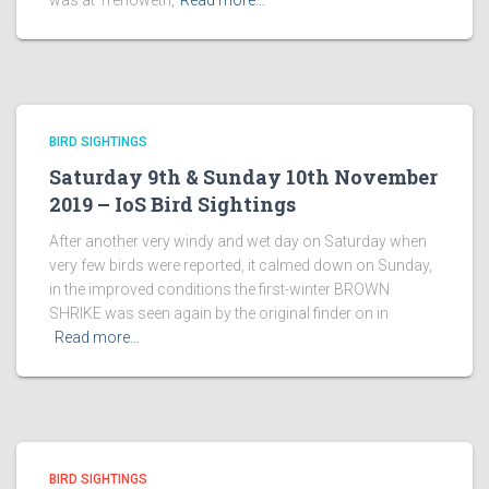
was at Trenoweth,
Read more…
BIRD SIGHTINGS
Saturday 9th & Sunday 10th November
2019 – IoS Bird Sightings
After another very windy and wet day on Saturday when
very few birds were reported, it calmed down on Sunday,
in the improved conditions the first-winter BROWN
SHRIKE was seen again by the original finder on in
Read more…
BIRD SIGHTINGS