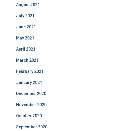
August 2021
July 2021
June 2021
May 2021
April 2021
March 2021
February 2021
January 2021
December 2020
November 2020
October 2020
September 2020