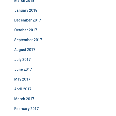
March 2018
January 2018
December 2017
October 2017
September 2017
August 2017
July 2017
June 2017
May 2017
April 2017
March 2017
February 2017