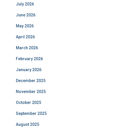
July 2026
June 2026
May 2026
April 2026
March 2026
February 2026
January 2026
December 2025
November 2025
October 2025
September 2025
August 2025