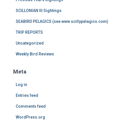
SCILLONIAN III Sightings
SEABIRD PELAGICS (see www.scillypelagics.com)
TRIP REPORTS
Uncategorized
Weekly Bird Reviews
Meta
Log in
Entries feed
Comments feed
WordPress.org