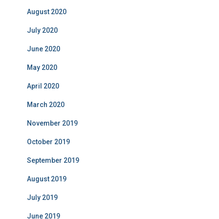
August 2020
July 2020
June 2020
May 2020
April 2020
March 2020
November 2019
October 2019
September 2019
August 2019
July 2019
June 2019