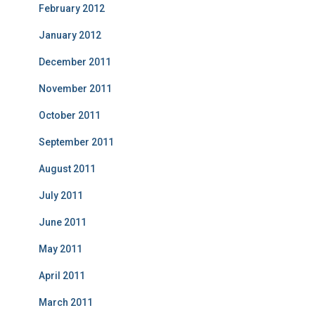
February 2012
January 2012
December 2011
November 2011
October 2011
September 2011
August 2011
July 2011
June 2011
May 2011
April 2011
March 2011