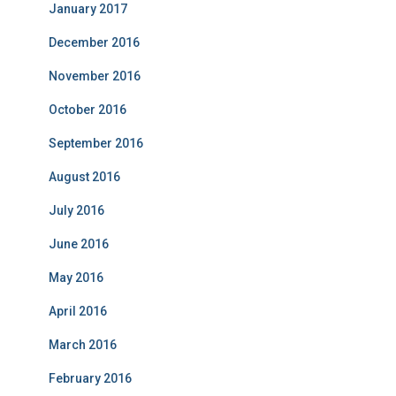
January 2017
December 2016
November 2016
October 2016
September 2016
August 2016
July 2016
June 2016
May 2016
April 2016
March 2016
February 2016