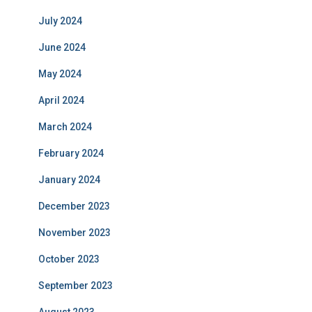
July 2024
June 2024
May 2024
April 2024
March 2024
February 2024
January 2024
December 2023
November 2023
October 2023
September 2023