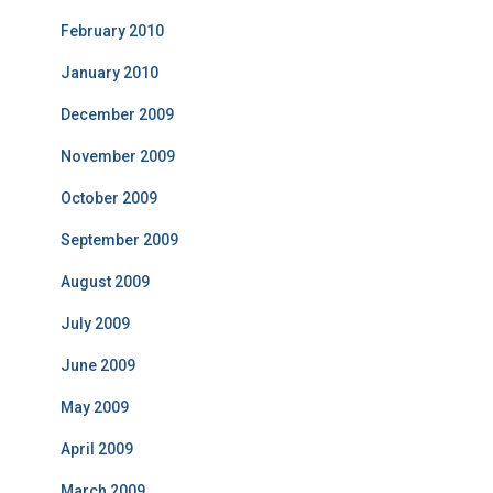
February 2010
January 2010
December 2009
November 2009
October 2009
September 2009
August 2009
July 2009
June 2009
May 2009
April 2009
March 2009