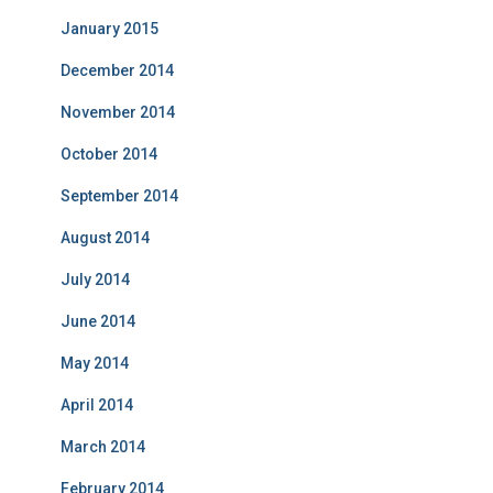
January 2015
December 2014
November 2014
October 2014
September 2014
August 2014
July 2014
June 2014
May 2014
April 2014
March 2014
February 2014