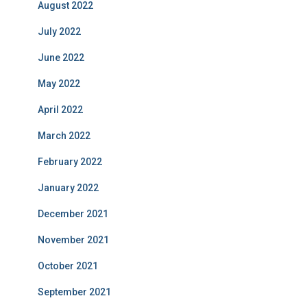
August 2022
July 2022
June 2022
May 2022
April 2022
March 2022
February 2022
January 2022
December 2021
November 2021
October 2021
September 2021