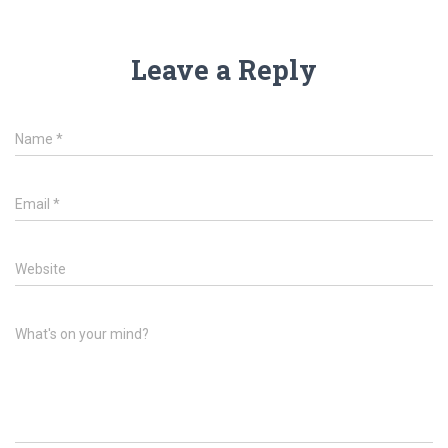
Leave a Reply
Name
*
Email
*
Website
What's on your mind?