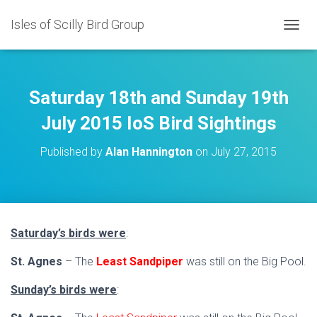
Isles of Scilly Bird Group
T
O
G
G
L
Saturday 18th and Sunday 19th
E
N
July 2015 IoS Bird Sightings
A
V
Published by
Alan Hannington
on
July 27, 2015
I
G
A
T
I
O
Saturday’s birds were
:
N
St. Agnes
– The
Least Sandpiper
was still on the Big Pool.
Sunday’s birds were
: