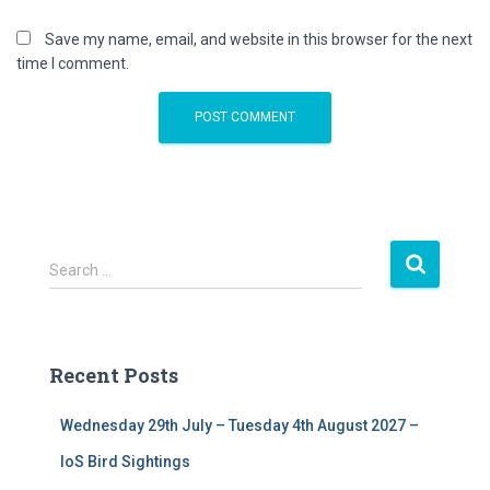
Save my name, email, and website in this browser for the next
time I comment.
S
Search …
e
a
r
c
Recent Posts
h
f
Wednesday 29th July – Tuesday 4th August 2027 –
o
r
IoS Bird Sightings
: