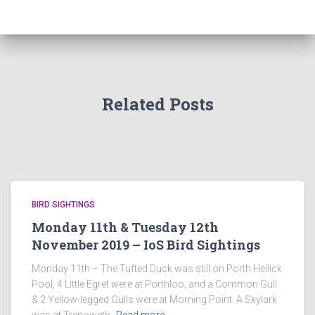
Related Posts
BIRD SIGHTINGS
Monday 11th & Tuesday 12th
November 2019 – IoS Bird Sightings
Monday 11th – The Tufted Duck was still on Porth Hellick
Pool, 4 Little Egret were at Porthloo, and a Common Gull
& 2 Yellow-legged Gulls were at Morning Point. A Skylark