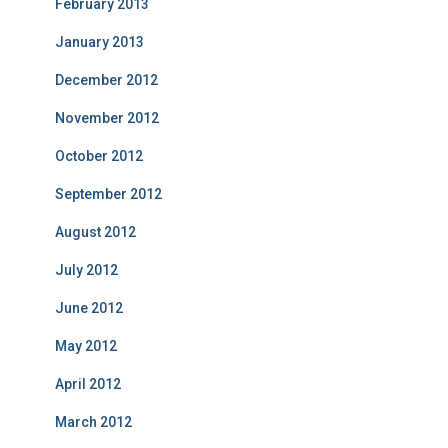
February 2013
January 2013
December 2012
November 2012
October 2012
September 2012
August 2012
July 2012
June 2012
May 2012
April 2012
March 2012