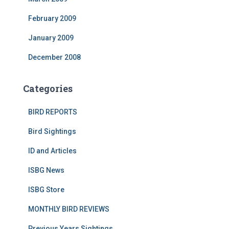
February 2009
January 2009
December 2008
Categories
BIRD REPORTS
Bird Sightings
ID and Articles
ISBG News
ISBG Store
MONTHLY BIRD REVIEWS
Previous Years Sightings