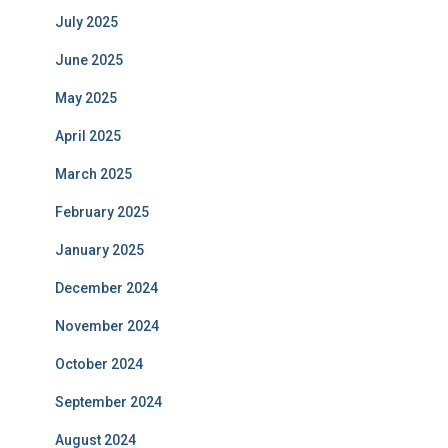
July 2025
June 2025
May 2025
April 2025
March 2025
February 2025
January 2025
December 2024
November 2024
October 2024
September 2024
August 2024