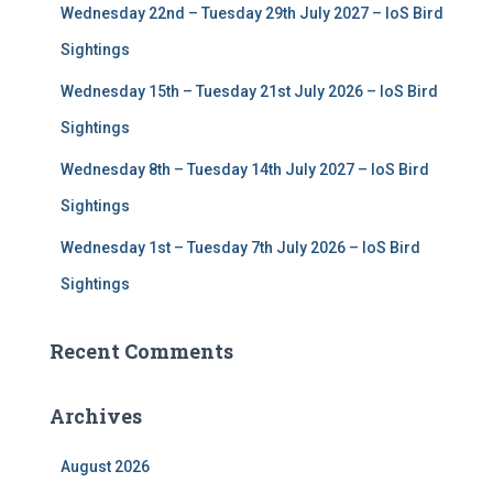
Wednesday 22nd – Tuesday 29th July 2027 – IoS Bird
Sightings
Wednesday 15th – Tuesday 21st July 2026 – IoS Bird
Sightings
Wednesday 8th – Tuesday 14th July 2027 – IoS Bird
Sightings
Wednesday 1st – Tuesday 7th July 2026 – IoS Bird
Sightings
Recent Comments
Archives
August 2026