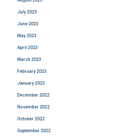
August 2023
July 2023
June 2023
May 2023
April 2023
March 2023
February 2023
January 2023
December 2022
November 2022
October 2022
September 2022