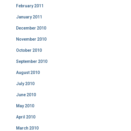
February 2011
January 2011
December 2010
November 2010
October 2010
September 2010
August 2010
July 2010
June 2010
May 2010
April 2010
March 2010