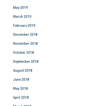
May 2019
March 2019
February 2019
December 2018
November 2018
October 2018
September 2018
August 2018
June 2018
May 2018
April 2018