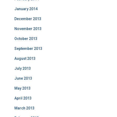
January 2014
December 2013
November 2013
October 2013
September 2013
August 2013
July 2013
June 2013
May 2013
April 2013
March 2013