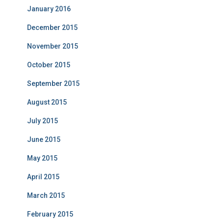
January 2016
December 2015
November 2015
October 2015
September 2015
August 2015
July 2015
June 2015
May 2015
April 2015
March 2015
February 2015