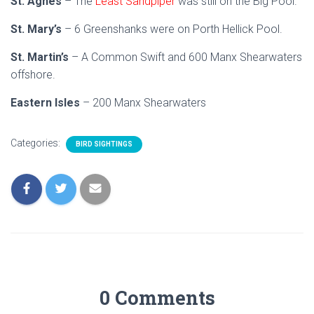
St. Agnes
– The
Least Sandpiper
was still on the Big Pool.
St. Mary’s
– 6 Greenshanks were on Porth Hellick Pool.
St. Martin’s
– A Common Swift and 600 Manx Shearwaters
offshore.
Eastern Isles
– 200 Manx Shearwaters
Categories:
BIRD SIGHTINGS
0 Comments