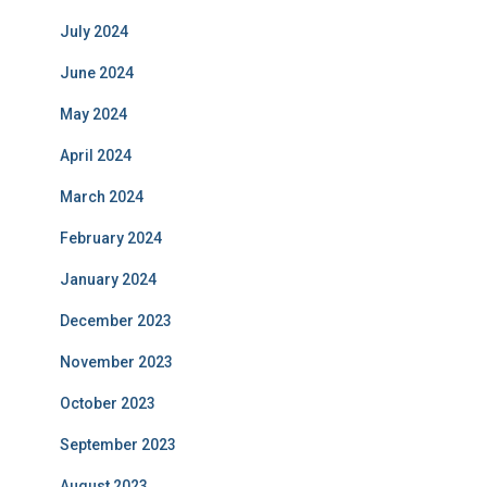
July 2024
June 2024
May 2024
April 2024
March 2024
February 2024
January 2024
December 2023
November 2023
October 2023
September 2023
August 2023