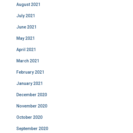
August 2021
July 2021
June 2021
May 2021
April 2021
March 2021
February 2021
January 2021
December 2020
November 2020
October 2020
September 2020