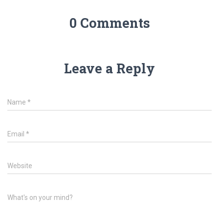
0 Comments
Leave a Reply
Name
*
Email
*
Website
What's on your mind?