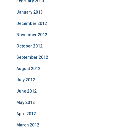
February 2013
January 2013
December 2012
November 2012
October 2012
September 2012
August 2012
July 2012
June 2012
May 2012
April 2012
March 2012