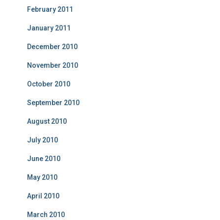
February 2011
January 2011
December 2010
November 2010
October 2010
September 2010
August 2010
July 2010
June 2010
May 2010
April 2010
March 2010