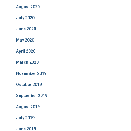
August 2020
July 2020
June 2020
May 2020
April 2020
March 2020
November 2019
October 2019
September 2019
August 2019
July 2019
June 2019