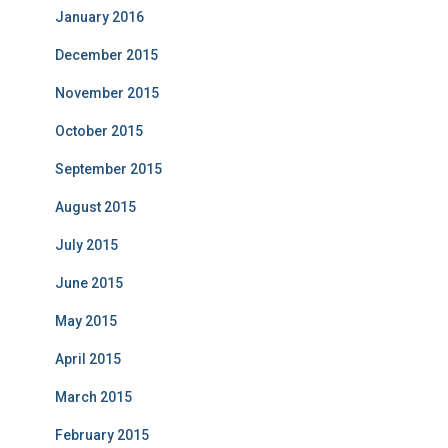
January 2016
December 2015
November 2015
October 2015
September 2015
August 2015
July 2015
June 2015
May 2015
April 2015
March 2015
February 2015