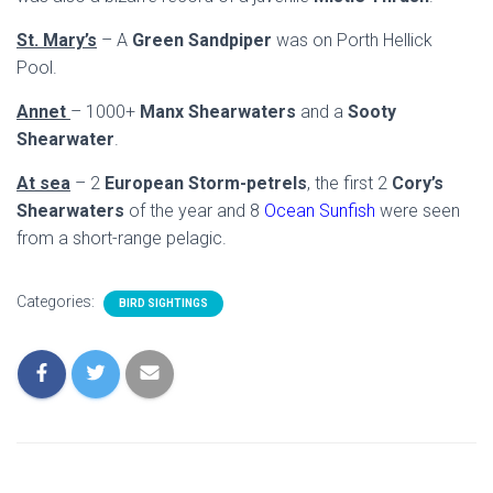
St. Mary’s
– A
Green Sandpiper
was on Porth Hellick
Pool.
Annet
– 1000+
Manx Shearwaters
and a
Sooty
Shearwater
.
At sea
– 2
European Storm-petrels
, the first 2
Cory’s
Shearwaters
of the year and 8
Ocean Sunfish
were seen
from a short-range pelagic.
Categories:
BIRD SIGHTINGS