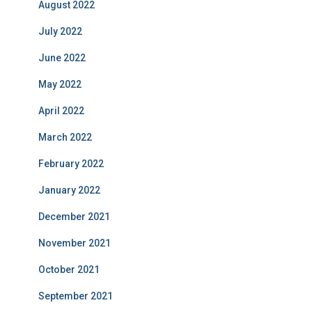
August 2022
July 2022
June 2022
May 2022
April 2022
March 2022
February 2022
January 2022
December 2021
November 2021
October 2021
September 2021