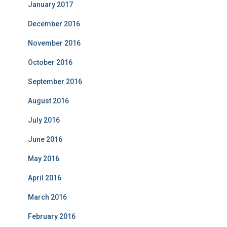
January 2017
December 2016
November 2016
October 2016
September 2016
August 2016
July 2016
June 2016
May 2016
April 2016
March 2016
February 2016