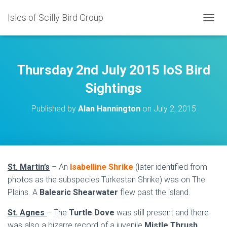
Isles of Scilly Bird Group
T
O
G
G
L
Thursday 2nd July 2015 IoS Bird
E
N
Sightings
A
V
Published by
Alan Hannington
on
July 2, 2015
I
G
A
T
I
O
St. Martin’s
– An
Isabelline Shrike
(later identified from
N
photos as the subspecies Turkestan Shrike) was on The
Plains. A
Balearic Shearwater
flew past the island.
St. Agnes
– The
Turtle Dove
was still present and there
was also a bizarre record of a juvenile
Mistle Thrush
.