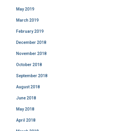
May 2019
March 2019
February 2019
December 2018
November 2018
October 2018
September 2018
August 2018
June 2018
May 2018
April 2018