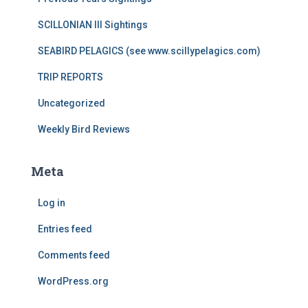
SCILLONIAN III Sightings
SEABIRD PELAGICS (see www.scillypelagics.com)
TRIP REPORTS
Uncategorized
Weekly Bird Reviews
Meta
Log in
Entries feed
Comments feed
WordPress.org