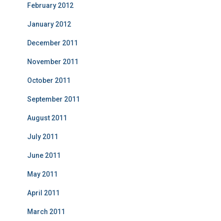
February 2012
January 2012
December 2011
November 2011
October 2011
September 2011
August 2011
July 2011
June 2011
May 2011
April 2011
March 2011