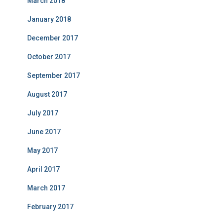
March 2018
January 2018
December 2017
October 2017
September 2017
August 2017
July 2017
June 2017
May 2017
April 2017
March 2017
February 2017