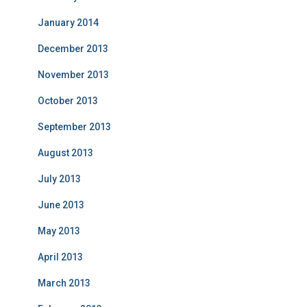
January 2014
December 2013
November 2013
October 2013
September 2013
August 2013
July 2013
June 2013
May 2013
April 2013
March 2013