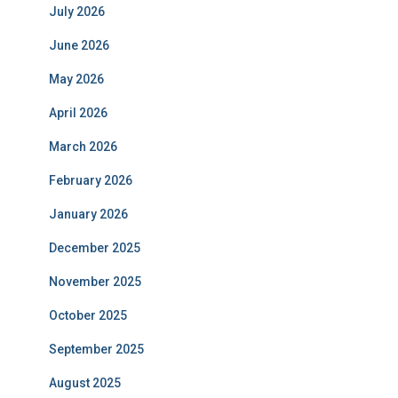
July 2026
June 2026
May 2026
April 2026
March 2026
February 2026
January 2026
December 2025
November 2025
October 2025
September 2025
August 2025