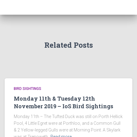
Related Posts
BIRD SIGHTINGS
Monday 11th & Tuesday 12th
November 2019 – IoS Bird Sightings
Monday 11th – The Tufted Duck was still on Porth Hellick
Pool, 4 Little Egret were at Porthloo, and a Common Gull
& 2 Yellow-legged Gulls were at Morning Point. A Skylark
was at Trenoweth,
Read more…