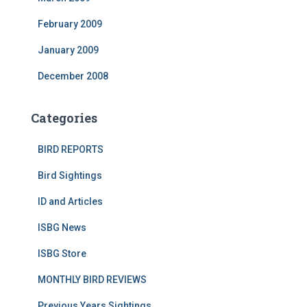
February 2009
January 2009
December 2008
Categories
BIRD REPORTS
Bird Sightings
ID and Articles
ISBG News
ISBG Store
MONTHLY BIRD REVIEWS
Previous Years Sightings