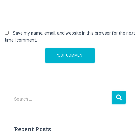
Save my name, email, and website in this browser for the next
time I comment.
S
Search …
e
a
r
c
Recent Posts
h
f