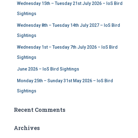
Wednesday 15th – Tuesday 21st July 2026 – IoS Bird
o
r
Sightings
:
Wednesday 8th – Tuesday 14th July 2027 – IoS Bird
Sightings
Wednesday 1st – Tuesday 7th July 2026 – IoS Bird
Sightings
June 2026 – IoS Bird Sightings
Monday 25th – Sunday 31st May 2026 – IoS Bird
Sightings
Recent Comments
Archives