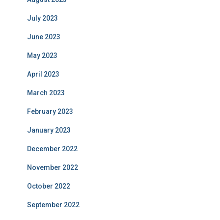
July 2023
June 2023
May 2023
April 2023
March 2023
February 2023
January 2023
December 2022
November 2022
October 2022
September 2022