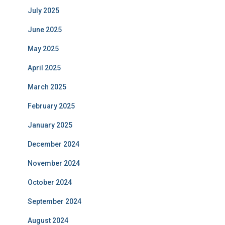
July 2025
June 2025
May 2025
April 2025
March 2025
February 2025
January 2025
December 2024
November 2024
October 2024
September 2024
August 2024