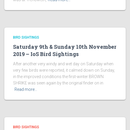
BIRD SIGHTINGS
Saturday 9th & Sunday 10th November
2019 – IoS Bird Sightings
After another very windy and wet day on Saturday when
very few birds were reported, it calmed down on Sunday,
in the improved conditions the first-winter BROWN
SHRIKE was seen again by the original finder on in
Read more…
BIRD SIGHTINGS