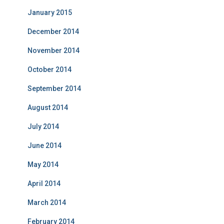
January 2015
December 2014
November 2014
October 2014
September 2014
August 2014
July 2014
June 2014
May 2014
April 2014
March 2014
February 2014