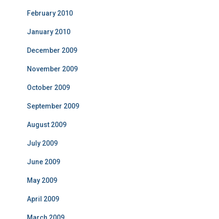
February 2010
January 2010
December 2009
November 2009
October 2009
September 2009
August 2009
July 2009
June 2009
May 2009
April 2009
March 2009