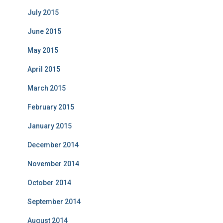
July 2015
June 2015
May 2015
April 2015
March 2015
February 2015
January 2015
December 2014
November 2014
October 2014
September 2014
August 2014