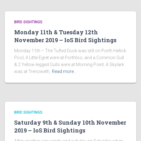
BIRD SIGHTINGS
Monday 11th & Tuesday 12th
November 2019 – IoS Bird Sightings
Monday 11th – The Tufted Duck was still on Porth Hellick
Pool, 4 Little Egret were at Porthloo, and a Common Gull
& 2 Yellow-legged Gulls were at Morning Point. A Skylark
was at Trenoweth,
Read more…
BIRD SIGHTINGS
Saturday 9th & Sunday 10th November
2019 – IoS Bird Sightings