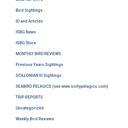
Bird Sightings
ID and Articles
ISBG News
ISBG Store
MONTHLY BIRD REVIEWS
Previous Years Sightings
SCILLONIAN III Sightings
SEABIRD PELAGICS (see www.scillypelagics.com)
TRIP REPORTS
Uncategorized
Weekly Bird Reviews