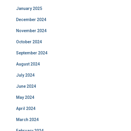
January 2025
December 2024
November 2024
October 2024
September 2024
August 2024
July 2024
June 2024
May 2024
April 2024
March 2024
February 2024