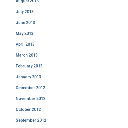
August 2013
July 2013
June 2013
May 2013
April 2013
March 2013
February 2013
January 2013
December 2012
November 2012
October 2012
September 2012