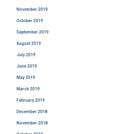
November 2019
October 2019
September 2019
August 2019
July 2019
June 2019
May 2019
March 2019
February 2019
December 2018
November 2018