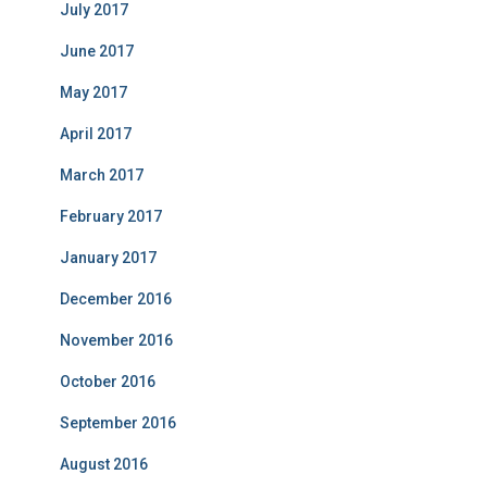
July 2017
June 2017
May 2017
April 2017
March 2017
February 2017
January 2017
December 2016
November 2016
October 2016
September 2016
August 2016