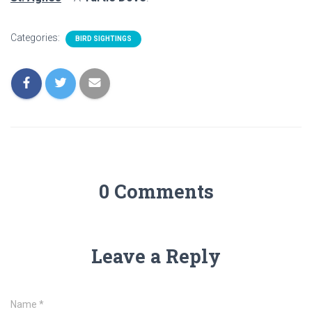
Categories:
BIRD SIGHTINGS
0 Comments
Leave a Reply
Name
*