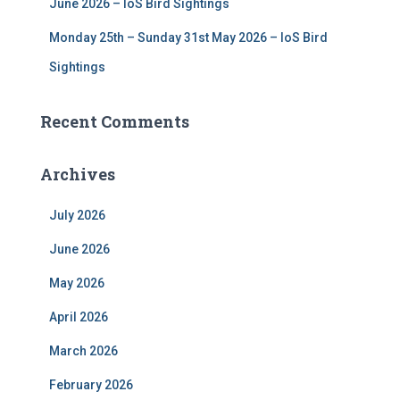
June 2026 – IoS Bird Sightings
Monday 25th – Sunday 31st May 2026 – IoS Bird
Sightings
Recent Comments
Archives
July 2026
June 2026
May 2026
April 2026
March 2026
February 2026