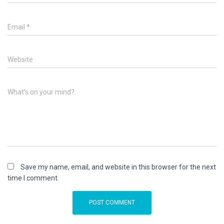
Email
*
Website
What's on your mind?
Save my name, email, and website in this browser for the next
time I comment.