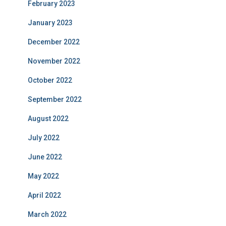
February 2023
January 2023
December 2022
November 2022
October 2022
September 2022
August 2022
July 2022
June 2022
May 2022
April 2022
March 2022