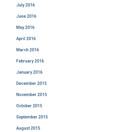
July 2016
June 2016
May 2016
April 2016
March 2016
February 2016
January 2016
December 2015
November 2015
October 2015
September 2015
August 2015