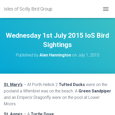
Isles of Scilly Bird Group
T
O
G
G
L
Wednesday 1st July 2015 IoS Bird
E
N
Sightings
A
V
Published by
Alan Hannington
on
July 1, 2015
I
G
A
T
I
O
St. Mary’s
– At Porth Hellick 2
Tufted Ducks
were on the
N
pooland a Whimbrel was on the beach. A
Green Sandpiper
and an Emperor Dragonfly were on the pool at Lower
Moors.
St. Agnes
– A
Turtle Dove
.