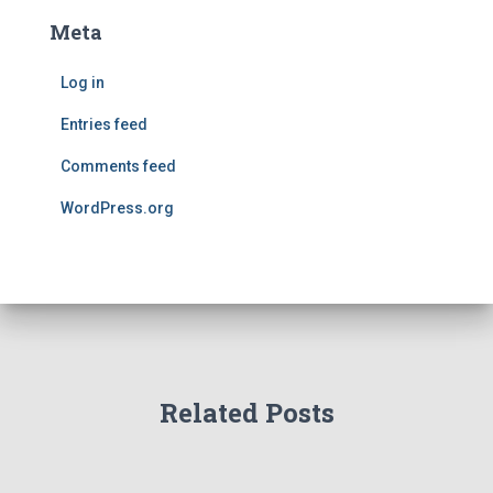
Meta
Log in
Entries feed
Comments feed
WordPress.org
Related Posts