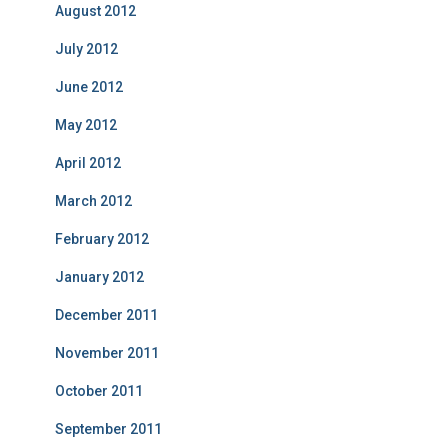
August 2012
July 2012
June 2012
May 2012
April 2012
March 2012
February 2012
January 2012
December 2011
November 2011
October 2011
September 2011