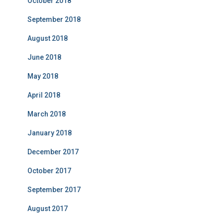
October 2018
September 2018
August 2018
June 2018
May 2018
April 2018
March 2018
January 2018
December 2017
October 2017
September 2017
August 2017