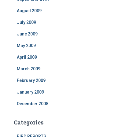
August 2009
July 2009
June 2009
May 2009
April 2009
March 2009
February 2009
January 2009
December 2008
Categories
BIRD REPORTS