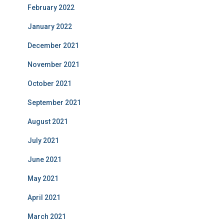
February 2022
January 2022
December 2021
November 2021
October 2021
September 2021
August 2021
July 2021
June 2021
May 2021
April 2021
March 2021