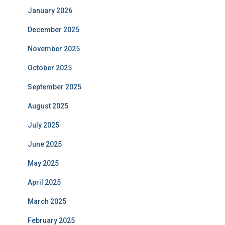
January 2026
December 2025
November 2025
October 2025
September 2025
August 2025
July 2025
June 2025
May 2025
April 2025
March 2025
February 2025