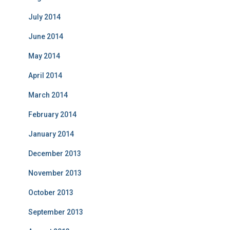
July 2014
June 2014
May 2014
April 2014
March 2014
February 2014
January 2014
December 2013
November 2013
October 2013
September 2013