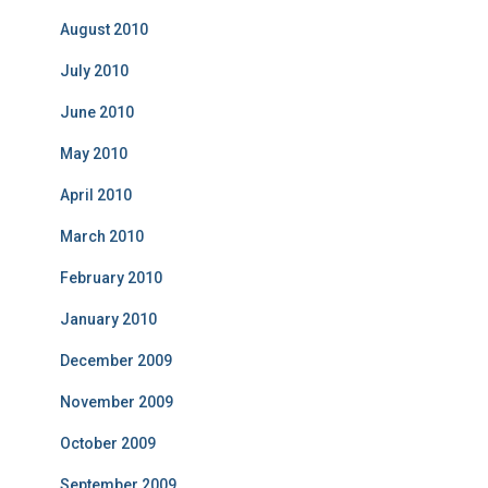
August 2010
July 2010
June 2010
May 2010
April 2010
March 2010
February 2010
January 2010
December 2009
November 2009
October 2009
September 2009