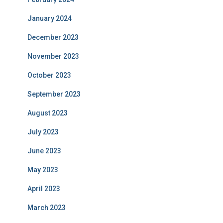
January 2024
December 2023
November 2023
October 2023
September 2023
August 2023
July 2023
June 2023
May 2023
April 2023
March 2023