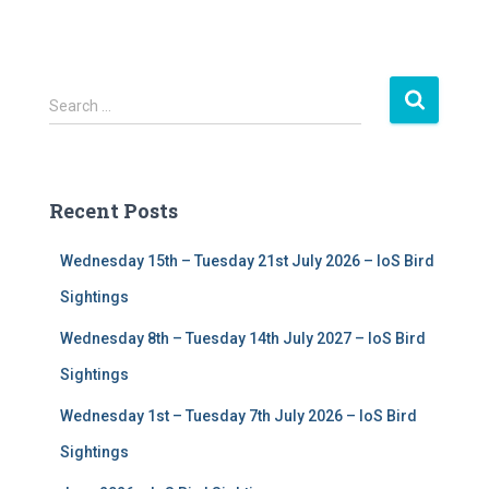
S
Search …
e
a
r
c
Recent Posts
h
f
Wednesday 15th – Tuesday 21st July 2026 – IoS Bird
o
r
Sightings
:
Wednesday 8th – Tuesday 14th July 2027 – IoS Bird
Sightings
Wednesday 1st – Tuesday 7th July 2026 – IoS Bird
Sightings