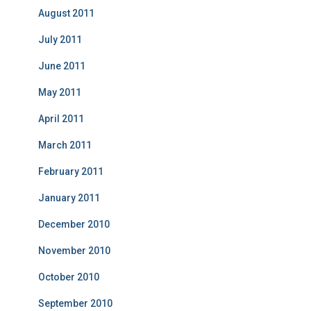
August 2011
July 2011
June 2011
May 2011
April 2011
March 2011
February 2011
January 2011
December 2010
November 2010
October 2010
September 2010