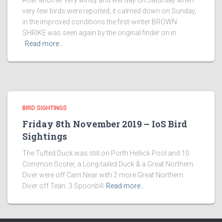
After another very windy and wet day on Saturday when
very few birds were reported, it calmed down on Sunday,
in the improved conditions the first-winter BROWN
SHRIKE was seen again by the original finder on in
Read more…
BIRD SIGHTINGS
Friday 8th November 2019 – IoS Bird
Sightings
The Tufted Duck was still on Porth Hellick Pool and 10
Common Scoter, a Long-tailed Duck & a Great Northern
Diver were off Carn Near with 2 more Great Northern
Diver off Teän. 3 Spoonbill
Read more…