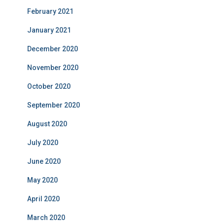
February 2021
January 2021
December 2020
November 2020
October 2020
September 2020
August 2020
July 2020
June 2020
May 2020
April 2020
March 2020