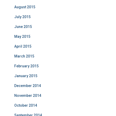
August 2015
July 2015
June 2015
May 2015
April 2015
March 2015
February 2015
January 2015
December 2014
November 2014
October 2014
September 2014