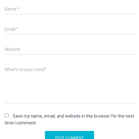
Name
*
Email
*
Website
What's on your mind?
Save my name, email, and website in this browser for the next
time I comment.