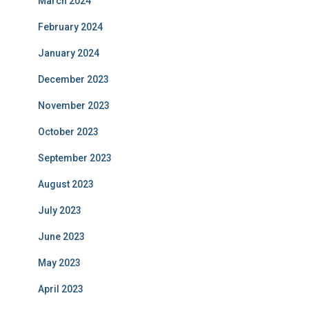
March 2024
February 2024
January 2024
December 2023
November 2023
October 2023
September 2023
August 2023
July 2023
June 2023
May 2023
April 2023