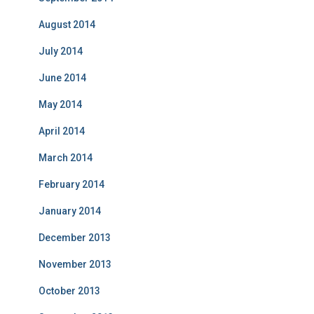
August 2014
July 2014
June 2014
May 2014
April 2014
March 2014
February 2014
January 2014
December 2013
November 2013
October 2013