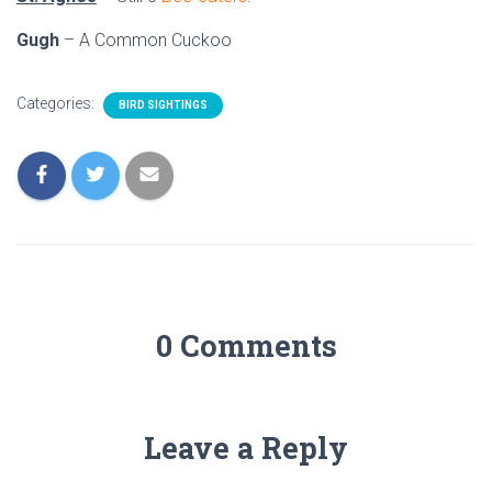
Gugh
– A Common Cuckoo
Categories:
BIRD SIGHTINGS
0 Comments
Leave a Reply