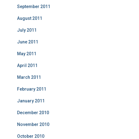
September 2011
August 2011
July 2011
June 2011
May 2011
April 2011
March 2011
February 2011
January 2011
December 2010
November 2010
October 2010