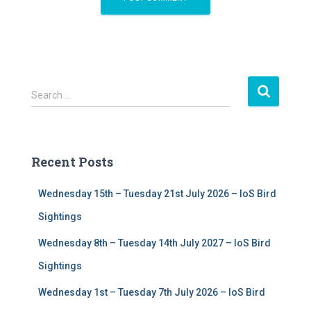
S
Search …
e
a
r
c
Recent Posts
h
f
Wednesday 15th – Tuesday 21st July 2026 – IoS Bird
o
r
Sightings
:
Wednesday 8th – Tuesday 14th July 2027 – IoS Bird
Sightings
Wednesday 1st – Tuesday 7th July 2026 – IoS Bird