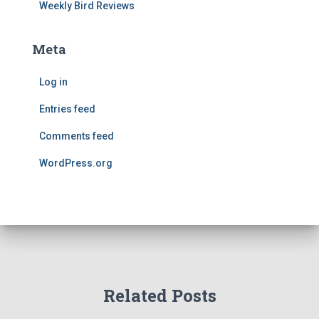
Weekly Bird Reviews
Meta
Log in
Entries feed
Comments feed
WordPress.org
Related Posts