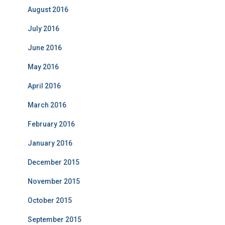
August 2016
July 2016
June 2016
May 2016
April 2016
March 2016
February 2016
January 2016
December 2015
November 2015
October 2015
September 2015