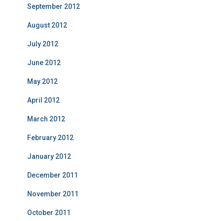
September 2012
August 2012
July 2012
June 2012
May 2012
April 2012
March 2012
February 2012
January 2012
December 2011
November 2011
October 2011