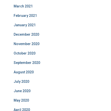
March 2021
February 2021
January 2021
December 2020
November 2020
October 2020
September 2020
August 2020
July 2020
June 2020
May 2020
April 2020