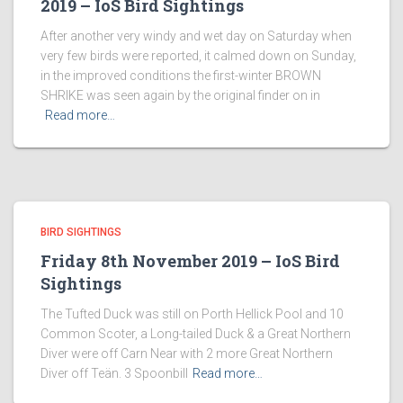
2019 – IoS Bird Sightings
After another very windy and wet day on Saturday when
very few birds were reported, it calmed down on Sunday,
in the improved conditions the first-winter BROWN
SHRIKE was seen again by the original finder on in
Read more…
BIRD SIGHTINGS
Friday 8th November 2019 – IoS Bird
Sightings
The Tufted Duck was still on Porth Hellick Pool and 10
Common Scoter, a Long-tailed Duck & a Great Northern
Diver were off Carn Near with 2 more Great Northern
Diver off Teän. 3 Spoonbill
Read more…