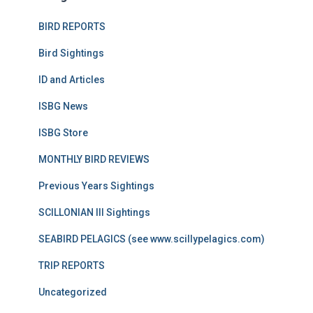
BIRD REPORTS
Bird Sightings
ID and Articles
ISBG News
ISBG Store
MONTHLY BIRD REVIEWS
Previous Years Sightings
SCILLONIAN III Sightings
SEABIRD PELAGICS (see www.scillypelagics.com)
TRIP REPORTS
Uncategorized