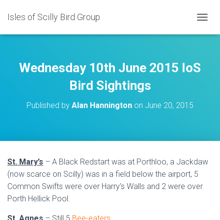
Isles of Scilly Bird Group
T
O
G
G
L
Wednesday 10th June 2015 IoS
E
N
Bird Sightings
A
V
Published by
Alan Hannington
on
June 20, 2015
I
G
A
T
I
O
St. Mary’s
– A Black Redstart was at Porthloo, a Jackdaw
N
(now scarce on Scilly) was in a field below the airport, 5
Common Swifts were over Harry’s Walls and 2 were over
Porth Hellick Pool.
St. Agnes
– Still 5
Bee-eaters
.