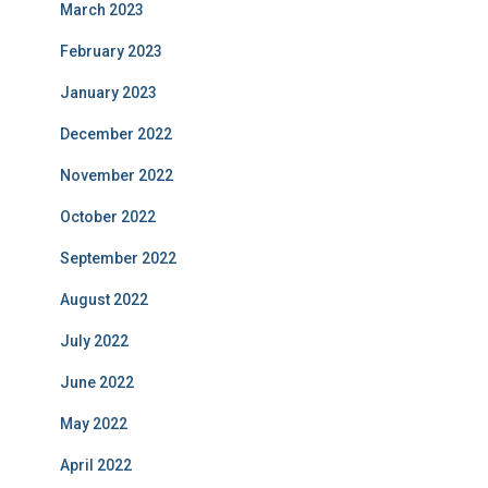
March 2023
February 2023
January 2023
December 2022
November 2022
October 2022
September 2022
August 2022
July 2022
June 2022
May 2022
April 2022