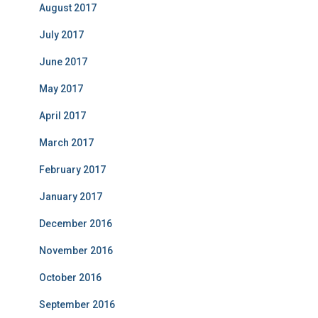
August 2017
July 2017
June 2017
May 2017
April 2017
March 2017
February 2017
January 2017
December 2016
November 2016
October 2016
September 2016