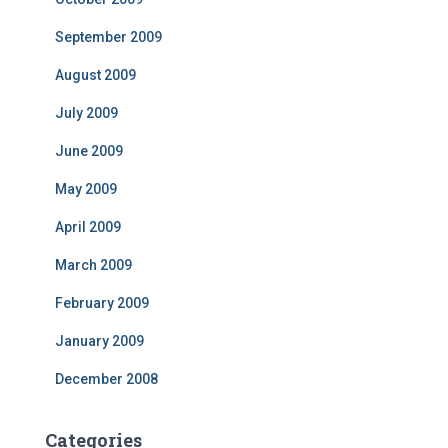
September 2009
August 2009
July 2009
June 2009
May 2009
April 2009
March 2009
February 2009
January 2009
December 2008
Categories