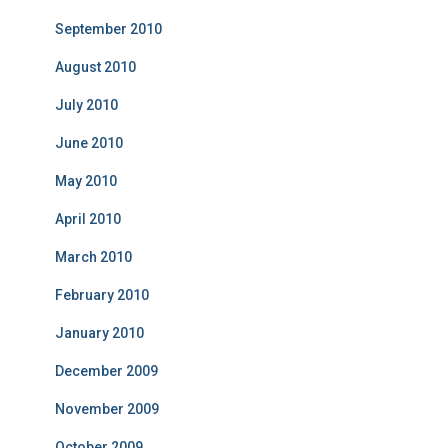
September 2010
August 2010
July 2010
June 2010
May 2010
April 2010
March 2010
February 2010
January 2010
December 2009
November 2009
October 2009