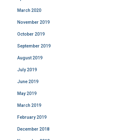
March 2020
November 2019
October 2019
September 2019
August 2019
July 2019
June 2019
May 2019
March 2019
February 2019
December 2018