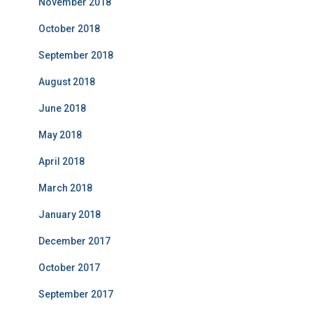
November 2018
October 2018
September 2018
August 2018
June 2018
May 2018
April 2018
March 2018
January 2018
December 2017
October 2017
September 2017