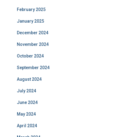
February 2025
January 2025
December 2024
November 2024
October 2024
September 2024
August 2024
July 2024
June 2024
May 2024
April 2024