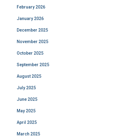
February 2026
January 2026
December 2025
November 2025
October 2025
September 2025
August 2025
July 2025
June 2025
May 2025
April 2025
March 2025