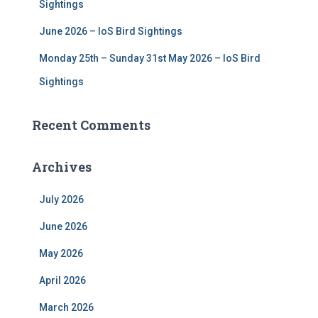
Sightings
June 2026 – IoS Bird Sightings
Monday 25th – Sunday 31st May 2026 – IoS Bird
Sightings
Recent Comments
Archives
July 2026
June 2026
May 2026
April 2026
March 2026