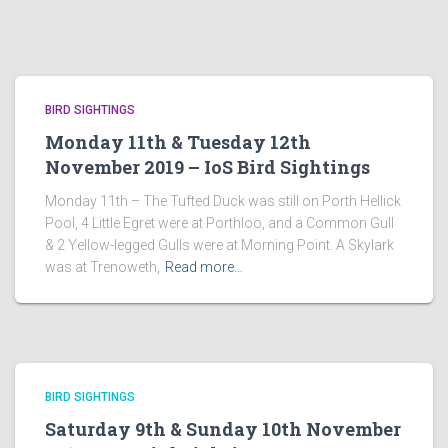
BIRD SIGHTINGS
Monday 11th & Tuesday 12th
November 2019 – IoS Bird Sightings
Monday 11th – The Tufted Duck was still on Porth Hellick
Pool, 4 Little Egret were at Porthloo, and a Common Gull
& 2 Yellow-legged Gulls were at Morning Point. A Skylark
was at Trenoweth,
Read more…
BIRD SIGHTINGS
Saturday 9th & Sunday 10th November