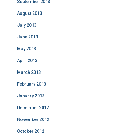
September 2013
August 2013
July 2013
June 2013
May 2013
April 2013
March 2013
February 2013
January 2013
December 2012
November 2012
October 2012