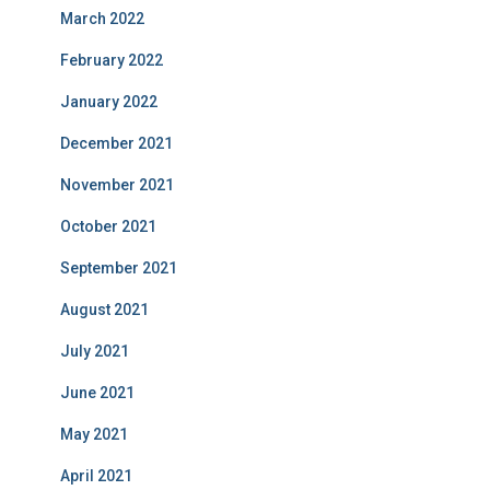
March 2022
February 2022
January 2022
December 2021
November 2021
October 2021
September 2021
August 2021
July 2021
June 2021
May 2021
April 2021