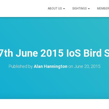
ABOUT US
SIGHTINGS
MEMBER
7th June 2015 IoS Bird S
Published by
Alan Hannington
on
June 20, 2015