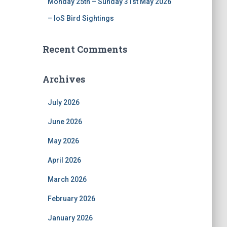
Monday 25th – Sunday 31st May 2026
– IoS Bird Sightings
Recent Comments
Archives
July 2026
June 2026
May 2026
April 2026
March 2026
February 2026
January 2026