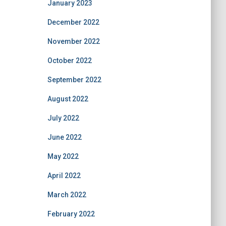
January 2023
December 2022
November 2022
October 2022
September 2022
August 2022
July 2022
June 2022
May 2022
April 2022
March 2022
February 2022