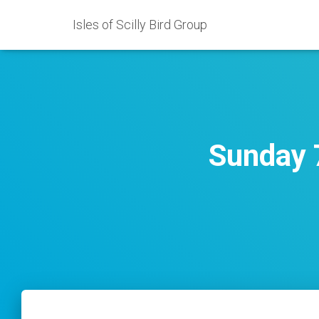
Isles of Scilly Bird Group
Sunday 