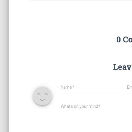
0 C
Leav
Name
*
Em
What's on your mind?