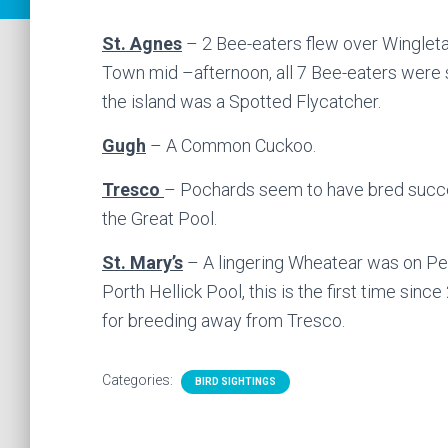
St. Agnes
– 2 Bee-eaters flew over Wingleta
Town mid –afternoon, all 7 Bee-eaters were 
the island was a Spotted Flycatcher.
Gugh
– A Common Cuckoo.
Tresco
– Pochards seem to have bred succes
the Great Pool.
St. Mary’s
– A lingering Wheatear was on Pen
Porth Hellick Pool, this is the first time sinc
for breeding away from Tresco.
Categories:
BIRD SIGHTINGS