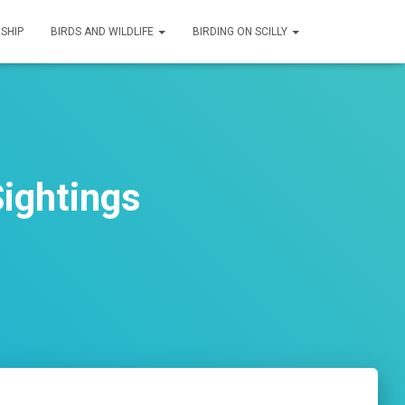
SHIP
BIRDS AND WILDLIFE
BIRDING ON SCILLY
ightings