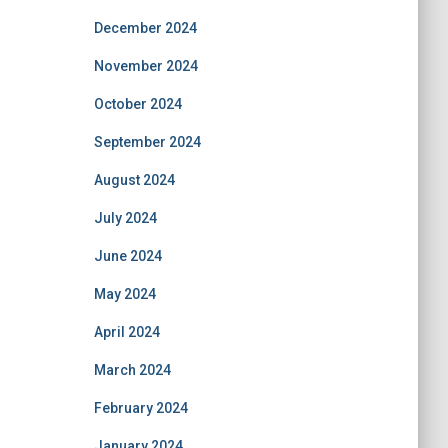
December 2024
November 2024
October 2024
September 2024
August 2024
July 2024
June 2024
May 2024
April 2024
March 2024
February 2024
January 2024