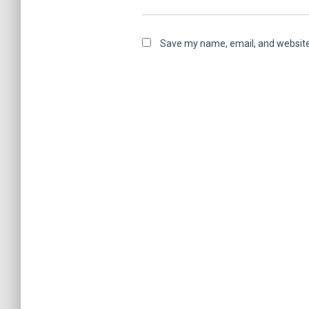
Save my name, email, and website 