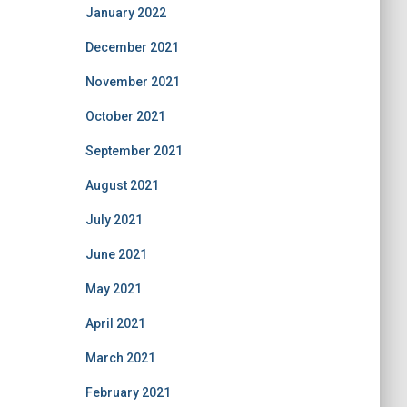
January 2022
December 2021
November 2021
October 2021
September 2021
August 2021
July 2021
June 2021
May 2021
April 2021
March 2021
February 2021