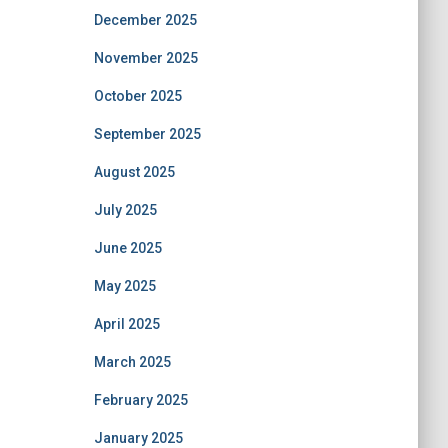
December 2025
November 2025
October 2025
September 2025
August 2025
July 2025
June 2025
May 2025
April 2025
March 2025
February 2025
January 2025