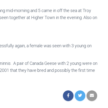
ng mid-morning and 5 came in off the sea at Troy
seen together at Higher Town in the evening. Also on
sfully again, a female was seen with 3 young on
innis . A pair of Canada Geese with 2 young were on
e 2001 that they have bred and possibly the first time