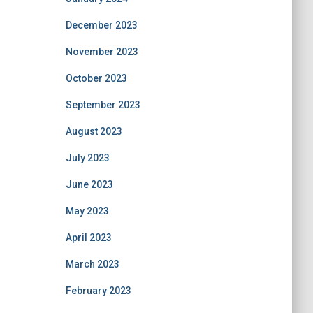
December 2023
November 2023
October 2023
September 2023
August 2023
July 2023
June 2023
May 2023
April 2023
March 2023
February 2023