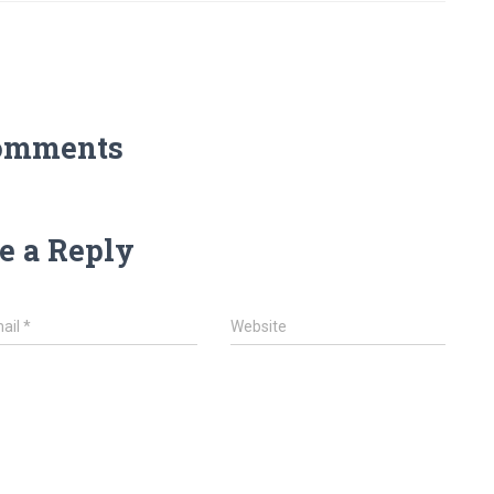
omments
e a Reply
ail
*
Website