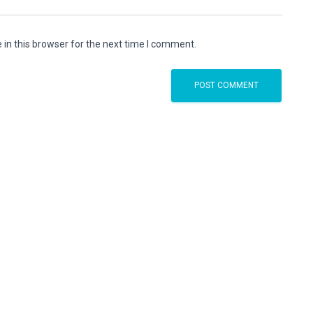
in this browser for the next time I comment.