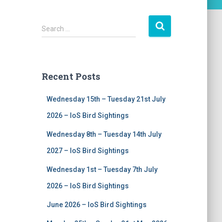
S
Search …
e
a
r
c
Recent Posts
h
f
Wednesday 15th – Tuesday 21st July
o
r
2026 – IoS Bird Sightings
:
Wednesday 8th – Tuesday 14th July
2027 – IoS Bird Sightings
Wednesday 1st – Tuesday 7th July
2026 – IoS Bird Sightings
June 2026 – IoS Bird Sightings