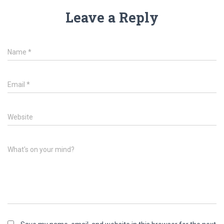
Leave a Reply
Name
*
Email
*
Website
What's on your mind?