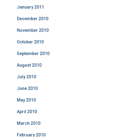
January 2011
December 2010
November 2010
October 2010
September 2010
August 2010
July 2010
June 2010
May 2010
April 2010
March 2010
February 2010