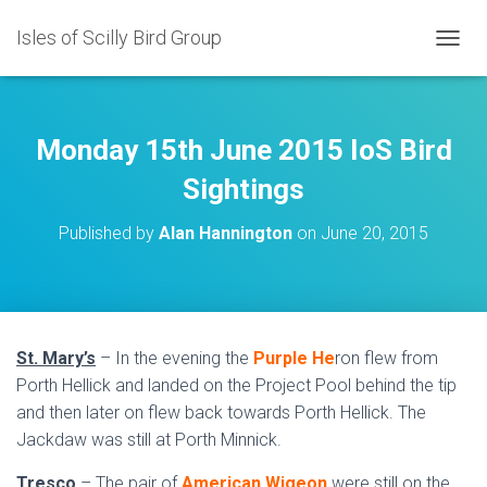
Isles of Scilly Bird Group
T
O
G
G
L
Monday 15th June 2015 IoS Bird
E
N
Sightings
A
V
Published by
Alan Hannington
on
June 20, 2015
I
G
A
T
I
O
St. Mary’s
– In the evening the
Purple He
ron flew from
N
Porth Hellick and landed on the Project Pool behind the tip
and then later on flew back towards Porth Hellick. The
Jackdaw was still at Porth Minnick.
Tresco
– The pair of
American Wigeon
were still on the