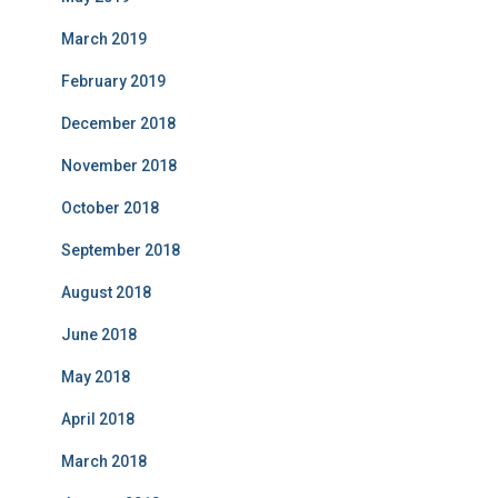
March 2019
February 2019
December 2018
November 2018
October 2018
September 2018
August 2018
June 2018
May 2018
April 2018
March 2018