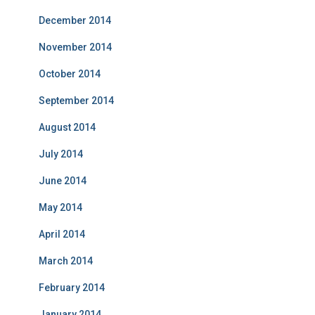
December 2014
November 2014
October 2014
September 2014
August 2014
July 2014
June 2014
May 2014
April 2014
March 2014
February 2014
January 2014