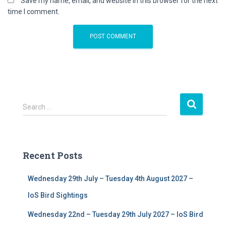
Save my name, email, and website in this browser for the next
time I comment.
S
Search …
e
a
r
c
Recent Posts
h
f
Wednesday 29th July – Tuesday 4th August 2027 –
o
r
IoS Bird Sightings
:
Wednesday 22nd – Tuesday 29th July 2027 – IoS Bird