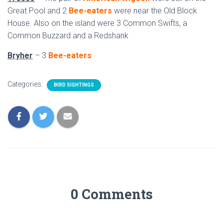
Great Pool and 2
Bee-eaters
were near the Old Block
House. Also on the island were 3 Common Swifts, a
Common Buzzard and a Redshank
Bryher
– 3
Bee-eaters
Categories:
BIRD SIGHTINGS
0 Comments