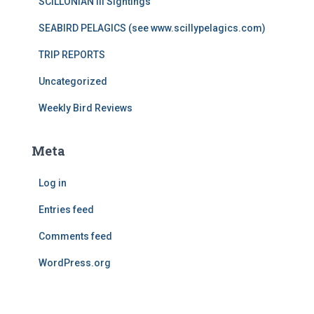
SCILLONIAN III Sightings
SEABIRD PELAGICS (see www.scillypelagics.com)
TRIP REPORTS
Uncategorized
Weekly Bird Reviews
Meta
Log in
Entries feed
Comments feed
WordPress.org