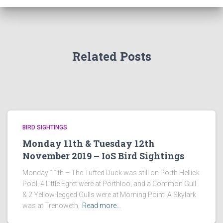
Related Posts
BIRD SIGHTINGS
Monday 11th & Tuesday 12th
November 2019 – IoS Bird Sightings
Monday 11th – The Tufted Duck was still on Porth Hellick
Pool, 4 Little Egret were at Porthloo, and a Common Gull
& 2 Yellow-legged Gulls were at Morning Point. A Skylark
was at Trenoweth,
Read more…