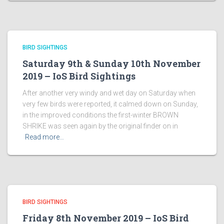
BIRD SIGHTINGS
Saturday 9th & Sunday 10th November
2019 – IoS Bird Sightings
After another very windy and wet day on Saturday when
very few birds were reported, it calmed down on Sunday,
in the improved conditions the first-winter BROWN
SHRIKE was seen again by the original finder on in
Read more…
BIRD SIGHTINGS
Friday 8th November 2019 – IoS Bird