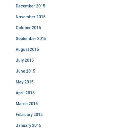
December 2015
November 2015
October 2015
September 2015
August 2015
July 2015
June 2015
May 2015
April 2015
March 2015
February 2015
January 2015