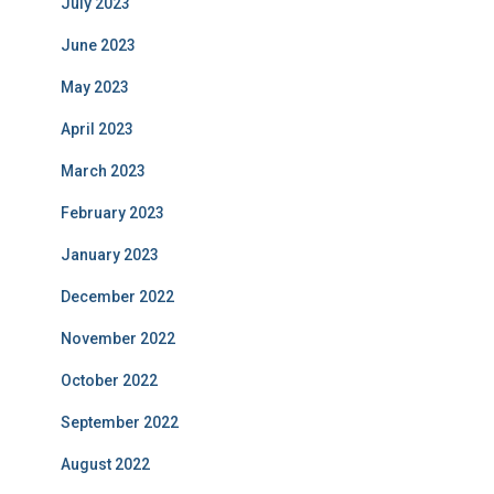
July 2023
June 2023
May 2023
April 2023
March 2023
February 2023
January 2023
December 2022
November 2022
October 2022
September 2022
August 2022