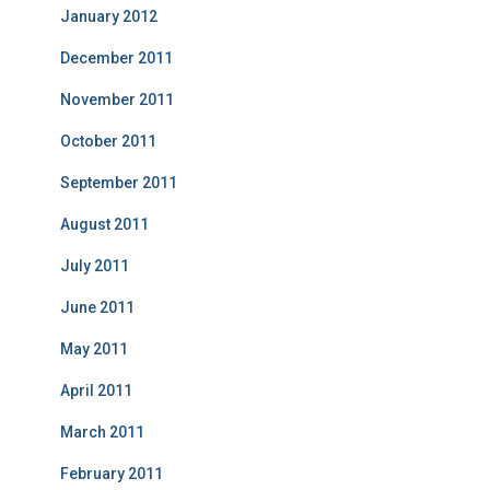
January 2012
December 2011
November 2011
October 2011
September 2011
August 2011
July 2011
June 2011
May 2011
April 2011
March 2011
February 2011