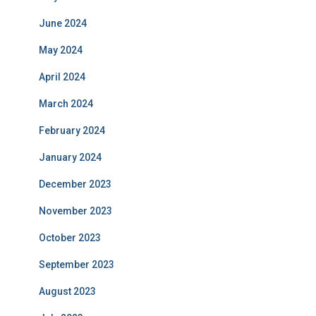
June 2024
May 2024
April 2024
March 2024
February 2024
January 2024
December 2023
November 2023
October 2023
September 2023
August 2023