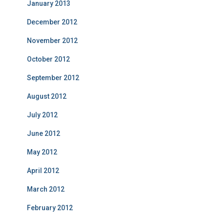
January 2013
December 2012
November 2012
October 2012
September 2012
August 2012
July 2012
June 2012
May 2012
April 2012
March 2012
February 2012