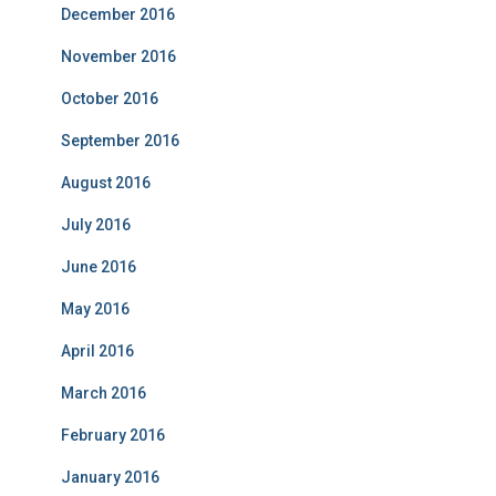
December 2016
November 2016
October 2016
September 2016
August 2016
July 2016
June 2016
May 2016
April 2016
March 2016
February 2016
January 2016