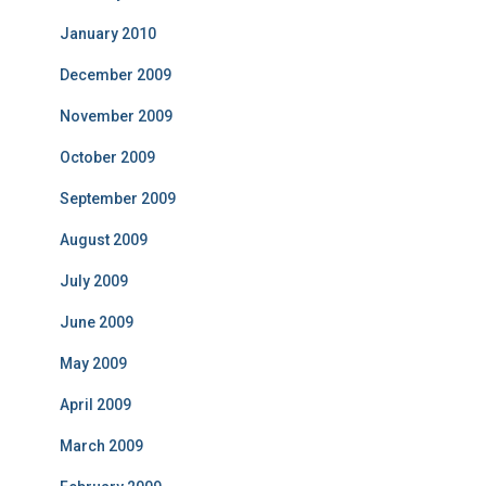
January 2010
December 2009
November 2009
October 2009
September 2009
August 2009
July 2009
June 2009
May 2009
April 2009
March 2009