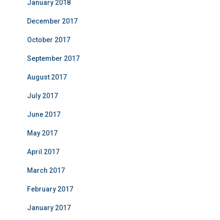
January 2018
December 2017
October 2017
September 2017
August 2017
July 2017
June 2017
May 2017
April 2017
March 2017
February 2017
January 2017