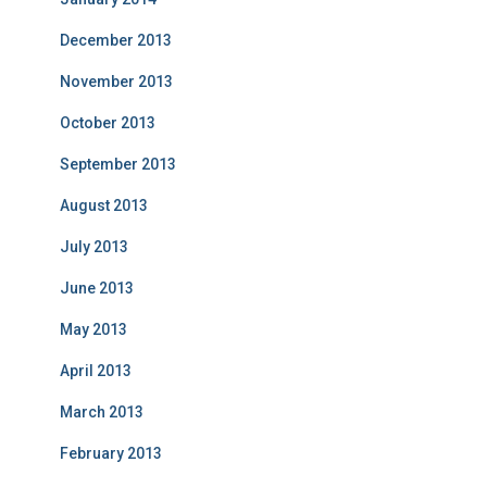
December 2013
November 2013
October 2013
September 2013
August 2013
July 2013
June 2013
May 2013
April 2013
March 2013
February 2013