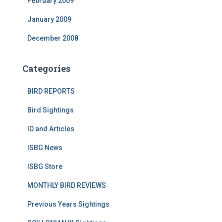
February 2009
January 2009
December 2008
Categories
BIRD REPORTS
Bird Sightings
ID and Articles
ISBG News
ISBG Store
MONTHLY BIRD REVIEWS
Previous Years Sightings