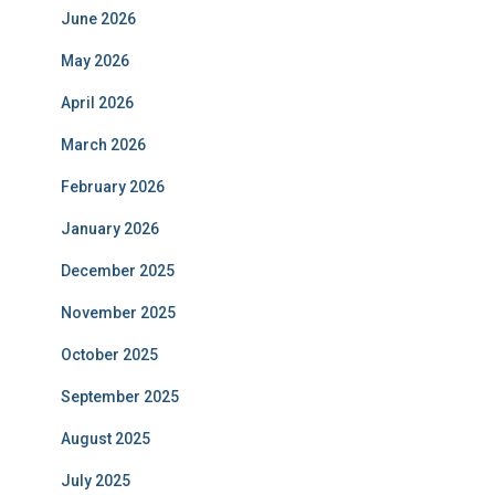
June 2026
May 2026
April 2026
March 2026
February 2026
January 2026
December 2025
November 2025
October 2025
September 2025
August 2025
July 2025