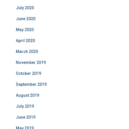
July 2020
June 2020
May 2020
April 2020
March 2020
November 2019
October 2019
September 2019
August 2019
July 2019
June 2019
May 2019