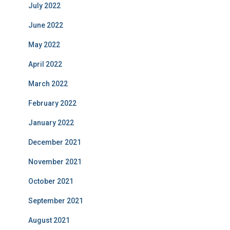
July 2022
June 2022
May 2022
April 2022
March 2022
February 2022
January 2022
December 2021
November 2021
October 2021
September 2021
August 2021