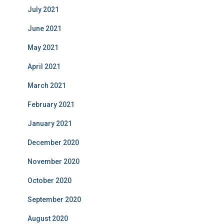
July 2021
June 2021
May 2021
April 2021
March 2021
February 2021
January 2021
December 2020
November 2020
October 2020
September 2020
August 2020