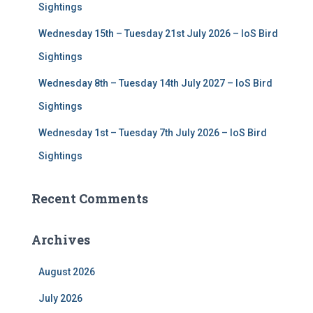
Sightings
Wednesday 15th – Tuesday 21st July 2026 – IoS Bird
Sightings
Wednesday 8th – Tuesday 14th July 2027 – IoS Bird
Sightings
Wednesday 1st – Tuesday 7th July 2026 – IoS Bird
Sightings
Recent Comments
Archives
August 2026
July 2026