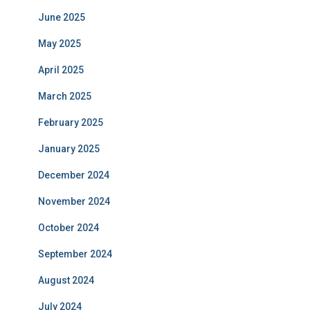
June 2025
May 2025
April 2025
March 2025
February 2025
January 2025
December 2024
November 2024
October 2024
September 2024
August 2024
July 2024