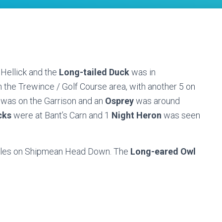
 Hellick and the
Long-tailed Duck
was in
 the Trewince / Golf Course area, with another 5 on
was on the Garrison and an
Osprey
was around
cks
were at Bant’s Carn and 1
Night Heron
was seen
males on Shipmean Head Down. The
Long-eared Owl