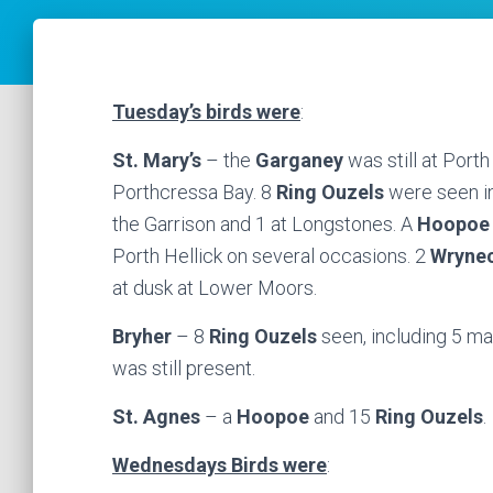
Tuesday’s birds were
:
St. Mary’s
– the
Garganey
was still at Porth
Porthcressa Bay. 8
Ring Ouzels
were seen in
the Garrison and 1 at Longstones. A
Hoopoe
Porth Hellick on several occasions. 2
Wryne
at dusk at Lower Moors.
Bryher
– 8
Ring Ouzels
seen, including 5 
was still present.
St. Agnes
– a
Hoopoe
and 15
Ring Ouzels
.
Wednesdays Birds were
: