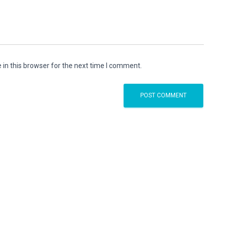
in this browser for the next time I comment.