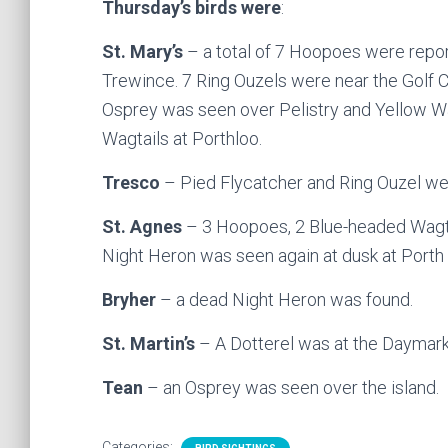
Thursday’s birds were
:
St. Mary’s
– a total of 7 Hoopoes were report
Trewince. 7 Ring Ouzels were near the Golf C
Osprey was seen over Pelistry and Yellow Wa
Wagtails at Porthloo.
Tresco
– Pied Flycatcher and Ring Ouzel we
St. Agnes
– 3 Hoopoes, 2 Blue-headed Wagtai
Night Heron was seen again at dusk at Porth K
Bryher
– a dead Night Heron was found.
St. Martin’s
– A Dotterel was at the Daymark
Tean
– an Osprey was seen over the island.
Categories: