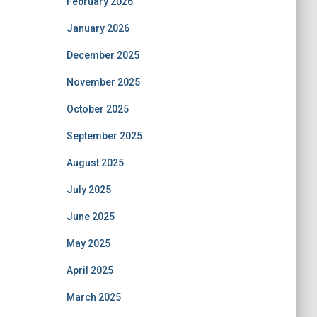
February 2026
January 2026
December 2025
November 2025
October 2025
September 2025
August 2025
July 2025
June 2025
May 2025
April 2025
March 2025