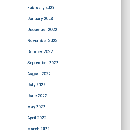
February 2023
January 2023
December 2022
November 2022
October 2022
September 2022
August 2022
July 2022
June 2022
May 2022
April 2022
March 2022