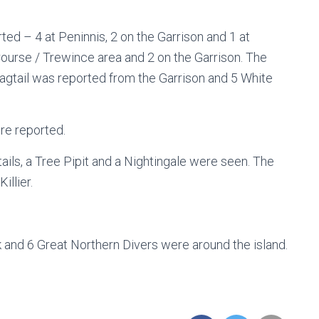
ed – 4 at Peninnis, 2 on the Garrison and 1 at
ourse / Trewince area and 2 on the Garrison. The
gtail was reported from the Garrison and 5 White
re reported.
ls, a Tree Pipit and a Nightingale were seen. The
illier.
 and 6 Great Northern Divers were around the island.