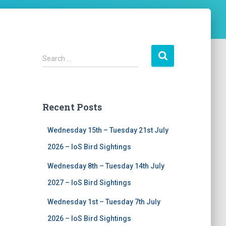
S
Search …
e
a
r
c
Recent Posts
h
f
Wednesday 15th – Tuesday 21st July
o
r
2026 – IoS Bird Sightings
:
Wednesday 8th – Tuesday 14th July
2027 – IoS Bird Sightings
Wednesday 1st – Tuesday 7th July
2026 – IoS Bird Sightings