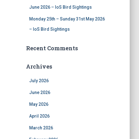
June 2026 – IoS Bird Sightings
Monday 25th – Sunday 31st May 2026
– IoS Bird Sightings
Recent Comments
Archives
July 2026
June 2026
May 2026
April 2026
March 2026