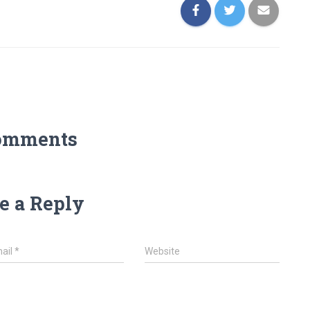
omments
e a Reply
ail
*
Website