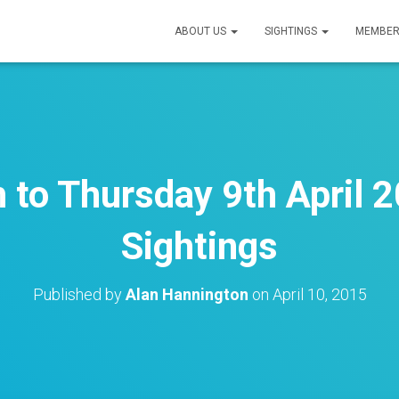
ABOUT US
SIGHTINGS
MEMBER
 to Thursday 9th April 2
Sightings
Published by
Alan Hannington
on
April 10, 2015