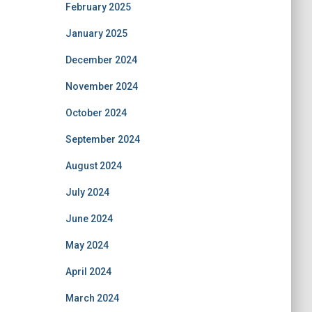
February 2025
January 2025
December 2024
November 2024
October 2024
September 2024
August 2024
July 2024
June 2024
May 2024
April 2024
March 2024