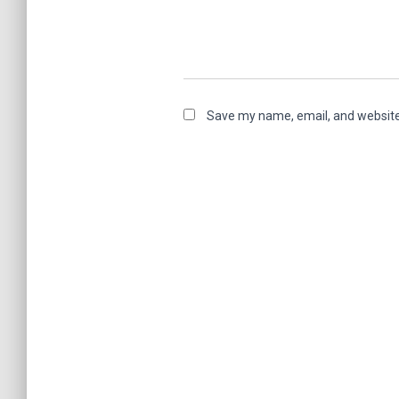
Save my name, email, and website 