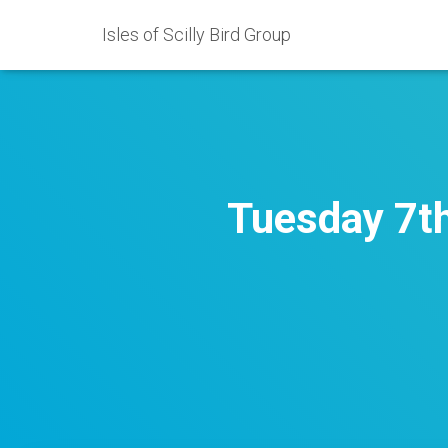
Isles of Scilly Bird Group
Tuesday 7th