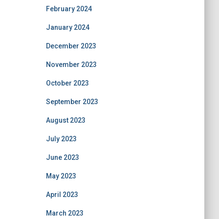
February 2024
January 2024
December 2023
November 2023
October 2023
September 2023
August 2023
July 2023
June 2023
May 2023
April 2023
March 2023