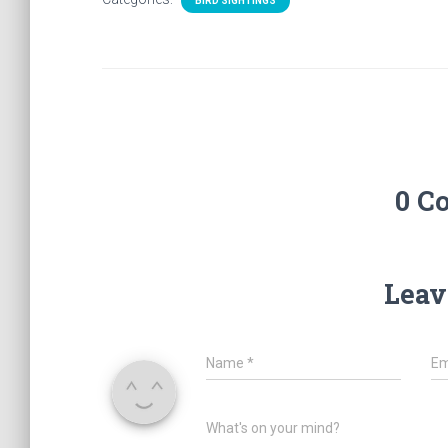
BIRD SIGHTINGS
0 C
Leav
Name
*
Em
What's on your mind?