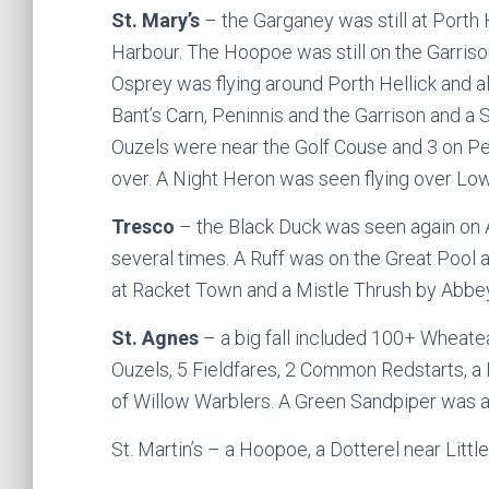
St. Mary’s
– the Garganey was still at Porth
Harbour. The Hoopoe was still on the Garris
Osprey was flying around Porth Hellick and
Bant’s Carn, Peninnis and the Garrison and a 
Ouzels were near the Golf Couse and 3 on Pen
over. A Night Heron was seen flying over Lo
Tresco
– the Black Duck was seen again on 
several times. A Ruff was on the Great Poo
at Racket Town and a Mistle Thrush by Abbey
St. Agnes
– a big fall included 100+ Wheatea
Ouzels, 5 Fieldfares, 2 Common Redstarts, a
of Willow Warblers. A Green Sandpiper was a
St. Martin’s – a Hoopoe, a Dotterel near Litt