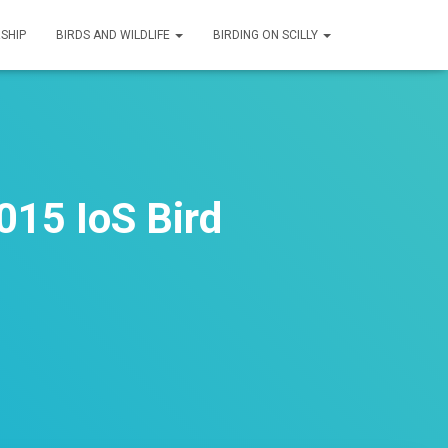
SHIP
BIRDS AND WILDLIFE
BIRDING ON SCILLY
015 IoS Bird