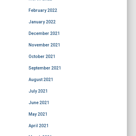
February 2022
January 2022
December 2021
November 2021
October 2021
September 2021
August 2021
July 2021
June 2021
May 2021
April 2021