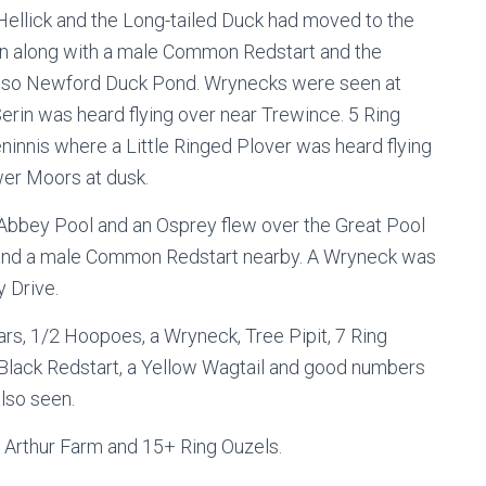
 Hellick and the Long-tailed Duck had moved to the
on along with a male Common Redstart and the
 also Newford Duck Pond. Wrynecks were seen at
Serin was heard flying over near Trewince. 5 Ring
innis where a Little Ringed Plover was heard flying
wer Moors at dusk.
Abbey Pool and an Osprey flew over the Great Pool
l and a male Common Redstart nearby. A Wryneck was
 Drive.
rs, 1/2 Hoopoes, a Wryneck, Tree Pipit, 7 Ring
 Black Redstart, a Yellow Wagtail and good numbers
lso seen.
le Arthur Farm and 15+ Ring Ouzels.