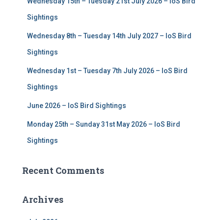
Wednesday 15th – Tuesday 21st July 2026 – IoS Bird
o
r
Sightings
:
Wednesday 8th – Tuesday 14th July 2027 – IoS Bird
Sightings
Wednesday 1st – Tuesday 7th July 2026 – IoS Bird
Sightings
June 2026 – IoS Bird Sightings
Monday 25th – Sunday 31st May 2026 – IoS Bird
Sightings
Recent Comments
Archives