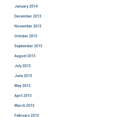
January 2014
December 2013
November 2013
October 2013
September 2013
August 2013
July 2013
June 2013
May 2013
April 2013
March 2013
February 2013