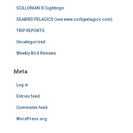
SCILLONIAN III Sightings
SEABIRD PELAGICS (see www.scillypelagics.com)
TRIP REPORTS
Uncategorized
Weekly Bird Reviews
Meta
Log in
Entries feed
Comments feed
WordPress.org