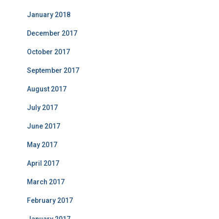
January 2018
December 2017
October 2017
September 2017
August 2017
July 2017
June 2017
May 2017
April 2017
March 2017
February 2017