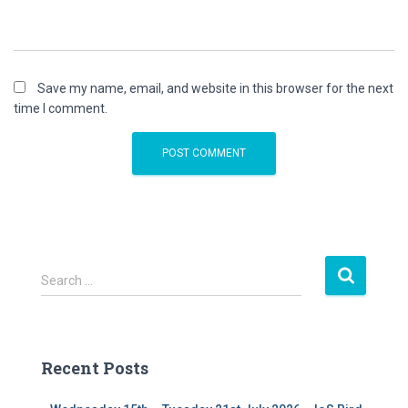
Save my name, email, and website in this browser for the next
time I comment.
S
Search …
e
a
r
c
Recent Posts
h
f