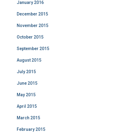
January 2016
December 2015
November 2015
October 2015
September 2015
August 2015
July 2015
June 2015
May 2015
April 2015
March 2015
February 2015