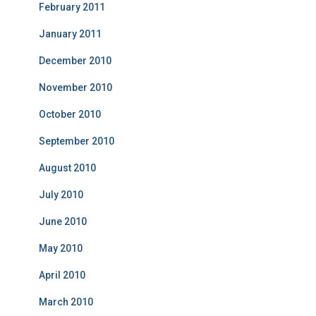
February 2011
January 2011
December 2010
November 2010
October 2010
September 2010
August 2010
July 2010
June 2010
May 2010
April 2010
March 2010