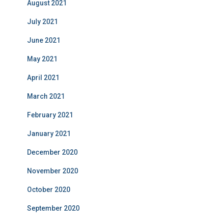
August 2021
July 2021
June 2021
May 2021
April 2021
March 2021
February 2021
January 2021
December 2020
November 2020
October 2020
September 2020