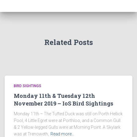
Related Posts
BIRD SIGHTINGS
Monday 11th & Tuesday 12th
November 2019 – IoS Bird Sightings
Monday 11th – The Tufted Duck was still on Porth Hellick
Pool, 4 Little Egret were at Porthloo, and a Common Gull
& 2 Yellow-legged Gulls were at Morning Point. A Skylark
was at Trenoweth,
Read more…