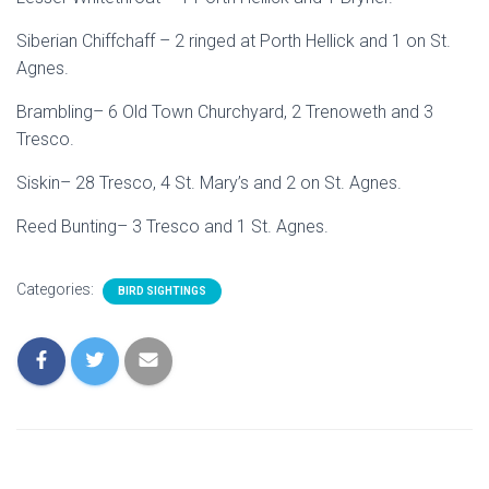
Siberian Chiffchaff – 2 ringed at Porth Hellick and 1 on St.
Agnes.
Brambling– 6 Old Town Churchyard, 2 Trenoweth and 3
Tresco.
Siskin– 28 Tresco, 4 St. Mary’s and 2 on St. Agnes.
Reed Bunting– 3 Tresco and 1 St. Agnes.
Categories:
BIRD SIGHTINGS