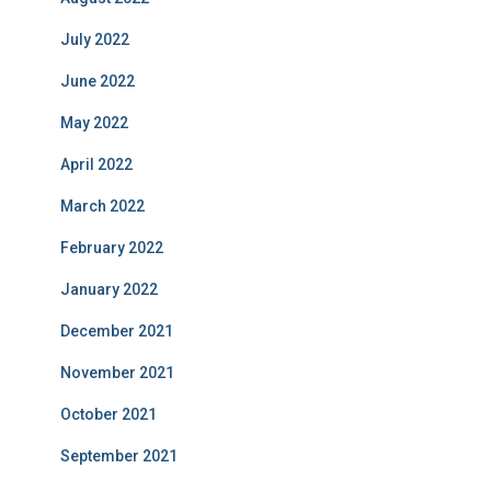
July 2022
June 2022
May 2022
April 2022
March 2022
February 2022
January 2022
December 2021
November 2021
October 2021
September 2021