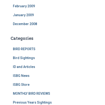
February 2009
January 2009
December 2008
Categories
BIRD REPORTS
Bird Sightings
ID and Articles
ISBG News
ISBG Store
MONTHLY BIRD REVIEWS
Previous Years Sightings