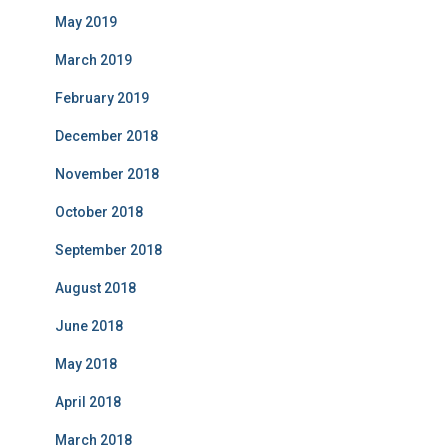
May 2019
March 2019
February 2019
December 2018
November 2018
October 2018
September 2018
August 2018
June 2018
May 2018
April 2018
March 2018