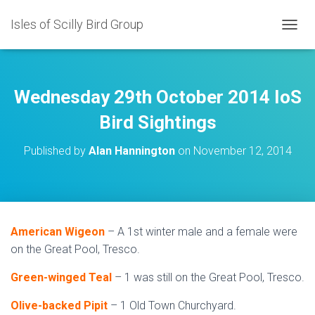
Isles of Scilly Bird Group
T
O
G
G
L
Wednesday 29th October 2014 IoS
E
N
Bird Sightings
A
V
Published by
Alan Hannington
on
November 12, 2014
I
G
A
T
I
O
American Wigeon
– A 1st winter male and a female were
N
on the Great Pool, Tresco.
Green-winged Teal
– 1 was still on the Great Pool, Tresco.
Olive-backed Pipit
– 1 Old Town Churchyard.