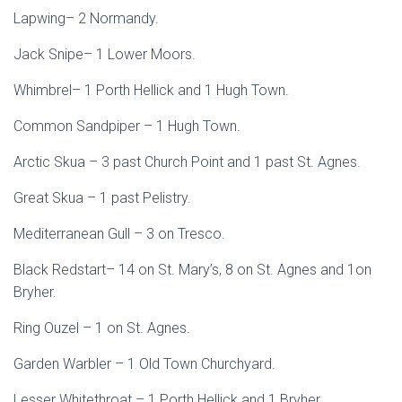
Lapwing– 2 Normandy.
Jack Snipe– 1 Lower Moors.
Whimbrel– 1 Porth Hellick and 1 Hugh Town.
Common Sandpiper – 1 Hugh Town.
Arctic Skua – 3 past Church Point and 1 past St. Agnes.
Great Skua – 1 past Pelistry.
Mediterranean Gull – 3 on Tresco.
Black Redstart– 14 on St. Mary’s, 8 on St. Agnes and 1on
Bryher.
Ring Ouzel – 1 on St. Agnes.
Garden Warbler – 1 Old Town Churchyard.
Lesser Whitethroat – 1 Porth Hellick and 1 Bryher.