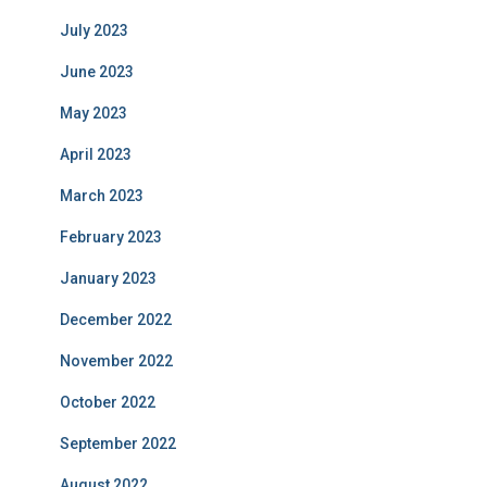
July 2023
June 2023
May 2023
April 2023
March 2023
February 2023
January 2023
December 2022
November 2022
October 2022
September 2022
August 2022