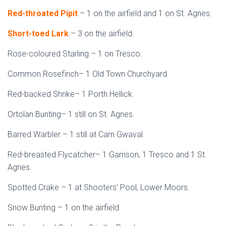
Red-throated Pipit
– 1 on the airfield and 1 on St. Agnes.
Short-toed Lark
– 3 on the airfield.
Rose-coloured Starling – 1 on Tresco.
Common Rosefinch– 1 Old Town Churchyard.
Red-backed Shrike– 1 Porth Hellick.
Ortolan Bunting– 1 still on St. Agnes.
Barred Warbler – 1 still at Carn Gwaval.
Red-breasted Flycatcher– 1 Garrison, 1 Tresco and 1 St.
Agnes.
Spotted Crake – 1 at Shooters’ Pool, Lower Moors.
Snow Bunting – 1 on the airfield.