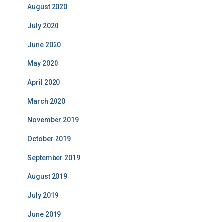
August 2020
July 2020
June 2020
May 2020
April 2020
March 2020
November 2019
October 2019
September 2019
August 2019
July 2019
June 2019