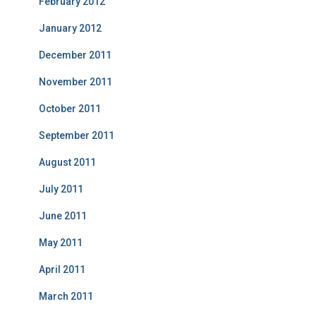
February 2012
January 2012
December 2011
November 2011
October 2011
September 2011
August 2011
July 2011
June 2011
May 2011
April 2011
March 2011