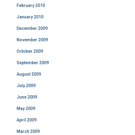
February 2010
January 2010
December 2009
November 2009
October 2009
September 2009
August 2009
July 2009
June 2009
May 2009
April 2009
March 2009