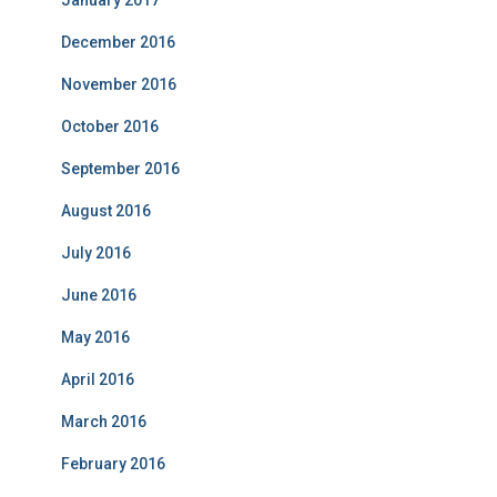
January 2017
December 2016
November 2016
October 2016
September 2016
August 2016
July 2016
June 2016
May 2016
April 2016
March 2016
February 2016