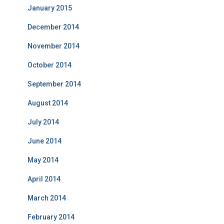
January 2015
December 2014
November 2014
October 2014
September 2014
August 2014
July 2014
June 2014
May 2014
April 2014
March 2014
February 2014