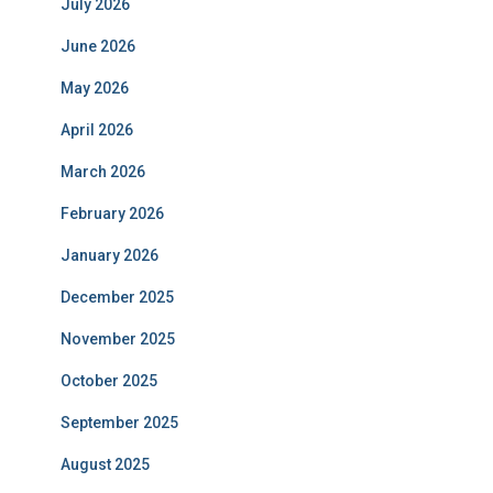
July 2026
June 2026
May 2026
April 2026
March 2026
February 2026
January 2026
December 2025
November 2025
October 2025
September 2025
August 2025