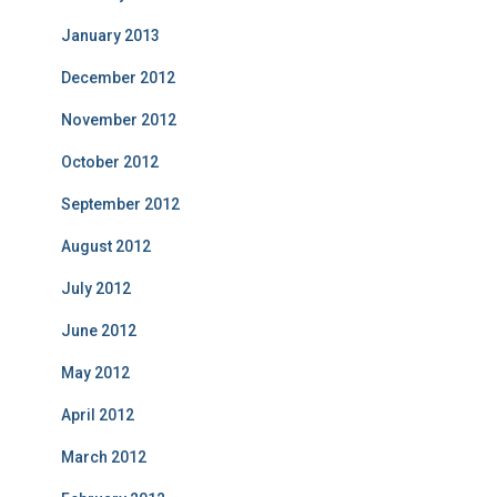
January 2013
December 2012
November 2012
October 2012
September 2012
August 2012
July 2012
June 2012
May 2012
April 2012
March 2012