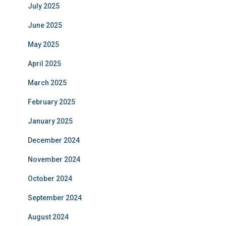
July 2025
June 2025
May 2025
April 2025
March 2025
February 2025
January 2025
December 2024
November 2024
October 2024
September 2024
August 2024