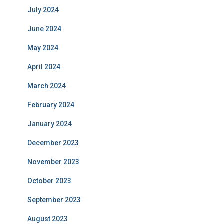
July 2024
June 2024
May 2024
April 2024
March 2024
February 2024
January 2024
December 2023
November 2023
October 2023
September 2023
August 2023