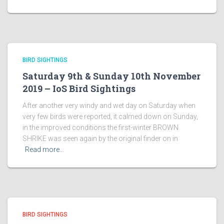
BIRD SIGHTINGS
Saturday 9th & Sunday 10th November
2019 – IoS Bird Sightings
After another very windy and wet day on Saturday when
very few birds were reported, it calmed down on Sunday,
in the improved conditions the first-winter BROWN
SHRIKE was seen again by the original finder on in
Read more…
BIRD SIGHTINGS