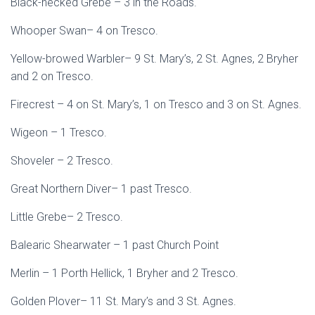
Black-necked Grebe – 3 in the Roads.
Whooper Swan– 4 on Tresco.
Yellow-browed Warbler– 9 St. Mary’s, 2 St. Agnes, 2 Bryher
and 2 on Tresco.
Firecrest – 4 on St. Mary’s, 1 on Tresco and 3 on St. Agnes.
Wigeon – 1 Tresco.
Shoveler – 2 Tresco.
Great Northern Diver– 1 past Tresco.
Little Grebe– 2 Tresco.
Balearic Shearwater – 1 past Church Point
Merlin – 1 Porth Hellick, 1 Bryher and 2 Tresco.
Golden Plover– 11 St. Mary’s and 3 St. Agnes.