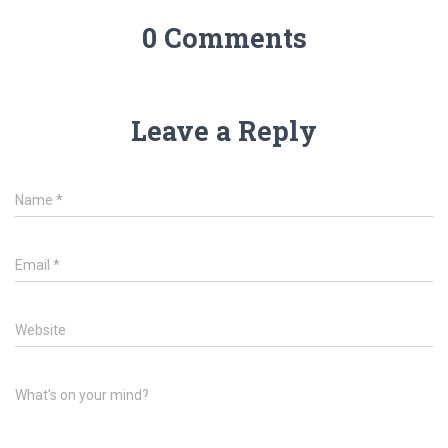
0 Comments
Leave a Reply
Name
*
Email
*
Website
What's on your mind?