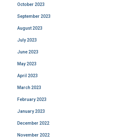
October 2023
September 2023
August 2023
July 2023
June 2023
May 2023
April 2023
March 2023
February 2023
January 2023
December 2022
November 2022