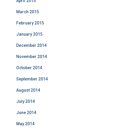
April 2015
March 2015
February 2015
January 2015
December 2014
November 2014
October 2014
September 2014
August 2014
July 2014
June 2014
May 2014