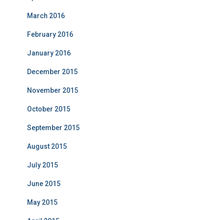
March 2016
February 2016
January 2016
December 2015
November 2015
October 2015
September 2015
August 2015
July 2015
June 2015
May 2015