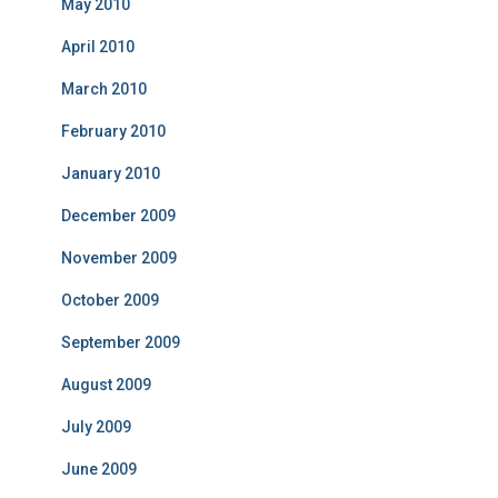
May 2010
April 2010
March 2010
February 2010
January 2010
December 2009
November 2009
October 2009
September 2009
August 2009
July 2009
June 2009