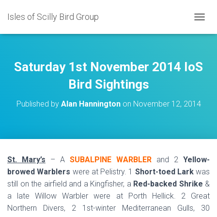
Isles of Scilly Bird Group
T
O
G
G
L
Saturday 1st November 2014 IoS
E
N
Bird Sightings
A
V
Published by
Alan Hannington
on
November 12, 2014
I
G
A
T
I
O
St. Mary’s
– A
SUBALPINE WARBLER
and 2
Yellow-
N
browed Warblers
were at Pelistry. 1
Short-toed Lark
was
still on the airfield and a Kingfisher, a
Red-backed Shrike
&
a late Willow Warbler were at Porth Hellick. 2 Great
Northern Divers, 2 1st-winter Mediterranean Gulls, 30