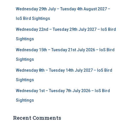
f
Wednesday 29th July – Tuesday 4th August 2027 –
o
r
IoS Bird Sightings
:
Wednesday 22nd – Tuesday 29th July 2027 – IoS Bird
Sightings
Wednesday 15th – Tuesday 21st July 2026 – IoS Bird
Sightings
Wednesday 8th – Tuesday 14th July 2027 – IoS Bird
Sightings
Wednesday 1st – Tuesday 7th July 2026 – IoS Bird
Sightings
Recent Comments