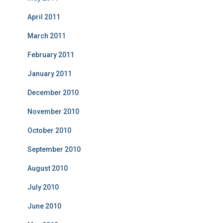
April 2011
March 2011
February 2011
January 2011
December 2010
November 2010
October 2010
September 2010
August 2010
July 2010
June 2010