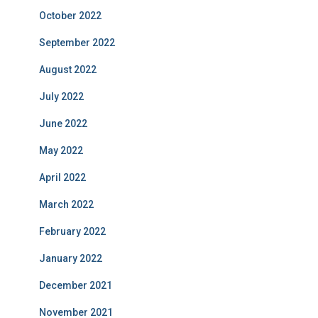
October 2022
September 2022
August 2022
July 2022
June 2022
May 2022
April 2022
March 2022
February 2022
January 2022
December 2021
November 2021