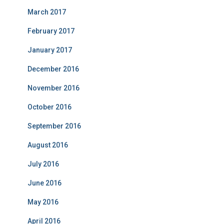
March 2017
February 2017
January 2017
December 2016
November 2016
October 2016
September 2016
August 2016
July 2016
June 2016
May 2016
April 2016