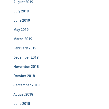
August 2019
July 2019
June 2019
May 2019
March 2019
February 2019
December 2018
November 2018
October 2018
September 2018
August 2018
June 2018