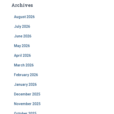
Archives
August 2026
July 2026
June 2026
May 2026
April 2026
March 2026
February 2026
January 2026
December 2025
November 2025
October 2025