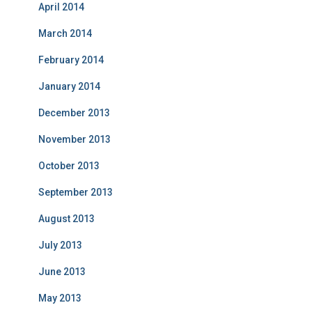
April 2014
March 2014
February 2014
January 2014
December 2013
November 2013
October 2013
September 2013
August 2013
July 2013
June 2013
May 2013