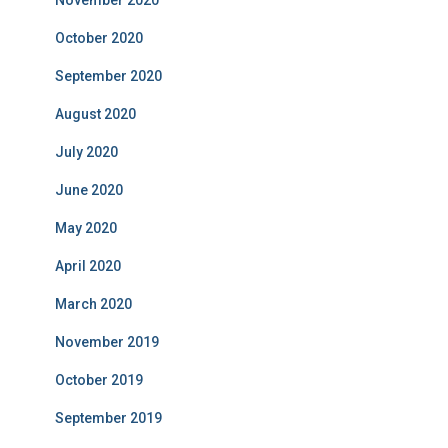
November 2020
October 2020
September 2020
August 2020
July 2020
June 2020
May 2020
April 2020
March 2020
November 2019
October 2019
September 2019