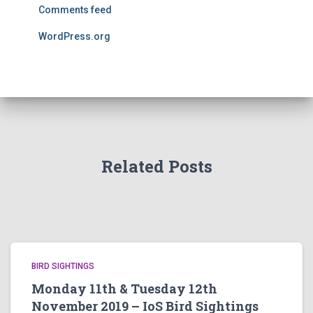
Comments feed
WordPress.org
Related Posts
BIRD SIGHTINGS
Monday 11th & Tuesday 12th
November 2019 – IoS Bird Sightings