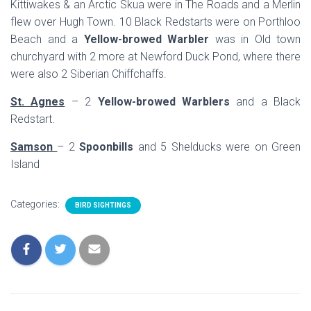
Kittiwakes & an Arctic Skua were in The Roads and a Merlin
flew over Hugh Town. 10 Black Redstarts were on Porthloo
Beach and a
Yellow-browed Warbler
was in Old town
churchyard with 2 more at Newford Duck Pond, where there
were also 2 Siberian Chiffchaffs.
St. Agnes
– 2
Yellow-browed Warblers
and a Black
Redstart.
Samson
– 2
Spoonbills
and 5 Shelducks were on Green
Island
Categories:
BIRD SIGHTINGS