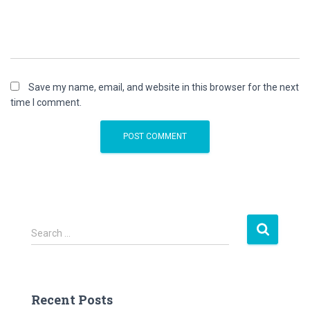
Save my name, email, and website in this browser for the next
time I comment.
S
Search …
e
a
r
c
Recent Posts
h