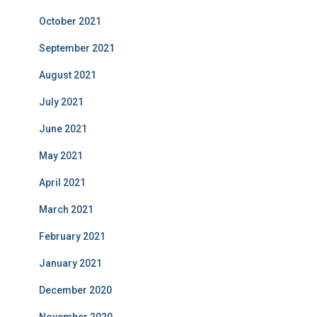
October 2021
September 2021
August 2021
July 2021
June 2021
May 2021
April 2021
March 2021
February 2021
January 2021
December 2020