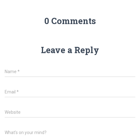
0 Comments
Leave a Reply
Name
*
Email
*
Website
What's on your mind?