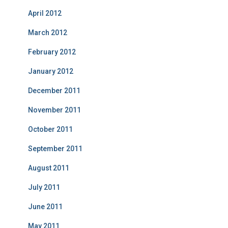
April 2012
March 2012
February 2012
January 2012
December 2011
November 2011
October 2011
September 2011
August 2011
July 2011
June 2011
May 2011