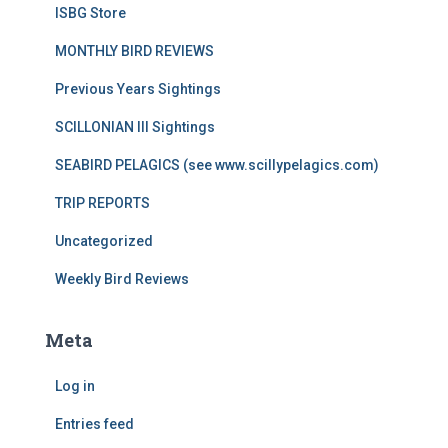
ISBG Store
MONTHLY BIRD REVIEWS
Previous Years Sightings
SCILLONIAN III Sightings
SEABIRD PELAGICS (see www.scillypelagics.com)
TRIP REPORTS
Uncategorized
Weekly Bird Reviews
Meta
Log in
Entries feed