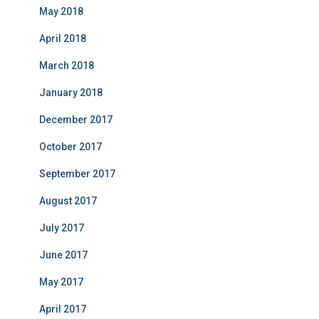
May 2018
April 2018
March 2018
January 2018
December 2017
October 2017
September 2017
August 2017
July 2017
June 2017
May 2017
April 2017