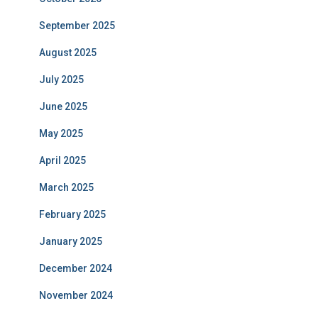
September 2025
August 2025
July 2025
June 2025
May 2025
April 2025
March 2025
February 2025
January 2025
December 2024
November 2024