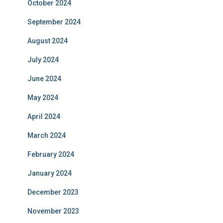
October 2024
September 2024
August 2024
July 2024
June 2024
May 2024
April 2024
March 2024
February 2024
January 2024
December 2023
November 2023