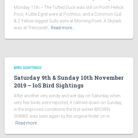
Monday 11th – The Tufted Duck was still on Porth Hellick
Pool, 4 Little Egret were at Porthloo, and a Common Gull
& 2 Yellow-legged Gulls were at Morning Point. A Skylark
was at Trenoweth,
Read more…
BIRD SIGHTINGS
Saturday 9th & Sunday 10th November
2019 – IoS Bird Sightings
After another very windy and wet day on Saturday when
very few birds were reported, it calmed down on Sunday,
in the improved conditions the first-winter BROWN
SHRIKE was seen again by the original finder on in
Read more…