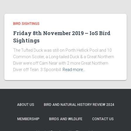
BIRD SIGHTINGS
Friday 8th November 2019 – IoS Bird
Sightings
The Tufted Duck was still on Porth Hellick Pool and 10
Common Scoter, a Long-tailed Duck & a Great Northern
Diver were off Carn Near with 2 more Great Northern
Diver off Teän. 3 Spoonbill
Read more…
ABOUT US
BIRD AND NATURAL HISTORY REVIEW 2024
MEMBERSHIP
BIRDS AND WILDLIFE
CONTACT US