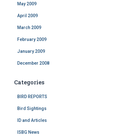
May 2009
April 2009
March 2009
February 2009
January 2009
December 2008
Categories
BIRD REPORTS
Bird Sightings
ID and Articles
ISBG News