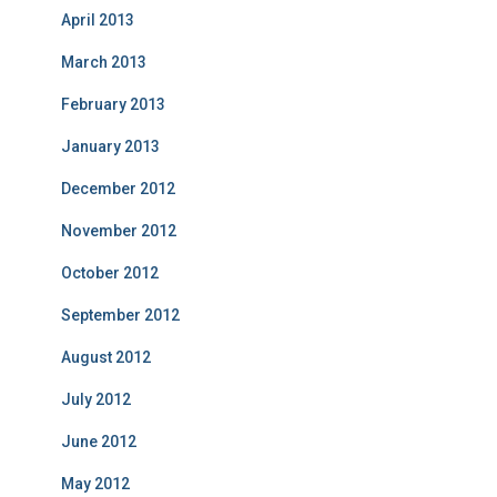
April 2013
March 2013
February 2013
January 2013
December 2012
November 2012
October 2012
September 2012
August 2012
July 2012
June 2012
May 2012