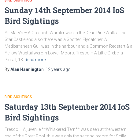
BIRD SIGHTINGS
Sunday 14th September 2014 IoS
Bird Sightings
St. Mary’s – A Greenish Warbler was in the Dead Pine Walk at the
Star Castle end also there was a Spotted Flycatcher. A
Mediterranean Gull was in the harbour and a Common Redstart & a
Yellow Wagtail were in Lower Moors. Tresco – A Little Grebe, a
Pintail, 13
Read more…
By
Alan Hannington
,
12 years
ago
BIRD SIGHTINGS
Saturday 13th September 2014 IoS
Bird Sightings
Tresco – A juvenile **Whiskered Tern** was seen at the western
end of the Great Pool, this was only the second record for Scilly,