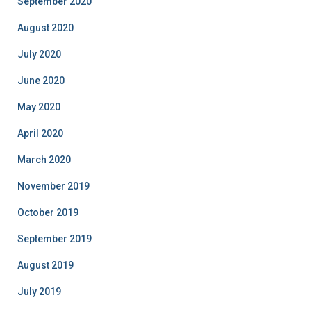
September 2020
August 2020
July 2020
June 2020
May 2020
April 2020
March 2020
November 2019
October 2019
September 2019
August 2019
July 2019