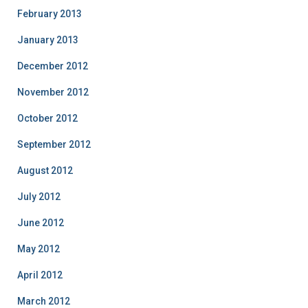
February 2013
January 2013
December 2012
November 2012
October 2012
September 2012
August 2012
July 2012
June 2012
May 2012
April 2012
March 2012