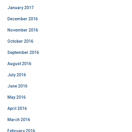
January 2017
December 2016
November 2016
October 2016
September 2016
August 2016
July 2016
June 2016
May 2016
April 2016
March 2016
February 2016