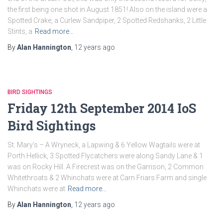
the first being one shot in August 1851! Also on the island were a
Spotted Crake, a Curlew Sandpiper, 2 Spotted Redshanks, 2 Little
Stints, a
Read more…
By
Alan Hannington
,
12 years
ago
BIRD SIGHTINGS
Friday 12th September 2014 IoS
Bird Sightings
St. Mary’s – A Wryneck, a Lapwing & 6 Yellow Wagtails were at
Porth Hellick, 3 Spotted Flycatchers were along Sandy Lane & 1
was on Rocky Hill. A Firecrest was on the Garrison, 2 Common
Whitethroats & 2 Whinchats were at Carn Friars Farm and single
Whinchats were at
Read more…
By
Alan Hannington
,
12 years
ago