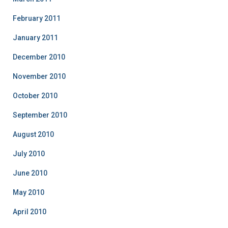
February 2011
January 2011
December 2010
November 2010
October 2010
September 2010
August 2010
July 2010
June 2010
May 2010
April 2010