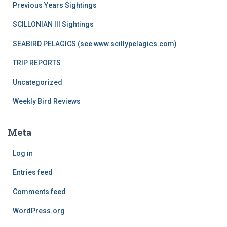
Previous Years Sightings
SCILLONIAN III Sightings
SEABIRD PELAGICS (see www.scillypelagics.com)
TRIP REPORTS
Uncategorized
Weekly Bird Reviews
Meta
Log in
Entries feed
Comments feed
WordPress.org