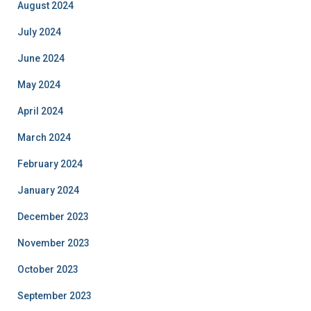
August 2024
July 2024
June 2024
May 2024
April 2024
March 2024
February 2024
January 2024
December 2023
November 2023
October 2023
September 2023