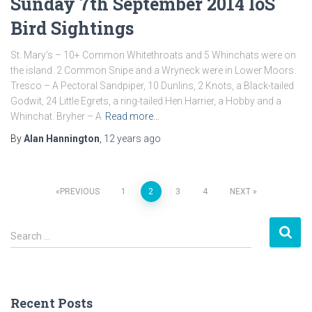
Sunday 7th September 2014 IoS
Bird Sightings
St. Mary’s – 10+ Common Whitethroats and 5 Whinchats were on
the island. 2 Common Snipe and a Wryneck were in Lower Moors.
Tresco – A Pectoral Sandpiper, 10 Dunlins, 2 Knots, a Black-tailed
Godwit, 24 Little Egrets, a ring-tailed Hen Harrier, a Hobby and a
Whinchat. Bryher – A
Read more…
By
Alan Hannington
,
12 years
ago
PREVIOUS
1
2
3
4
NEXT
Posts
S
navigation
Search …
e
a
r
c
Recent Posts
h