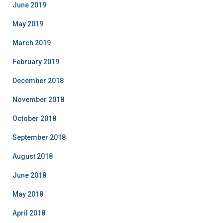
June 2019
May 2019
March 2019
February 2019
December 2018
November 2018
October 2018
September 2018
August 2018
June 2018
May 2018
April 2018