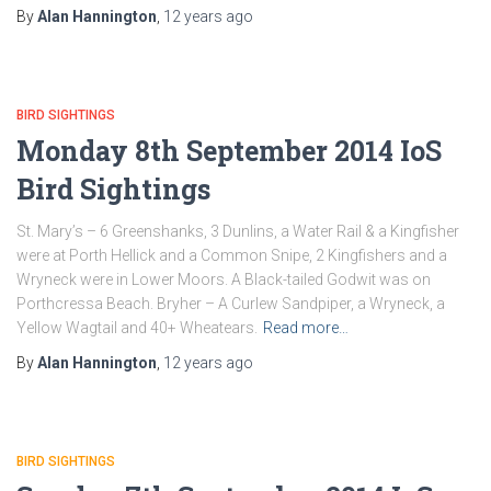
By
Alan Hannington
,
12 years
ago
BIRD SIGHTINGS
Monday 8th September 2014 IoS
Bird Sightings
St. Mary’s – 6 Greenshanks, 3 Dunlins, a Water Rail & a Kingfisher
were at Porth Hellick and a Common Snipe, 2 Kingfishers and a
Wryneck were in Lower Moors. A Black-tailed Godwit was on
Porthcressa Beach. Bryher – A Curlew Sandpiper, a Wryneck, a
Yellow Wagtail and 40+ Wheatears.
Read more…
By
Alan Hannington
,
12 years
ago
BIRD SIGHTINGS