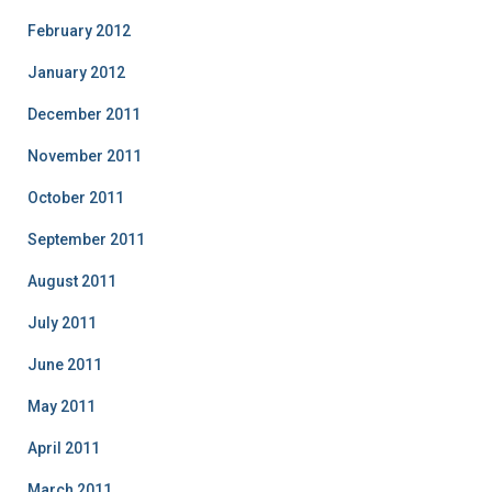
February 2012
January 2012
December 2011
November 2011
October 2011
September 2011
August 2011
July 2011
June 2011
May 2011
April 2011
March 2011