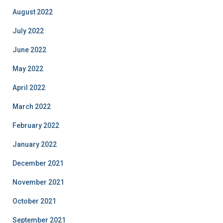
August 2022
July 2022
June 2022
May 2022
April 2022
March 2022
February 2022
January 2022
December 2021
November 2021
October 2021
September 2021