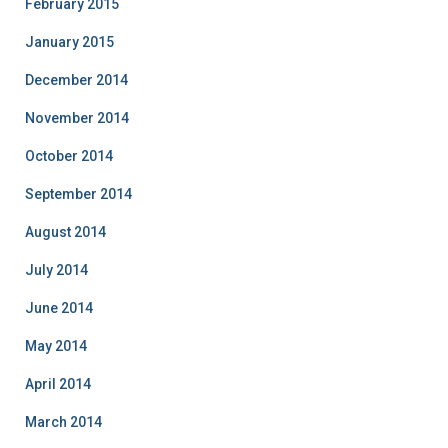
February 2015
January 2015
December 2014
November 2014
October 2014
September 2014
August 2014
July 2014
June 2014
May 2014
April 2014
March 2014