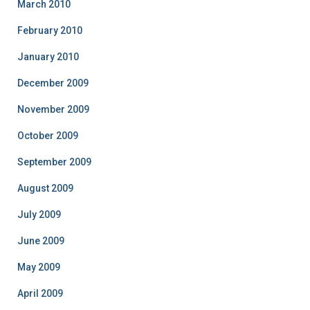
March 2010
February 2010
January 2010
December 2009
November 2009
October 2009
September 2009
August 2009
July 2009
June 2009
May 2009
April 2009