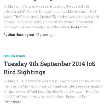
St. Mary’s – A Wryneck was in fields along the coastal path
between Juliet’s Garden & the golf course, a Mediterranean Gull
was in The Roads and a Spotted Flycatcher was at Harry’s Walls.
Tresco – A Spotted Crake, 2 Spotted Redshanks, 2 Common
Sandpipers, a Green Sandpiper, a Black-tailed
Read more…
By
Alan Hannington
,
12 years
ago
BIRD SIGHTINGS
Tuesday 9th September 2014 IoS
Bird Sightings
St. Mary’s – The Wryneck was still in Lower Moors and an Osprey
flew over the Mermaid Inn car park and was later seen over Gugh. A
Kingfisher was at Porthloo, a Spotted Flycatcher was in Holy Vale
and 2 Pied Flycatchers were on the island. Bryher – A Ruff,
Read more…