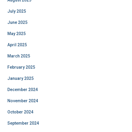
August 2025
July 2025
June 2025
May 2025
April 2025
March 2025
February 2025
January 2025
December 2024
November 2024
October 2024
September 2024