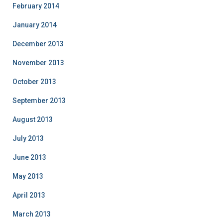
February 2014
January 2014
December 2013
November 2013
October 2013
September 2013
August 2013
July 2013
June 2013
May 2013
April 2013
March 2013