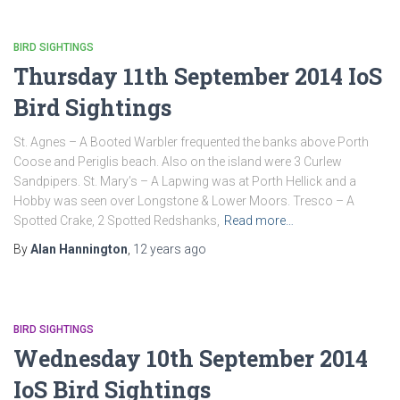
BIRD SIGHTINGS
Thursday 11th September 2014 IoS
Bird Sightings
St. Agnes – A Booted Warbler frequented the banks above Porth
Coose and Periglis beach. Also on the island were 3 Curlew
Sandpipers. St. Mary’s – A Lapwing was at Porth Hellick and a
Hobby was seen over Longstone & Lower Moors. Tresco – A
Spotted Crake, 2 Spotted Redshanks,
Read more…
By
Alan Hannington
,
12 years
ago
BIRD SIGHTINGS
Wednesday 10th September 2014
IoS Bird Sightings