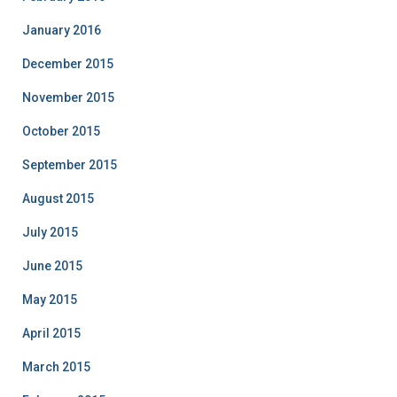
January 2016
December 2015
November 2015
October 2015
September 2015
August 2015
July 2015
June 2015
May 2015
April 2015
March 2015