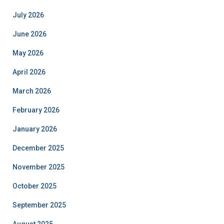
July 2026
June 2026
May 2026
April 2026
March 2026
February 2026
January 2026
December 2025
November 2025
October 2025
September 2025