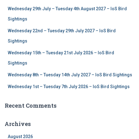
f
Wednesday 29th July – Tuesday 4th August 2027 – IoS Bird
o
r
Sightings
:
Wednesday 22nd – Tuesday 29th July 2027 – IoS Bird
Sightings
Wednesday 15th – Tuesday 21st July 2026 – IoS Bird
Sightings
Wednesday 8th – Tuesday 14th July 2027 – IoS Bird Sightings
Wednesday 1st – Tuesday 7th July 2026 – IoS Bird Sightings
Recent Comments
Archives
August 2026