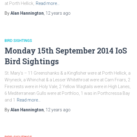
at Porth Hellick,
Read more…
By
Alan Hannington
,
12 years
ago
BIRD SIGHTINGS
Monday 15th September 2014 IoS
Bird Sightings
St. Mary’s – 11 Greenshanks & a Kingfisher were at Porth Hellick, a
Wryneck, a Whinchat & a Lesser Whitethroat were at Carn Friars, 2
Firecrests were in Holy Vale, 2 Yellow Wagtails were in High Lanes,
6 Mediterranean Gulls were at Porthloo, 1 was in Porthcressa Bay
and 1
Read more…
By
Alan Hannington
,
12 years
ago