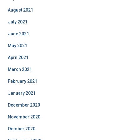
August 2021
July 2021
June 2021
May 2021
April 2021
March 2021
February 2021
January 2021
December 2020
November 2020
October 2020