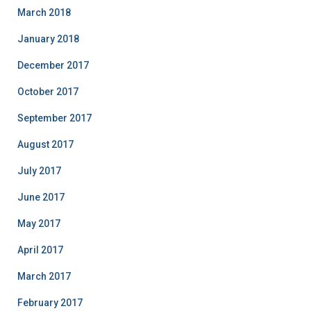
March 2018
January 2018
December 2017
October 2017
September 2017
August 2017
July 2017
June 2017
May 2017
April 2017
March 2017
February 2017