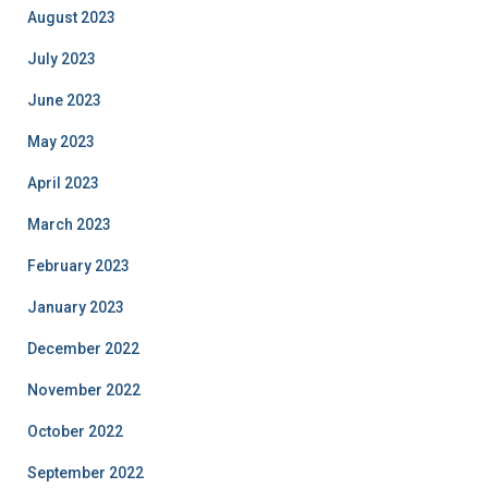
August 2023
July 2023
June 2023
May 2023
April 2023
March 2023
February 2023
January 2023
December 2022
November 2022
October 2022
September 2022