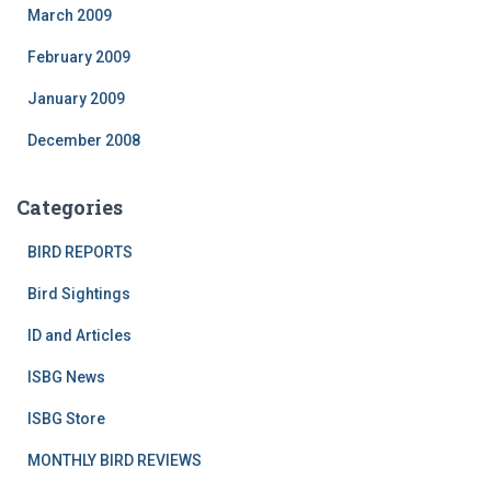
March 2009
February 2009
January 2009
December 2008
Categories
BIRD REPORTS
Bird Sightings
ID and Articles
ISBG News
ISBG Store
MONTHLY BIRD REVIEWS