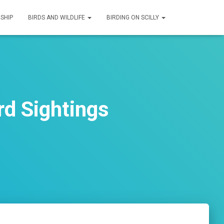
SHIP
BIRDS AND WILDLIFE
BIRDING ON SCILLY
d Sightings