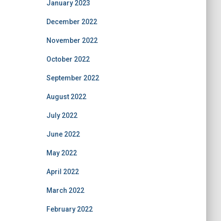
January 2023
December 2022
November 2022
October 2022
September 2022
August 2022
July 2022
June 2022
May 2022
April 2022
March 2022
February 2022