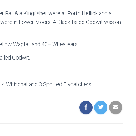
r Rail & a Kingfisher were at Porth Hellick and a
were in Lower Moors. A Black-tailed Godwit was on
Yellow Wagtail and 40+ Wheatears.
ailed Godwit.
.
t, 4 Whinchat and 3 Spotted Flycatchers