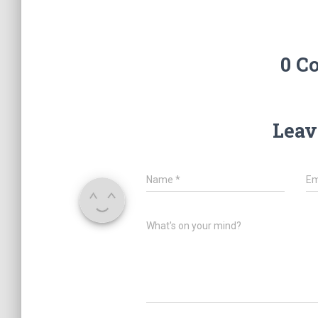
0 C
Leav
Name
*
Em
What's on your mind?