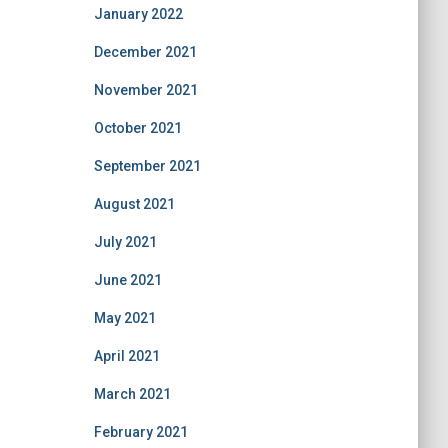
January 2022
December 2021
November 2021
October 2021
September 2021
August 2021
July 2021
June 2021
May 2021
April 2021
March 2021
February 2021