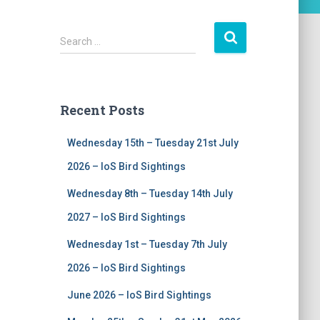
S
Search …
e
a
r
c
Recent Posts
h
f
Wednesday 15th – Tuesday 21st July
o
r
2026 – IoS Bird Sightings
:
Wednesday 8th – Tuesday 14th July
2027 – IoS Bird Sightings
Wednesday 1st – Tuesday 7th July
2026 – IoS Bird Sightings
June 2026 – IoS Bird Sightings