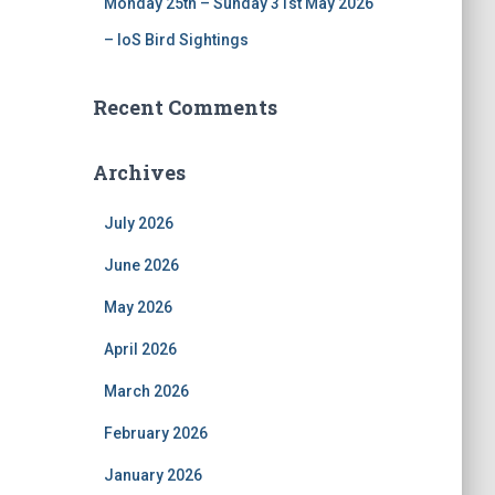
Monday 25th – Sunday 31st May 2026
– IoS Bird Sightings
Recent Comments
Archives
July 2026
June 2026
May 2026
April 2026
March 2026
February 2026
January 2026