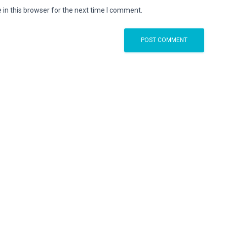
in this browser for the next time I comment.