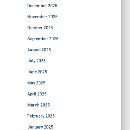
December 2025
November 2025
October 2025
September 2025
August 2025
July 2025
June 2025
May 2025
April 2025
March 2025
February 2025
January 2025