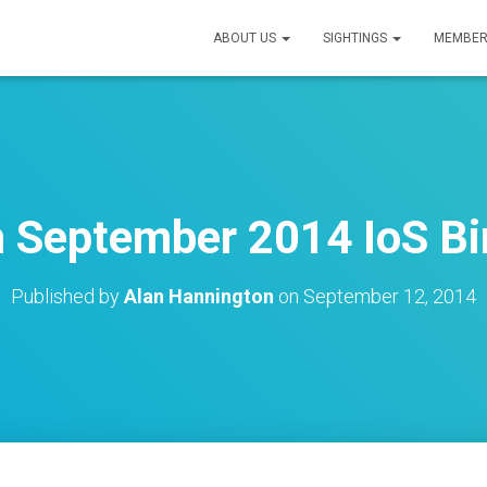
ABOUT US
SIGHTINGS
MEMBER
 September 2014 IoS Bir
Published by
Alan Hannington
on
September 12, 2014