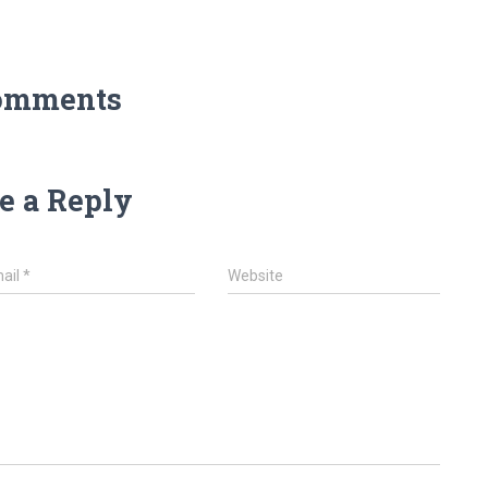
omments
e a Reply
ail
*
Website