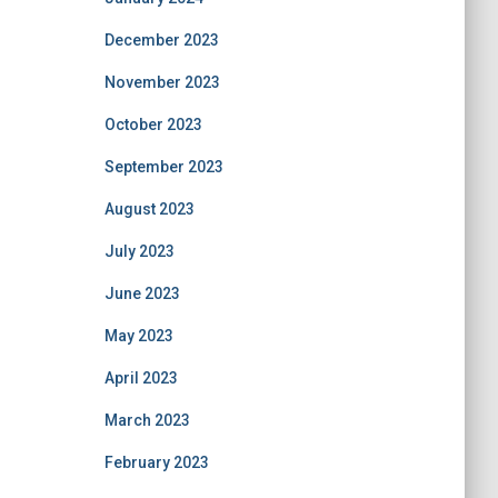
December 2023
November 2023
October 2023
September 2023
August 2023
July 2023
June 2023
May 2023
April 2023
March 2023
February 2023