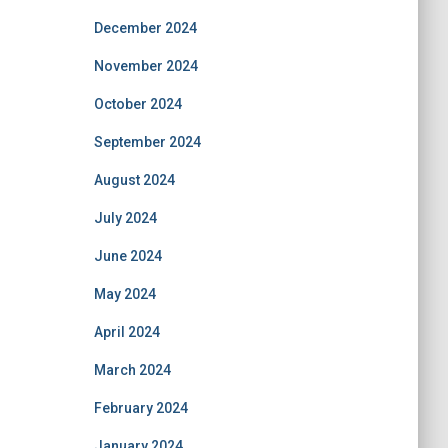
December 2024
November 2024
October 2024
September 2024
August 2024
July 2024
June 2024
May 2024
April 2024
March 2024
February 2024
January 2024