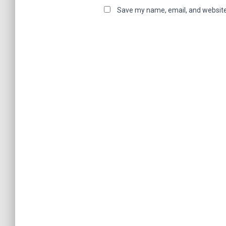
Save my name, email, and website 