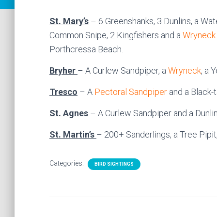
St. Mary’s
– 6 Greenshanks, 3 Dunlins, a Wate
Common Snipe, 2 Kingfishers and a
Wryneck
Porthcressa Beach.
Bryher
– A Curlew Sandpiper, a
Wryneck
, a 
Tresco
– A
Pectoral Sandpiper
and a Black-t
St. Agnes
– A Curlew Sandpiper and a Dunlin
St. Martin’s
– 200+ Sanderlings, a Tree Pipi
Categories:
BIRD SIGHTINGS