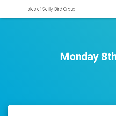
Isles of Scilly Bird Group
Monday 8th