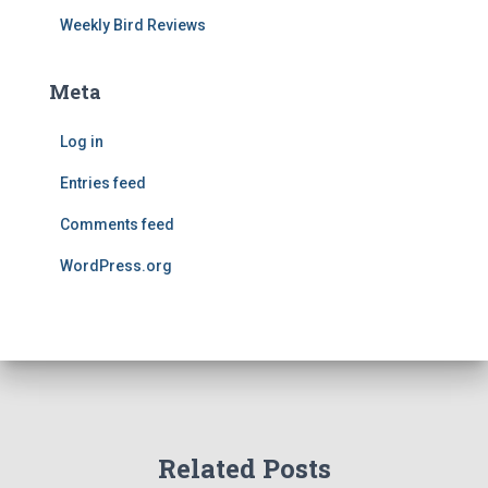
Weekly Bird Reviews
Meta
Log in
Entries feed
Comments feed
WordPress.org
Related Posts