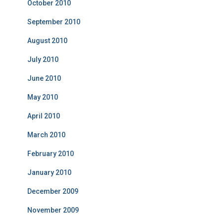
October 2010
September 2010
August 2010
July 2010
June 2010
May 2010
April 2010
March 2010
February 2010
January 2010
December 2009
November 2009