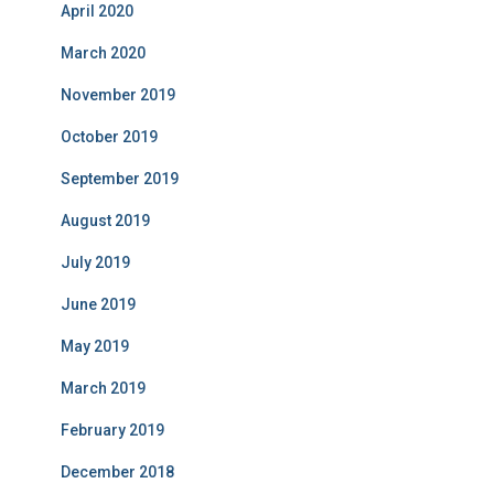
April 2020
March 2020
November 2019
October 2019
September 2019
August 2019
July 2019
June 2019
May 2019
March 2019
February 2019
December 2018