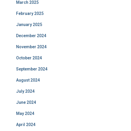
March 2025
February 2025
January 2025
December 2024
November 2024
October 2024
September 2024
August 2024
July 2024
June 2024
May 2024
April 2024