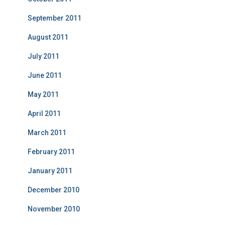
September 2011
August 2011
July 2011
June 2011
May 2011
April 2011
March 2011
February 2011
January 2011
December 2010
November 2010