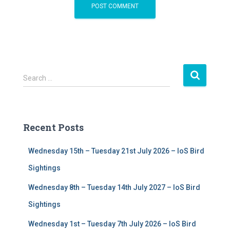
S
Search …
e
a
r
c
Recent Posts
h
f
Wednesday 15th – Tuesday 21st July 2026 – IoS Bird
o
r
Sightings
:
Wednesday 8th – Tuesday 14th July 2027 – IoS Bird
Sightings
Wednesday 1st – Tuesday 7th July 2026 – IoS Bird