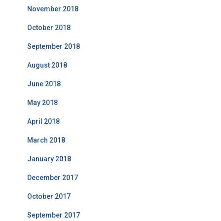
November 2018
October 2018
September 2018
August 2018
June 2018
May 2018
April 2018
March 2018
January 2018
December 2017
October 2017
September 2017