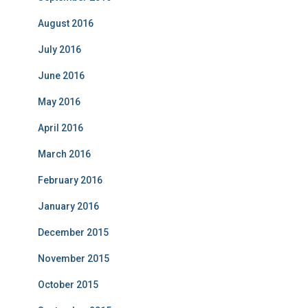
August 2016
July 2016
June 2016
May 2016
April 2016
March 2016
February 2016
January 2016
December 2015
November 2015
October 2015