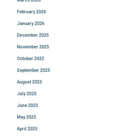
March 2026
February 2026
January 2026
December 2025
November 2025
October 2025
September 2025
August 2025
July 2025
June 2025
May 2025
April 2025