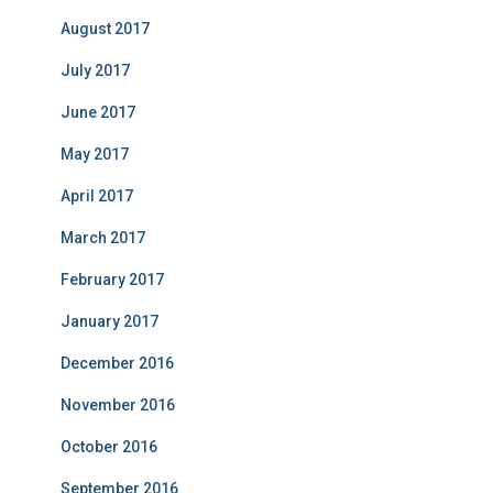
August 2017
July 2017
June 2017
May 2017
April 2017
March 2017
February 2017
January 2017
December 2016
November 2016
October 2016
September 2016