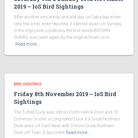
2019 – IoS Bird Sightings
After another very windy and wet day on Saturday when
very few birds were reported, it calmed down on Sunday,
in the improved conditions the first-winter BROWN
SHRIKE was seen again by the original finder on in
Read more…
BIRD SIGHTINGS
Friday 8th November 2019 – IoS Bird
Sightings
The Tufted Duck was still on Porth Hellick Pool and 10
Common Scoter, a Long-tailed Duck & a Great Northern
Diver were off Carn Near with 2 more Great Northern
Diver off Teän. 3 Spoonbill
Read more…