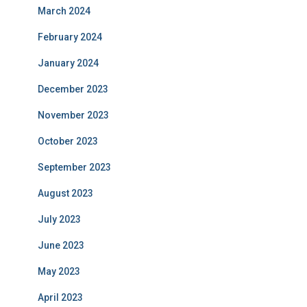
March 2024
February 2024
January 2024
December 2023
November 2023
October 2023
September 2023
August 2023
July 2023
June 2023
May 2023
April 2023