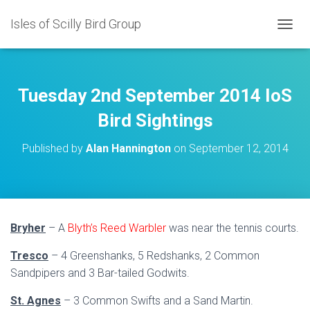
Isles of Scilly Bird Group
T
O
G
G
L
Tuesday 2nd September 2014 IoS
E
N
Bird Sightings
A
V
Published by
Alan Hannington
on
September 12, 2014
I
G
A
T
I
O
Bryher
– A
Blyth’s Reed Warbler
was near the tennis courts.
N
Tresco
– 4 Greenshanks, 5 Redshanks, 2 Common
Sandpipers and 3 Bar-tailed Godwits.
St. Agnes
– 3 Common Swifts and a Sand Martin.