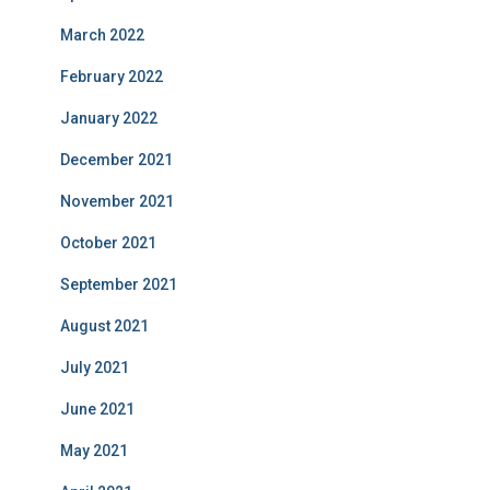
March 2022
February 2022
January 2022
December 2021
November 2021
October 2021
September 2021
August 2021
July 2021
June 2021
May 2021