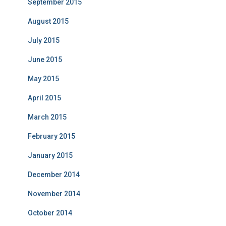
September 2015
August 2015
July 2015
June 2015
May 2015
April 2015
March 2015
February 2015
January 2015
December 2014
November 2014
October 2014