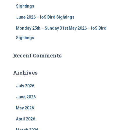
Sightings
June 2026 – IoS Bird Sightings
Monday 25th – Sunday 31st May 2026 – IoS Bird
Sightings
Recent Comments
Archives
July 2026
June 2026
May 2026
April 2026