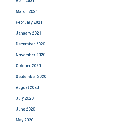
April 2021
March 2021
February 2021
January 2021
December 2020
November 2020
October 2020
September 2020
August 2020
July 2020
June 2020
May 2020