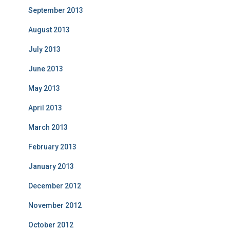
September 2013
August 2013
July 2013
June 2013
May 2013
April 2013
March 2013
February 2013
January 2013
December 2012
November 2012
October 2012