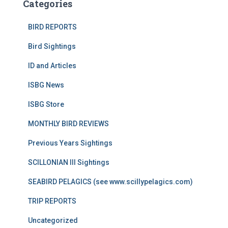
Categories
BIRD REPORTS
Bird Sightings
ID and Articles
ISBG News
ISBG Store
MONTHLY BIRD REVIEWS
Previous Years Sightings
SCILLONIAN III Sightings
SEABIRD PELAGICS (see www.scillypelagics.com)
TRIP REPORTS
Uncategorized