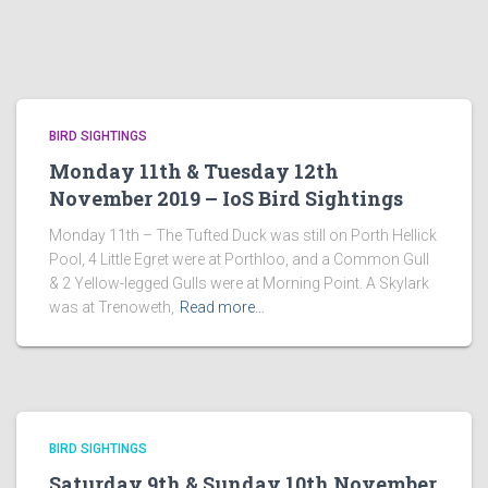
BIRD SIGHTINGS
Monday 11th & Tuesday 12th
November 2019 – IoS Bird Sightings
Monday 11th – The Tufted Duck was still on Porth Hellick
Pool, 4 Little Egret were at Porthloo, and a Common Gull
& 2 Yellow-legged Gulls were at Morning Point. A Skylark
was at Trenoweth,
Read more…
BIRD SIGHTINGS
Saturday 9th & Sunday 10th November