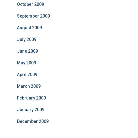
October 2009
September 2009
August 2009
July 2009
June 2009
May 2009
April 2009
March 2009
February 2009
January 2009
December 2008