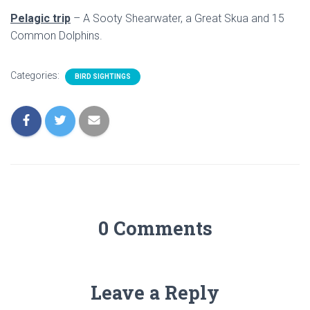
Pelagic trip
– A Sooty Shearwater, a Great Skua and 15
Common Dolphins.
Categories:
BIRD SIGHTINGS
0 Comments
Leave a Reply