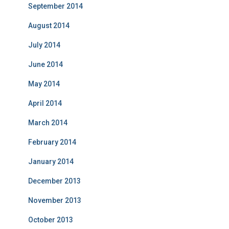
September 2014
August 2014
July 2014
June 2014
May 2014
April 2014
March 2014
February 2014
January 2014
December 2013
November 2013
October 2013