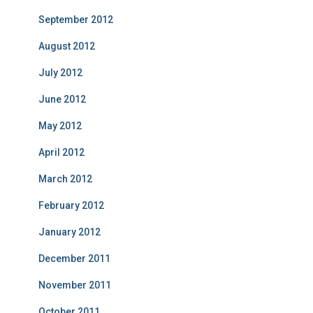
September 2012
August 2012
July 2012
June 2012
May 2012
April 2012
March 2012
February 2012
January 2012
December 2011
November 2011
October 2011