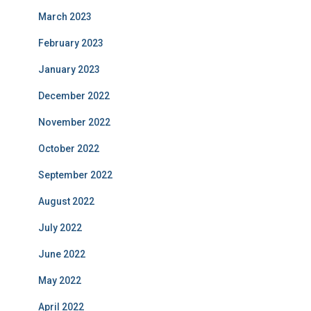
March 2023
February 2023
January 2023
December 2022
November 2022
October 2022
September 2022
August 2022
July 2022
June 2022
May 2022
April 2022