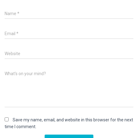
Name
*
Email
*
Website
What's on your mind?
Save my name, email, and website in this browser for the next
time I comment.