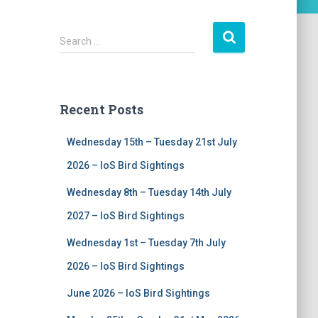
S
Search …
e
a
r
c
Recent Posts
h
f
Wednesday 15th – Tuesday 21st July
o
r
2026 – IoS Bird Sightings
:
Wednesday 8th – Tuesday 14th July
2027 – IoS Bird Sightings
Wednesday 1st – Tuesday 7th July
2026 – IoS Bird Sightings
June 2026 – IoS Bird Sightings