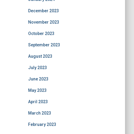
December 2023
November 2023
October 2023
September 2023
August 2023
July 2023
June 2023
May 2023
April 2023
March 2023
February 2023