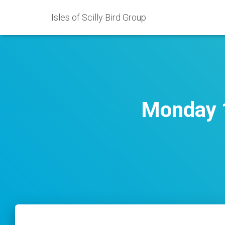
Isles of Scilly Bird Group
Monday 1