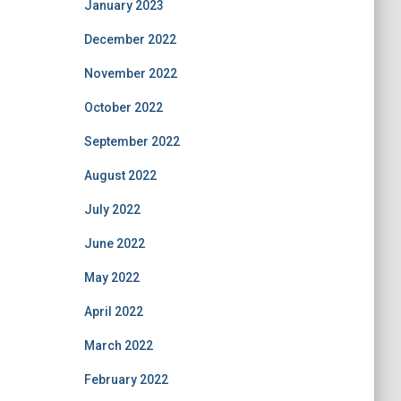
January 2023
December 2022
November 2022
October 2022
September 2022
August 2022
July 2022
June 2022
May 2022
April 2022
March 2022
February 2022