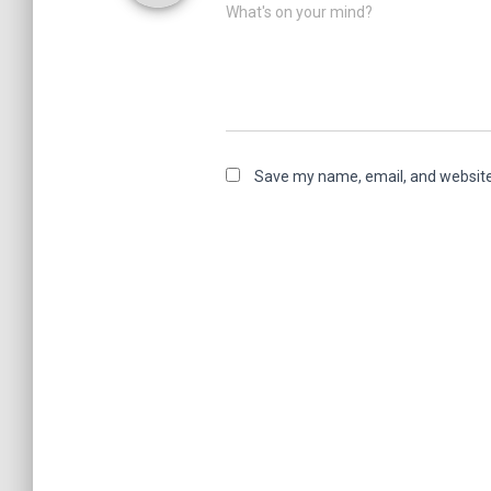
What's on your mind?
Save my name, email, and website 