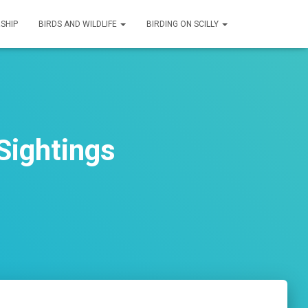
SHIP
BIRDS AND WILDLIFE
BIRDING ON SCILLY
Sightings