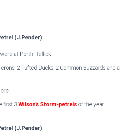
Petrel (J.Pender)
were at Porth Hellick.
 Herons, 2 Tufted Ducks, 2 Common Buzzards and a
ore.
 first 3
Wilson’s Storm-petrels
of the year
Petrel (J.Pender)