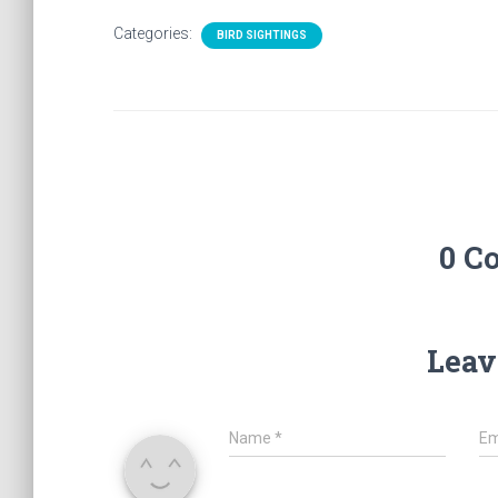
Categories:
BIRD SIGHTINGS
0 C
Leav
Name
*
Em