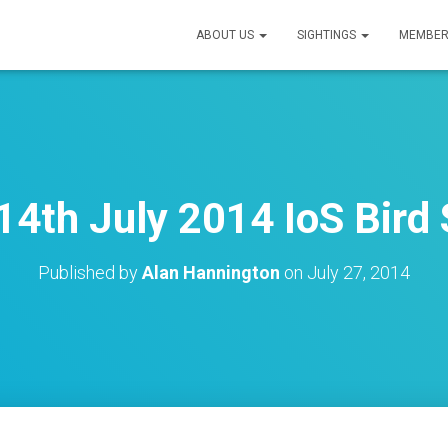
ABOUT US
SIGHTINGS
MEMBER
4th July 2014 IoS Bird 
Published by
Alan Hannington
on
July 27, 2014