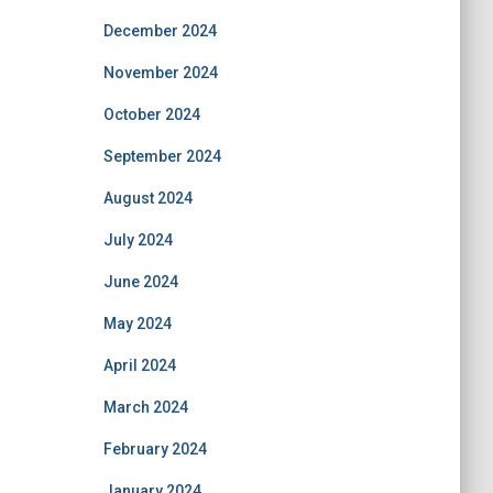
December 2024
November 2024
October 2024
September 2024
August 2024
July 2024
June 2024
May 2024
April 2024
March 2024
February 2024
January 2024