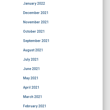
January 2022
December 2021
November 2021
October 2021
September 2021
August 2021
July 2021
June 2021
May 2021
April 2021
March 2021
February 2021