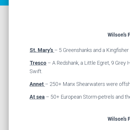
Wilson’s 
St. Mary’s
– 5 Greenshanks and a Kingfisher 
Tresco
– A Redshank, a Little Egret, 9 Grey
Swift.
Annet
– 250+ Manx Shearwaters were offsh
At sea
– 50+ European Storm-petrels and the
Wilson’s 