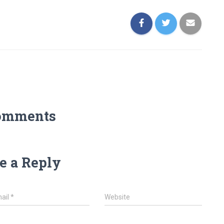
omments
e a Reply
ail
*
Website