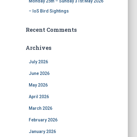
Monday 25th – Sunday 31st May 2026
– IoS Bird Sightings
Recent Comments
Archives
July 2026
June 2026
May 2026
April 2026
March 2026
February 2026
January 2026