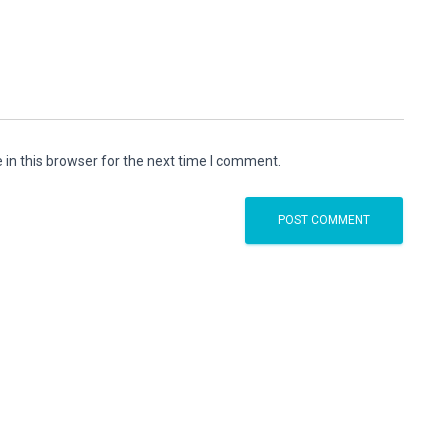
in this browser for the next time I comment.