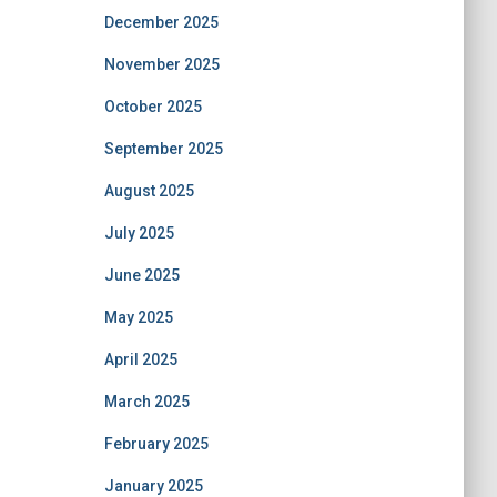
December 2025
November 2025
October 2025
September 2025
August 2025
July 2025
June 2025
May 2025
April 2025
March 2025
February 2025
January 2025