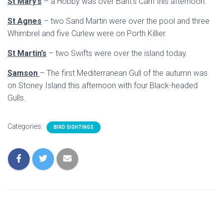
St Mary’s
– a Hobby was over Bant’s Carn this afternoon.
St Agnes
– two Sand Martin were over the pool and three
Whimbrel and five Curlew were on Porth Killier.
St Martin’s
– two Swifts were over the island today.
Samson
– The first Mediterranean Gull of the autumn was
on Stoney Island this afternoon with four Black-headed
Gulls.
Categories:
BIRD SIGHTINGS