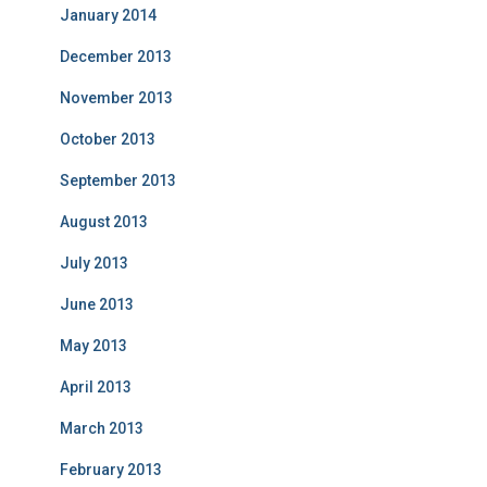
January 2014
December 2013
November 2013
October 2013
September 2013
August 2013
July 2013
June 2013
May 2013
April 2013
March 2013
February 2013