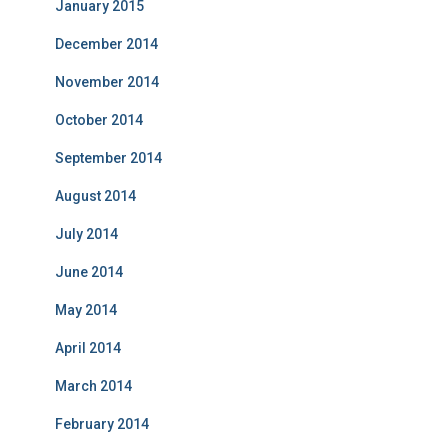
January 2015
December 2014
November 2014
October 2014
September 2014
August 2014
July 2014
June 2014
May 2014
April 2014
March 2014
February 2014