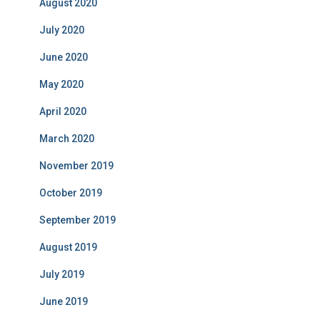
August 2020
July 2020
June 2020
May 2020
April 2020
March 2020
November 2019
October 2019
September 2019
August 2019
July 2019
June 2019