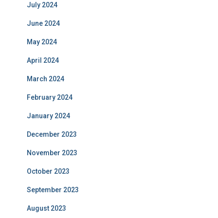
July 2024
June 2024
May 2024
April 2024
March 2024
February 2024
January 2024
December 2023
November 2023
October 2023
September 2023
August 2023