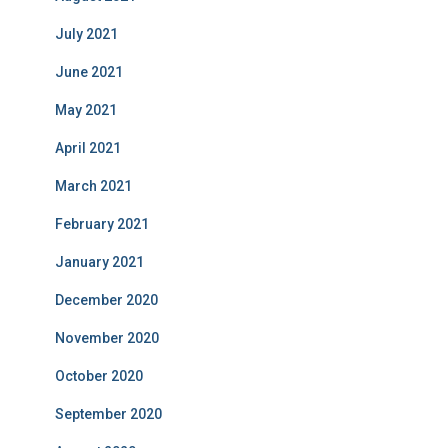
July 2021
June 2021
May 2021
April 2021
March 2021
February 2021
January 2021
December 2020
November 2020
October 2020
September 2020