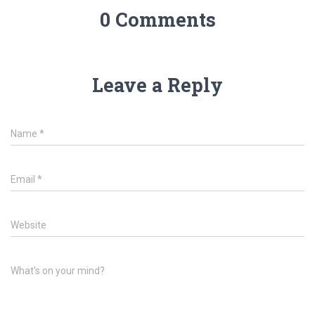
0 Comments
Leave a Reply
Name
*
Email
*
Website
What's on your mind?