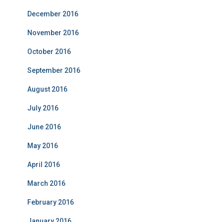
December 2016
November 2016
October 2016
September 2016
August 2016
July 2016
June 2016
May 2016
April 2016
March 2016
February 2016
January 2016