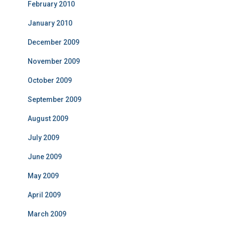
February 2010
January 2010
December 2009
November 2009
October 2009
September 2009
August 2009
July 2009
June 2009
May 2009
April 2009
March 2009