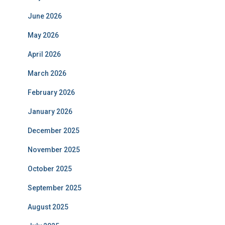
June 2026
May 2026
April 2026
March 2026
February 2026
January 2026
December 2025
November 2025
October 2025
September 2025
August 2025