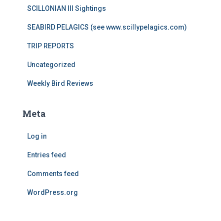
SCILLONIAN III Sightings
SEABIRD PELAGICS (see www.scillypelagics.com)
TRIP REPORTS
Uncategorized
Weekly Bird Reviews
Meta
Log in
Entries feed
Comments feed
WordPress.org