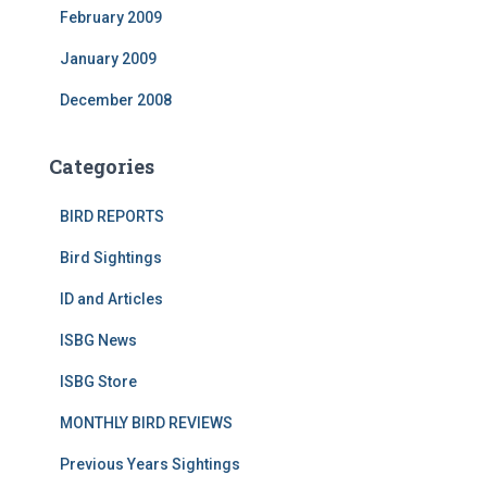
February 2009
January 2009
December 2008
Categories
BIRD REPORTS
Bird Sightings
ID and Articles
ISBG News
ISBG Store
MONTHLY BIRD REVIEWS
Previous Years Sightings