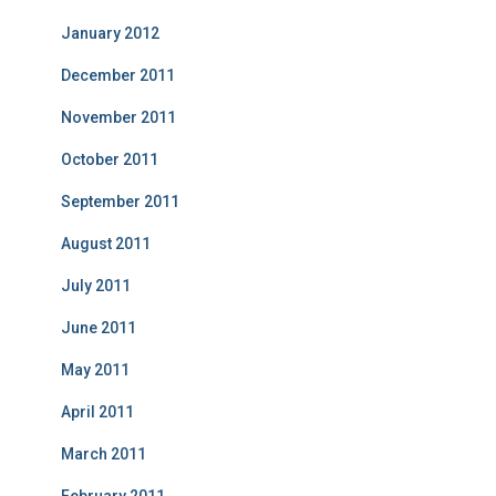
January 2012
December 2011
November 2011
October 2011
September 2011
August 2011
July 2011
June 2011
May 2011
April 2011
March 2011