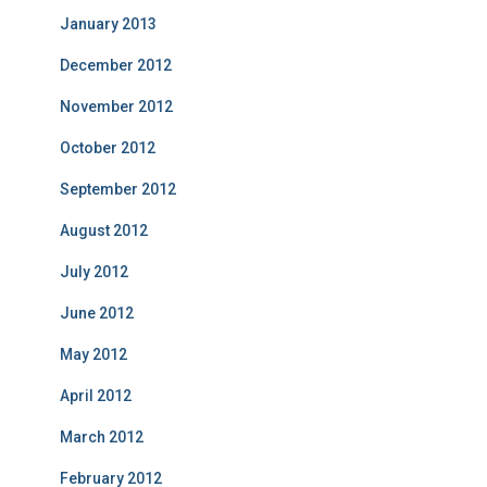
January 2013
December 2012
November 2012
October 2012
September 2012
August 2012
July 2012
June 2012
May 2012
April 2012
March 2012
February 2012