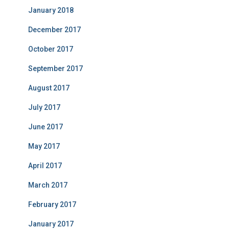
January 2018
December 2017
October 2017
September 2017
August 2017
July 2017
June 2017
May 2017
April 2017
March 2017
February 2017
January 2017