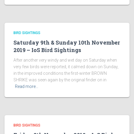
BIRD SIGHTINGS
Saturday 9th & Sunday 10th November
2019 – IoS Bird Sightings
After another very windy and wet day on Saturday when
very few birds were reported, it calmed down on Sunday,
in the improved conditions the first-winter BROWN
SHRIKE was seen again by the original finder on in
Read more…
BIRD SIGHTINGS