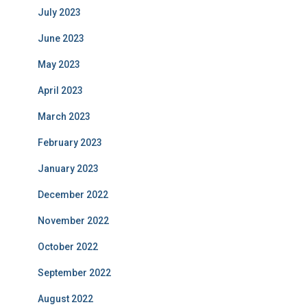
July 2023
June 2023
May 2023
April 2023
March 2023
February 2023
January 2023
December 2022
November 2022
October 2022
September 2022
August 2022