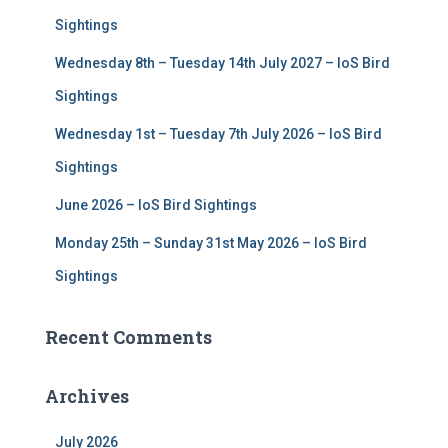
r
Sightings
:
Wednesday 8th – Tuesday 14th July 2027 – IoS Bird
Sightings
Wednesday 1st – Tuesday 7th July 2026 – IoS Bird
Sightings
June 2026 – IoS Bird Sightings
Monday 25th – Sunday 31st May 2026 – IoS Bird
Sightings
Recent Comments
Archives
July 2026