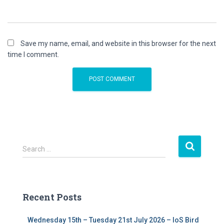
Save my name, email, and website in this browser for the next
time I comment.
S
Search …
e
a
r
c
Recent Posts
h
f
Wednesday 15th – Tuesday 21st July 2026 – IoS Bird
o