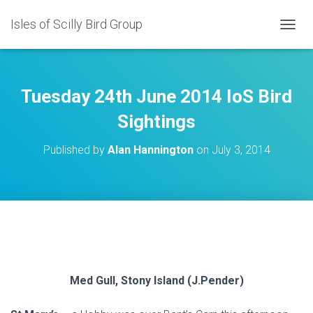
Isles of Scilly Bird Group
T
O
G
G
L
Tuesday 24th June 2014 IoS Bird
E
N
Sightings
A
V
Published by
Alan Hannington
on
July 3, 2014
I
G
A
T
I
O
N
Med Gull, Stony Island (J.Pender)