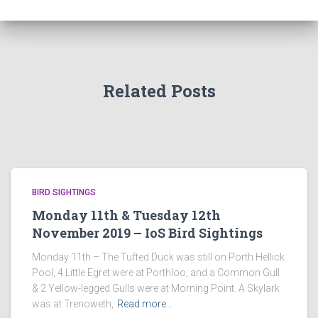
Related Posts
BIRD SIGHTINGS
Monday 11th & Tuesday 12th
November 2019 – IoS Bird Sightings
Monday 11th – The Tufted Duck was still on Porth Hellick
Pool, 4 Little Egret were at Porthloo, and a Common Gull
& 2 Yellow-legged Gulls were at Morning Point. A Skylark
was at Trenoweth,
Read more…