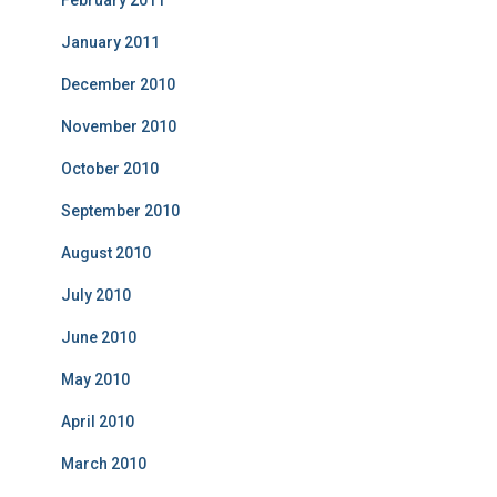
February 2011
January 2011
December 2010
November 2010
October 2010
September 2010
August 2010
July 2010
June 2010
May 2010
April 2010
March 2010