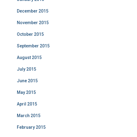
December 2015
November 2015
October 2015
September 2015
August 2015
July 2015
June 2015
May 2015
April 2015
March 2015
February 2015