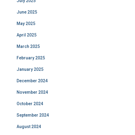
July 2025
June 2025
May 2025
April 2025
March 2025
February 2025
January 2025
December 2024
November 2024
October 2024
September 2024
August 2024