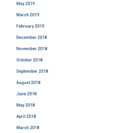
May 2019
March 2019
February 2019
December 2018
November 2018
October 2018
September 2018
August 2018
June 2018
May 2018
April 2018
March 2018