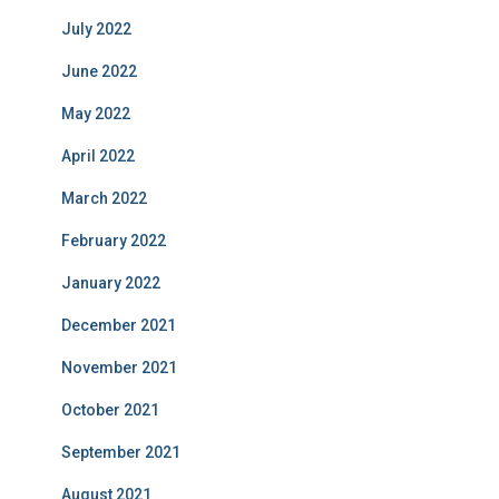
July 2022
June 2022
May 2022
April 2022
March 2022
February 2022
January 2022
December 2021
November 2021
October 2021
September 2021
August 2021