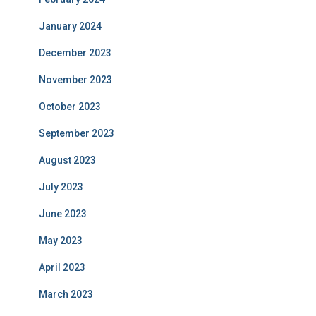
January 2024
December 2023
November 2023
October 2023
September 2023
August 2023
July 2023
June 2023
May 2023
April 2023
March 2023