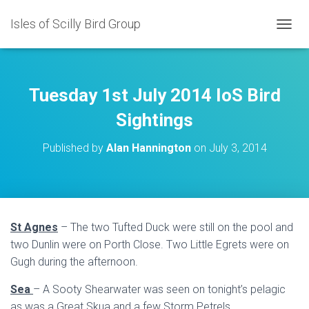
Isles of Scilly Bird Group
T
O
G
G
L
Tuesday 1st July 2014 IoS Bird
E
N
Sightings
A
V
Published by
Alan Hannington
on
July 3, 2014
I
G
A
T
I
O
St Agnes
– The two Tufted Duck were still on the pool and
N
two Dunlin were on Porth Close. Two Little Egrets were on
Gugh during the afternoon.
Sea
– A Sooty Shearwater was seen on tonight’s pelagic
as was a Great Skua and a few Storm Petrels.