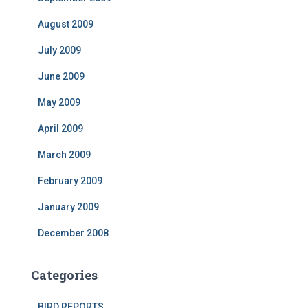
August 2009
July 2009
June 2009
May 2009
April 2009
March 2009
February 2009
January 2009
December 2008
Categories
BIRD REPORTS