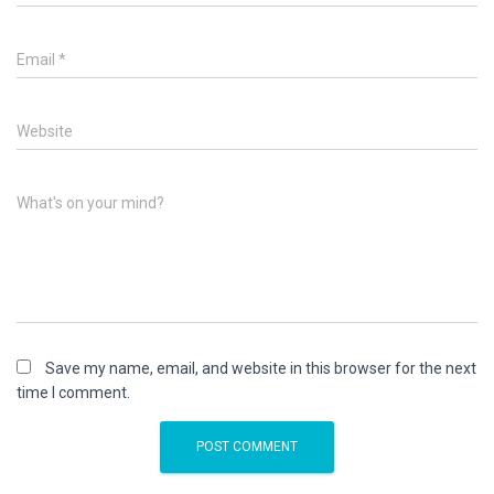
Email
*
Website
What's on your mind?
Save my name, email, and website in this browser for the next
time I comment.