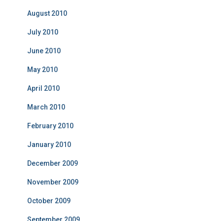
August 2010
July 2010
June 2010
May 2010
April 2010
March 2010
February 2010
January 2010
December 2009
November 2009
October 2009
September 2009