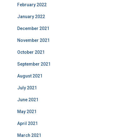
February 2022
January 2022
December 2021
November 2021
October 2021
September 2021
August 2021
July 2021
June 2021
May 2021
April 2021
March 2021