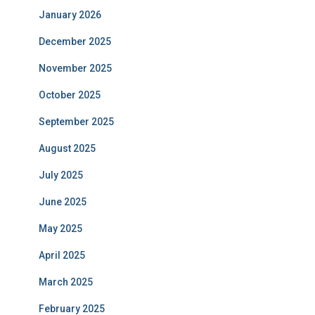
January 2026
December 2025
November 2025
October 2025
September 2025
August 2025
July 2025
June 2025
May 2025
April 2025
March 2025
February 2025