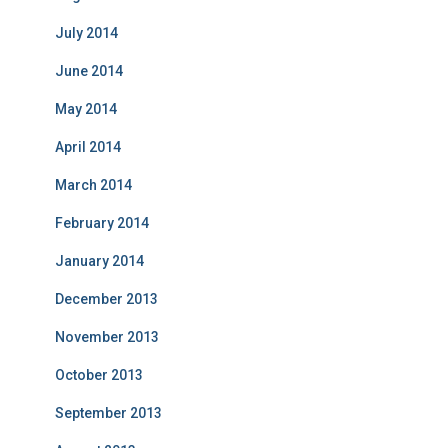
July 2014
June 2014
May 2014
April 2014
March 2014
February 2014
January 2014
December 2013
November 2013
October 2013
September 2013