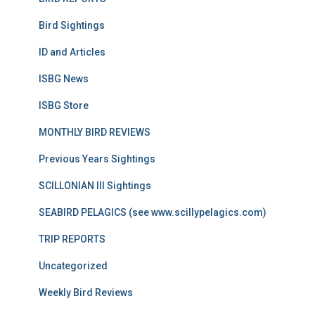
Bird Sightings
ID and Articles
ISBG News
ISBG Store
MONTHLY BIRD REVIEWS
Previous Years Sightings
SCILLONIAN III Sightings
SEABIRD PELAGICS (see www.scillypelagics.com)
TRIP REPORTS
Uncategorized
Weekly Bird Reviews