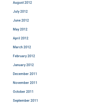
August 2012
July 2012
June 2012
May 2012
April 2012
March 2012
February 2012
January 2012
December 2011
November 2011
October 2011
September 2011