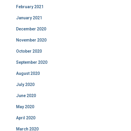
February 2021
January 2021
December 2020
November 2020
October 2020
September 2020
August 2020
July 2020
June 2020
May 2020
April 2020
March 2020