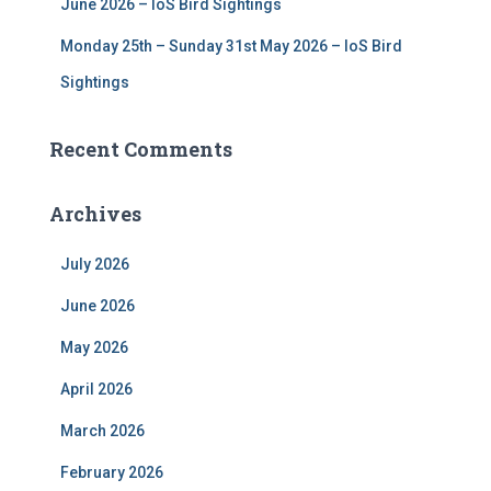
June 2026 – IoS Bird Sightings
Monday 25th – Sunday 31st May 2026 – IoS Bird
Sightings
Recent Comments
Archives
July 2026
June 2026
May 2026
April 2026
March 2026
February 2026