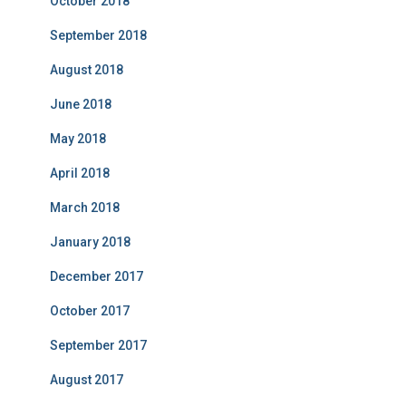
October 2018
September 2018
August 2018
June 2018
May 2018
April 2018
March 2018
January 2018
December 2017
October 2017
September 2017
August 2017