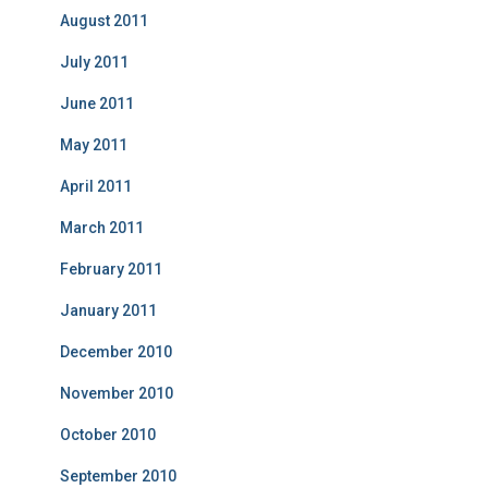
August 2011
July 2011
June 2011
May 2011
April 2011
March 2011
February 2011
January 2011
December 2010
November 2010
October 2010
September 2010