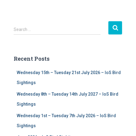
S
Search …
e
a
r
c
Recent Posts
h
f
Wednesday 15th – Tuesday 21st July 2026 – IoS Bird
o
r
Sightings
:
Wednesday 8th – Tuesday 14th July 2027 – IoS Bird
Sightings
Wednesday 1st – Tuesday 7th July 2026 – IoS Bird
Sightings