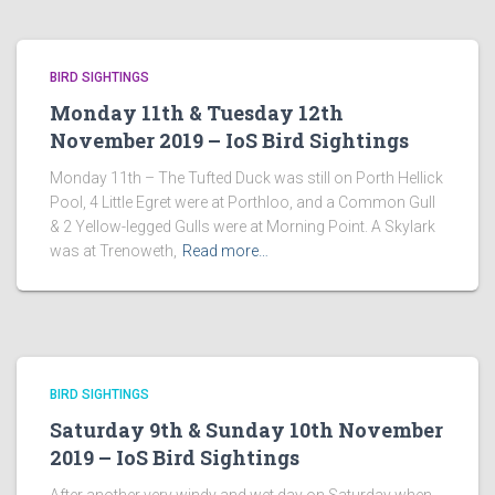
BIRD SIGHTINGS
Monday 11th & Tuesday 12th
November 2019 – IoS Bird Sightings
Monday 11th – The Tufted Duck was still on Porth Hellick
Pool, 4 Little Egret were at Porthloo, and a Common Gull
& 2 Yellow-legged Gulls were at Morning Point. A Skylark
was at Trenoweth,
Read more…
BIRD SIGHTINGS
Saturday 9th & Sunday 10th November
2019 – IoS Bird Sightings