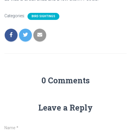
Categories:
BIRD SIGHTINGS
0 Comments
Leave a Reply
Name
*