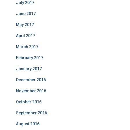
July 2017
June 2017
May 2017
April 2017
March 2017
February 2017
January 2017
December 2016
November 2016
October 2016
September 2016
August 2016