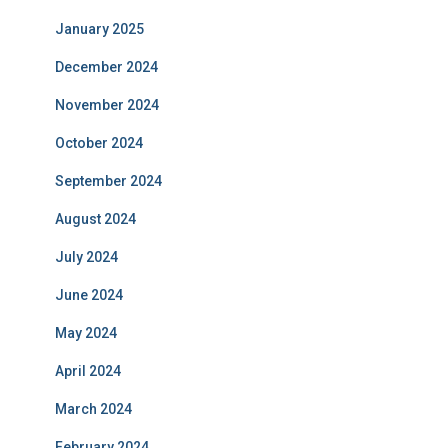
January 2025
December 2024
November 2024
October 2024
September 2024
August 2024
July 2024
June 2024
May 2024
April 2024
March 2024
February 2024