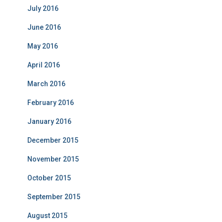
July 2016
June 2016
May 2016
April 2016
March 2016
February 2016
January 2016
December 2015
November 2015
October 2015
September 2015
August 2015