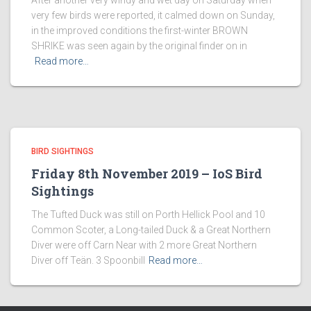
After another very windy and wet day on Saturday when
very few birds were reported, it calmed down on Sunday,
in the improved conditions the first-winter BROWN
SHRIKE was seen again by the original finder on in
Read more…
BIRD SIGHTINGS
Friday 8th November 2019 – IoS Bird
Sightings
The Tufted Duck was still on Porth Hellick Pool and 10
Common Scoter, a Long-tailed Duck & a Great Northern
Diver were off Carn Near with 2 more Great Northern
Diver off Teän. 3 Spoonbill
Read more…