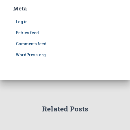
Meta
Log in
Entries feed
Comments feed
WordPress.org
Related Posts