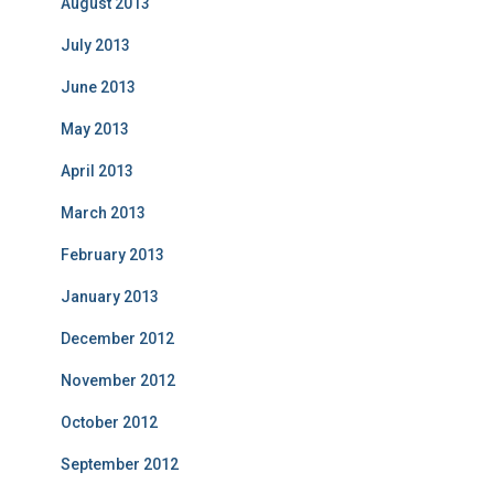
August 2013
July 2013
June 2013
May 2013
April 2013
March 2013
February 2013
January 2013
December 2012
November 2012
October 2012
September 2012