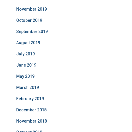
November 2019
October 2019
September 2019
August 2019
July 2019
June 2019
May 2019
March 2019
February 2019
December 2018
November 2018