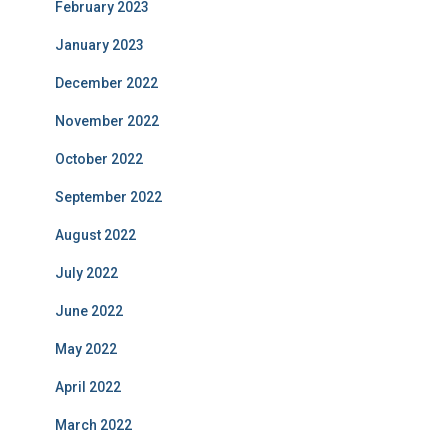
February 2023
January 2023
December 2022
November 2022
October 2022
September 2022
August 2022
July 2022
June 2022
May 2022
April 2022
March 2022