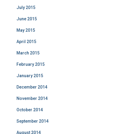
July 2015
June 2015
May 2015
April 2015
March 2015
February 2015
January 2015
December 2014
November 2014
October 2014
September 2014
August 2014