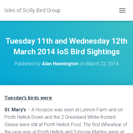
Isles of Scilly Bird Group
T
O
G
G
L
Tuesday 11th and Wednesday 12th
E
N
March 2014 IoS Bird Sightings
A
V
Published by
Alan Hannington
on
March 22, 2014
I
G
A
T
I
O
Tuesday’s birds were
:
N
St. Mary’s
– A Hoopoe was seen at Lunnon Farm and on
Porth Hellick Down and the 2 Greenland White-fronted
Geese were still at Porth Hellick Pool. The first Wheatear of
the year was at Porth Hellick and 3 House Martins were at