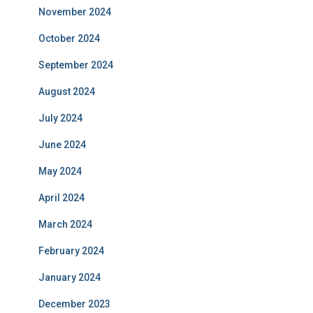
November 2024
October 2024
September 2024
August 2024
July 2024
June 2024
May 2024
April 2024
March 2024
February 2024
January 2024
December 2023