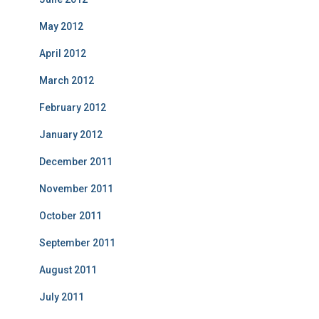
May 2012
April 2012
March 2012
February 2012
January 2012
December 2011
November 2011
October 2011
September 2011
August 2011
July 2011