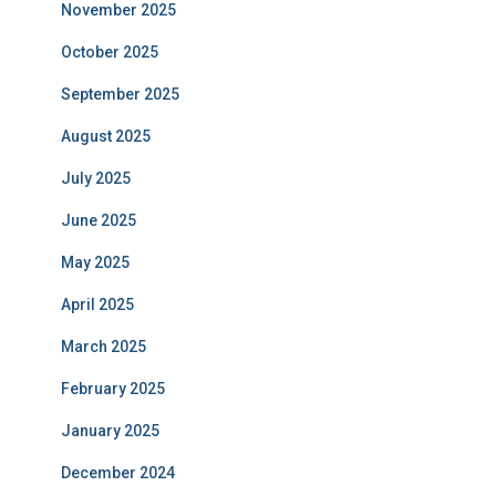
November 2025
October 2025
September 2025
August 2025
July 2025
June 2025
May 2025
April 2025
March 2025
February 2025
January 2025
December 2024