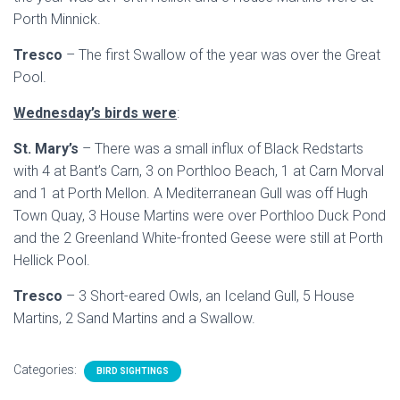
Porth Minnick.
Tresco
– The first Swallow of the year was over the Great
Pool.
Wednesday’s birds were
:
St. Mary’s
– There was a small influx of Black Redstarts
with 4 at Bant’s Carn, 3 on Porthloo Beach, 1 at Carn Morval
and 1 at Porth Mellon. A Mediterranean Gull was off Hugh
Town Quay, 3 House Martins were over Porthloo Duck Pond
and the 2 Greenland White-fronted Geese were still at Porth
Hellick Pool.
Tresco
– 3 Short-eared Owls, an Iceland Gull, 5 House
Martins, 2 Sand Martins and a Swallow.
Categories:
BIRD SIGHTINGS