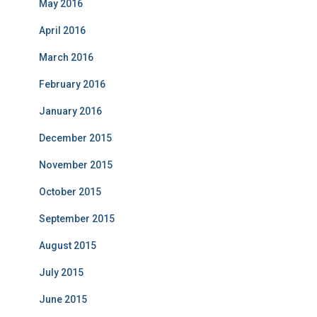
May 2016
April 2016
March 2016
February 2016
January 2016
December 2015
November 2015
October 2015
September 2015
August 2015
July 2015
June 2015