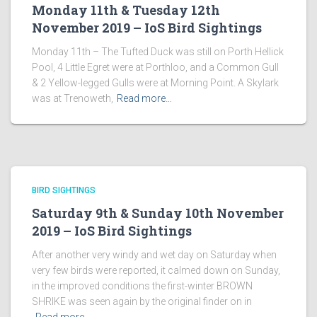
Monday 11th & Tuesday 12th
November 2019 – IoS Bird Sightings
Monday 11th – The Tufted Duck was still on Porth Hellick
Pool, 4 Little Egret were at Porthloo, and a Common Gull
& 2 Yellow-legged Gulls were at Morning Point. A Skylark
was at Trenoweth,
Read more…
BIRD SIGHTINGS
Saturday 9th & Sunday 10th November
2019 – IoS Bird Sightings
After another very windy and wet day on Saturday when
very few birds were reported, it calmed down on Sunday,
in the improved conditions the first-winter BROWN
SHRIKE was seen again by the original finder on in