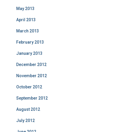
May 2013
April 2013
March 2013
February 2013
January 2013
December 2012
November 2012
October 2012
September 2012
August 2012
July 2012
June 2012