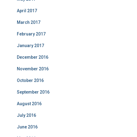
April 2017
March 2017
February 2017
January 2017
December 2016
November 2016
October 2016
September 2016
August 2016
July 2016
June 2016