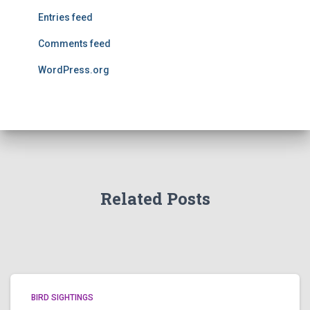
Entries feed
Comments feed
WordPress.org
Related Posts
BIRD SIGHTINGS