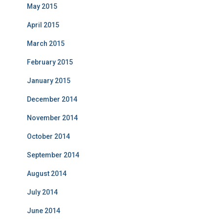
May 2015
April 2015
March 2015
February 2015
January 2015
December 2014
November 2014
October 2014
September 2014
August 2014
July 2014
June 2014