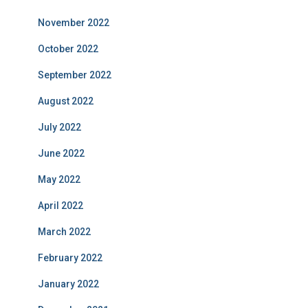
November 2022
October 2022
September 2022
August 2022
July 2022
June 2022
May 2022
April 2022
March 2022
February 2022
January 2022