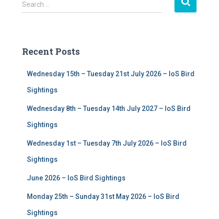
S
Search …
e
a
r
c
Recent Posts
h
f
Wednesday 15th – Tuesday 21st July 2026 – IoS Bird
o
r
Sightings
:
Wednesday 8th – Tuesday 14th July 2027 – IoS Bird
Sightings
Wednesday 1st – Tuesday 7th July 2026 – IoS Bird
Sightings
June 2026 – IoS Bird Sightings
Monday 25th – Sunday 31st May 2026 – IoS Bird
Sightings