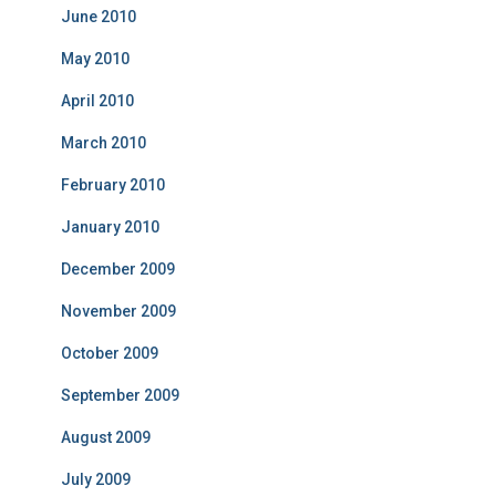
June 2010
May 2010
April 2010
March 2010
February 2010
January 2010
December 2009
November 2009
October 2009
September 2009
August 2009
July 2009