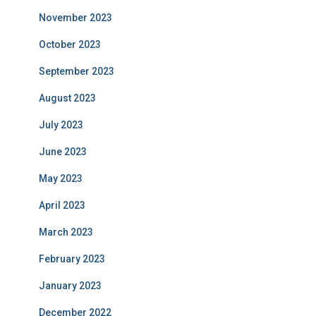
November 2023
October 2023
September 2023
August 2023
July 2023
June 2023
May 2023
April 2023
March 2023
February 2023
January 2023
December 2022