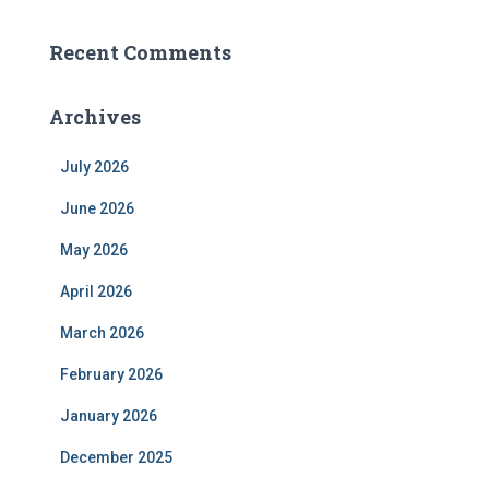
Recent Comments
Archives
July 2026
June 2026
May 2026
April 2026
March 2026
February 2026
January 2026
December 2025