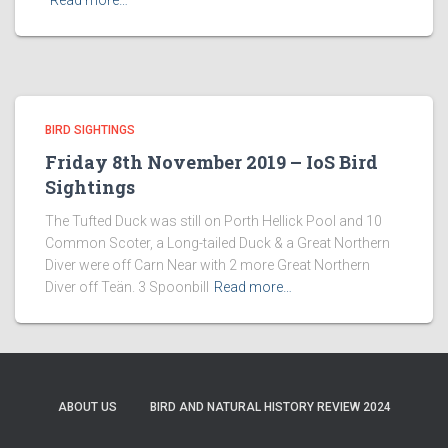
Read more…
BIRD SIGHTINGS
Friday 8th November 2019 – IoS Bird
Sightings
The Tufted Duck was still on Porth Hellick Pool and 10
Common Scoter, a Long-tailed Duck & a Great Northern
Diver were off Carn Near with 2 more Great Northern
Diver off Teän. 3 Spoonbill
Read more…
ABOUT US
BIRD AND NATURAL HISTORY REVIEW 2024