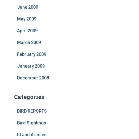
June 2009
May 2009
April 2009
March 2009
February 2009
January 2009
December 2008
Categories
BIRD REPORTS
Bird Sightings
ID and Articles