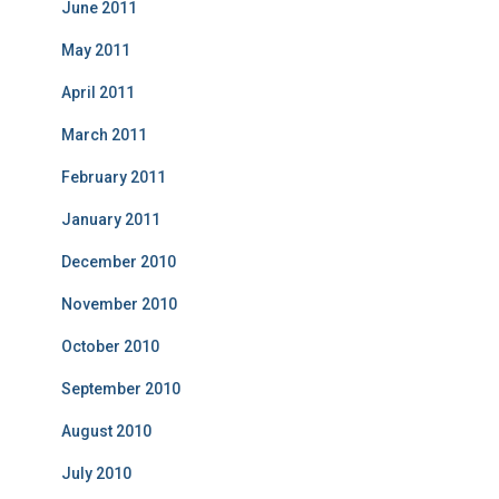
June 2011
May 2011
April 2011
March 2011
February 2011
January 2011
December 2010
November 2010
October 2010
September 2010
August 2010
July 2010