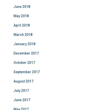
June 2018
May 2018
April 2018
March 2018
January 2018
December 2017
October 2017
September 2017
August 2017
July 2017
June 2017
May 2017