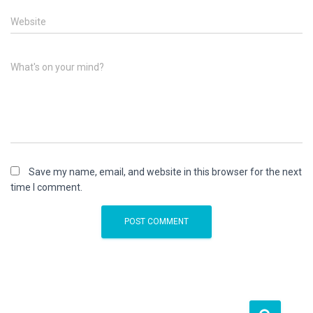
Website
What's on your mind?
Save my name, email, and website in this browser for the next
time I comment.