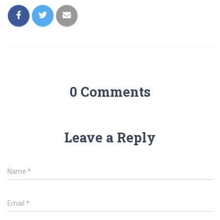
0 Comments
Leave a Reply
Name
*
Email
*