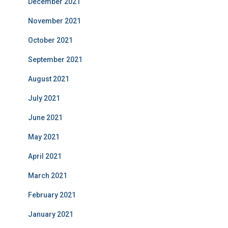
December 2021
November 2021
October 2021
September 2021
August 2021
July 2021
June 2021
May 2021
April 2021
March 2021
February 2021
January 2021