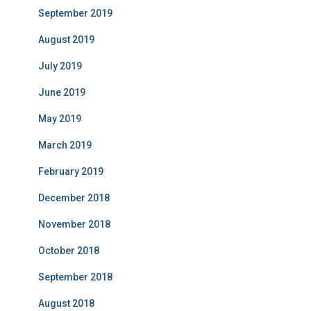
September 2019
August 2019
July 2019
June 2019
May 2019
March 2019
February 2019
December 2018
November 2018
October 2018
September 2018
August 2018