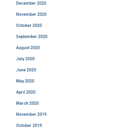
December 2020
November 2020
October 2020
September 2020
August 2020
July 2020
June 2020
May 2020
April 2020
March 2020
November 2019
October 2019