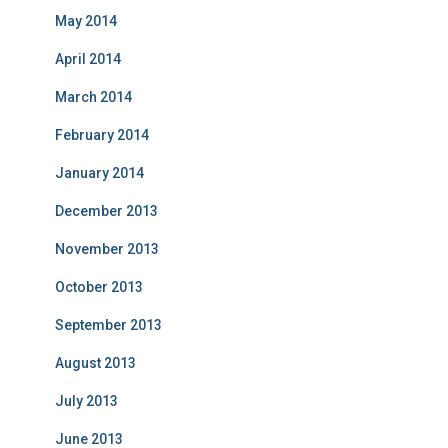
May 2014
April 2014
March 2014
February 2014
January 2014
December 2013
November 2013
October 2013
September 2013
August 2013
July 2013
June 2013