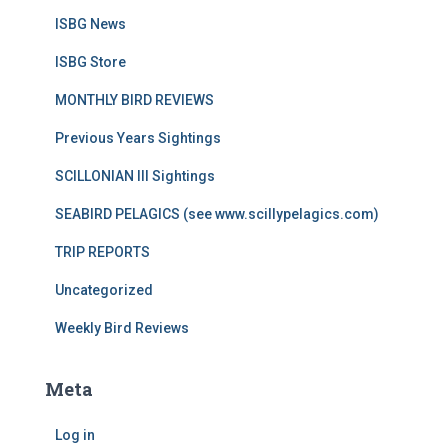
ISBG News
ISBG Store
MONTHLY BIRD REVIEWS
Previous Years Sightings
SCILLONIAN III Sightings
SEABIRD PELAGICS (see www.scillypelagics.com)
TRIP REPORTS
Uncategorized
Weekly Bird Reviews
Meta
Log in