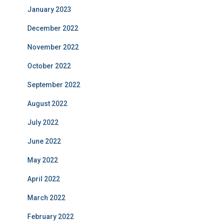
January 2023
December 2022
November 2022
October 2022
September 2022
August 2022
July 2022
June 2022
May 2022
April 2022
March 2022
February 2022