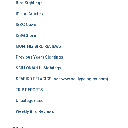
Bird Sightings
ID and Articles
ISBG News
ISBG Store
MONTHLY BIRD REVIEWS
Previous Years Sightings
SCILLONIAN III Sightings
SEABIRD PELAGICS (see www.scillypelagics.com)
TRIP REPORTS
Uncategorized
Weekly Bird Reviews