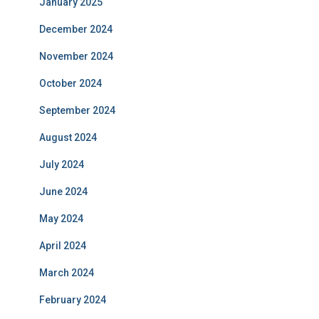
January 2025
December 2024
November 2024
October 2024
September 2024
August 2024
July 2024
June 2024
May 2024
April 2024
March 2024
February 2024