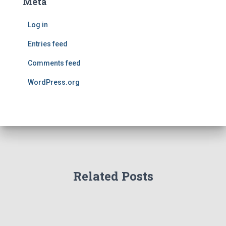
Meta
Log in
Entries feed
Comments feed
WordPress.org
Related Posts