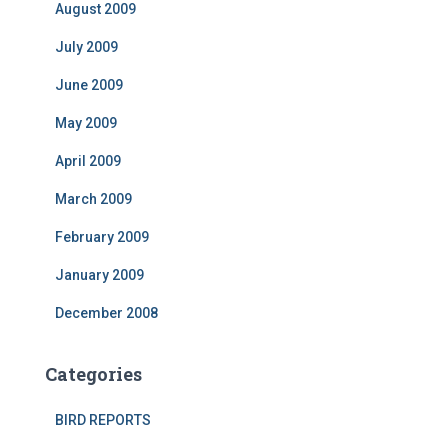
August 2009
July 2009
June 2009
May 2009
April 2009
March 2009
February 2009
January 2009
December 2008
Categories
BIRD REPORTS