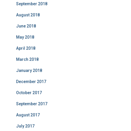
September 2018
August 2018
June 2018
May 2018
April 2018
March 2018
January 2018
December 2017
October 2017
September 2017
August 2017
July 2017