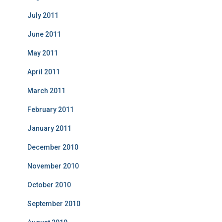
July 2011
June 2011
May 2011
April 2011
March 2011
February 2011
January 2011
December 2010
November 2010
October 2010
September 2010