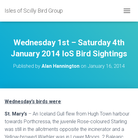
Isles of Scilly Bird Group
T
O
G
G
L
Wednesday 1st – Saturday 4th
E
N
January 2014 IoS Bird Sightings
A
V
Published by
Alan Hannington
on
January 16, 2014
I
G
A
T
I
O
Wednesday’s birds were
:
N
St. Mary’s
– An Iceland Gull flew from Hugh Town harbour
towards Porthcressa, the juvenile Rose-coloured Starling
was still in the allotments opposite the incinerator and a
Yellow-browed Warbler was in Lower Moors. 2 Balearic