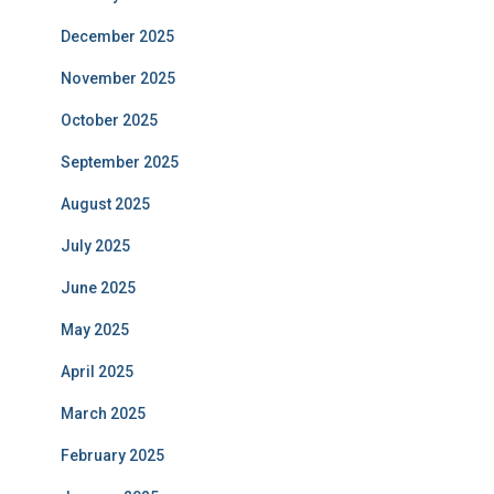
December 2025
November 2025
October 2025
September 2025
August 2025
July 2025
June 2025
May 2025
April 2025
March 2025
February 2025