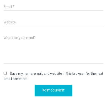
Email
*
Website
What's on your mind?
Save my name, email, and website in this browser for the next
time I comment.