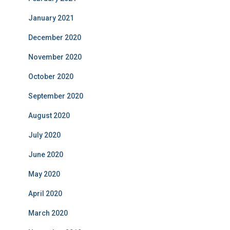
January 2021
December 2020
November 2020
October 2020
September 2020
August 2020
July 2020
June 2020
May 2020
April 2020
March 2020