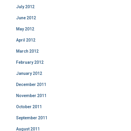
July 2012
June 2012
May 2012
April 2012
March 2012
February 2012
January 2012
December 2011
November 2011
October 2011
September 2011
August 2011