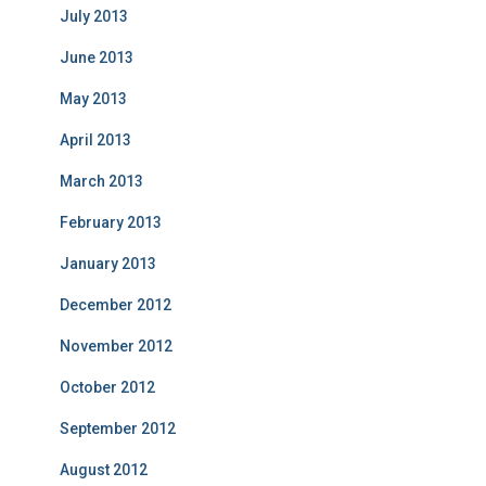
July 2013
June 2013
May 2013
April 2013
March 2013
February 2013
January 2013
December 2012
November 2012
October 2012
September 2012
August 2012