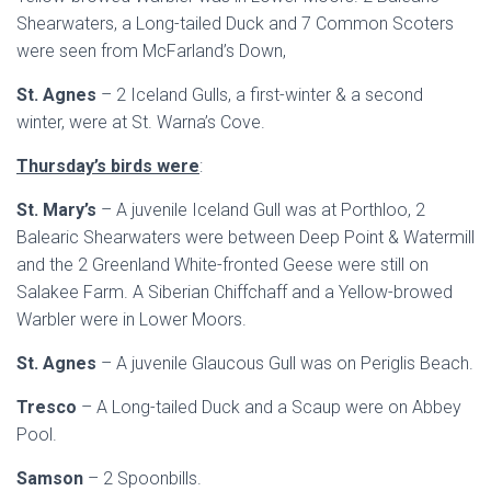
Shearwaters, a Long-tailed Duck and 7 Common Scoters
were seen from McFarland’s Down,
St. Agnes
– 2 Iceland Gulls, a first-winter & a second
winter, were at St. Warna’s Cove.
Thursday’s birds were
:
St. Mary’s
– A juvenile Iceland Gull was at Porthloo, 2
Balearic Shearwaters were between Deep Point & Watermill
and the 2 Greenland White-fronted Geese were still on
Salakee Farm. A Siberian Chiffchaff and a Yellow-browed
Warbler were in Lower Moors.
St. Agnes
– A juvenile Glaucous Gull was on Periglis Beach.
Tresco
– A Long-tailed Duck and a Scaup were on Abbey
Pool.
Samson
– 2 Spoonbills.