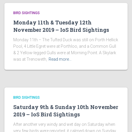
BIRD SIGHTINGS
Monday 11th & Tuesday 12th
November 2019 – IoS Bird Sightings
Monday 11th – The Tufted Duck was still on Porth Hellick
Pool, 4 Little Egret were at Porthloo, and a Common Gull
& 2 Yellow-legged Gulls were at Morning Point. A Skylark
was at Trenoweth,
Read more…
BIRD SIGHTINGS
Saturday 9th & Sunday 10th November
2019 – IoS Bird Sightings
After another very windy and wet day on Saturday when
very few birds were reported, it calmed down on Sunday,