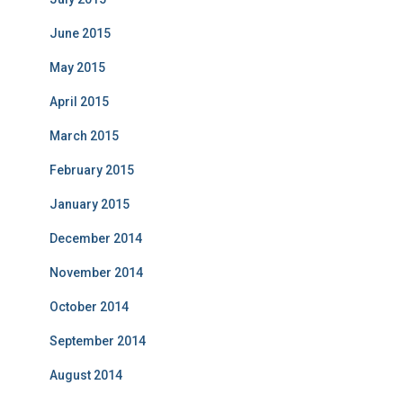
June 2015
May 2015
April 2015
March 2015
February 2015
January 2015
December 2014
November 2014
October 2014
September 2014
August 2014