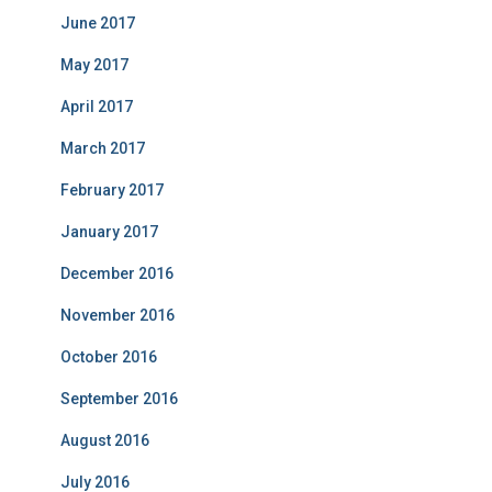
June 2017
May 2017
April 2017
March 2017
February 2017
January 2017
December 2016
November 2016
October 2016
September 2016
August 2016
July 2016