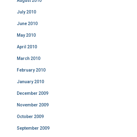
August 2010
July 2010
June 2010
May 2010
April 2010
March 2010
February 2010
January 2010
December 2009
November 2009
October 2009
September 2009