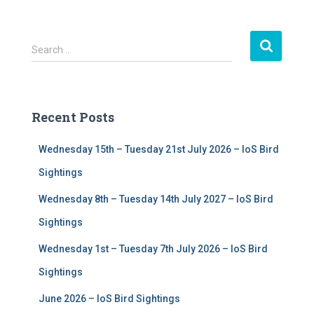
S
Search …
e
a
r
c
Recent Posts
h
f
Wednesday 15th – Tuesday 21st July 2026 – IoS Bird
o
r
Sightings
:
Wednesday 8th – Tuesday 14th July 2027 – IoS Bird
Sightings
Wednesday 1st – Tuesday 7th July 2026 – IoS Bird
Sightings
June 2026 – IoS Bird Sightings