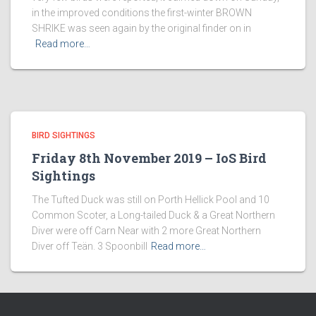
in the improved conditions the first-winter BROWN
SHRIKE was seen again by the original finder on in
Read more…
BIRD SIGHTINGS
Friday 8th November 2019 – IoS Bird
Sightings
The Tufted Duck was still on Porth Hellick Pool and 10
Common Scoter, a Long-tailed Duck & a Great Northern
Diver were off Carn Near with 2 more Great Northern
Diver off Teän. 3 Spoonbill
Read more…