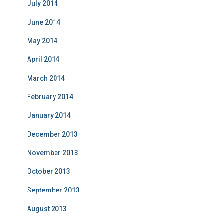
July 2014
June 2014
May 2014
April 2014
March 2014
February 2014
January 2014
December 2013
November 2013
October 2013
September 2013
August 2013