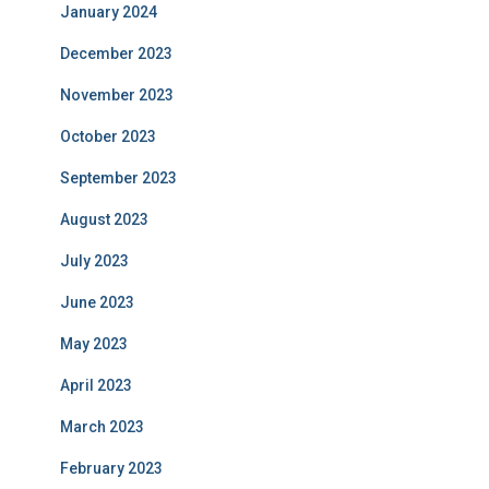
January 2024
December 2023
November 2023
October 2023
September 2023
August 2023
July 2023
June 2023
May 2023
April 2023
March 2023
February 2023