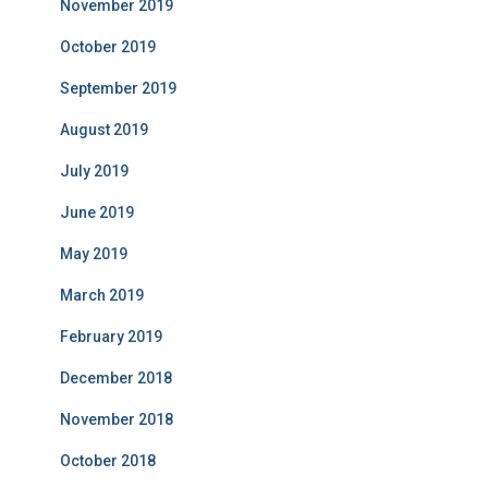
November 2019
October 2019
September 2019
August 2019
July 2019
June 2019
May 2019
March 2019
February 2019
December 2018
November 2018
October 2018