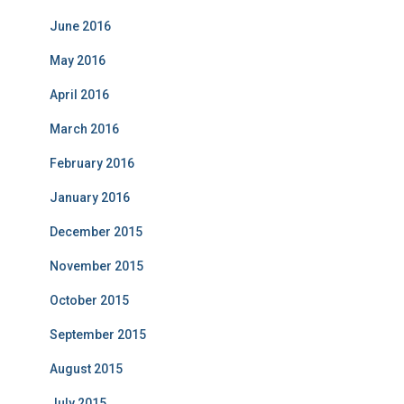
June 2016
May 2016
April 2016
March 2016
February 2016
January 2016
December 2015
November 2015
October 2015
September 2015
August 2015
July 2015