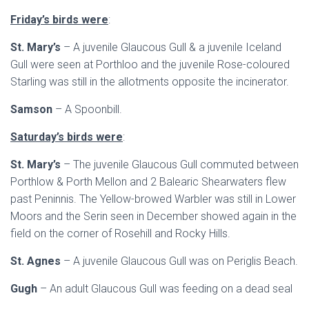
Friday’s birds were
:
St. Mary’s
– A juvenile Glaucous Gull & a juvenile Iceland
Gull were seen at Porthloo and the juvenile Rose-coloured
Starling was still in the allotments opposite the incinerator.
Samson
– A Spoonbill.
Saturday’s birds were
:
St. Mary’s
– The juvenile Glaucous Gull commuted between
Porthlow & Porth Mellon and 2 Balearic Shearwaters flew
past Peninnis. The Yellow-browed Warbler was still in Lower
Moors and the Serin seen in December showed again in the
field on the corner of Rosehill and Rocky Hills.
St. Agnes
– A juvenile Glaucous Gull was on Periglis Beach.
Gugh
– An adult Glaucous Gull was feeding on a dead seal