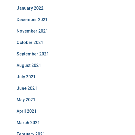
January 2022
December 2021
November 2021
October 2021
September 2021
August 2021
July 2021
June 2021
May 2021
April 2021
March 2021
February 2021