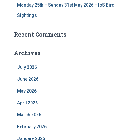
Monday 25th – Sunday 31st May 2026 – IoS Bird
Sightings
Recent Comments
Archives
July 2026
June 2026
May 2026
April 2026
March 2026
February 2026
January 2026