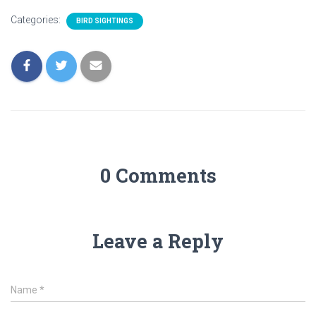
Categories:
BIRD SIGHTINGS
0 Comments
Leave a Reply
Name
*