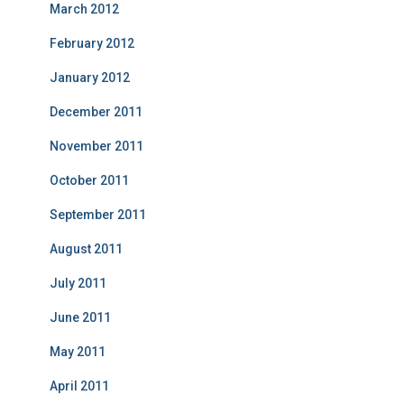
March 2012
February 2012
January 2012
December 2011
November 2011
October 2011
September 2011
August 2011
July 2011
June 2011
May 2011
April 2011