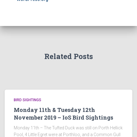
Related Posts
BIRD SIGHTINGS
Monday 11th & Tuesday 12th
November 2019 – IoS Bird Sightings
Monday 11th – The Tufted Duck was still on Porth Hellick
Pool, 4 Little Egret were at Porthloo, and a Common Gull