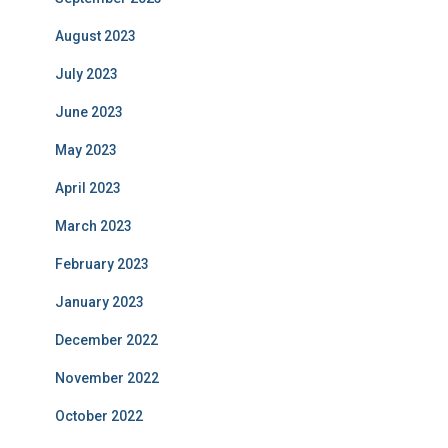
August 2023
July 2023
June 2023
May 2023
April 2023
March 2023
February 2023
January 2023
December 2022
November 2022
October 2022