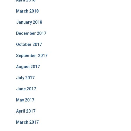
April 2018
March 2018
January 2018
December 2017
October 2017
September 2017
August 2017
July 2017
June 2017
May 2017
April 2017
March 2017