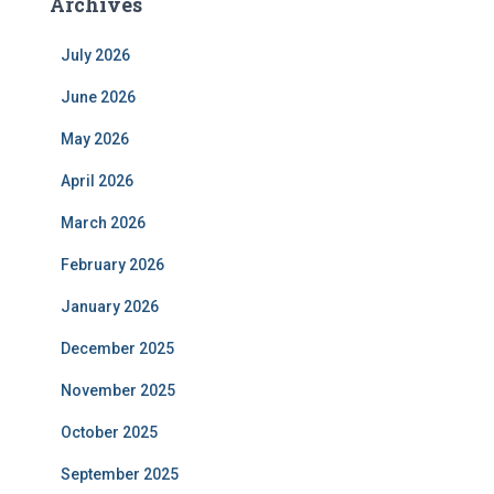
Archives
July 2026
June 2026
May 2026
April 2026
March 2026
February 2026
January 2026
December 2025
November 2025
October 2025
September 2025