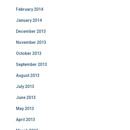
February 2014
January 2014
December 2013
November 2013
October 2013
September 2013
August 2013
July 2013
June 2013
May 2013
April 2013