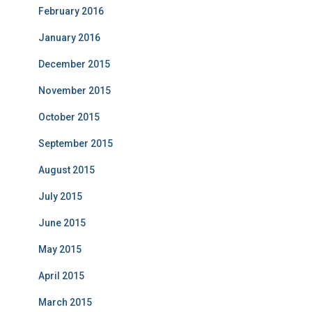
February 2016
January 2016
December 2015
November 2015
October 2015
September 2015
August 2015
July 2015
June 2015
May 2015
April 2015
March 2015