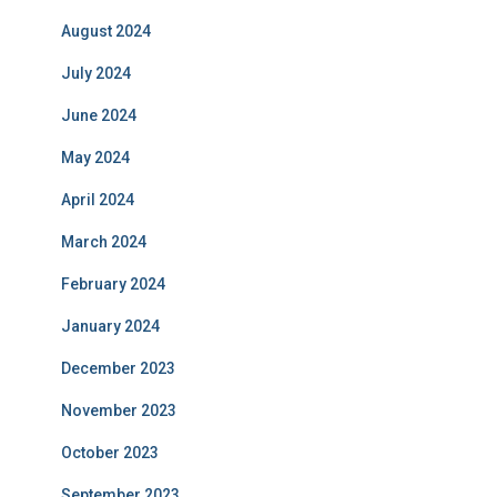
August 2024
July 2024
June 2024
May 2024
April 2024
March 2024
February 2024
January 2024
December 2023
November 2023
October 2023
September 2023