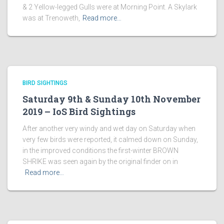
& 2 Yellow-legged Gulls were at Morning Point. A Skylark
was at Trenoweth,
Read more…
BIRD SIGHTINGS
Saturday 9th & Sunday 10th November
2019 – IoS Bird Sightings
After another very windy and wet day on Saturday when
very few birds were reported, it calmed down on Sunday,
in the improved conditions the first-winter BROWN
SHRIKE was seen again by the original finder on in
Read more…