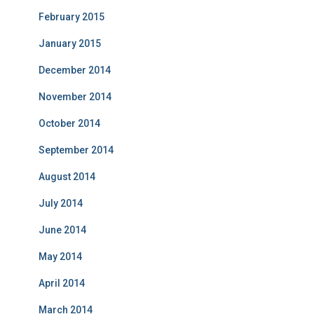
February 2015
January 2015
December 2014
November 2014
October 2014
September 2014
August 2014
July 2014
June 2014
May 2014
April 2014
March 2014