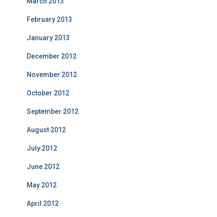
March 2013
February 2013
January 2013
December 2012
November 2012
October 2012
September 2012
August 2012
July 2012
June 2012
May 2012
April 2012