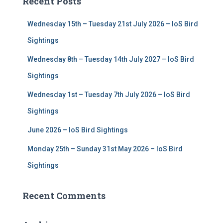
Recent Posts
h
f
Wednesday 15th – Tuesday 21st July 2026 – IoS Bird
o
r
Sightings
:
Wednesday 8th – Tuesday 14th July 2027 – IoS Bird
Sightings
Wednesday 1st – Tuesday 7th July 2026 – IoS Bird
Sightings
June 2026 – IoS Bird Sightings
Monday 25th – Sunday 31st May 2026 – IoS Bird
Sightings
Recent Comments