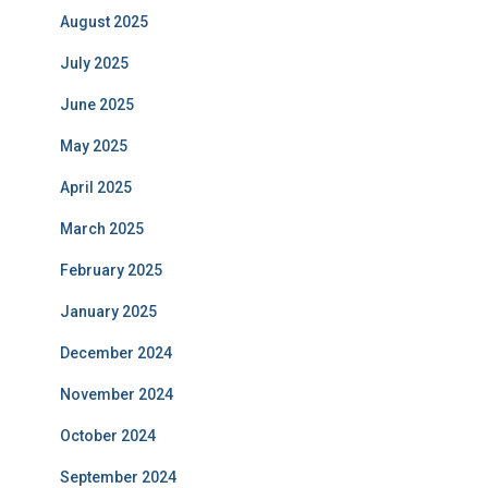
August 2025
July 2025
June 2025
May 2025
April 2025
March 2025
February 2025
January 2025
December 2024
November 2024
October 2024
September 2024