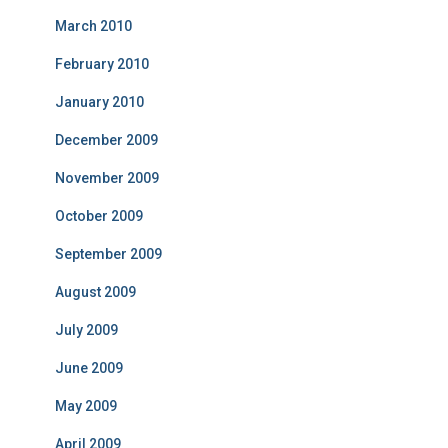
March 2010
February 2010
January 2010
December 2009
November 2009
October 2009
September 2009
August 2009
July 2009
June 2009
May 2009
April 2009