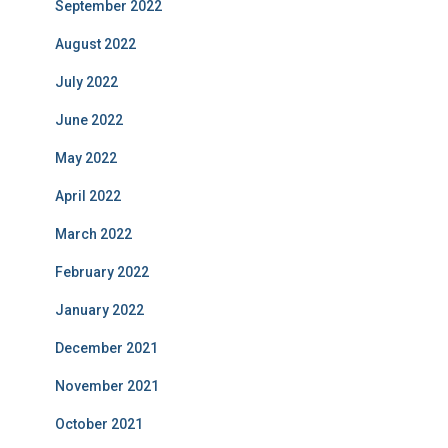
September 2022
August 2022
July 2022
June 2022
May 2022
April 2022
March 2022
February 2022
January 2022
December 2021
November 2021
October 2021