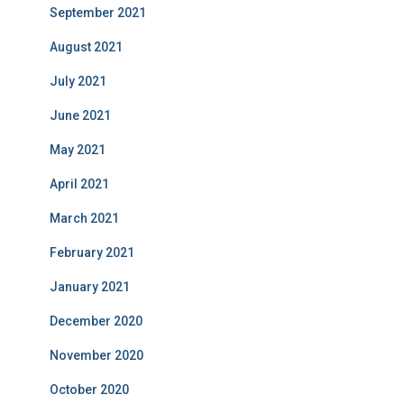
September 2021
August 2021
July 2021
June 2021
May 2021
April 2021
March 2021
February 2021
January 2021
December 2020
November 2020
October 2020