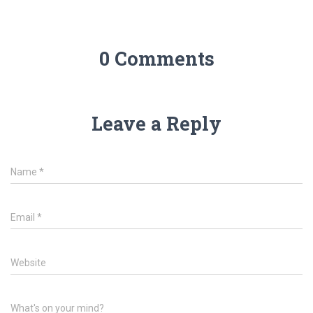
0 Comments
Leave a Reply
Name
*
Email
*
Website
What's on your mind?