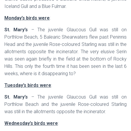
Iceland Gull and a Blue Fulmar.
Monday’s birds were
:
St. Mary’s
– The juvenile Glaucous Gull was still on
Porthlow Beach, 5 Balearic Shearwaters flew past Peninnis
Head and the juvenile Rose-coloured Starling was still in the
allotments opposite the incinerator. The very elusive Serin
was seen again briefly in the field at the bottom of Rocky
Hills. This only the fourth time it has been seen in the last 6
weeks, where is it disappearing to?
Tuesday’s birds were
:
St. Mary’s
– The juvenile Glaucous Gull was still on
Porthlow Beach and the juvenile Rose-coloured Starling
was still in the allotments opposite the incinerator.
Wednesday’s birds were
: