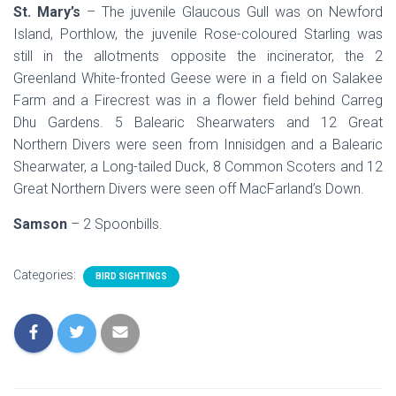
St. Mary’s
– The juvenile Glaucous Gull was on Newford
Island, Porthlow, the juvenile Rose-coloured Starling was
still in the allotments opposite the incinerator, the 2
Greenland White-fronted Geese were in a field on Salakee
Farm and a Firecrest was in a flower field behind Carreg
Dhu Gardens. 5 Balearic Shearwaters and 12 Great
Northern Divers were seen from Innisidgen and a Balearic
Shearwater, a Long-tailed Duck, 8 Common Scoters and 12
Great Northern Divers were seen off MacFarland’s Down.
Samson
– 2 Spoonbills.
Categories:
BIRD SIGHTINGS