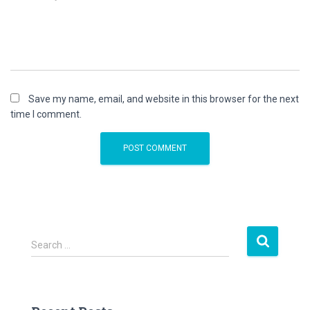
Save my name, email, and website in this browser for the next
time I comment.
S
Search …
e
a
r
c