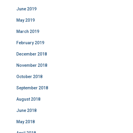
June 2019
May 2019
March 2019
February 2019
December 2018
November 2018
October 2018
September 2018
August 2018
June 2018
May 2018