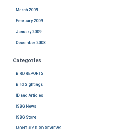
March 2009
February 2009
January 2009
December 2008
Categories
BIRD REPORTS
Bird Sightings
ID and Articles
ISBG News
ISBG Store
MONTHLY BIRD REVIEWS