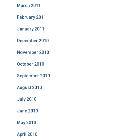
March 2011
February 2011
January 2011
December 2010
November 2010
October 2010
September 2010
August 2010
July 2010
June 2010
May 2010
April 2010