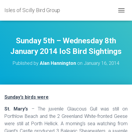
Isles of Scilly Bird Group
T
O
G
G
L
Sunday 5th – Wednesday 8th
E
N
January 2014 IoS Bird Sightings
A
V
Published by
Alan Hannington
on
January 16, 2014
I
G
A
T
I
O
Sunday’s birds were
:
N
St. Mary’s
– The juvenile Glaucous Gull was still on
Porthlow Beach and the 2 Greenland White-fronted Geese
were still at Porth Hellick. A morning’s sea watching from
Giant’s Castle produced 3 Balearic Shearwaters, a juvenile