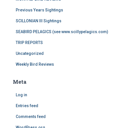
Previous Years Sightings
SCILLONIAN III Sightings
SEABIRD PELAGICS (see www.scillypelagics.com)
TRIP REPORTS
Uncategorized
Weekly Bird Reviews
Meta
Log in
Entries feed
Comments feed
WordPress.org