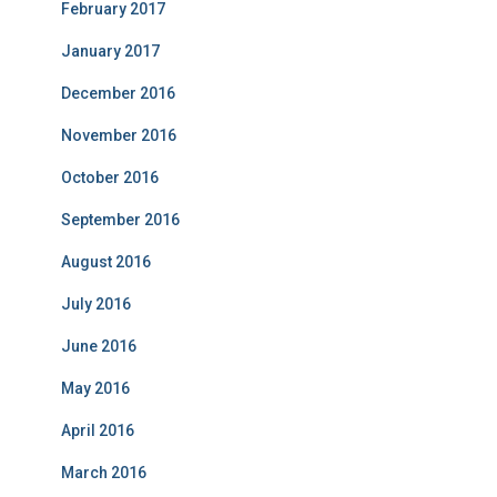
February 2017
January 2017
December 2016
November 2016
October 2016
September 2016
August 2016
July 2016
June 2016
May 2016
April 2016
March 2016