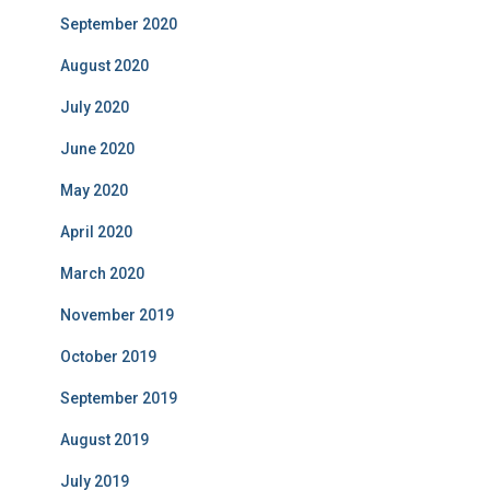
September 2020
August 2020
July 2020
June 2020
May 2020
April 2020
March 2020
November 2019
October 2019
September 2019
August 2019
July 2019