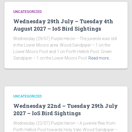
UNCATEGORIZED
Wednesday 29th July – Tuesday 4th
August 2027 – IoS Bird Sightings
Wednesday (29/07) Purple Heron – The juvenile was still
in the Lower Moors area. Wood Sandpiper – 1 on the
Lower Moors Pool and 1 on Porth Hellick Pool. Green
Sandpiper – 1 on the Lower Moors Pool
Read more…
UNCATEGORIZED
Wednesday 22nd – Tuesday 29th July
2027 – IoS Bird Sightings
Wednesday (22/07) Purple Heron – A juvenile flew from
Porth Hellick Pool towards Holy Vale. Wood Sandpiper –