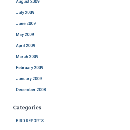
August 2009
July 2009
June 2009
May 2009
April 2009
March 2009
February 2009
January 2009
December 2008
Categories
BIRD REPORTS