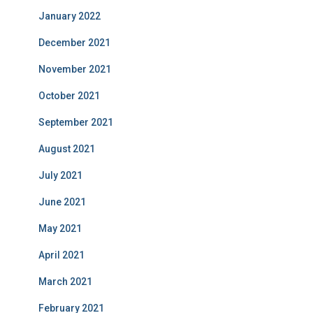
January 2022
December 2021
November 2021
October 2021
September 2021
August 2021
July 2021
June 2021
May 2021
April 2021
March 2021
February 2021