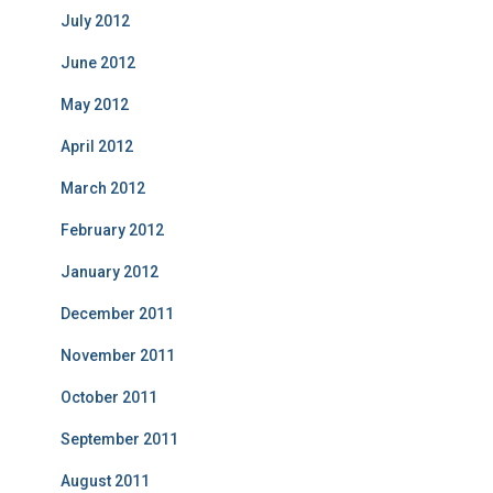
July 2012
June 2012
May 2012
April 2012
March 2012
February 2012
January 2012
December 2011
November 2011
October 2011
September 2011
August 2011