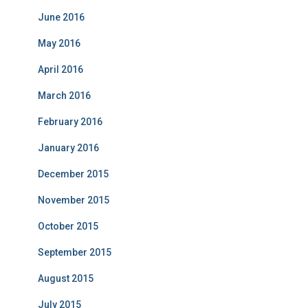
June 2016
May 2016
April 2016
March 2016
February 2016
January 2016
December 2015
November 2015
October 2015
September 2015
August 2015
July 2015