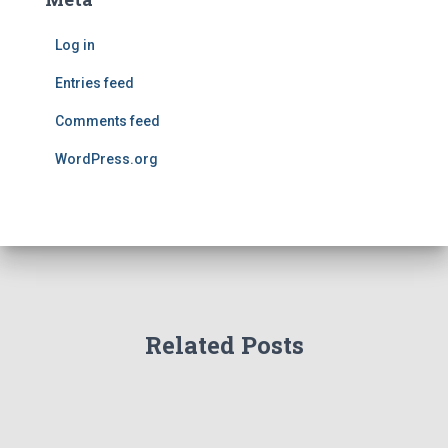
Log in
Entries feed
Comments feed
WordPress.org
Related Posts