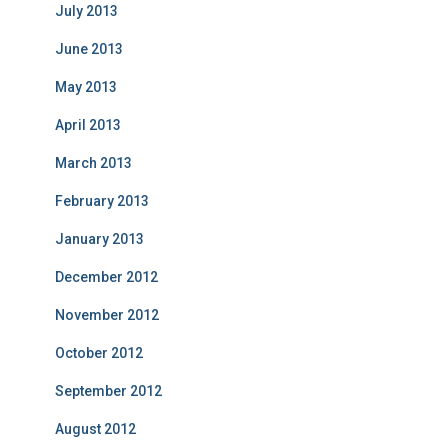
July 2013
June 2013
May 2013
April 2013
March 2013
February 2013
January 2013
December 2012
November 2012
October 2012
September 2012
August 2012