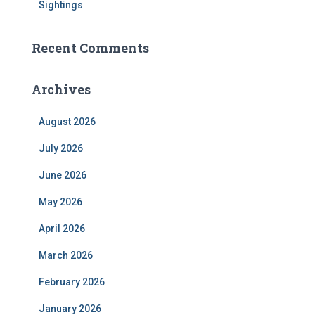
Sightings
Recent Comments
Archives
August 2026
July 2026
June 2026
May 2026
April 2026
March 2026
February 2026
January 2026