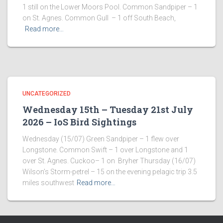
1 still on the Lower Moors Pool. Common Sandpiper – 1
on St. Agnes. Common Gull – 1 off South Beach,
Read more…
UNCATEGORIZED
Wednesday 15th – Tuesday 21st July
2026 – IoS Bird Sightings
Wednesday (15/07) Green Sandpiper – 1 flew over
Longstone. Common Swift – 1 over Longstone and 1
over St. Agnes. Cuckoo– 1 on Bryher Thursday (16/07)
Wilson’s Storm-petrel – 15 on the evening pelagic trip 3.5
miles southwest
Read more…