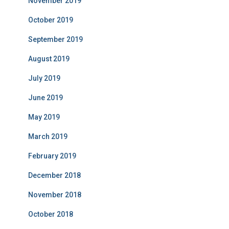
November 2019
October 2019
September 2019
August 2019
July 2019
June 2019
May 2019
March 2019
February 2019
December 2018
November 2018
October 2018