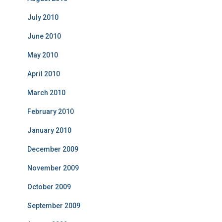
July 2010
June 2010
May 2010
April 2010
March 2010
February 2010
January 2010
December 2009
November 2009
October 2009
September 2009