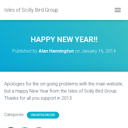
Isles of Scilly Bird Group
T
O
G
G
L
HAPPY NEW YEAR!!
E
N
Published by
Alan Hannington
on
January 16, 2014
A
V
I
G
A
T
Apologies for the on-going problems with the main website,
I
but a Happy New Year from the Isles of Scilly Bird Group.
O
N
Thanks for all you support in 2013.
Categories:
UNCATEGORIZED