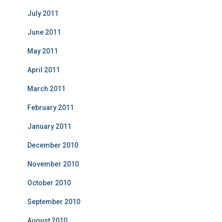
July 2011
June 2011
May 2011
April 2011
March 2011
February 2011
January 2011
December 2010
November 2010
October 2010
September 2010
August 2010