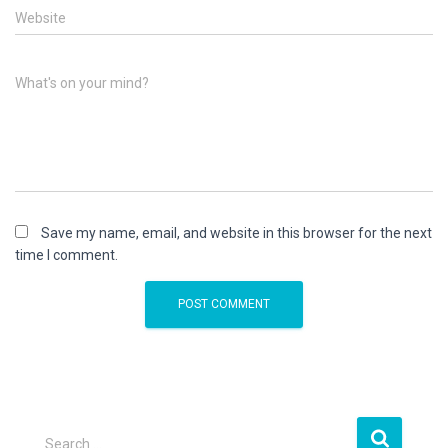
Website
What's on your mind?
Save my name, email, and website in this browser for the next
time I comment.
S
Search …