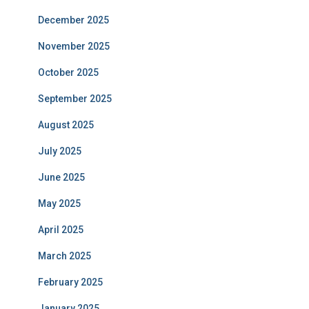
December 2025
November 2025
October 2025
September 2025
August 2025
July 2025
June 2025
May 2025
April 2025
March 2025
February 2025
January 2025