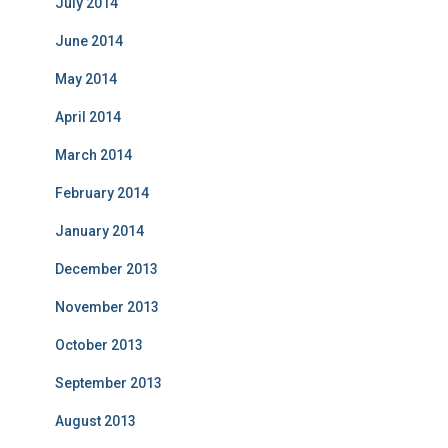
July 2014
June 2014
May 2014
April 2014
March 2014
February 2014
January 2014
December 2013
November 2013
October 2013
September 2013
August 2013