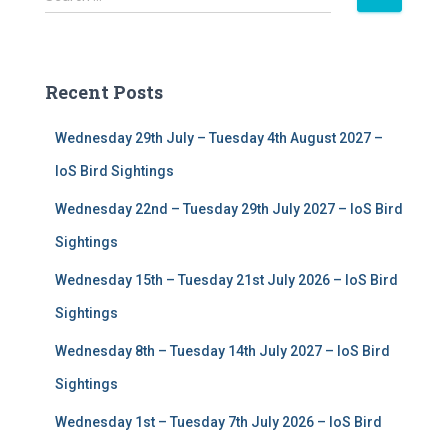
e
a
r
c
Recent Posts
h
f
Wednesday 29th July – Tuesday 4th August 2027 –
o
r
IoS Bird Sightings
:
Wednesday 22nd – Tuesday 29th July 2027 – IoS Bird
Sightings
Wednesday 15th – Tuesday 21st July 2026 – IoS Bird
Sightings
Wednesday 8th – Tuesday 14th July 2027 – IoS Bird
Sightings
Wednesday 1st – Tuesday 7th July 2026 – IoS Bird