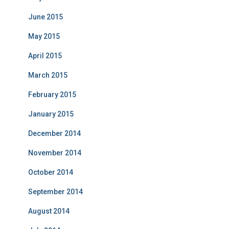
June 2015
May 2015
April 2015
March 2015
February 2015
January 2015
December 2014
November 2014
October 2014
September 2014
August 2014