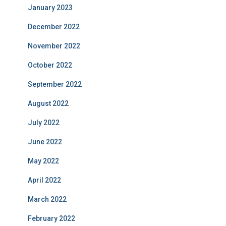
January 2023
December 2022
November 2022
October 2022
September 2022
August 2022
July 2022
June 2022
May 2022
April 2022
March 2022
February 2022