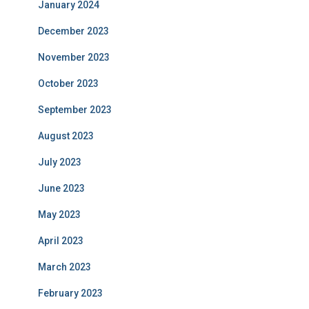
January 2024
December 2023
November 2023
October 2023
September 2023
August 2023
July 2023
June 2023
May 2023
April 2023
March 2023
February 2023