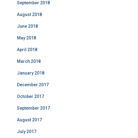
September 2018
August 2018
June 2018
May 2018
April 2018
March 2018
January 2018
December 2017
October 2017
September 2017
August 2017
July 2017