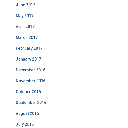
June 2017
May 2017
April 2017
March 2017
February 2017
January 2017
December 2016
November 2016
October 2016
September 2016
August 2016
July 2016