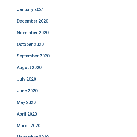
January 2021
December 2020
November 2020
October 2020
September 2020
August 2020
July 2020
June 2020
May 2020
April 2020
March 2020