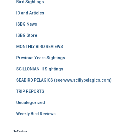
Bird Sightings
ID and Articles
ISBG News
ISBG Store
MONTHLY BIRD REVIEWS
Previous Years Sightings
SCILLONIAN III Sightings
SEABIRD PELAGICS (see www.scillypelagics.com)
TRIP REPORTS
Uncategorized
Weekly Bird Reviews
Meta