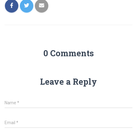
0 Comments
Leave a Reply
Name
*
Email
*