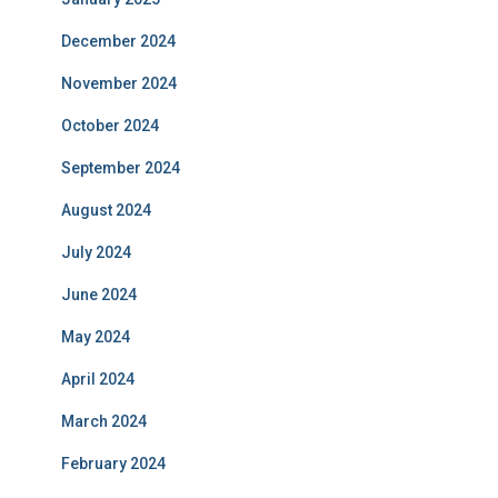
December 2024
November 2024
October 2024
September 2024
August 2024
July 2024
June 2024
May 2024
April 2024
March 2024
February 2024