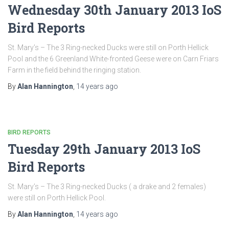
Wednesday 30th January 2013 IoS
Bird Reports
St. Mary’s – The 3 Ring-necked Ducks were still on Porth Hellick
Pool and the 6 Greenland White-fronted Geese were on Carn Friars
Farm in the field behind the ringing station.
By
Alan Hannington
,
14 years
ago
BIRD REPORTS
Tuesday 29th January 2013 IoS
Bird Reports
St. Mary’s – The 3 Ring-necked Ducks ( a drake and 2 females)
were still on Porth Hellick Pool.
By
Alan Hannington
,
14 years
ago