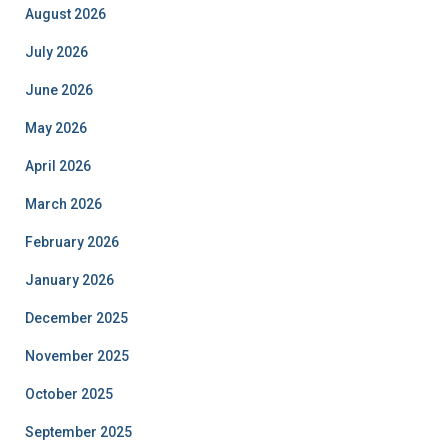
August 2026
July 2026
June 2026
May 2026
April 2026
March 2026
February 2026
January 2026
December 2025
November 2025
October 2025
September 2025