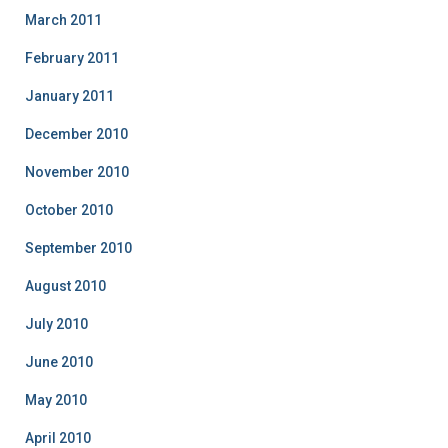
March 2011
February 2011
January 2011
December 2010
November 2010
October 2010
September 2010
August 2010
July 2010
June 2010
May 2010
April 2010