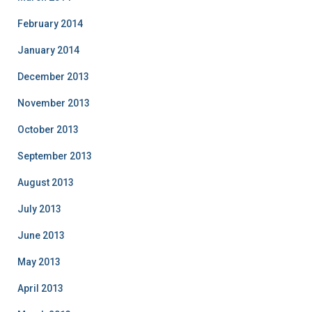
February 2014
January 2014
December 2013
November 2013
October 2013
September 2013
August 2013
July 2013
June 2013
May 2013
April 2013