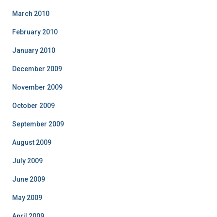
March 2010
February 2010
January 2010
December 2009
November 2009
October 2009
September 2009
August 2009
July 2009
June 2009
May 2009
April 2009