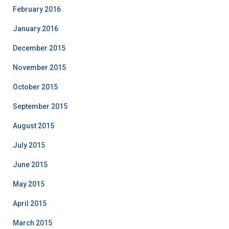
February 2016
January 2016
December 2015
November 2015
October 2015
September 2015
August 2015
July 2015
June 2015
May 2015
April 2015
March 2015