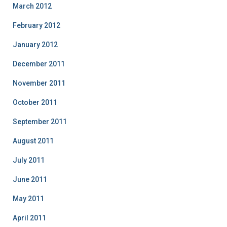
March 2012
February 2012
January 2012
December 2011
November 2011
October 2011
September 2011
August 2011
July 2011
June 2011
May 2011
April 2011