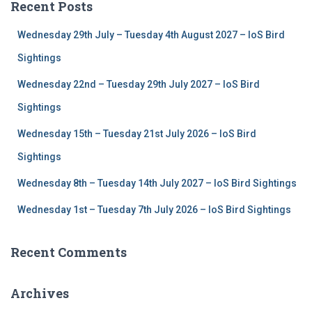
Recent Posts
h
f
Wednesday 29th July – Tuesday 4th August 2027 – IoS Bird
o
r
Sightings
:
Wednesday 22nd – Tuesday 29th July 2027 – IoS Bird
Sightings
Wednesday 15th – Tuesday 21st July 2026 – IoS Bird
Sightings
Wednesday 8th – Tuesday 14th July 2027 – IoS Bird Sightings
Wednesday 1st – Tuesday 7th July 2026 – IoS Bird Sightings
Recent Comments
Archives