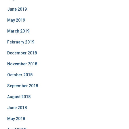
June 2019
May 2019
March 2019
February 2019
December 2018
November 2018
October 2018
September 2018
August 2018
June 2018
May 2018