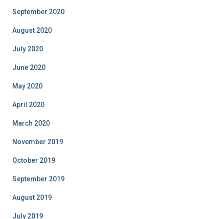
September 2020
August 2020
July 2020
June 2020
May 2020
April 2020
March 2020
November 2019
October 2019
September 2019
August 2019
July 2019