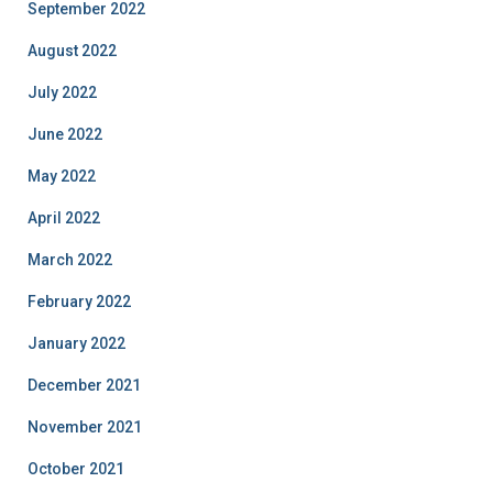
September 2022
August 2022
July 2022
June 2022
May 2022
April 2022
March 2022
February 2022
January 2022
December 2021
November 2021
October 2021