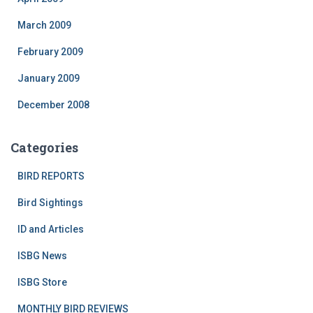
March 2009
February 2009
January 2009
December 2008
Categories
BIRD REPORTS
Bird Sightings
ID and Articles
ISBG News
ISBG Store
MONTHLY BIRD REVIEWS