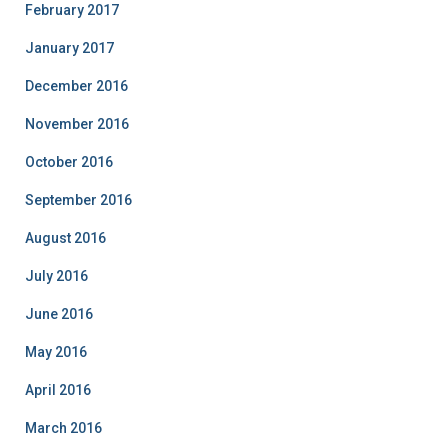
February 2017
January 2017
December 2016
November 2016
October 2016
September 2016
August 2016
July 2016
June 2016
May 2016
April 2016
March 2016