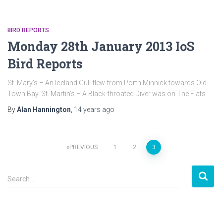
BIRD REPORTS
Monday 28th January 2013 IoS
Bird Reports
St. Mary’s – An Iceland Gull flew from Porth Minnick towards Old
Town Bay. St. Martin’s – A Black-throated Diver was on The Flats
By
Alan Hannington
,
14 years
ago
PREVIOUS
1
2
3
Posts
S
navigation
Search …
e
a
r
c