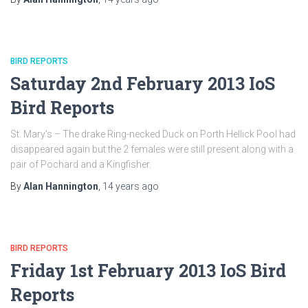
BIRD REPORTS
Saturday 2nd February 2013 IoS
Bird Reports
St. Mary’s – The drake Ring-necked Duck on Porth Hellick Pool had
disappeared again but the 2 females were still present along with a
pair of Pochard and a Kingfisher.
By
Alan Hannington
,
14 years
ago
BIRD REPORTS
Friday 1st February 2013 IoS Bird
Reports