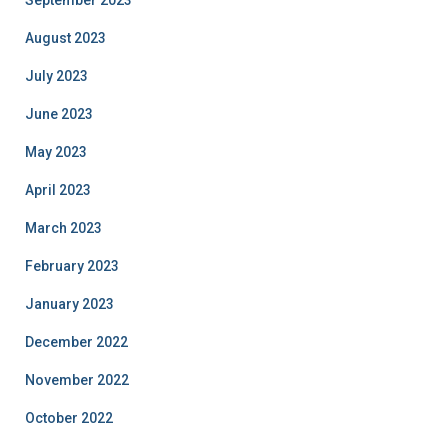
September 2023
August 2023
July 2023
June 2023
May 2023
April 2023
March 2023
February 2023
January 2023
December 2022
November 2022
October 2022