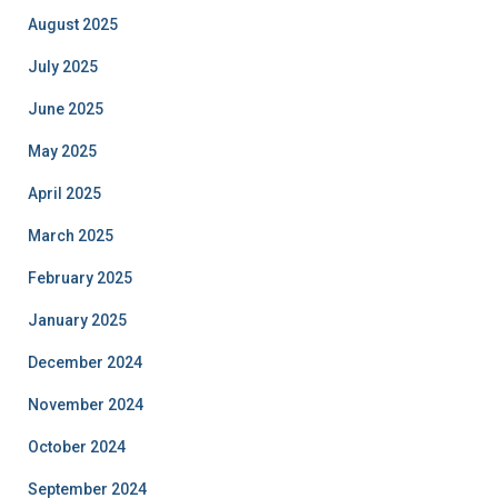
August 2025
July 2025
June 2025
May 2025
April 2025
March 2025
February 2025
January 2025
December 2024
November 2024
October 2024
September 2024