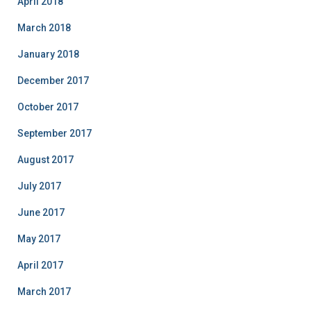
April 2018
March 2018
January 2018
December 2017
October 2017
September 2017
August 2017
July 2017
June 2017
May 2017
April 2017
March 2017