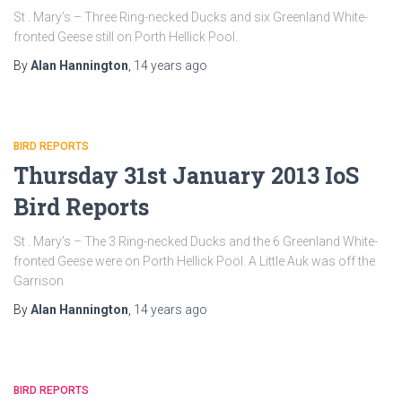
St . Mary’s – Three Ring-necked Ducks and six Greenland White-
fronted Geese still on Porth Hellick Pool.
By
Alan Hannington
,
14 years
ago
BIRD REPORTS
Thursday 31st January 2013 IoS
Bird Reports
St . Mary’s – The 3 Ring-necked Ducks and the 6 Greenland White-
fronted Geese were on Porth Hellick Pool. A Little Auk was off the
Garrison
By
Alan Hannington
,
14 years
ago
BIRD REPORTS