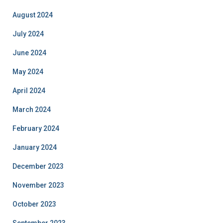
August 2024
July 2024
June 2024
May 2024
April 2024
March 2024
February 2024
January 2024
December 2023
November 2023
October 2023