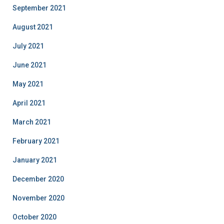
September 2021
August 2021
July 2021
June 2021
May 2021
April 2021
March 2021
February 2021
January 2021
December 2020
November 2020
October 2020