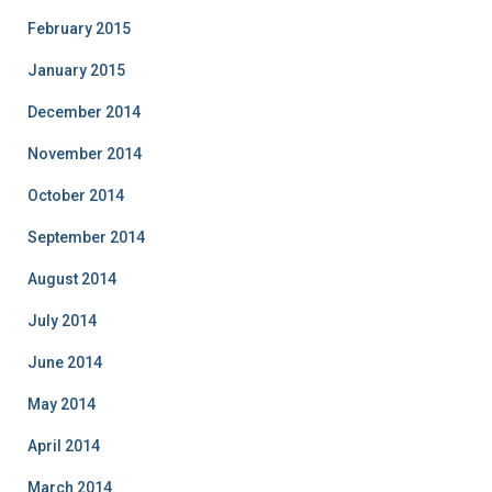
February 2015
January 2015
December 2014
November 2014
October 2014
September 2014
August 2014
July 2014
June 2014
May 2014
April 2014
March 2014