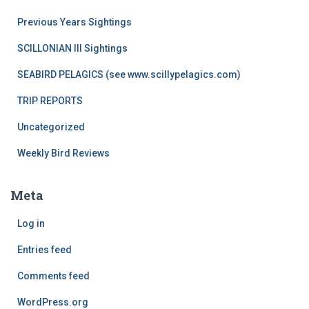
Previous Years Sightings
SCILLONIAN III Sightings
SEABIRD PELAGICS (see www.scillypelagics.com)
TRIP REPORTS
Uncategorized
Weekly Bird Reviews
Meta
Log in
Entries feed
Comments feed
WordPress.org