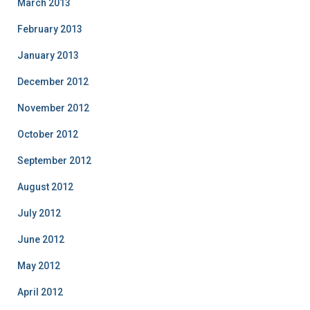
March 2013
February 2013
January 2013
December 2012
November 2012
October 2012
September 2012
August 2012
July 2012
June 2012
May 2012
April 2012