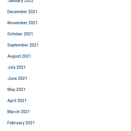
January 2022
December 2021
November 2021
October 2021
September 2021
August 2021
July 2021
June 2021
May 2021
April 2021
March 2021
February 2021