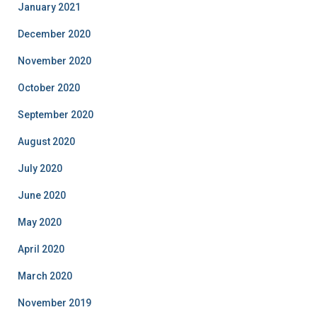
January 2021
December 2020
November 2020
October 2020
September 2020
August 2020
July 2020
June 2020
May 2020
April 2020
March 2020
November 2019