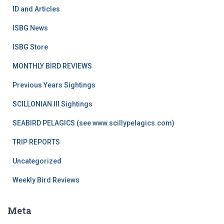
ID and Articles
ISBG News
ISBG Store
MONTHLY BIRD REVIEWS
Previous Years Sightings
SCILLONIAN III Sightings
SEABIRD PELAGICS (see www.scillypelagics.com)
TRIP REPORTS
Uncategorized
Weekly Bird Reviews
Meta