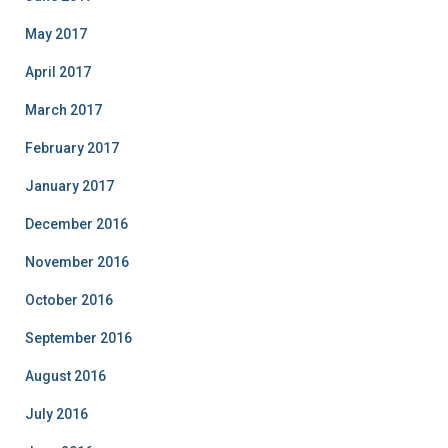
May 2017
April 2017
March 2017
February 2017
January 2017
December 2016
November 2016
October 2016
September 2016
August 2016
July 2016