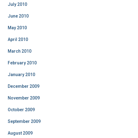
July 2010
June 2010
May 2010
April 2010
March 2010
February 2010
January 2010
December 2009
November 2009
October 2009
September 2009
August 2009