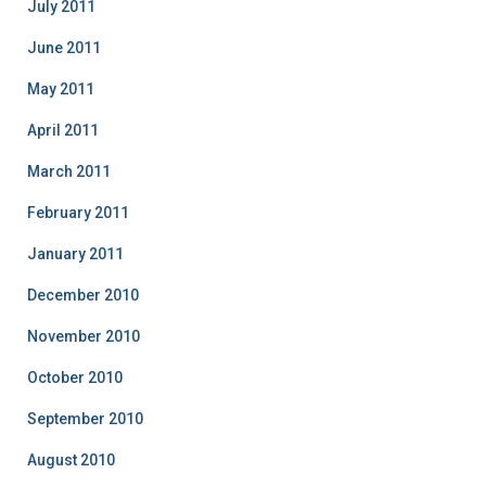
July 2011
June 2011
May 2011
April 2011
March 2011
February 2011
January 2011
December 2010
November 2010
October 2010
September 2010
August 2010