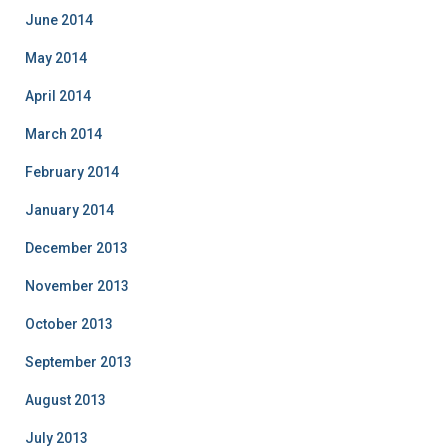
June 2014
May 2014
April 2014
March 2014
February 2014
January 2014
December 2013
November 2013
October 2013
September 2013
August 2013
July 2013