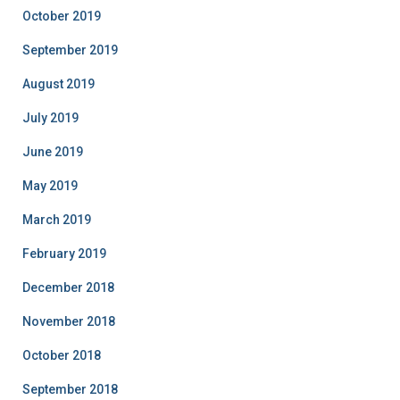
October 2019
September 2019
August 2019
July 2019
June 2019
May 2019
March 2019
February 2019
December 2018
November 2018
October 2018
September 2018