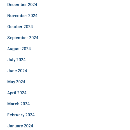
December 2024
November 2024
October 2024
September 2024
August 2024
July 2024
June 2024
May 2024
April 2024
March 2024
February 2024
January 2024