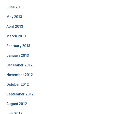
June 2013
May 2013
April 2013
March 2013
February 2013
January 2013
December 2012
November 2012
October 2012
September 2012
August 2012
July 2012