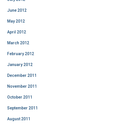
June 2012
May 2012
April 2012
March 2012
February 2012
January 2012
December 2011
November 2011
October 2011
September 2011
August 2011