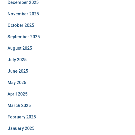
December 2025
November 2025
October 2025
September 2025
August 2025
July 2025
June 2025
May 2025
April 2025
March 2025
February 2025
January 2025