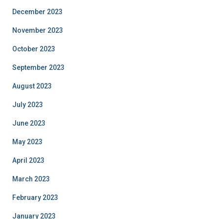
December 2023
November 2023
October 2023
September 2023
August 2023
July 2023
June 2023
May 2023
April 2023
March 2023
February 2023
January 2023