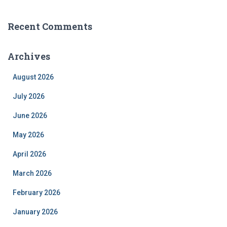
Recent Comments
Archives
August 2026
July 2026
June 2026
May 2026
April 2026
March 2026
February 2026
January 2026