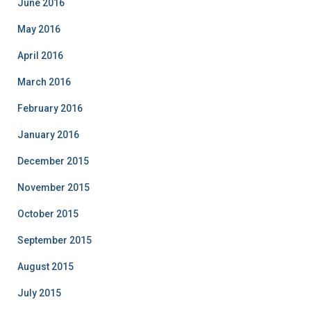
June 2016
May 2016
April 2016
March 2016
February 2016
January 2016
December 2015
November 2015
October 2015
September 2015
August 2015
July 2015