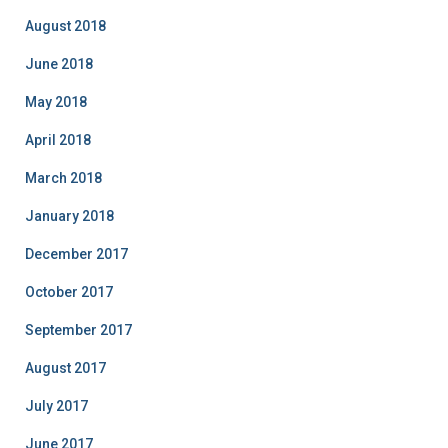
August 2018
June 2018
May 2018
April 2018
March 2018
January 2018
December 2017
October 2017
September 2017
August 2017
July 2017
June 2017