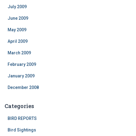
July 2009
June 2009
May 2009
April 2009
March 2009
February 2009
January 2009
December 2008
Categories
BIRD REPORTS
Bird Sightings