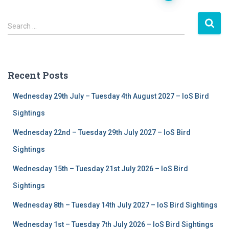
Posts
S
navigation
Search …
e
a
r
c
Recent Posts
h
f
Wednesday 29th July – Tuesday 4th August 2027 – IoS Bird
o
r
Sightings
:
Wednesday 22nd – Tuesday 29th July 2027 – IoS Bird
Sightings
Wednesday 15th – Tuesday 21st July 2026 – IoS Bird
Sightings
Wednesday 8th – Tuesday 14th July 2027 – IoS Bird Sightings
Wednesday 1st – Tuesday 7th July 2026 – IoS Bird Sightings