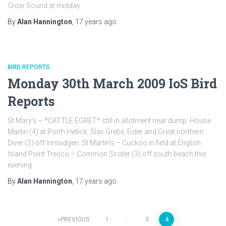
Crow Sound at midday.
By
Alan Hannington
,
17 years
ago
BIRD REPORTS
Monday 30th March 2009 IoS Bird
Reports
St Mary’s – *CATTLE EGRET* still in allotment near dump. House
Martin (4) at Porth Hellick. Slav Grebe, Eider and Great northern
Diver (2) off Innisidgen. St Martin’s – Cuckoo in field at English
Island Point Tresco – Common Scoter (3) off south beach this
evening.
By
Alan Hannington
,
17 years
ago
PREVIOUS
1
…
3
4