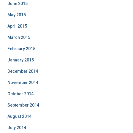
June 2015
May 2015
April 2015
March 2015
February 2015
January 2015
December 2014
November 2014
October 2014
September 2014
August 2014
July 2014