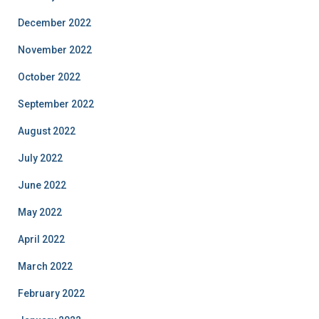
December 2022
November 2022
October 2022
September 2022
August 2022
July 2022
June 2022
May 2022
April 2022
March 2022
February 2022