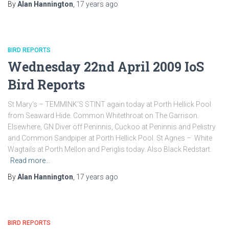
By
Alan Hannington
,
17 years
ago
BIRD REPORTS
Wednesday 22nd April 2009 IoS
Bird Reports
St Mary’s – TEMMINK’S STINT again today at Porth Hellick Pool
from Seaward Hide. Common Whitethroat on The Garrison.
Elsewhere, GN Diver off Peninnis, Cuckoo at Peninnis and Pelistry
and Common Sandpiper at Porth Hellick Pool. St Agnes – White
Wagtails at Porth Mellon and Periglis today. Also Black Redstart.
Read more…
By
Alan Hannington
,
17 years
ago
BIRD REPORTS