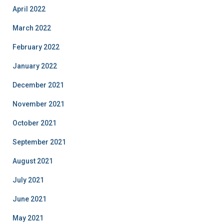
April 2022
March 2022
February 2022
January 2022
December 2021
November 2021
October 2021
September 2021
August 2021
July 2021
June 2021
May 2021