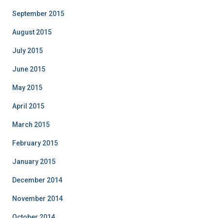
September 2015
August 2015
July 2015
June 2015
May 2015
April 2015
March 2015
February 2015
January 2015
December 2014
November 2014
October 2014