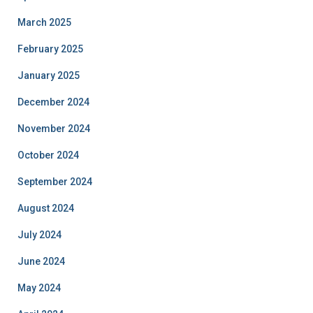
March 2025
February 2025
January 2025
December 2024
November 2024
October 2024
September 2024
August 2024
July 2024
June 2024
May 2024