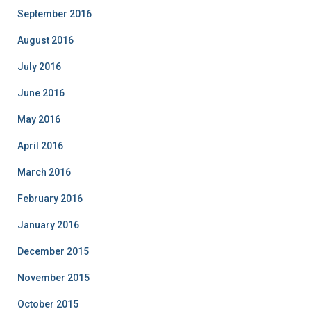
September 2016
August 2016
July 2016
June 2016
May 2016
April 2016
March 2016
February 2016
January 2016
December 2015
November 2015
October 2015