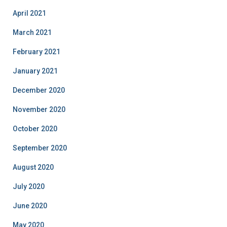
April 2021
March 2021
February 2021
January 2021
December 2020
November 2020
October 2020
September 2020
August 2020
July 2020
June 2020
May 2020