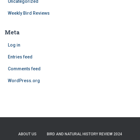
Uncategorized
Weekly Bird Reviews
Meta
Log in
Entries feed
Comments feed
WordPress.org
ABOUT US
BIRD AND NATURAL HISTORY REVIEW 2024