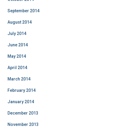
September 2014
August 2014
July 2014
June 2014
May 2014
April 2014
March 2014
February 2014
January 2014
December 2013
November 2013