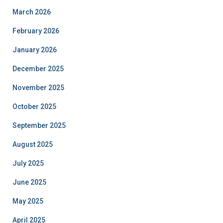
March 2026
February 2026
January 2026
December 2025
November 2025
October 2025
September 2025
August 2025
July 2025
June 2025
May 2025
April 2025