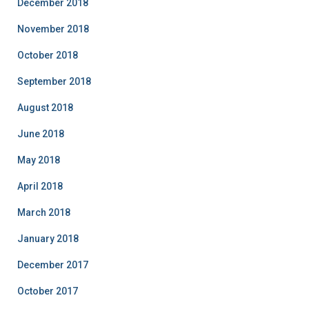
December 2018
November 2018
October 2018
September 2018
August 2018
June 2018
May 2018
April 2018
March 2018
January 2018
December 2017
October 2017