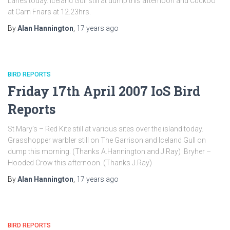
Lanes today. Iceland Gull still at dump this afternoon and Cuckoo
at Carn Friars at 12.23hrs.
By
Alan Hannington
,
17 years
ago
BIRD REPORTS
Friday 17th April 2007 IoS Bird
Reports
St Mary’s – Red Kite still at various sites over the island today.
Grasshopper warbler still on The Garrison and Iceland Gull on
dump this morning. (Thanks A.Hannington and J.Ray) Bryher –
Hooded Crow this afternoon. (Thanks J.Ray)
By
Alan Hannington
,
17 years
ago
BIRD REPORTS