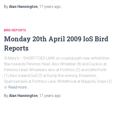
By
Alan Hannington
,
17 years
ago
BIRD REPORTS
Monday 20th April 2009 IoS Bird
Reports
St Mary’s – SHORT-TOED LARK on coastal path near airfield then
flew towards Peninnis Head. Also Wheatear (8) and Cuckoo at
Peninnis Head. Wheatears also at Porthloo (2) and Litttle Porth
(1).Also Iceland Gull (2) at Dump this evening. Elsewhere,
Sparrowhawk at Porthloo Lane, Whitethroat at Maypole, Snipe (2)
at
Read more…
By
Alan Hannington
,
17 years
ago