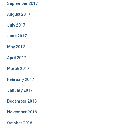
September 2017
August 2017
July 2017
June 2017
May 2017
April 2017
March 2017
February 2017
January 2017
December 2016
November 2016
October 2016