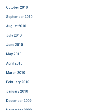
October 2010
September 2010
August 2010
July 2010
June 2010
May 2010
April 2010
March 2010
February 2010
January 2010
December 2009