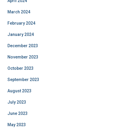
April 2024
March 2024
February 2024
January 2024
December 2023
November 2023
October 2023
September 2023
August 2023
July 2023
June 2023
May 2023