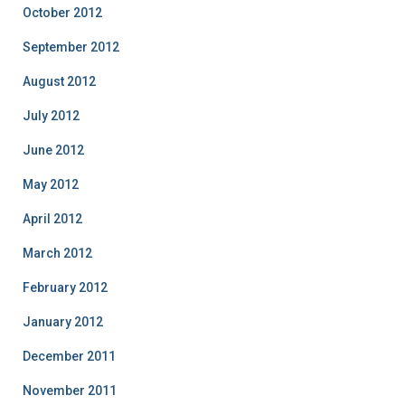
October 2012
September 2012
August 2012
July 2012
June 2012
May 2012
April 2012
March 2012
February 2012
January 2012
December 2011
November 2011