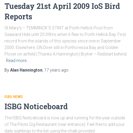
Tuesday 21st April 2009 IoS Bird
Reports
St Mary’s – TEMMINCK’S STINT at Porth Hellick Pool from
Seaward Hide until 20.09hrs when it flew to Porth Hellick Bay. First
record from the islands of this species since one in September
2000. Elsewhere, GN Diver still in Porthcressa Bay and Golden
Plover on airfield.(Thanks A.Hannington) Bryher – Redstart behind
Read more…
By
Alan Hannington
,
17 years
ago
ISBG NEWS
ISBG Noticeboard
The ISBG Noticeboard is now up and running for the year outside
of The Pilots Gig Restaurant (rear entrance). Feel free to add your
daily sightings to the list using the chalk provided.