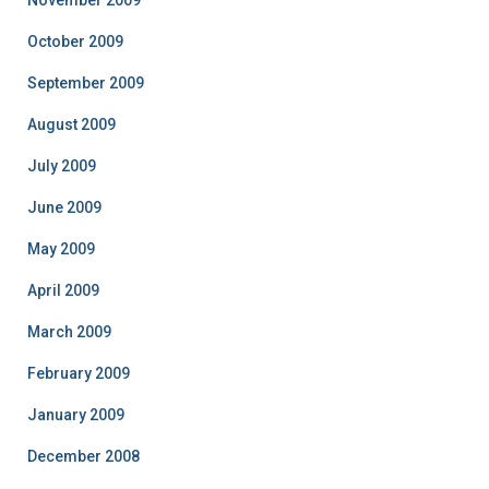
November 2009
October 2009
September 2009
August 2009
July 2009
June 2009
May 2009
April 2009
March 2009
February 2009
January 2009
December 2008