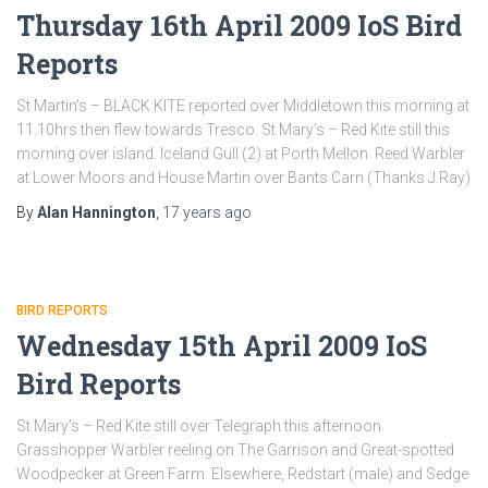
Thursday 16th April 2009 IoS Bird
Reports
St Martin’s – BLACK KITE reported over Middletown this morning at
11.10hrs then flew towards Tresco. St Mary’s – Red Kite still this
morning over island. Iceland Gull (2) at Porth Mellon. Reed Warbler
at Lower Moors and House Martin over Bants Carn (Thanks J.Ray)
By
Alan Hannington
,
17 years
ago
BIRD REPORTS
Wednesday 15th April 2009 IoS
Bird Reports
St Mary’s – Red Kite still over Telegraph this afternoon.
Grasshopper Warbler reeling on The Garrison and Great-spotted
Woodpecker at Green Farm. Elsewhere, Redstart (male) and Sedge