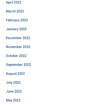
April 2023
March 2023
February 2023
January 2023
December 2022
November 2022
October 2022
September 2022
August 2022
July 2022
June 2022
May 2022