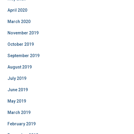
April 2020
March 2020
November 2019
October 2019
September 2019
August 2019
July 2019
June 2019
May 2019
March 2019
February 2019