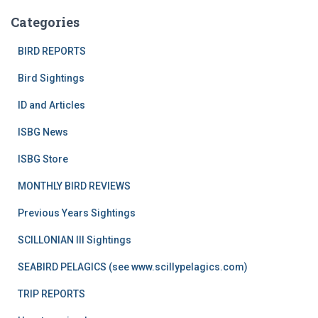
Categories
BIRD REPORTS
Bird Sightings
ID and Articles
ISBG News
ISBG Store
MONTHLY BIRD REVIEWS
Previous Years Sightings
SCILLONIAN III Sightings
SEABIRD PELAGICS (see www.scillypelagics.com)
TRIP REPORTS