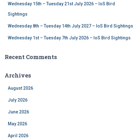
Wednesday 15th – Tuesday 21st July 2026 – IoS Bird
Sightings
Wednesday 8th – Tuesday 14th July 2027 – IoS Bird Sightings
Wednesday 1st – Tuesday 7th July 2026 – IoS Bird Sightings
Recent Comments
Archives
August 2026
July 2026
June 2026
May 2026
April 2026