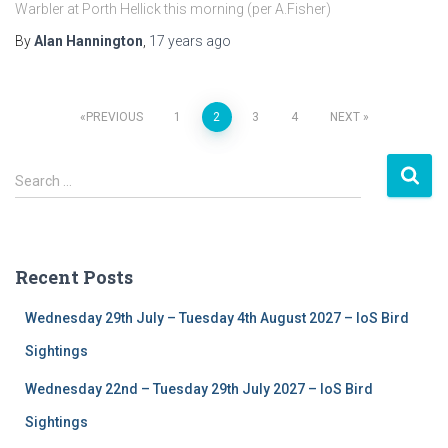
Warbler at Porth Hellick this morning (per A.Fisher)
By
Alan Hannington
,
17 years
ago
PREVIOUS
1
2
3
4
NEXT
Posts
S
navigation
Search …
e
a
r
c
Recent Posts
h
f
Wednesday 29th July – Tuesday 4th August 2027 – IoS Bird
o
r
Sightings
:
Wednesday 22nd – Tuesday 29th July 2027 – IoS Bird
Sightings