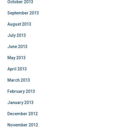
October 2013
September 2013
August 2013
July 2013
June 2013
May 2013
April 2013
March 2013
February 2013
January 2013
December 2012
November 2012