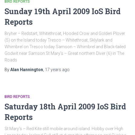
BIRD REPORTS
Sunday 19th April 2009 IoS Bird
Reports
Bryher – Redstart, Whitethroat, Hooded Crow and Golden Plover
(5) on the Island today Tresco – Whitethroat, Sklylark and
Whimbrel on Tresco today Samson – Whimbrel and Black-tailed
Godwit near Samson St Mary’s – Great northern Diver (6) in The
Roads
By
Alan Hannington
,
17 years
ago
BIRD REPORTS
Saturday 18th April 2009 IoS Bird
Reports
St Mary’s – Red Kite still mobile around island. Hobby over High