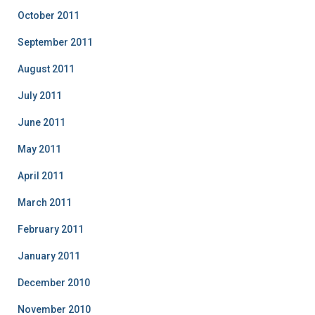
October 2011
September 2011
August 2011
July 2011
June 2011
May 2011
April 2011
March 2011
February 2011
January 2011
December 2010
November 2010