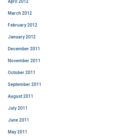
April 2012
March 2012
February 2012
January 2012
December 2011
November 2011
October 2011
September 2011
August 2011
July 2011
June 2011
May 2011