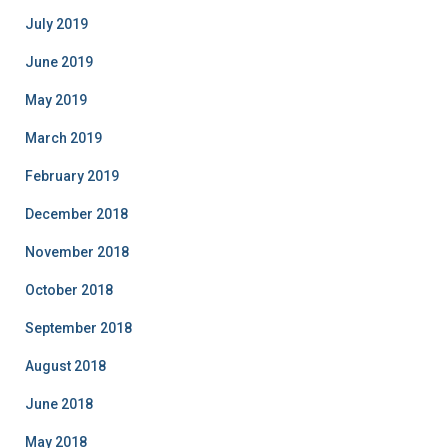
July 2019
June 2019
May 2019
March 2019
February 2019
December 2018
November 2018
October 2018
September 2018
August 2018
June 2018
May 2018