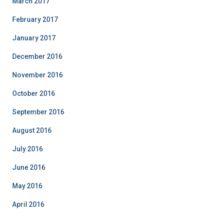
March 2017
February 2017
January 2017
December 2016
November 2016
October 2016
September 2016
August 2016
July 2016
June 2016
May 2016
April 2016