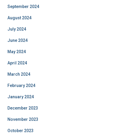
September 2024
August 2024
July 2024
June 2024
May 2024
April 2024
March 2024
February 2024
January 2024
December 2023
November 2023
October 2023