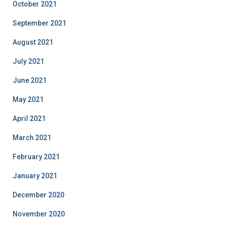
October 2021
September 2021
August 2021
July 2021
June 2021
May 2021
April 2021
March 2021
February 2021
January 2021
December 2020
November 2020