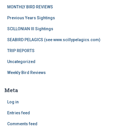
MONTHLY BIRD REVIEWS
Previous Years Sightings
SCILLONIAN III Sightings
SEABIRD PELAGICS (see www.scillypelagics.com)
TRIP REPORTS
Uncategorized
Weekly Bird Reviews
Meta
Log in
Entries feed
Comments feed