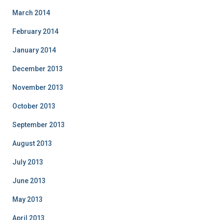
March 2014
February 2014
January 2014
December 2013
November 2013
October 2013
September 2013
August 2013
July 2013
June 2013
May 2013
April 2013