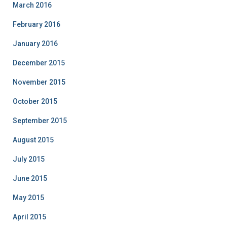
March 2016
February 2016
January 2016
December 2015
November 2015
October 2015
September 2015
August 2015
July 2015
June 2015
May 2015
April 2015