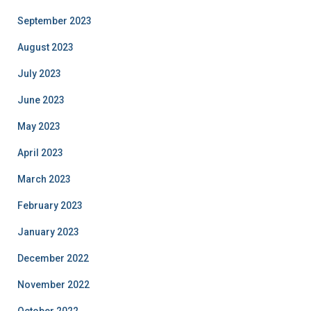
September 2023
August 2023
July 2023
June 2023
May 2023
April 2023
March 2023
February 2023
January 2023
December 2022
November 2022