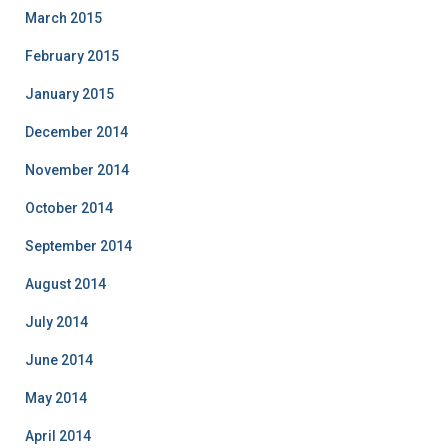
March 2015
February 2015
January 2015
December 2014
November 2014
October 2014
September 2014
August 2014
July 2014
June 2014
May 2014
April 2014