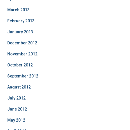
March 2013
February 2013
January 2013
December 2012
November 2012
October 2012
September 2012
August 2012
July 2012
June 2012
May 2012