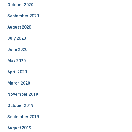
October 2020
September 2020
August 2020
July 2020
June 2020
May 2020
April 2020
March 2020
November 2019
October 2019
September 2019
August 2019