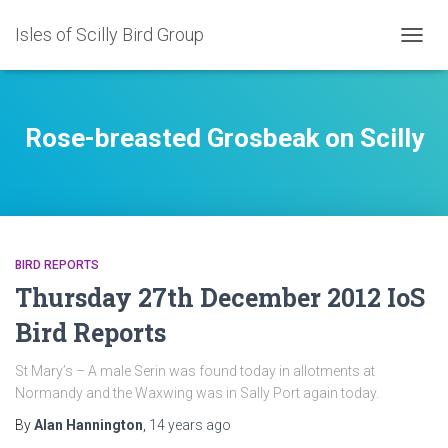
Isles of Scilly Bird Group
TOGG
NAVIG
Rose-breasted Grosbeak on Scilly
BIRD REPORTS
Thursday 27th December 2012 IoS
Bird Reports
St Mary’s – A male Serin was found today in allotments at
Normandy and the Waxwing was in Sally Port again today.
By
Alan Hannington
,
14 years
ago