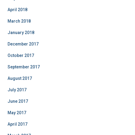
April 2018
March 2018
January 2018
December 2017
October 2017
September 2017
August 2017
July 2017
June 2017
May 2017
April 2017