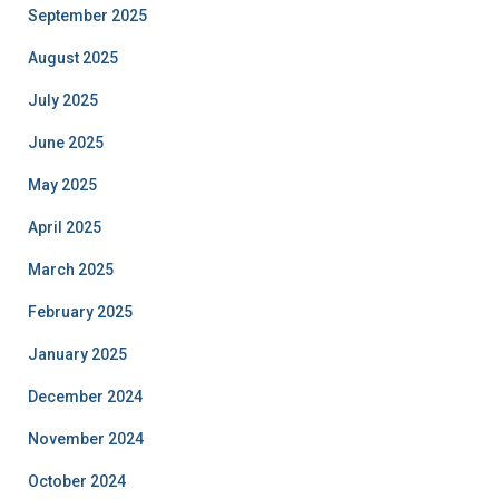
September 2025
August 2025
July 2025
June 2025
May 2025
April 2025
March 2025
February 2025
January 2025
December 2024
November 2024
October 2024