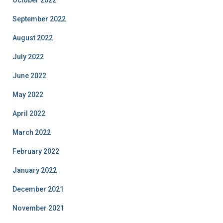
October 2022
September 2022
August 2022
July 2022
June 2022
May 2022
April 2022
March 2022
February 2022
January 2022
December 2021
November 2021