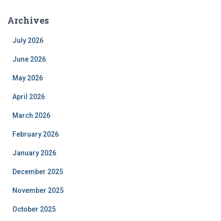
Archives
July 2026
June 2026
May 2026
April 2026
March 2026
February 2026
January 2026
December 2025
November 2025
October 2025