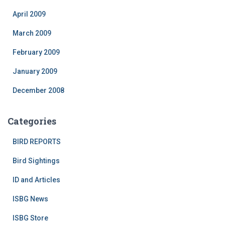
April 2009
March 2009
February 2009
January 2009
December 2008
Categories
BIRD REPORTS
Bird Sightings
ID and Articles
ISBG News
ISBG Store