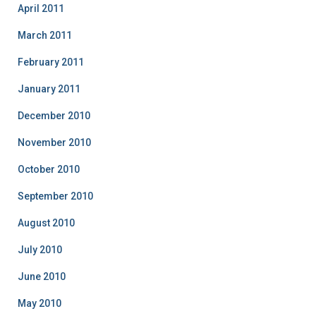
April 2011
March 2011
February 2011
January 2011
December 2010
November 2010
October 2010
September 2010
August 2010
July 2010
June 2010
May 2010