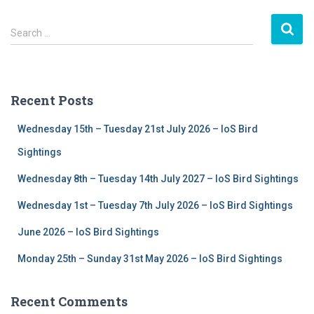
S
Search …
e
a
r
c
Recent Posts
h
f
Wednesday 15th – Tuesday 21st July 2026 – IoS Bird
o
r
Sightings
:
Wednesday 8th – Tuesday 14th July 2027 – IoS Bird Sightings
Wednesday 1st – Tuesday 7th July 2026 – IoS Bird Sightings
June 2026 – IoS Bird Sightings
Monday 25th – Sunday 31st May 2026 – IoS Bird Sightings
Recent Comments