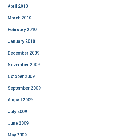
April 2010
March 2010
February 2010
January 2010
December 2009
November 2009
October 2009
September 2009
August 2009
July 2009
June 2009
May 2009