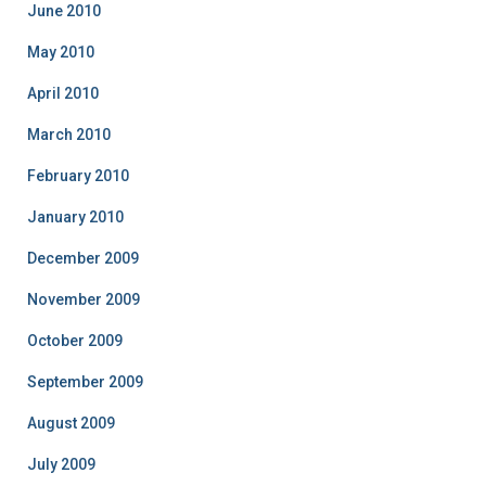
June 2010
May 2010
April 2010
March 2010
February 2010
January 2010
December 2009
November 2009
October 2009
September 2009
August 2009
July 2009