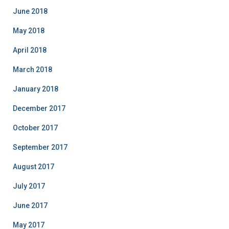
June 2018
May 2018
April 2018
March 2018
January 2018
December 2017
October 2017
September 2017
August 2017
July 2017
June 2017
May 2017