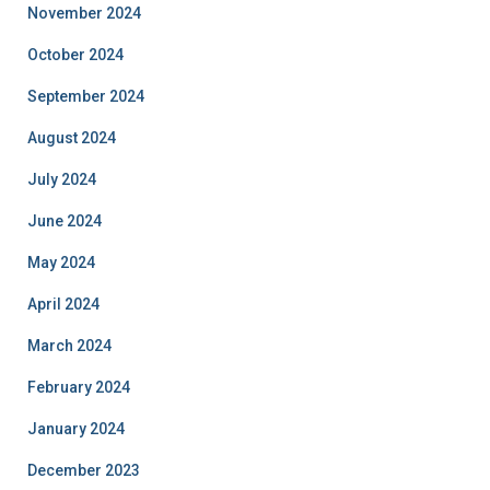
November 2024
October 2024
September 2024
August 2024
July 2024
June 2024
May 2024
April 2024
March 2024
February 2024
January 2024
December 2023