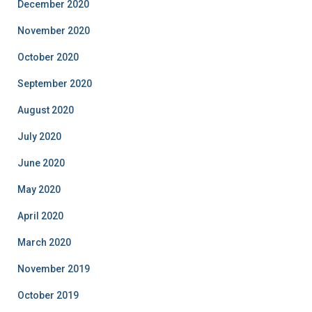
December 2020
November 2020
October 2020
September 2020
August 2020
July 2020
June 2020
May 2020
April 2020
March 2020
November 2019
October 2019