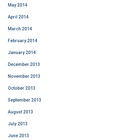
May 2014
April 2014
March 2014
February 2014
January 2014
December 2013
November 2013
October 2013
September 2013
August 2013
July 2013
June 2013