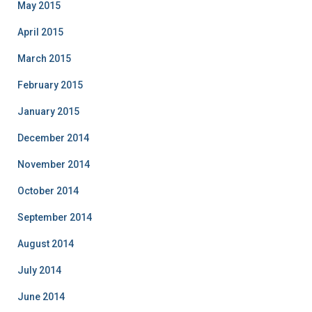
May 2015
April 2015
March 2015
February 2015
January 2015
December 2014
November 2014
October 2014
September 2014
August 2014
July 2014
June 2014