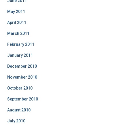
June 2011
May 2011
April 2011
March 2011
February 2011
January 2011
December 2010
November 2010
October 2010
September 2010
August 2010
July 2010