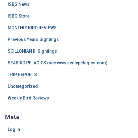
ISBG News
ISBG Store
MONTHLY BIRD REVIEWS
Previous Years Sightings
SCILLONIAN III Sightings
SEABIRD PELAGICS (see www.scillypelagics.com)
TRIP REPORTS
Uncategorized
Weekly Bird Reviews
Meta
Log in