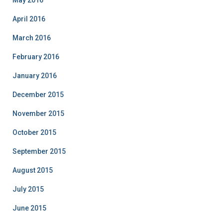
May 2016
April 2016
March 2016
February 2016
January 2016
December 2015
November 2015
October 2015
September 2015
August 2015
July 2015
June 2015