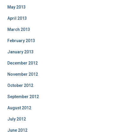
May 2013
April 2013
March 2013
February 2013
January 2013
December 2012
November 2012
October 2012
September 2012
August 2012
July 2012
June 2012