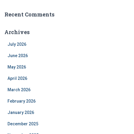
Recent Comments
Archives
July 2026
June 2026
May 2026
April 2026
March 2026
February 2026
January 2026
December 2025