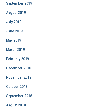
September 2019
August 2019
July 2019
June 2019
May 2019
March 2019
February 2019
December 2018
November 2018
October 2018
September 2018
August 2018