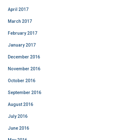
April 2017
March 2017
February 2017
January 2017
December 2016
November 2016
October 2016
September 2016
August 2016
July 2016
June 2016