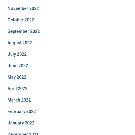
November 2022
October 2022
September 2022
August 2022
July 2022
June 2022
May 2022
April 2022
March 2022
February 2022
January 2022
December 2021