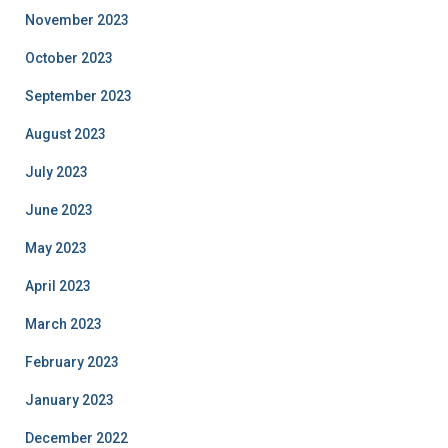
November 2023
October 2023
September 2023
August 2023
July 2023
June 2023
May 2023
April 2023
March 2023
February 2023
January 2023
December 2022