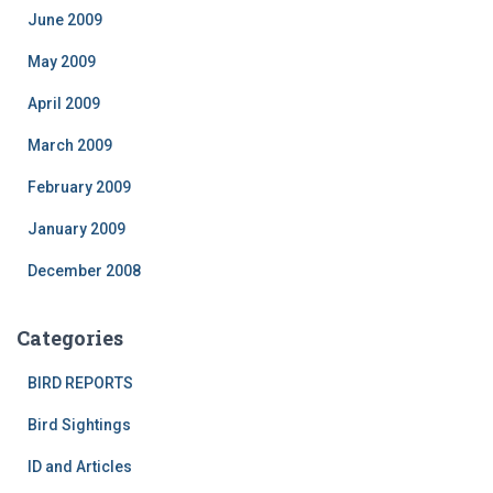
June 2009
May 2009
April 2009
March 2009
February 2009
January 2009
December 2008
Categories
BIRD REPORTS
Bird Sightings
ID and Articles