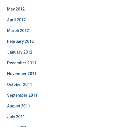
May 2012
April 2012
March 2012
February 2012
January 2012
December 2011
November 2011
October 2011
September 2011
August 2011
July 2011