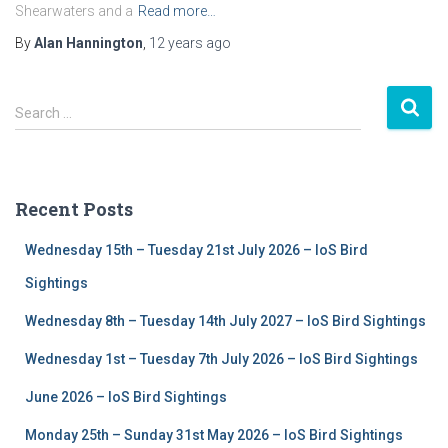
Shearwaters and a
Read more…
By
Alan Hannington
,
12 years
ago
S
Search …
e
a
r
c
Recent Posts
h
f
Wednesday 15th – Tuesday 21st July 2026 – IoS Bird
o
r
Sightings
:
Wednesday 8th – Tuesday 14th July 2027 – IoS Bird Sightings
Wednesday 1st – Tuesday 7th July 2026 – IoS Bird Sightings
June 2026 – IoS Bird Sightings
Monday 25th – Sunday 31st May 2026 – IoS Bird Sightings