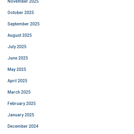
November 2025
October 2025
September 2025
August 2025
July 2025
June 2025
May 2025
April 2025
March 2025
February 2025
January 2025
December 2024