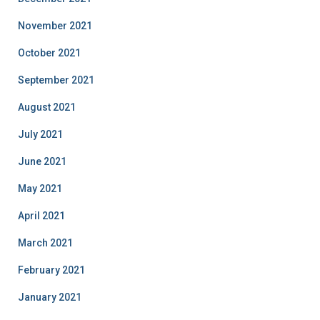
November 2021
October 2021
September 2021
August 2021
July 2021
June 2021
May 2021
April 2021
March 2021
February 2021
January 2021