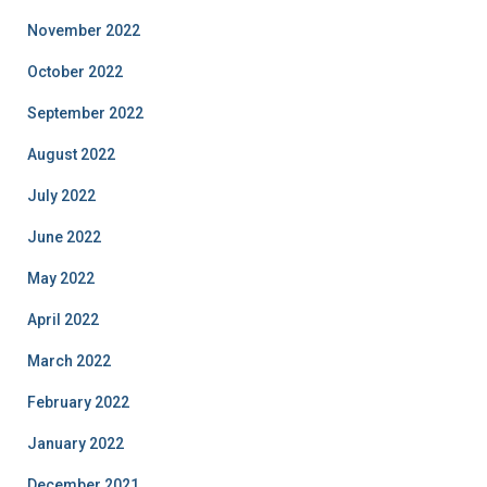
November 2022
October 2022
September 2022
August 2022
July 2022
June 2022
May 2022
April 2022
March 2022
February 2022
January 2022
December 2021