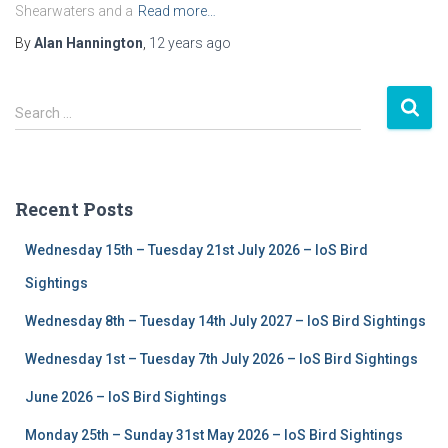
Shearwaters and a
Read more…
By
Alan Hannington
,
12 years
ago
S
Search …
e
a
r
c
Recent Posts
h
f
Wednesday 15th – Tuesday 21st July 2026 – IoS Bird
o
r
Sightings
:
Wednesday 8th – Tuesday 14th July 2027 – IoS Bird Sightings
Wednesday 1st – Tuesday 7th July 2026 – IoS Bird Sightings
June 2026 – IoS Bird Sightings
Monday 25th – Sunday 31st May 2026 – IoS Bird Sightings