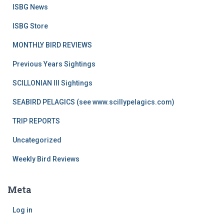
ISBG News
ISBG Store
MONTHLY BIRD REVIEWS
Previous Years Sightings
SCILLONIAN III Sightings
SEABIRD PELAGICS (see www.scillypelagics.com)
TRIP REPORTS
Uncategorized
Weekly Bird Reviews
Meta
Log in