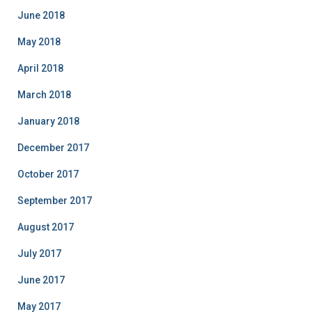
June 2018
May 2018
April 2018
March 2018
January 2018
December 2017
October 2017
September 2017
August 2017
July 2017
June 2017
May 2017