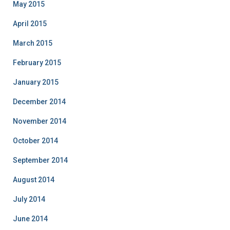
May 2015
April 2015
March 2015
February 2015
January 2015
December 2014
November 2014
October 2014
September 2014
August 2014
July 2014
June 2014