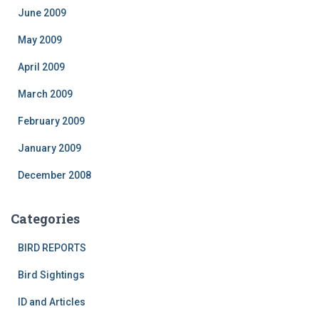
June 2009
May 2009
April 2009
March 2009
February 2009
January 2009
December 2008
Categories
BIRD REPORTS
Bird Sightings
ID and Articles