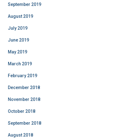
September 2019
August 2019
July 2019
June 2019
May 2019
March 2019
February 2019
December 2018
November 2018
October 2018
September 2018
August 2018