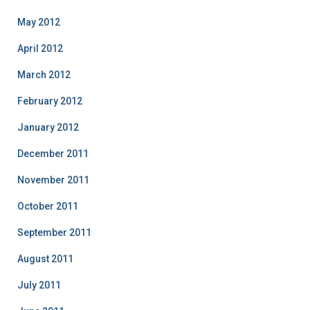
May 2012
April 2012
March 2012
February 2012
January 2012
December 2011
November 2011
October 2011
September 2011
August 2011
July 2011