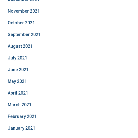
November 2021
October 2021
September 2021
August 2021
July 2021
June 2021
May 2021
April 2021
March 2021
February 2021
January 2021