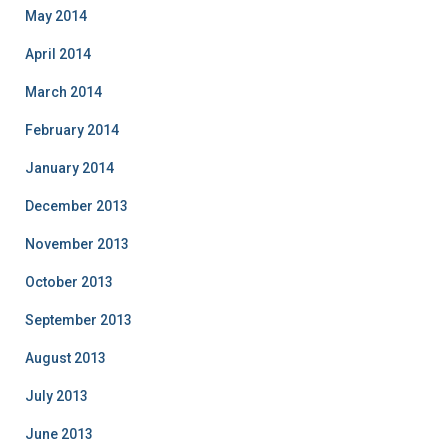
May 2014
April 2014
March 2014
February 2014
January 2014
December 2013
November 2013
October 2013
September 2013
August 2013
July 2013
June 2013