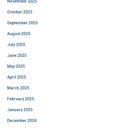
November 2025
October 2025
September 2025
August 2025
July 2025
June 2025
May 2025
April 2025
March 2025
February 2025
January 2025
December 2024