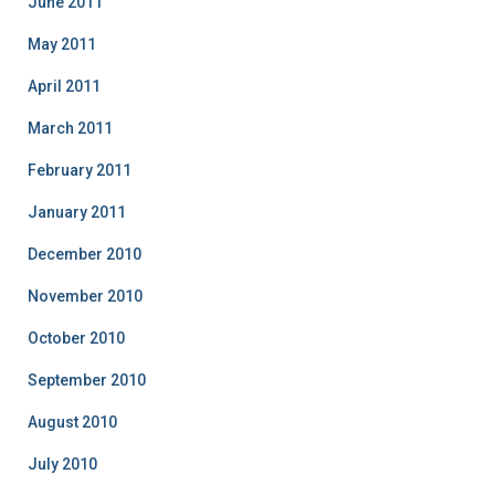
June 2011
May 2011
April 2011
March 2011
February 2011
January 2011
December 2010
November 2010
October 2010
September 2010
August 2010
July 2010