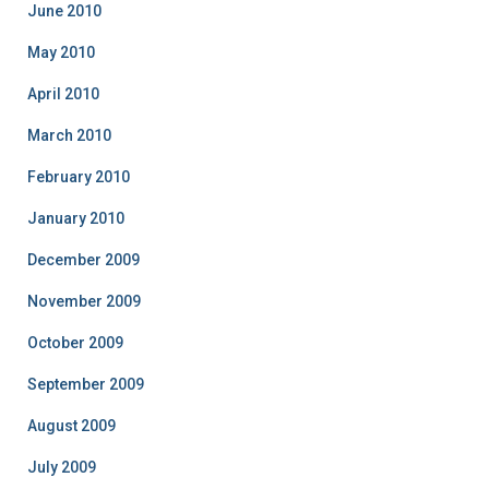
June 2010
May 2010
April 2010
March 2010
February 2010
January 2010
December 2009
November 2009
October 2009
September 2009
August 2009
July 2009