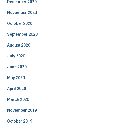
December 2020
November 2020
October 2020
September 2020
August 2020
July 2020
June 2020
May 2020
April 2020
March 2020
November 2019
October 2019