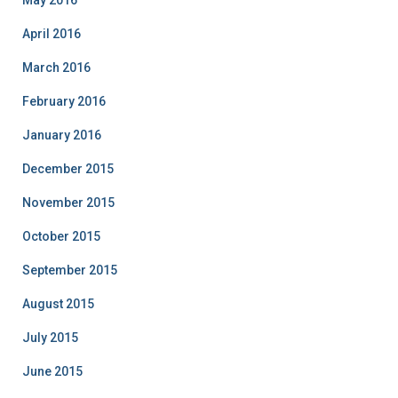
May 2016
April 2016
March 2016
February 2016
January 2016
December 2015
November 2015
October 2015
September 2015
August 2015
July 2015
June 2015