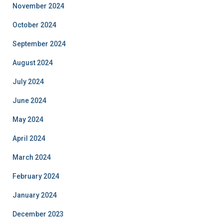
November 2024
October 2024
September 2024
August 2024
July 2024
June 2024
May 2024
April 2024
March 2024
February 2024
January 2024
December 2023