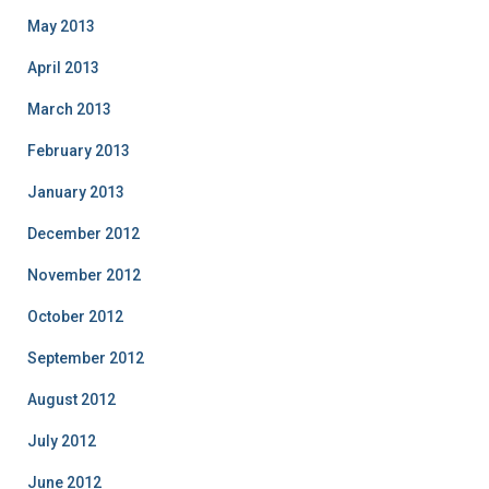
May 2013
April 2013
March 2013
February 2013
January 2013
December 2012
November 2012
October 2012
September 2012
August 2012
July 2012
June 2012