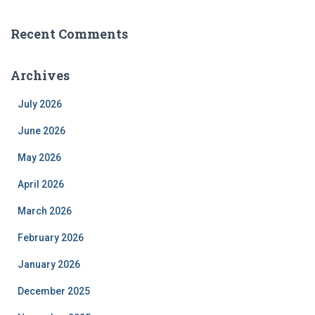
Recent Comments
Archives
July 2026
June 2026
May 2026
April 2026
March 2026
February 2026
January 2026
December 2025