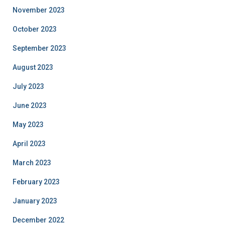
November 2023
October 2023
September 2023
August 2023
July 2023
June 2023
May 2023
April 2023
March 2023
February 2023
January 2023
December 2022