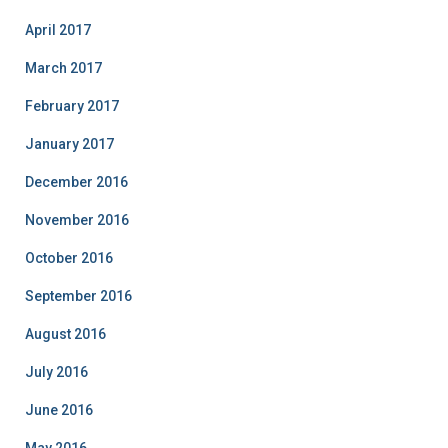
April 2017
March 2017
February 2017
January 2017
December 2016
November 2016
October 2016
September 2016
August 2016
July 2016
June 2016