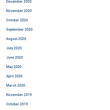
December 2020
November 2020
October 2020
September 2020
August 2020
July 2020
June 2020
May 2020
April 2020
March 2020
November 2019
October 2019