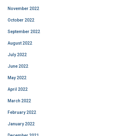
November 2022
October 2022
September 2022
August 2022
July 2022
June 2022
May 2022
April 2022
March 2022
February 2022
January 2022
December 2021