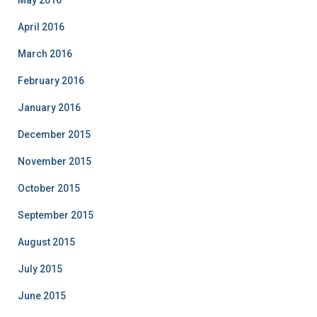
May 2016
April 2016
March 2016
February 2016
January 2016
December 2015
November 2015
October 2015
September 2015
August 2015
July 2015
June 2015