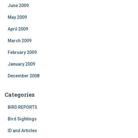
June 2009
May 2009
April 2009
March 2009
February 2009
January 2009
December 2008
Categories
BIRD REPORTS
Bird Sightings
ID and Articles