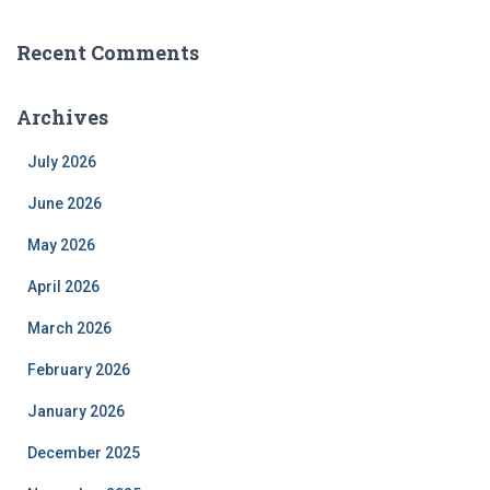
Recent Comments
Archives
July 2026
June 2026
May 2026
April 2026
March 2026
February 2026
January 2026
December 2025