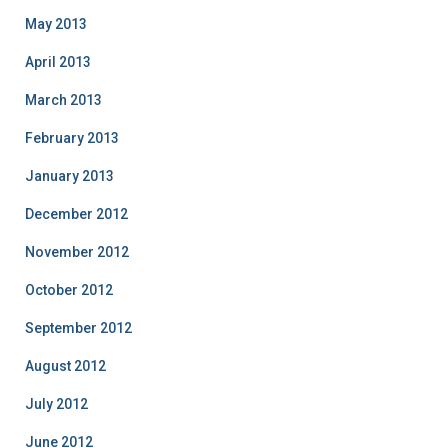
May 2013
April 2013
March 2013
February 2013
January 2013
December 2012
November 2012
October 2012
September 2012
August 2012
July 2012
June 2012