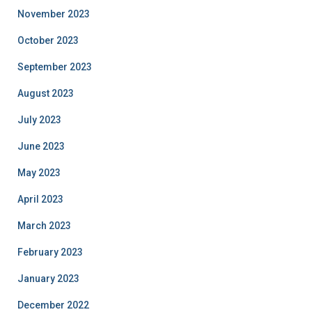
November 2023
October 2023
September 2023
August 2023
July 2023
June 2023
May 2023
April 2023
March 2023
February 2023
January 2023
December 2022