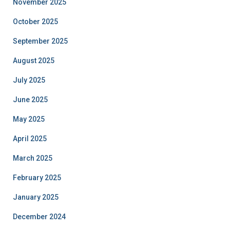
November 2025
October 2025
September 2025
August 2025
July 2025
June 2025
May 2025
April 2025
March 2025
February 2025
January 2025
December 2024