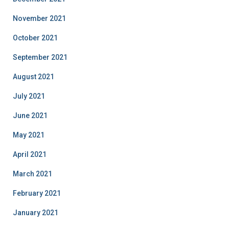
November 2021
October 2021
September 2021
August 2021
July 2021
June 2021
May 2021
April 2021
March 2021
February 2021
January 2021