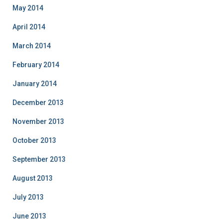
May 2014
April 2014
March 2014
February 2014
January 2014
December 2013
November 2013
October 2013
September 2013
August 2013
July 2013
June 2013