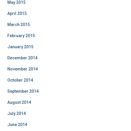
May 2015
April 2015
March 2015
February 2015
January 2015
December 2014
November 2014
October 2014
September 2014
August 2014
July 2014
June 2014