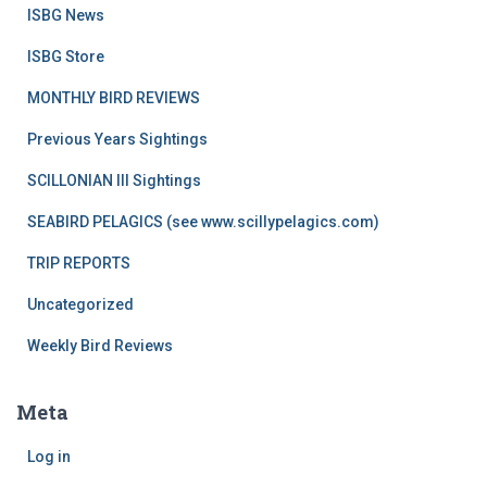
ISBG News
ISBG Store
MONTHLY BIRD REVIEWS
Previous Years Sightings
SCILLONIAN III Sightings
SEABIRD PELAGICS (see www.scillypelagics.com)
TRIP REPORTS
Uncategorized
Weekly Bird Reviews
Meta
Log in