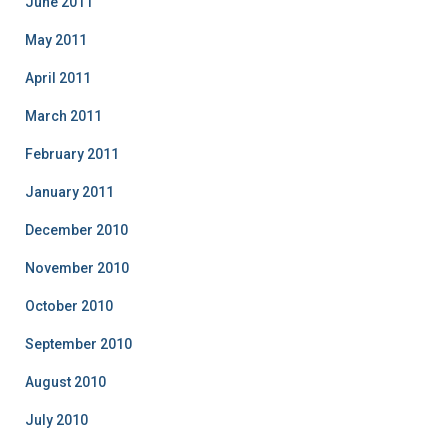
June 2011
May 2011
April 2011
March 2011
February 2011
January 2011
December 2010
November 2010
October 2010
September 2010
August 2010
July 2010