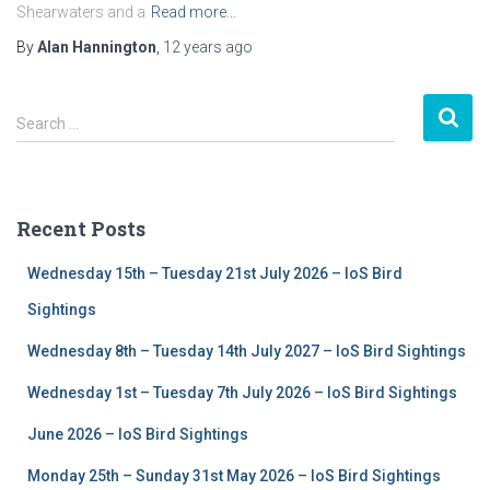
Shearwaters and a
Read more…
By
Alan Hannington
,
12 years
ago
S
Search …
e
a
r
c
Recent Posts
h
f
Wednesday 15th – Tuesday 21st July 2026 – IoS Bird
o
r
Sightings
:
Wednesday 8th – Tuesday 14th July 2027 – IoS Bird Sightings
Wednesday 1st – Tuesday 7th July 2026 – IoS Bird Sightings
June 2026 – IoS Bird Sightings
Monday 25th – Sunday 31st May 2026 – IoS Bird Sightings