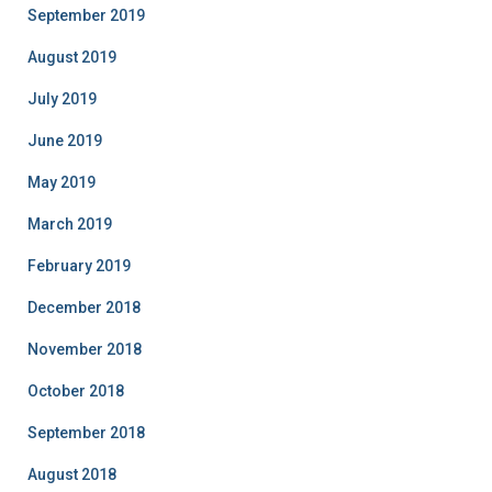
September 2019
August 2019
July 2019
June 2019
May 2019
March 2019
February 2019
December 2018
November 2018
October 2018
September 2018
August 2018