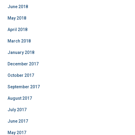
June 2018
May 2018
April 2018
March 2018
January 2018
December 2017
October 2017
September 2017
August 2017
July 2017
June 2017
May 2017