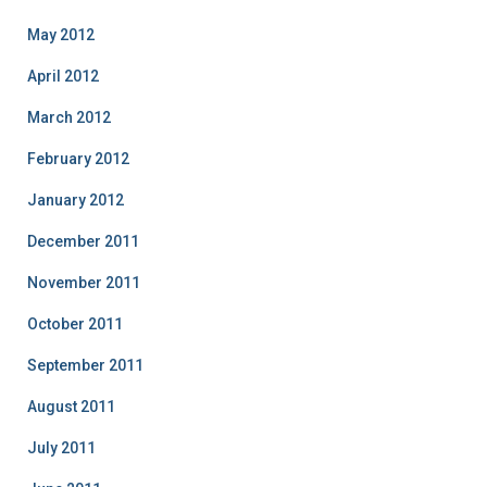
May 2012
April 2012
March 2012
February 2012
January 2012
December 2011
November 2011
October 2011
September 2011
August 2011
July 2011