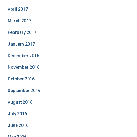
April 2017
March 2017
February 2017
January 2017
December 2016
November 2016
October 2016
September 2016
August 2016
July 2016
June 2016