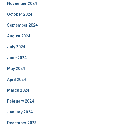
November 2024
October 2024
September 2024
August 2024
July 2024
June 2024
May 2024
April 2024
March 2024
February 2024
January 2024
December 2023