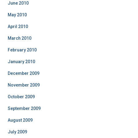
June 2010
May 2010
April 2010
March 2010
February 2010
January 2010
December 2009
November 2009
October 2009
September 2009
August 2009
July 2009