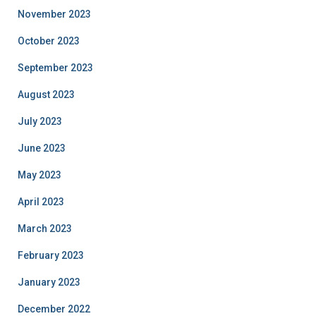
November 2023
October 2023
September 2023
August 2023
July 2023
June 2023
May 2023
April 2023
March 2023
February 2023
January 2023
December 2022