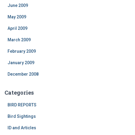
June 2009
May 2009
April 2009
March 2009
February 2009
January 2009
December 2008
Categories
BIRD REPORTS
Bird Sightings
ID and Articles