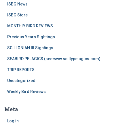
ISBG News
ISBG Store
MONTHLY BIRD REVIEWS
Previous Years Sightings
SCILLONIAN III Sightings
SEABIRD PELAGICS (see www.scillypelagics.com)
TRIP REPORTS
Uncategorized
Weekly Bird Reviews
Meta
Log in