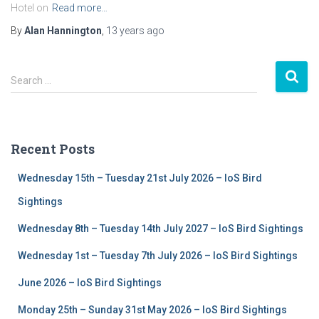
Hotel on
Read more…
By
Alan Hannington
,
13 years
ago
S
Search …
e
a
r
c
Recent Posts
h
f
Wednesday 15th – Tuesday 21st July 2026 – IoS Bird
o
r
Sightings
:
Wednesday 8th – Tuesday 14th July 2027 – IoS Bird Sightings
Wednesday 1st – Tuesday 7th July 2026 – IoS Bird Sightings
June 2026 – IoS Bird Sightings
Monday 25th – Sunday 31st May 2026 – IoS Bird Sightings