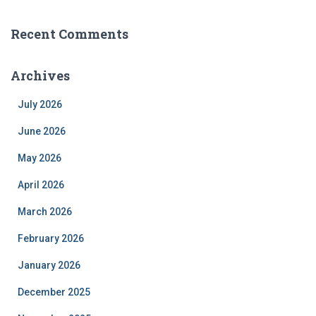
Recent Comments
Archives
July 2026
June 2026
May 2026
April 2026
March 2026
February 2026
January 2026
December 2025