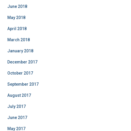
June 2018
May 2018
April 2018
March 2018
January 2018
December 2017
October 2017
September 2017
August 2017
July 2017
June 2017
May 2017