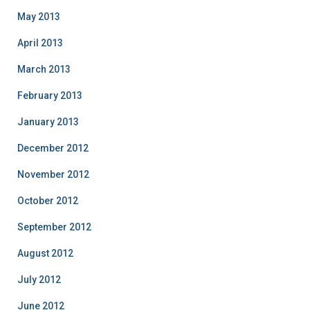
May 2013
April 2013
March 2013
February 2013
January 2013
December 2012
November 2012
October 2012
September 2012
August 2012
July 2012
June 2012