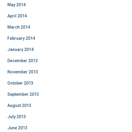
May 2014
April 2014
March 2014
February 2014
January 2014
December 2013
November 2013
October 2013
September 2013
August 2013
July 2013
June 2013