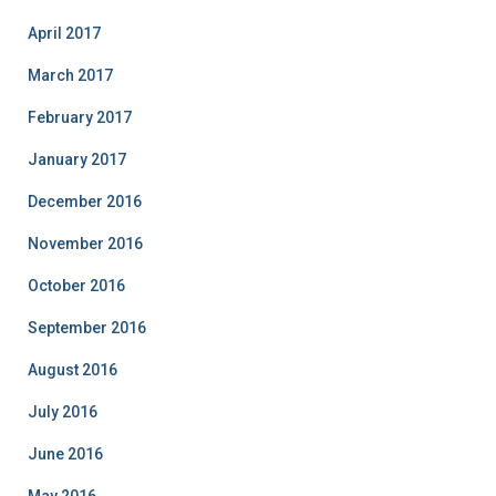
April 2017
March 2017
February 2017
January 2017
December 2016
November 2016
October 2016
September 2016
August 2016
July 2016
June 2016