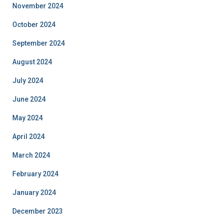
November 2024
October 2024
September 2024
August 2024
July 2024
June 2024
May 2024
April 2024
March 2024
February 2024
January 2024
December 2023