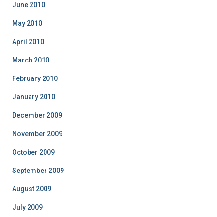
June 2010
May 2010
April 2010
March 2010
February 2010
January 2010
December 2009
November 2009
October 2009
September 2009
August 2009
July 2009