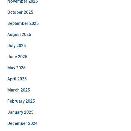
November 2025
October 2025
September 2025
August 2025
July 2025
June 2025
May 2025
April 2025
March 2025
February 2025
January 2025
December 2024