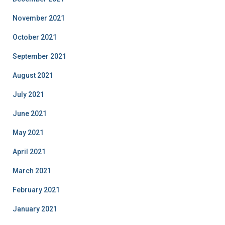
November 2021
October 2021
September 2021
August 2021
July 2021
June 2021
May 2021
April 2021
March 2021
February 2021
January 2021