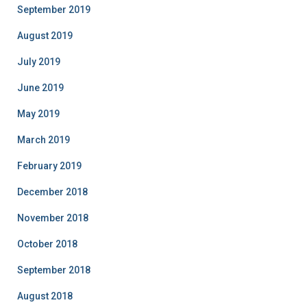
September 2019
August 2019
July 2019
June 2019
May 2019
March 2019
February 2019
December 2018
November 2018
October 2018
September 2018
August 2018