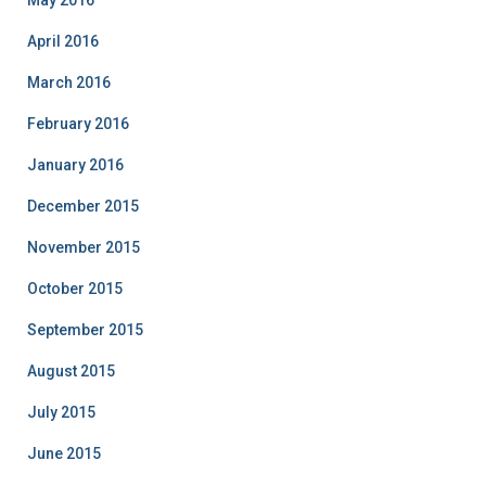
May 2016
April 2016
March 2016
February 2016
January 2016
December 2015
November 2015
October 2015
September 2015
August 2015
July 2015
June 2015