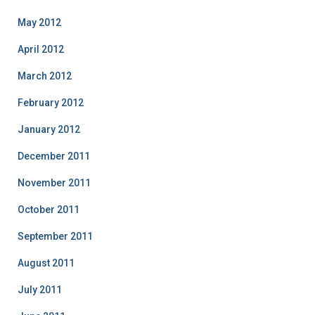
May 2012
April 2012
March 2012
February 2012
January 2012
December 2011
November 2011
October 2011
September 2011
August 2011
July 2011