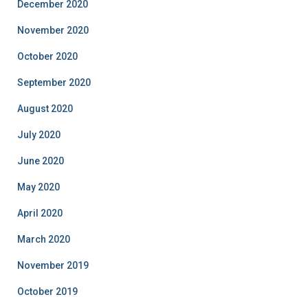
December 2020
November 2020
October 2020
September 2020
August 2020
July 2020
June 2020
May 2020
April 2020
March 2020
November 2019
October 2019