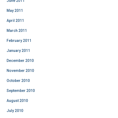
June 2011
May 2011
April 2011
March 2011
February 2011
January 2011
December 2010
November 2010
October 2010
September 2010
August 2010
July 2010