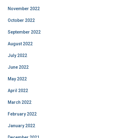
November 2022
October 2022
September 2022
August 2022
July 2022
June 2022
May 2022
April 2022
March 2022
February 2022
January 2022
December 2021