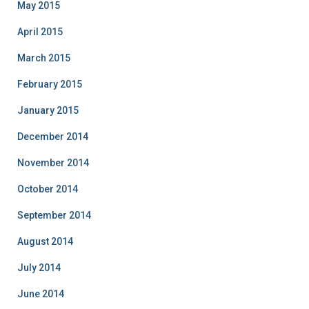
May 2015
April 2015
March 2015
February 2015
January 2015
December 2014
November 2014
October 2014
September 2014
August 2014
July 2014
June 2014