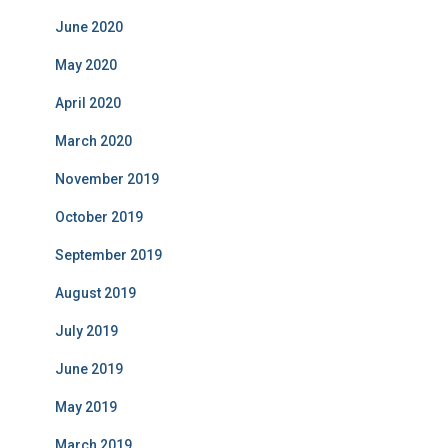
June 2020
May 2020
April 2020
March 2020
November 2019
October 2019
September 2019
August 2019
July 2019
June 2019
May 2019
March 2019