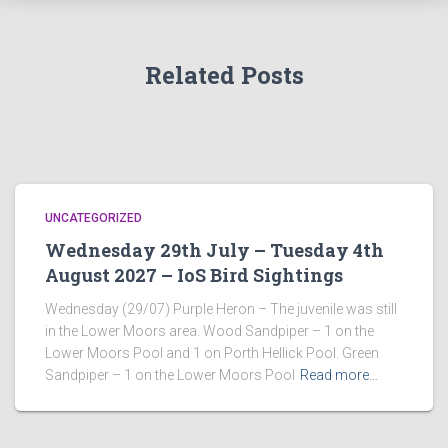
Related Posts
UNCATEGORIZED
Wednesday 29th July – Tuesday 4th
August 2027 – IoS Bird Sightings
Wednesday (29/07) Purple Heron – The juvenile was still
in the Lower Moors area. Wood Sandpiper – 1 on the
Lower Moors Pool and 1 on Porth Hellick Pool. Green
Sandpiper – 1 on the Lower Moors Pool
Read more…