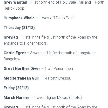
Grey Wagtail
– 1 at north end of Holy Vale Trail and 1 Porth
Hellick Loop.
Humpback Whale
– 1 was off Deep Point.
Thursday (21/12)
Greylag
– 1 still in the field just north of the Road by the
entrance to Higher Moors.
Cattle Egret
– 3 were still in fields south of Longstone
Bungalow.
Great Norther Diver
– 1 off Pendrathen.
Mediterranean Gull
– 14 Porth Cressa.
Friday (22/12)
Marsh Harrier
– 1 over Higher Moors (photo)
Greylag
– 1 still in the field just north of the Road by the