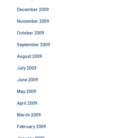
December 2009
November 2009
October 2009
September 2009
August 2009
July 2009
June 2009
May 2009
April 2009
March 2009
February 2009