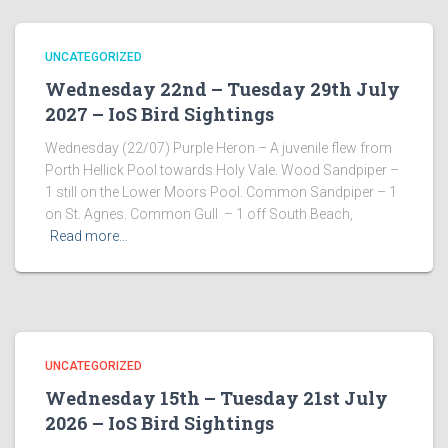
UNCATEGORIZED
Wednesday 22nd – Tuesday 29th July
2027 – IoS Bird Sightings
Wednesday (22/07) Purple Heron – A juvenile flew from
Porth Hellick Pool towards Holy Vale. Wood Sandpiper –
1 still on the Lower Moors Pool. Common Sandpiper – 1
on St. Agnes. Common Gull – 1 off South Beach,
Read more…
UNCATEGORIZED
Wednesday 15th – Tuesday 21st July
2026 – IoS Bird Sightings