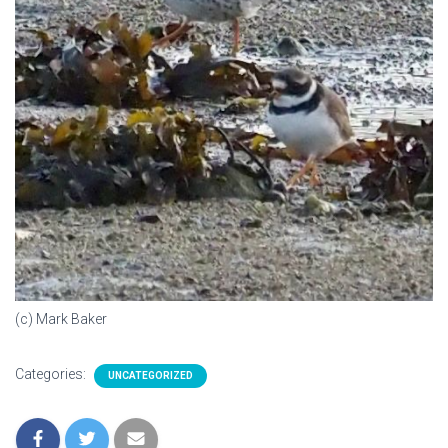
(c) Mark Baker
Categories:
UNCATEGORIZED