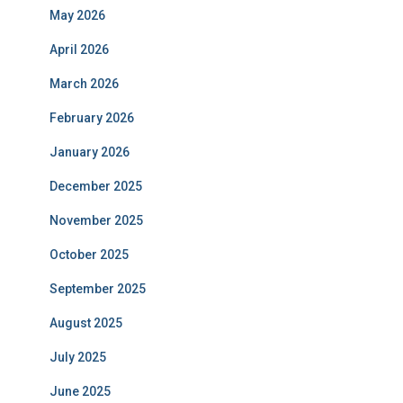
May 2026
April 2026
March 2026
February 2026
January 2026
December 2025
November 2025
October 2025
September 2025
August 2025
July 2025
June 2025