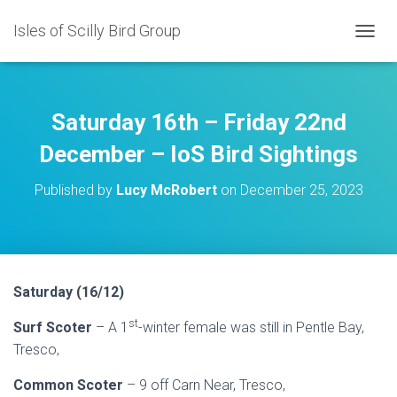
Isles of Scilly Bird Group
T
O
G
G
L
Saturday 16th – Friday 22nd
E
N
December – IoS Bird Sightings
A
V
Published by
Lucy McRobert
on
December 25, 2023
I
G
A
T
I
O
Saturday (16/12)
N
st
Surf Scoter
– A 1
-winter female was still in Pentle Bay,
Tresco,
Common Scoter
– 9 off Carn Near, Tresco,