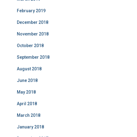
February 2019
December 2018
November 2018
October 2018
September 2018
August 2018
June 2018
May 2018
April 2018
March 2018
January 2018