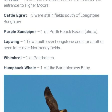
entrance to Higher Moors.
Cattle Egret
– 3 were still in fields south of Longstone
Bungalow.
Purple Sandpiper
– 1 on Porth Hellick Beach (photo).
Lapwing
– 1 flew south over Longstone and it or another
seen later over Normandy fields.
Whimbrel
– 1 at Pendrathen.
Humpback Whale
– 1 off the Bartholomew Buoy.