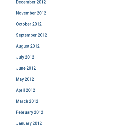
December 2012
November 2012
October 2012
September 2012
August 2012
July 2012
June 2012
May 2012
April 2012
March 2012
February 2012
January 2012