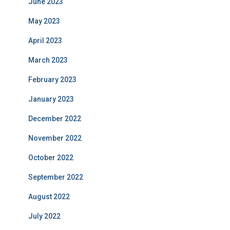
June 2023
May 2023
April 2023
March 2023
February 2023
January 2023
December 2022
November 2022
October 2022
September 2022
August 2022
July 2022