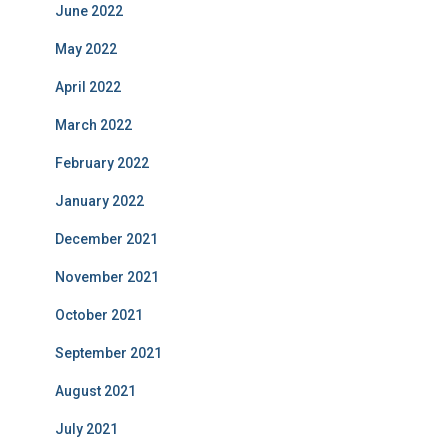
June 2022
May 2022
April 2022
March 2022
February 2022
January 2022
December 2021
November 2021
October 2021
September 2021
August 2021
July 2021