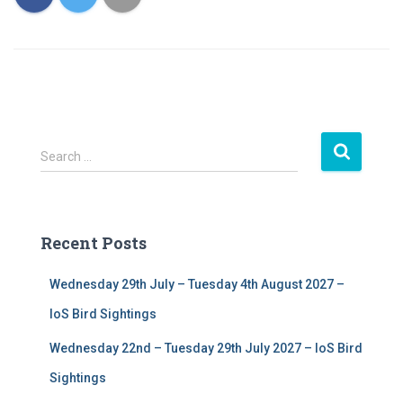
S
Search …
e
a
r
c
Recent Posts
h
f
Wednesday 29th July – Tuesday 4th August 2027 –
o
r
IoS Bird Sightings
:
Wednesday 22nd – Tuesday 29th July 2027 – IoS Bird
Sightings