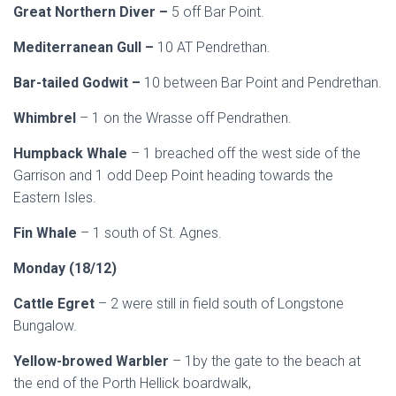
Great Northern Diver –
5 off Bar Point.
Mediterranean Gull –
10 AT Pendrethan.
Bar-tailed Godwit –
10 between Bar Point and Pendrethan.
Whimbrel
– 1 on the Wrasse off Pendrathen.
Humpback Whale
– 1 breached off the west side of the
Garrison and 1 odd Deep Point heading towards the
Eastern Isles.
Fin Whale
– 1 south of St. Agnes.
Monday (18/12)
Cattle Egret
– 2 were still in field south of Longstone
Bungalow.
Yellow-browed Warbler
– 1by the gate to the beach at
the end of the Porth Hellick boardwalk,