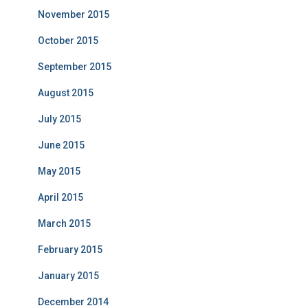
November 2015
October 2015
September 2015
August 2015
July 2015
June 2015
May 2015
April 2015
March 2015
February 2015
January 2015
December 2014