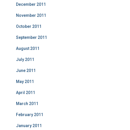
December 2011
November 2011
October 2011
September 2011
August 2011
July 2011
June 2011
May 2011
April 2011
March 2011
February 2011
January 2011