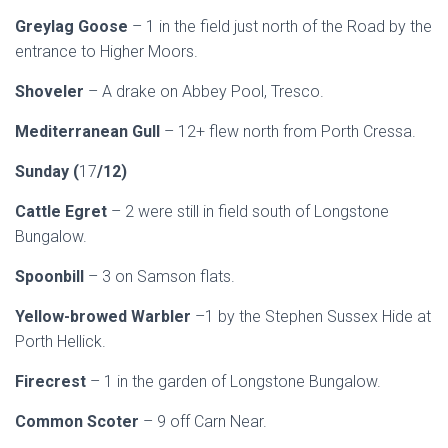
Greylag Goose
– 1 in the field just north of the Road by the
entrance to Higher Moors.
Shoveler
– A drake on Abbey Pool, Tresco.
Mediterranean Gull
– 12+ flew north from Porth Cressa.
Sunday (
17
/12)
Cattle Egret
– 2 were still in field south of Longstone
Bungalow.
Spoonbill
– 3 on Samson flats.
Yellow-browed Warbler
–1 by the Stephen Sussex Hide at
Porth Hellick.
Firecrest
– 1 in the garden of Longstone Bungalow.
Common Scoter
– 9 off Carn Near.