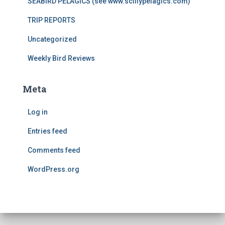
SEABIRD PELAGICS (see www.scillypelagics.com)
TRIP REPORTS
Uncategorized
Weekly Bird Reviews
Meta
Log in
Entries feed
Comments feed
WordPress.org