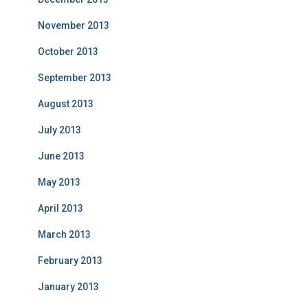
November 2013
October 2013
September 2013
August 2013
July 2013
June 2013
May 2013
April 2013
March 2013
February 2013
January 2013