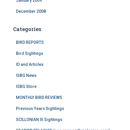
January 2009
December 2008
Categories
BIRD REPORTS
Bird Sightings
ID and Articles
ISBG News
ISBG Store
MONTHLY BIRD REVIEWS
Previous Years Sightings
SCILLONIAN III Sightings