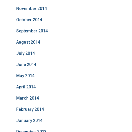
November 2014
October 2014
September 2014
August 2014
July 2014
June 2014
May 2014
April 2014
March 2014
February 2014
January 2014
December 2013