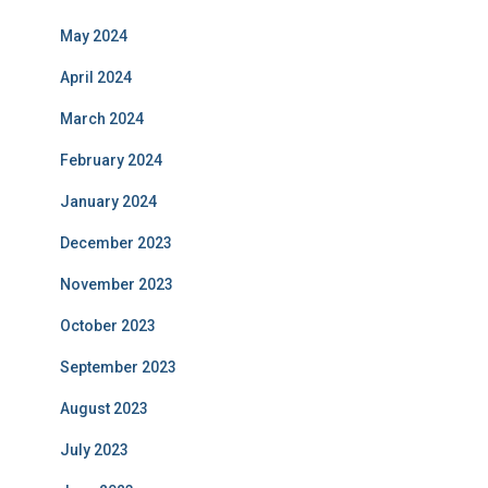
May 2024
April 2024
March 2024
February 2024
January 2024
December 2023
November 2023
October 2023
September 2023
August 2023
July 2023