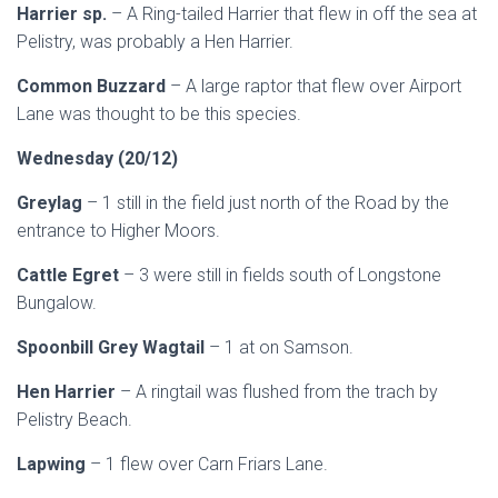
Harrier sp.
– A Ring-tailed Harrier that flew in off the sea at
Pelistry, was probably a Hen Harrier.
Common Buzzard
– A large raptor that flew over Airport
Lane was thought to be this species.
Wednesday (20/12)
Greylag
– 1 still in the field just north of the Road by the
entrance to Higher Moors.
Cattle Egret
– 3 were still in fields south of Longstone
Bungalow.
Spoonbill Grey Wagtail
– 1 at on Samson.
Hen Harrier
– A ringtail was flushed from the trach by
Pelistry Beach.
Lapwing
– 1 flew over Carn Friars Lane.