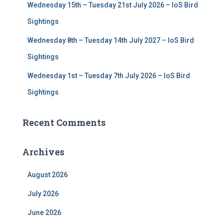
Wednesday 15th – Tuesday 21st July 2026 – IoS Bird
Sightings
Wednesday 8th – Tuesday 14th July 2027 – IoS Bird
Sightings
Wednesday 1st – Tuesday 7th July 2026 – IoS Bird
Sightings
Recent Comments
Archives
August 2026
July 2026
June 2026