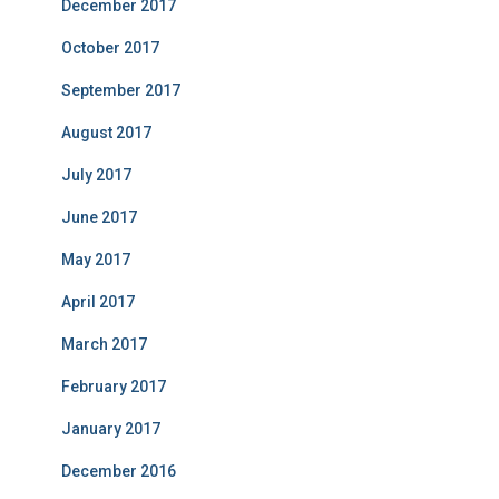
December 2017
October 2017
September 2017
August 2017
July 2017
June 2017
May 2017
April 2017
March 2017
February 2017
January 2017
December 2016