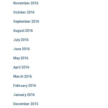
November 2016
October 2016
September 2016
August 2016
July 2016
June 2016
May 2016
April 2016
March 2016
February 2016
January 2016
December 2015