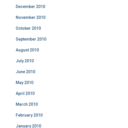
December 2010
November 2010
October 2010
September 2010
August 2010
July 2010
June 2010
May 2010
April 2010
March 2010
February 2010
January 2010