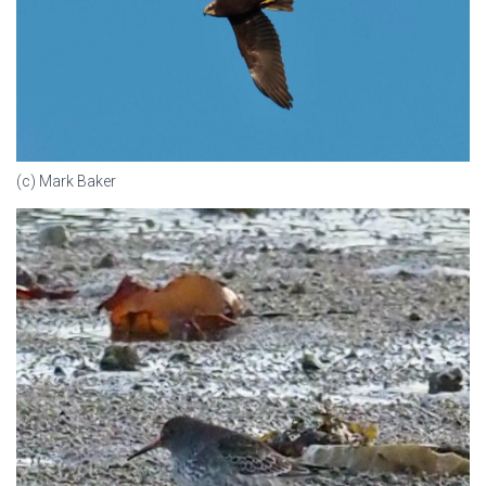
(c) Mark Baker