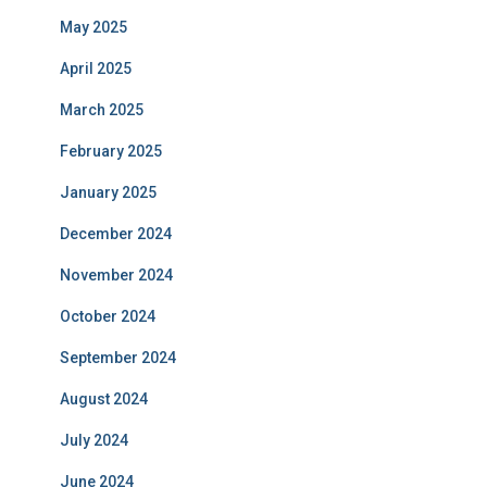
May 2025
April 2025
March 2025
February 2025
January 2025
December 2024
November 2024
October 2024
September 2024
August 2024
July 2024
June 2024