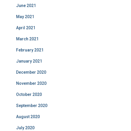
June 2021
May 2021
April 2021
March 2021
February 2021
January 2021
December 2020
November 2020
October 2020
September 2020
August 2020
July 2020