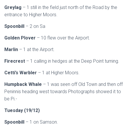
Greylag
– 1 still in the field just north of the Road by the
entrance to Higher Moors.
Spoonbill
– 2 on Sa
Golden Plover
– 10 flew over the Airport.
Marlin
– 1 at the Airport.
Firecrest
– 1 calling in hedges at the Deep Point turning.
Cetti’s Warbler
– 1 at Higher Moors.
Humpback Whale
– 1 was seen off Old Town and then off
Peninnis heading west towards Photographs showed it to
be Pi.-
Tuesday (19/12)
Spoonbill
– 1 on Samson.