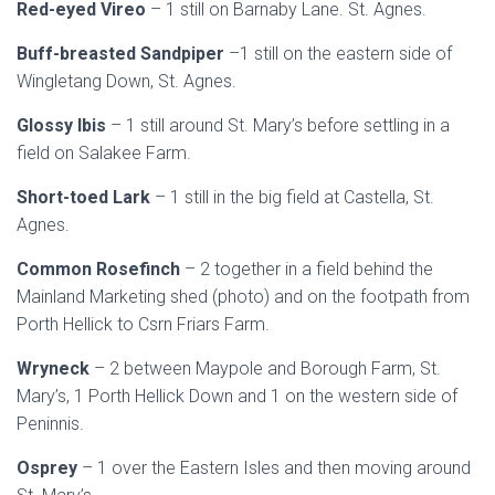
Red-eyed Vireo
– 1 still on Barnaby Lane. St. Agnes.
Buff-breasted Sandpiper
–1 still on the eastern side of
Wingletang Down, St. Agnes.
Glossy Ibis
– 1 still around St. Mary’s before settling in a
field on Salakee Farm.
Short-toed Lark
– 1 still in the big field at Castella, St.
Agnes.
Common Rosefinch
– 2 together in a field behind the
Mainland Marketing shed (photo) and on the footpath from
Porth Hellick to Csrn Friars Farm.
Wryneck
– 2 between Maypole and Borough Farm, St.
Mary’s, 1 Porth Hellick Down and 1 on the western side of
Peninnis.
Osprey
– 1 over the Eastern Isles and then moving around