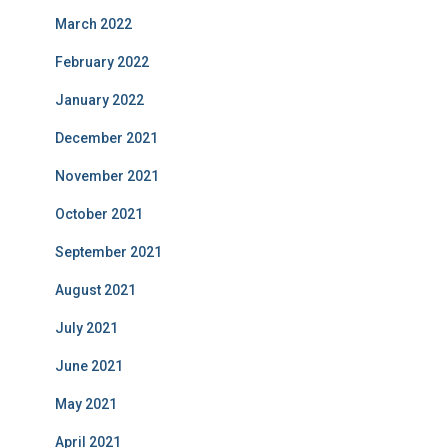
March 2022
February 2022
January 2022
December 2021
November 2021
October 2021
September 2021
August 2021
July 2021
June 2021
May 2021
April 2021