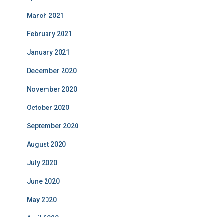
March 2021
February 2021
January 2021
December 2020
November 2020
October 2020
September 2020
August 2020
July 2020
June 2020
May 2020