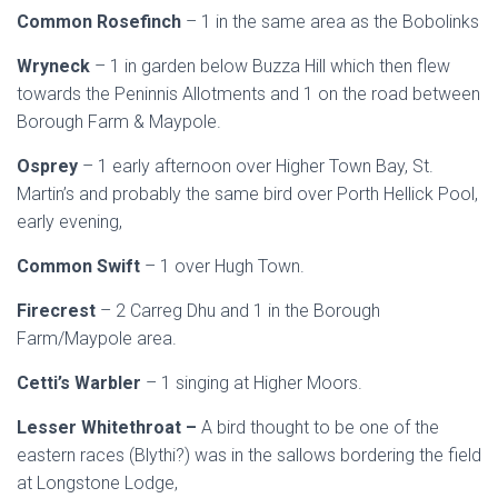
Common Rosefinch
– 1 in the same area as the Bobolinks
Wryneck
– 1 in garden below Buzza Hill which then flew
towards the Peninnis Allotments and 1 on the road between
Borough Farm & Maypole.
Osprey
– 1 early afternoon over Higher Town Bay, St.
Martin’s and probably the same bird over Porth Hellick Pool,
early evening,
Common Swift
– 1 over Hugh Town.
Firecrest
– 2 Carreg Dhu and 1 in the Borough
Farm/Maypole area.
Cetti’s Warbler
– 1 singing at Higher Moors.
Lesser Whitethroat –
A bird thought to be one of the
eastern races (Blythi?) was in the sallows bordering the field
at Longstone Lodge,