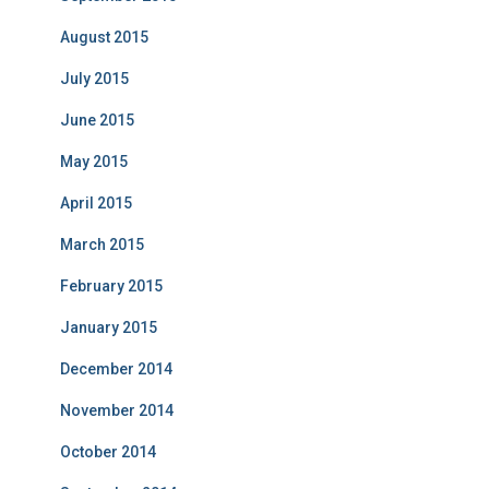
August 2015
July 2015
June 2015
May 2015
April 2015
March 2015
February 2015
January 2015
December 2014
November 2014
October 2014