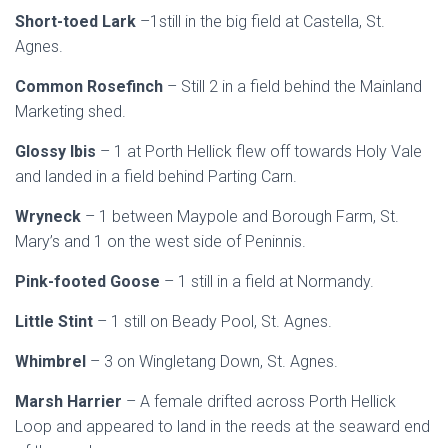
Short-toed Lark
–1still in the big field at Castella, St.
Agnes.
Common Rosefinch
– Still 2 in a field behind the Mainland
Marketing shed.
Glossy Ibis
– 1 at Porth Hellick flew off towards Holy Vale
and landed in a field behind Parting Carn.
Wryneck
– 1 between Maypole and Borough Farm, St.
Mary’s and 1 on the west side of Peninnis.
Pink-footed Goose
– 1 still in a field at Normandy.
Little Stint
– 1 still on Beady Pool, St. Agnes.
Whimbrel
– 3 on Wingletang Down, St. Agnes.
Marsh Harrier
– A female drifted across Porth Hellick
Loop and appeared to land in the reeds at the seaward end