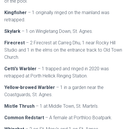
of the pool.
Kingfisher
– 1 originally ringed on the mainland was
retrapped.
Skylark
– 1 on Wingletang Down, St. Agnes.
Firecrest
– 2 Firecrest at Carreg Dhu, 1 near Rocky Hill
Studio and 1 in the elms on the entrance track to Old Town
Church.
Cetti’s Warbler
– 1 trapped and ringed in 2020 was
retrapped at Porth Hellick Ringing Station.
Yellow-browed Warbler
– 1 in a garden near the
Coastguards, St. Agnes.
Mistle Thrush
– 1 at Middle Town, St. Martin’s.
Common Redstart
– A female at Porthloo Boatpark.