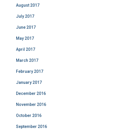
August 2017
July 2017
June 2017
May 2017
April 2017
March 2017
February 2017
January 2017
December 2016
November 2016
October 2016
September 2016