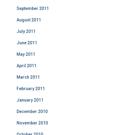
September 2011
August 2011
July 2011
June 2011
May 2011
April 2011
March 2011
February 2011
January 2011
December 2010
November 2010
October 2010