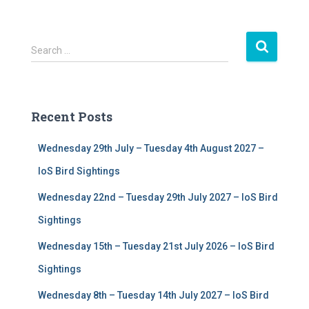
S
Search …
e
a
r
c
Recent Posts
h
f
Wednesday 29th July – Tuesday 4th August 2027 –
o
r
IoS Bird Sightings
:
Wednesday 22nd – Tuesday 29th July 2027 – IoS Bird
Sightings
Wednesday 15th – Tuesday 21st July 2026 – IoS Bird
Sightings
Wednesday 8th – Tuesday 14th July 2027 – IoS Bird