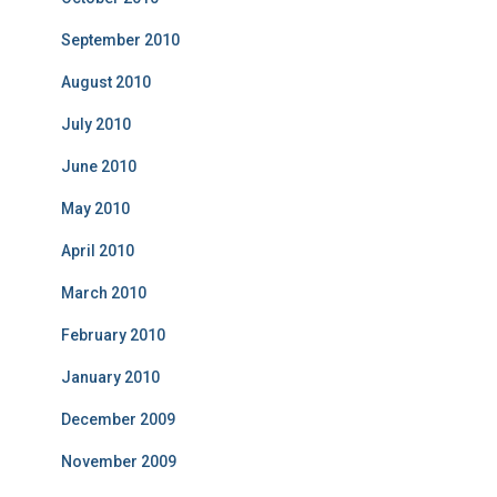
September 2010
August 2010
July 2010
June 2010
May 2010
April 2010
March 2010
February 2010
January 2010
December 2009
November 2009