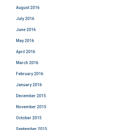
August 2016
July 2016
June 2016
May 2016
April 2016
March 2016
February 2016
January 2016
December 2015
November 2015
October 2015
September 2015