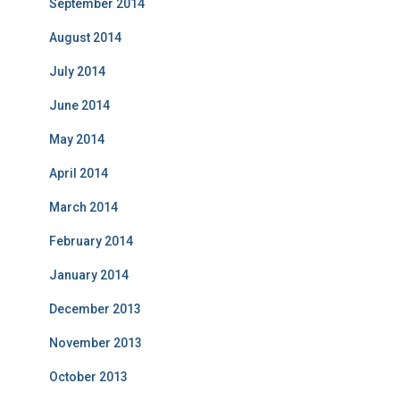
September 2014
August 2014
July 2014
June 2014
May 2014
April 2014
March 2014
February 2014
January 2014
December 2013
November 2013
October 2013