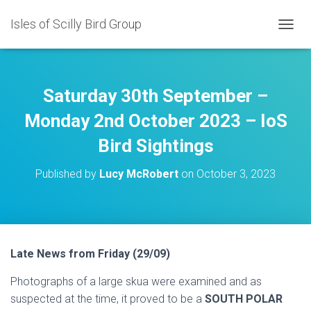
Isles of Scilly Bird Group
T
O
G
G
L
Saturday 30th September –
E
N
Monday 2nd October 2023 – IoS
A
Bird Sightings
V
I
G
Published by
Lucy McRobert
on
October 3, 2023
A
T
I
O
N
Late News from Friday (29/09)
Photographs of a large skua were examined and as
suspected at the time, it proved to be a
SOUTH POLAR