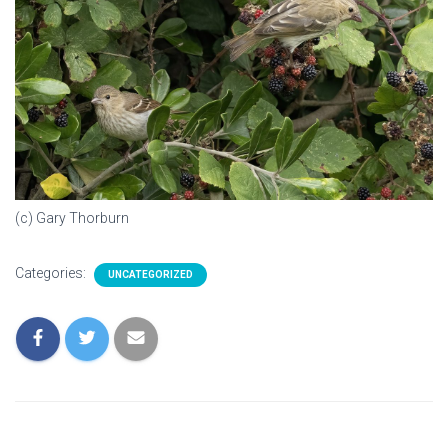
(c) Gary Thorburn
Categories:
UNCATEGORIZED