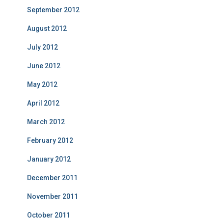
September 2012
August 2012
July 2012
June 2012
May 2012
April 2012
March 2012
February 2012
January 2012
December 2011
November 2011
October 2011