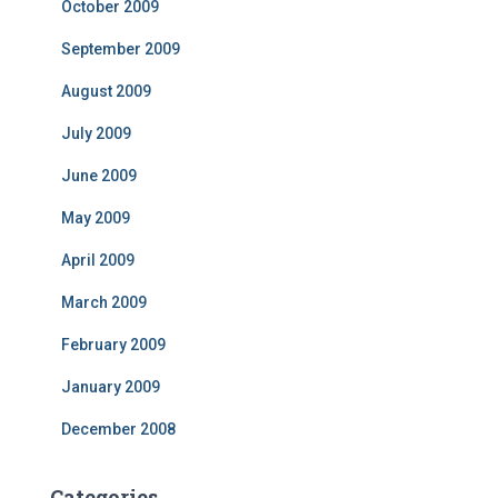
October 2009
September 2009
August 2009
July 2009
June 2009
May 2009
April 2009
March 2009
February 2009
January 2009
December 2008
Categories