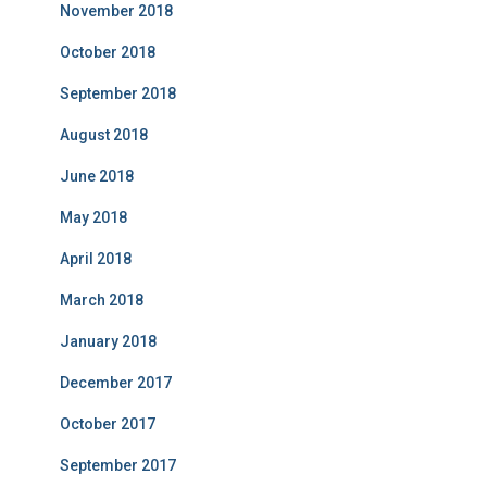
November 2018
October 2018
September 2018
August 2018
June 2018
May 2018
April 2018
March 2018
January 2018
December 2017
October 2017
September 2017