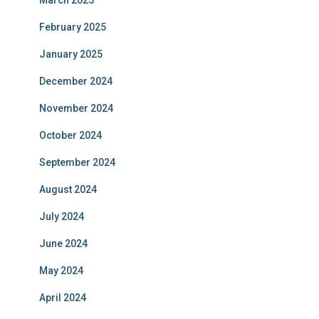
March 2025
February 2025
January 2025
December 2024
November 2024
October 2024
September 2024
August 2024
July 2024
June 2024
May 2024
April 2024