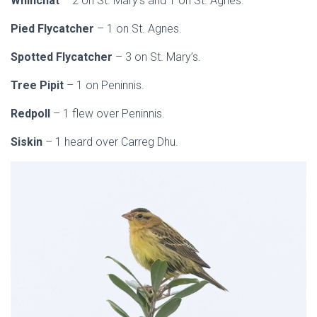
Whinchat
– 2 on St. Mary’s and 1 on St. Agnes.
Pied Flycatcher
– 1 on St. Agnes.
Spotted Flycatcher
– 3 on St. Mary’s.
Tree Pipit
– 1 on Peninnis.
Redpoll
– 1 flew over Peninnis.
Siskin
– 1 heard over Carreg Dhu.