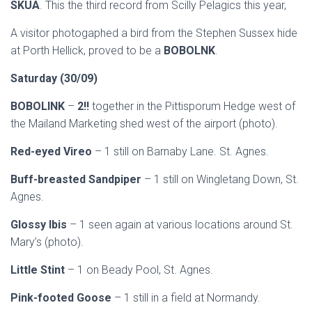
SKUA
. This the third record from Scilly Pelagics this year,
A visitor photogaphed a bird from the Stephen Sussex hide
at Porth Hellick, proved to be a
BOBOLNK
.
Saturday (30/09)
BOBOLINK
–
2!!
together in the Pittisporum Hedge west of
the Mailand Marketing shed west of the airport (photo).
Red-eyed Vireo
– 1 still on Barnaby Lane. St. Agnes.
Buff-breasted Sandpiper
– 1 still on Wingletang Down, St.
Agnes.
Glossy Ibis
– 1 seen again at various locations around St.
Mary’s (photo).
Little Stint
– 1 on Beady Pool, St. Agnes.
Pink-footed Goose
– 1 still in a field at Normandy.