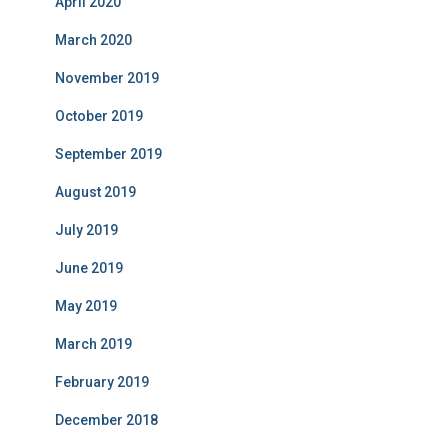
April 2020
March 2020
November 2019
October 2019
September 2019
August 2019
July 2019
June 2019
May 2019
March 2019
February 2019
December 2018