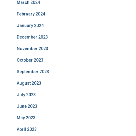
March 2024
February 2024
January 2024
December 2023
November 2023
October 2023
September 2023
August 2023
July 2023
June 2023
May 2023
April 2023