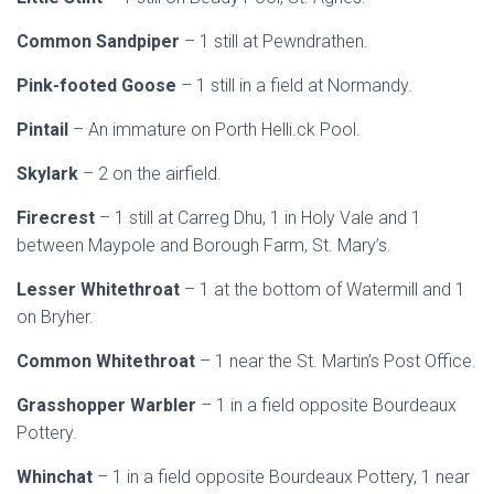
Common Sandpiper
– 1 still at Pewndrathen.
Pink-footed Goose
– 1 still in a field at Normandy.
Pintail
– An immature on Porth Helli.ck Pool.
Skylark
– 2 on the airfield.
Firecrest
– 1 still at Carreg Dhu, 1 in Holy Vale and 1
between Maypole and Borough Farm, St. Mary’s.
Lesser Whitethroat
– 1 at the bottom of Watermill and 1
on Bryher.
Common Whitethroat
– 1 near the St. Martin’s Post Office.
Grasshopper Warbler
– 1 in a field opposite Bourdeaux
Pottery.
Whinchat
– 1 in a field opposite Bourdeaux Pottery, 1 near