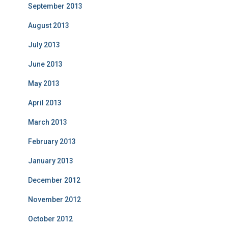
September 2013
August 2013
July 2013
June 2013
May 2013
April 2013
March 2013
February 2013
January 2013
December 2012
November 2012
October 2012