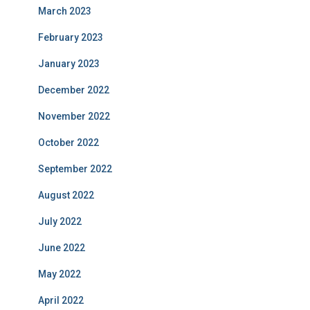
March 2023
February 2023
January 2023
December 2022
November 2022
October 2022
September 2022
August 2022
July 2022
June 2022
May 2022
April 2022