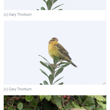
(c) Gary Thorburn
(c) Gary Thorburn