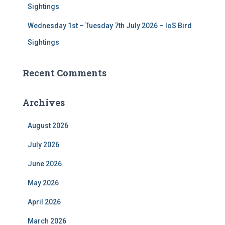
Sightings
Wednesday 1st – Tuesday 7th July 2026 – IoS Bird
Sightings
Recent Comments
Archives
August 2026
July 2026
June 2026
May 2026
April 2026
March 2026