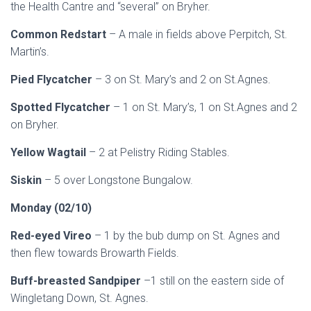
the Health Cantre and “several” on Bryher.
Common Redstart
– A male in fields above Perpitch, St.
Martin’s.
Pied Flycatcher
– 3 on St. Mary’s and 2 on St.Agnes.
Spotted Flycatcher
– 1 on St. Mary’s, 1 on St.Agnes and 2
on Bryher.
Yellow Wagtail
– 2 at Pelistry Riding Stables.
Siskin
– 5 over Longstone Bungalow.
Monday (02/10)
Red-eyed Vireo
– 1 by the bub dump on St. Agnes and
then flew towards Browarth Fields.
Buff-breasted Sandpiper
–1 still on the eastern side of
Wingletang Down, St. Agnes.