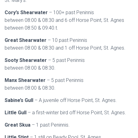
St. Mary’s.
Cory’s Shearwater
– 100+ past Peninnis
between 08:00 & 08:30 and 6 off Horse Point, St. Agnes
between 08:50 & 09:40.t.
Great Shearwater
– 10 past Peninnis
between 08:00 & 08:30 and 1 off Horse Point, St. Agnes.
Sooty Shearwater
– 5 past Peninnis
between 08:00 & 08:30.
Manx Shearwater
– 5 past Peninnis
between 08:00 & 08:30.
Sabine’s Gull
– A juvenile off Horse Point, St. Agnes.
Little Gull
– a first-winter bird off Horse Point, St. Agnes.
Great Skua
– 1 past Peninnis.
Little Stint
– 1 still on Beady Pool, St. Agnes.