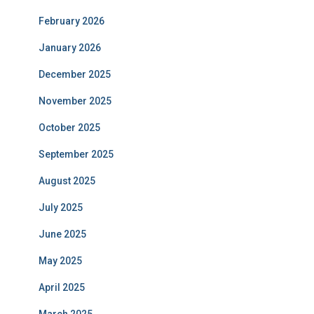
February 2026
January 2026
December 2025
November 2025
October 2025
September 2025
August 2025
July 2025
June 2025
May 2025
April 2025