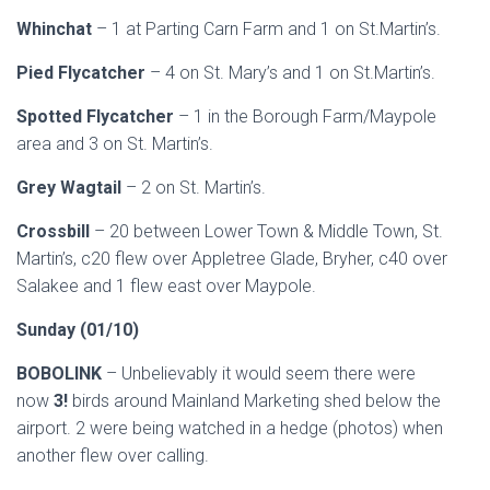
Whinchat
– 1 at Parting Carn Farm and 1 on St.Martin’s.
Pied Flycatcher
– 4 on St. Mary’s and 1 on St.Martin’s.
Spotted Flycatcher
– 1 in the Borough Farm/Maypole
area and 3 on St. Martin’s.
Grey Wagtail
– 2 on St. Martin’s.
Crossbill
– 20 between Lower Town & Middle Town, St.
Martin’s, c20 flew over Appletree Glade, Bryher, c40 over
Salakee and 1 flew east over Maypole.
Sunday (01/10)
BOBOLINK
– Unbelievably it would seem there were
now
3!
birds around Mainland Marketing shed below the
airport. 2 were being watched in a hedge (photos) when
another flew over calling.