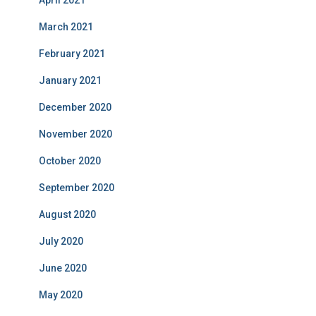
March 2021
February 2021
January 2021
December 2020
November 2020
October 2020
September 2020
August 2020
July 2020
June 2020
May 2020