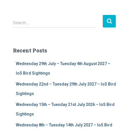
S
Search …
e
a
r
c
Recent Posts
h
f
Wednesday 29th July – Tuesday 4th August 2027 –
o
r
IoS Bird Sightings
:
Wednesday 22nd – Tuesday 29th July 2027 – IoS Bird
Sightings
Wednesday 15th – Tuesday 21st July 2026 – IoS Bird
Sightings
Wednesday 8th – Tuesday 14th July 2027 – IoS Bird