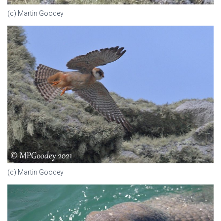
(c) Martin Goodey
(c) Martin Goodey