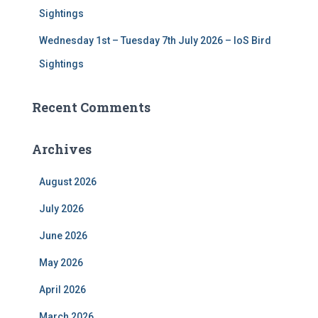
Sightings
Wednesday 1st – Tuesday 7th July 2026 – IoS Bird
Sightings
Recent Comments
Archives
August 2026
July 2026
June 2026
May 2026
April 2026
March 2026