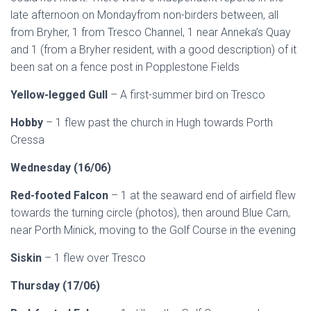
late afternoon on Mondayfrom non-birders between, all
from Bryher, 1 from Tresco Channel, 1 near Anneka’s Quay
and 1 (from a Bryher resident, with a good description) of it
been sat on a fence post in Popplestone Fields
Yellow-legged Gull
– A first-summer bird on Tresco
Hobby
– 1 flew past the church in Hugh towards Porth
Cressa
Wednesday (16/06)
Red-footed Falcon
– 1 at the seaward end of airfield flew
towards the turning circle (photos), then around Blue Carn,
near Porth Minick, moving to the Golf Course in the evening
Siskin
– 1 flew over Tresco
Thursday (17/06)