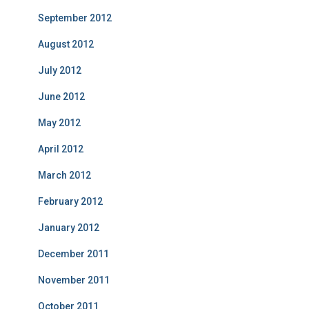
September 2012
August 2012
July 2012
June 2012
May 2012
April 2012
March 2012
February 2012
January 2012
December 2011
November 2011
October 2011