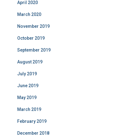
April 2020
March 2020
November 2019
October 2019
September 2019
August 2019
July 2019
June 2019
May 2019
March 2019
February 2019
December 2018