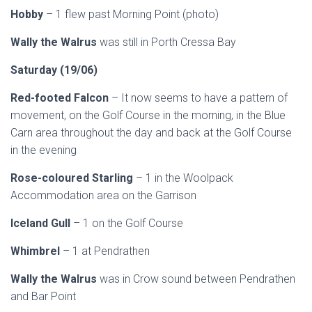
Hobby
– 1 flew past Morning Point (photo)
Wally the Walrus
was still in Porth Cressa Bay
Saturday (19/06)
Red-footed Falcon
– It now seems to have a pattern of
movement, on the Golf Course in the morning, in the Blue
Carn area throughout the day and back at the Golf Course
in the evening
Rose-coloured Starling
– 1 in the Woolpack
Accommodation area on the Garrison
Iceland Gull
– 1 on the Golf Course
Whimbrel
– 1 at Pendrathen
Wally the Walrus
was in Crow sound between Pendrathen
and Bar Point