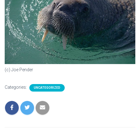
(c) Joe Pender
Categories:
UNCATEGORIZED