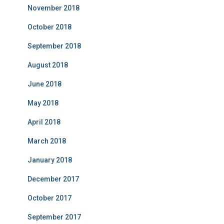
November 2018
October 2018
September 2018
August 2018
June 2018
May 2018
April 2018
March 2018
January 2018
December 2017
October 2017
September 2017