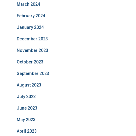
March 2024
February 2024
January 2024
December 2023
November 2023
October 2023
September 2023
August 2023
July 2023
June 2023
May 2023
April 2023