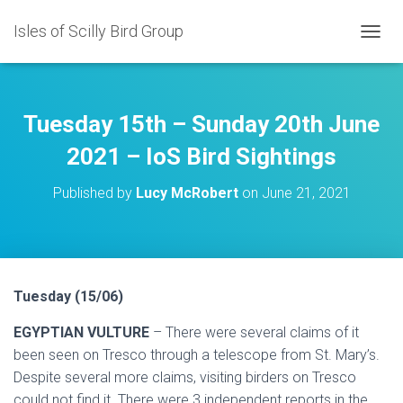
Isles of Scilly Bird Group
T
O
G
G
L
Tuesday 15th – Sunday 20th June
E
N
2021 – IoS Bird Sightings
A
V
Published by
Lucy McRobert
on
June 21, 2021
I
G
A
T
I
O
Tuesday (15/06)
N
EGYPTIAN VULTURE
– There were several claims of it
been seen on Tresco through a telescope from St. Mary’s.
Despite several more claims, visiting birders on Tresco
could not find it. There were 3 independent reports in the