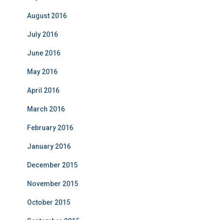
August 2016
July 2016
June 2016
May 2016
April 2016
March 2016
February 2016
January 2016
December 2015
November 2015
October 2015