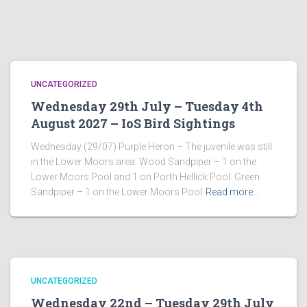
UNCATEGORIZED
Wednesday 29th July – Tuesday 4th
August 2027 – IoS Bird Sightings
Wednesday (29/07) Purple Heron – The juvenile was still
in the Lower Moors area. Wood Sandpiper – 1 on the
Lower Moors Pool and 1 on Porth Hellick Pool. Green
Sandpiper – 1 on the Lower Moors Pool
Read more…
UNCATEGORIZED
Wednesday 22nd – Tuesday 29th July