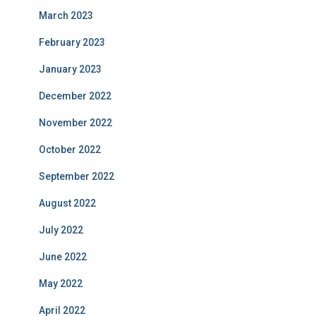
March 2023
February 2023
January 2023
December 2022
November 2022
October 2022
September 2022
August 2022
July 2022
June 2022
May 2022
April 2022