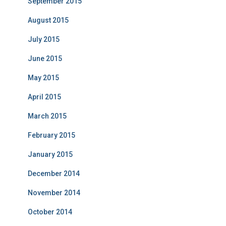
September 2015
August 2015
July 2015
June 2015
May 2015
April 2015
March 2015
February 2015
January 2015
December 2014
November 2014
October 2014