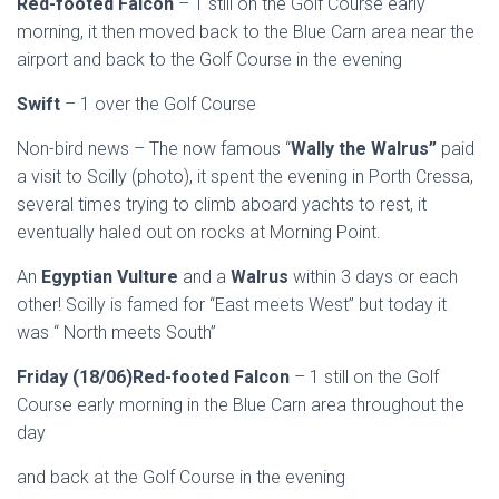
Red-footed Falcon
– 1 still on the Golf Course early
morning, it then moved back to the Blue Carn area near the
airport and back to the Golf Course in the evening
Swift
– 1 over the Golf Course
Non-bird news – The now famous “
Wally the Walrus”
paid
a visit to Scilly (photo), it spent the evening in Porth Cressa,
several times trying to climb aboard yachts to rest, it
eventually haled out on rocks at Morning Point.
An
Egyptian Vulture
and a
Walrus
within 3 days or each
other! Scilly is famed for “East meets West” but today it
was “ North meets South”
Friday (18/06)Red-footed Falcon
– 1 still on the Golf
Course early morning in the Blue Carn area throughout the
day
and back at the Golf Course in the evening