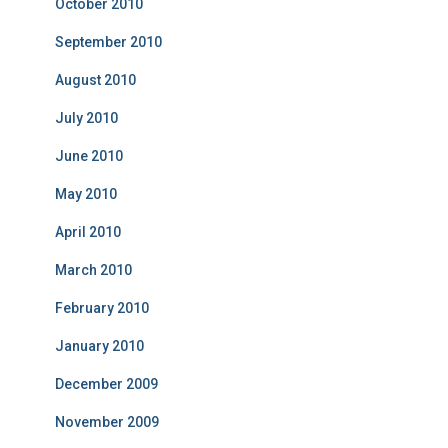
October 2010
September 2010
August 2010
July 2010
June 2010
May 2010
April 2010
March 2010
February 2010
January 2010
December 2009
November 2009