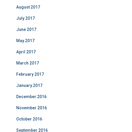
August 2017
July 2017
June 2017
May 2017
April 2017
March 2017
February 2017
January 2017
December 2016
November 2016
October 2016
September 2016