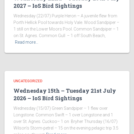
2027 – IoS Bird Sightings
Wednesday (22/07) Purple Heron – A juvenile flew from
Porth Hellick Pool towards Holy Vale. Wood Sandpiper –
1 still on the Lower Moors Pool. Common Sandpiper – 1
on St. Agnes. Common Gull – 1 off South Beach,
Read more…
UNCATEGORIZED
Wednesday 15th – Tuesday 21st July
2026 – IoS Bird Sightings
Wednesday (15/07) Green Sandpiper – 1 flew over
Longstone. Common Swift – 1 over Longstone and 1
over St. Agnes. Cuckoo– 1 on Bryher Thursday (16/07)
Wilson’s Storm-petrel – 15 on the evening pelagic trip 3.5