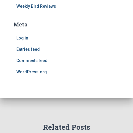
Weekly Bird Reviews
Meta
Log in
Entries feed
Comments feed
WordPress.org
Related Posts