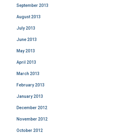
September 2013
August 2013
July 2013
June 2013
May 2013
April 2013
March 2013
February 2013
January 2013
December 2012
November 2012
October 2012