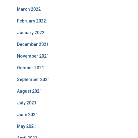
March 2022
February 2022
January 2022
December 2021
November 2021
October 2021
September 2021
August 2021
July 2021
June 2021
May 2021
April 2021