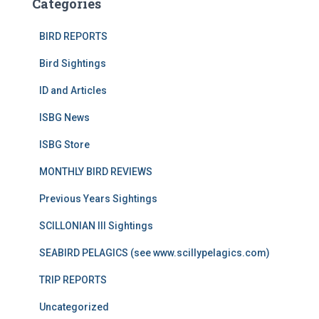
Categories
BIRD REPORTS
Bird Sightings
ID and Articles
ISBG News
ISBG Store
MONTHLY BIRD REVIEWS
Previous Years Sightings
SCILLONIAN III Sightings
SEABIRD PELAGICS (see www.scillypelagics.com)
TRIP REPORTS
Uncategorized