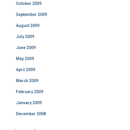
October 2009
September 2009
August 2009
July 2009
June 2009
May 2009
April 2009
March 2009
February 2009
January 2009
December 2008