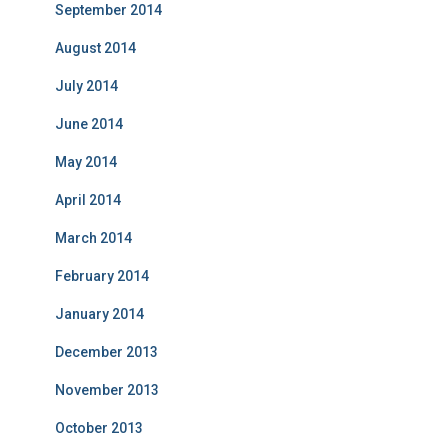
September 2014
August 2014
July 2014
June 2014
May 2014
April 2014
March 2014
February 2014
January 2014
December 2013
November 2013
October 2013