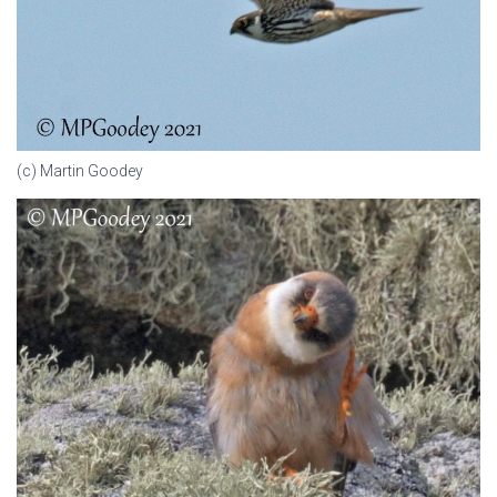
(c) Martin Goodey