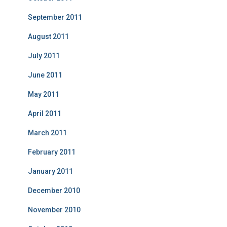
September 2011
August 2011
July 2011
June 2011
May 2011
April 2011
March 2011
February 2011
January 2011
December 2010
November 2010