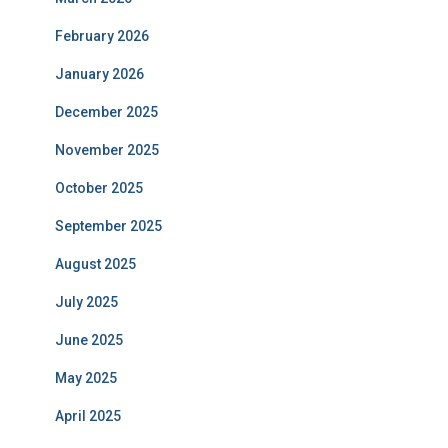
February 2026
January 2026
December 2025
November 2025
October 2025
September 2025
August 2025
July 2025
June 2025
May 2025
April 2025