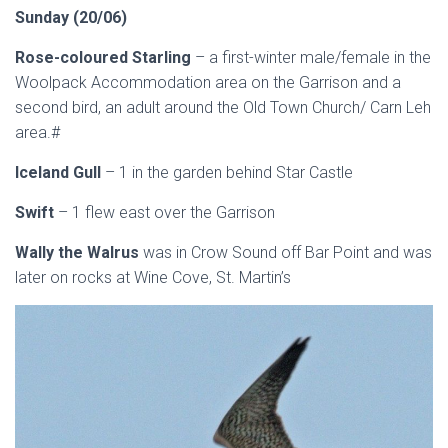
Sunday (20/06)
Rose-coloured Starling
– a first-winter male/female in the
Woolpack Accommodation area on the Garrison and a
second bird, an adult around the Old Town Church/ Carn Leh
area.#
Iceland Gull
– 1 in the garden behind Star Castle
Swift
– 1 flew east over the Garrison
Wally the Walrus
was in Crow Sound off Bar Point and was
later on rocks at Wine Cove, St. Martin’s