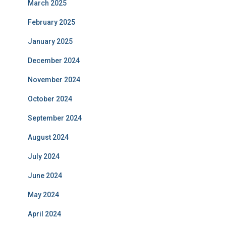
March 2025
February 2025
January 2025
December 2024
November 2024
October 2024
September 2024
August 2024
July 2024
June 2024
May 2024
April 2024