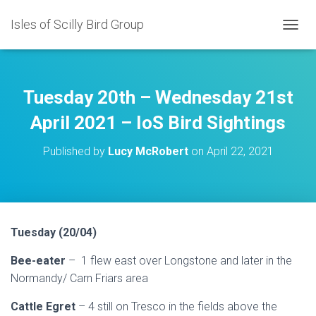
Isles of Scilly Bird Group
T
O
G
G
L
Tuesday 20th – Wednesday 21st
E
N
April 2021 – IoS Bird Sightings
A
V
Published by
Lucy McRobert
on
April 22, 2021
I
G
A
T
I
O
Tuesday (20/04)
N
Bee-eater
– 1 flew east over Longstone and later in the
Normandy/ Carn Friars area
Cattle Egret
– 4 still on Tresco in the fields above the