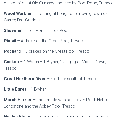
cricket pitch at Old Grimsby and then by Pool Road, Tresco
Wood Warbler
– 1 calling at Longstone moving towards
Carreg Dhu Gardens
Shoveler
– 1 on Porth Hellick Pool
Pintail
– A drake on the Great Pool, Tresco
Pochard
– 3 drakes on the Great Pool, Tresco
Cuckoo
– 1 Watch Hill, Bryher, 1 singing at Middle Down,
Tresco
Great Northern Diver
– 4 off the south of Tresco
Little Egret
– 1 Bryher
Marsh Harrier
– The female was seen over Porth Hellick,
Longstone and the Abbey Pool, Tresco
Golden Plover
– 1 going into summer plumage northeast