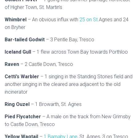
of Higher Town, St. Martin’s
Whimbrel
– An obvious influx with
25 on St.
Agnes and 24
on Bryher
Bar-tailed Godwit
– 3 Pentle Bay, Tresco
Iceland Gull
– 1 flew across Town Bay towards Porthloo
Raven
– 2 Castle Down, Tresco
Cetti’s Warbler
– 1 singing in the Standing Stones field and
another singing in the cleared area adjacent to the old
incinerator
Ring Ouzel
– 1 Browarth, St. Agnes
Pied Flycatcher
– A male on the track from New Grimsby
to Castle Down, Tresco
Yellow Wagtail
–
1 Barnaby Lane
, St. Agnes, 3 on Tresco