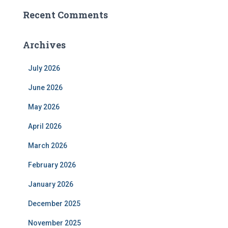
Recent Comments
Archives
July 2026
June 2026
May 2026
April 2026
March 2026
February 2026
January 2026
December 2025
November 2025