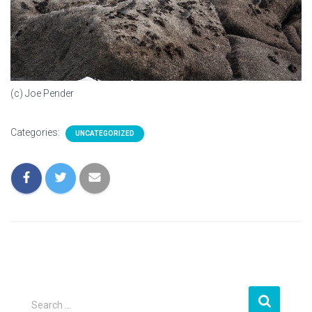
(c) Joe Pender
Categories:
UNCATEGORIZED
S
Search …