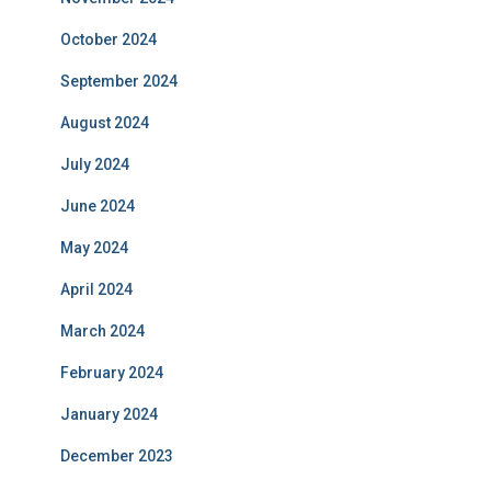
October 2024
September 2024
August 2024
July 2024
June 2024
May 2024
April 2024
March 2024
February 2024
January 2024
December 2023