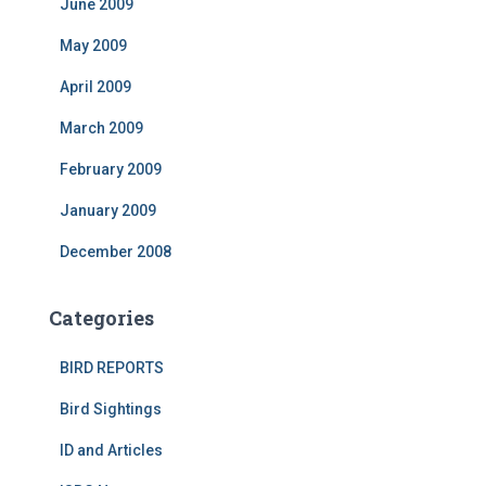
June 2009
May 2009
April 2009
March 2009
February 2009
January 2009
December 2008
Categories
BIRD REPORTS
Bird Sightings
ID and Articles