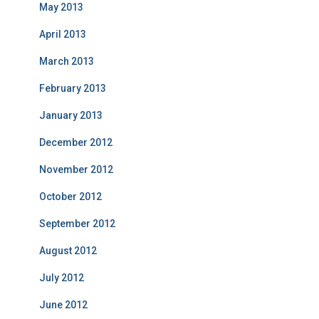
May 2013
April 2013
March 2013
February 2013
January 2013
December 2012
November 2012
October 2012
September 2012
August 2012
July 2012
June 2012