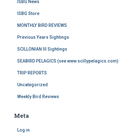
ISBG News
ISBG Store
MONTHLY BIRD REVIEWS
Previous Years Sightings
SCILLONIAN III Sightings
SEABIRD PELAGICS (see www.scillypelagics.com)
TRIP REPORTS
Uncategorized
Weekly Bird Reviews
Meta
Log in