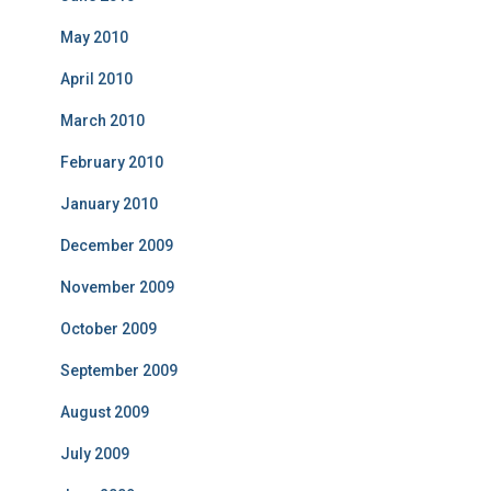
May 2010
April 2010
March 2010
February 2010
January 2010
December 2009
November 2009
October 2009
September 2009
August 2009
July 2009