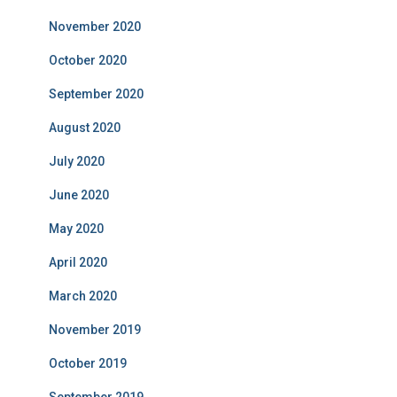
November 2020
October 2020
September 2020
August 2020
July 2020
June 2020
May 2020
April 2020
March 2020
November 2019
October 2019