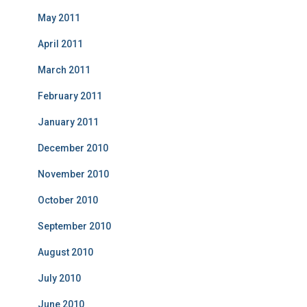
May 2011
April 2011
March 2011
February 2011
January 2011
December 2010
November 2010
October 2010
September 2010
August 2010
July 2010
June 2010