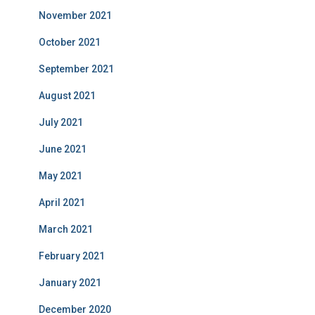
November 2021
October 2021
September 2021
August 2021
July 2021
June 2021
May 2021
April 2021
March 2021
February 2021
January 2021
December 2020