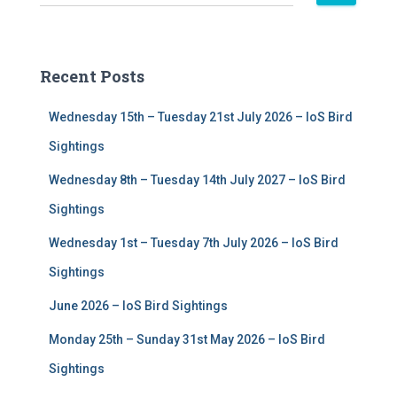
e
a
r
c
Recent Posts
h
f
Wednesday 15th – Tuesday 21st July 2026 – IoS Bird
o
r
Sightings
:
Wednesday 8th – Tuesday 14th July 2027 – IoS Bird
Sightings
Wednesday 1st – Tuesday 7th July 2026 – IoS Bird
Sightings
June 2026 – IoS Bird Sightings
Monday 25th – Sunday 31st May 2026 – IoS Bird
Sightings