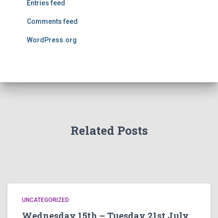
Entries feed
Comments feed
WordPress.org
Related Posts
UNCATEGORIZED
Wednesday 15th – Tuesday 21st July