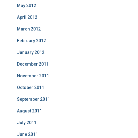
May 2012
April 2012
March 2012
February 2012
January 2012
December 2011
November 2011
October 2011
September 2011
August 2011
July 2011
June 2011