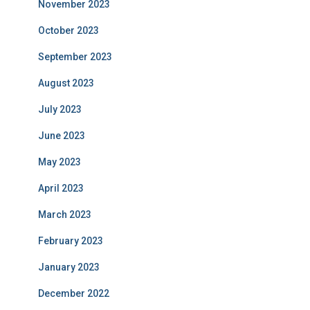
November 2023
October 2023
September 2023
August 2023
July 2023
June 2023
May 2023
April 2023
March 2023
February 2023
January 2023
December 2022