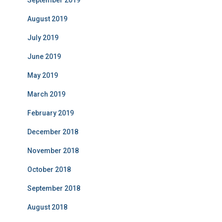
September 2019
August 2019
July 2019
June 2019
May 2019
March 2019
February 2019
December 2018
November 2018
October 2018
September 2018
August 2018