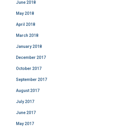
June 2018
May 2018
April 2018
March 2018
January 2018
December 2017
October 2017
September 2017
August 2017
July 2017
June 2017
May 2017