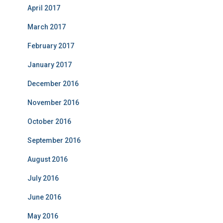
April 2017
March 2017
February 2017
January 2017
December 2016
November 2016
October 2016
September 2016
August 2016
July 2016
June 2016
May 2016