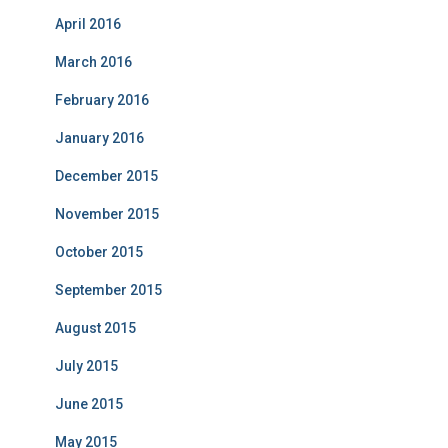
April 2016
March 2016
February 2016
January 2016
December 2015
November 2015
October 2015
September 2015
August 2015
July 2015
June 2015
May 2015