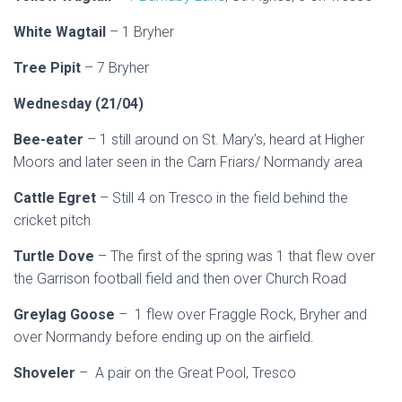
White Wagtail
– 1 Bryher
Tree Pipit
– 7 Bryher
Wednesday (21/04)
Bee-eater
– 1 still around on St. Mary’s, heard at Higher
Moors and later seen in the Carn Friars/ Normandy area
Cattle Egret
– Still 4 on Tresco in the field behind the
cricket pitch
Turtle Dove
– The first of the spring was 1 that flew over
the Garrison football field and then over Church Road
Greylag Goose
– 1 flew over Fraggle Rock, Bryher and
over Normandy before ending up on the airfield.
Shoveler
– A pair on the Great Pool, Tresco