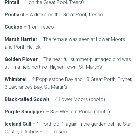
Pintail
– 1 on the Great Pool, Tresc0
Pochard
– A drake on the Great Pool, Tresco
Cuckoo
– 1 on Tresco
Marsh Harrier
– The female was seen at Lower Moors
and Porth Hellick
Golden Plover
– The near full summer-plumaged bird was
still in a field north of Higher Town. St. Martin’s
Whimbrel
– 2 Popplestone Bay and 18 Great Porth, Bryher,
3 Lawrance’s Bay, St. Martin’s
Black-tailed Godwit
– 4 Lower Moors (photo)
Purple Sandpiper
– 35+ Western Rocks (photo)
Iceland Gull
– 1 Porthloo, 1 again in the garden behind Star
Castle, 1 Abbey Pool, Tresco