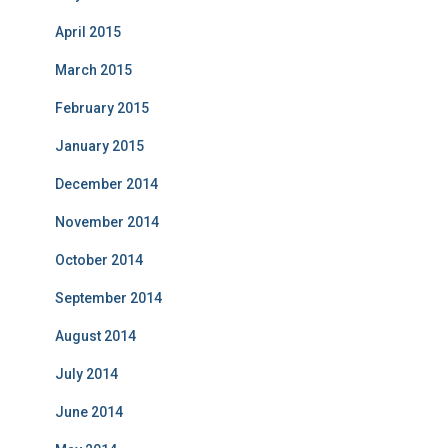
April 2015
March 2015
February 2015
January 2015
December 2014
November 2014
October 2014
September 2014
August 2014
July 2014
June 2014