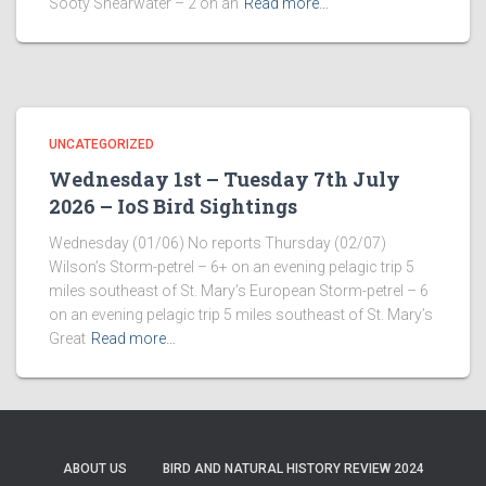
Sooty Shearwater – 2 on an
Read more…
UNCATEGORIZED
Wednesday 1st – Tuesday 7th July
2026 – IoS Bird Sightings
Wednesday (01/06) No reports Thursday (02/07)
Wilson’s Storm-petrel – 6+ on an evening pelagic trip 5
miles southeast of St. Mary’s European Storm-petrel – 6
on an evening pelagic trip 5 miles southeast of St. Mary’s
Great
Read more…
ABOUT US
BIRD AND NATURAL HISTORY REVIEW 2024