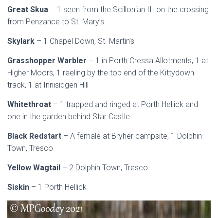
Great Skua
– 1 seen from the Scillonian III on the crossing
from Penzance to St. Mary’s
Skylark
– 1 Chapel Down, St. Martin’s
Grasshopper Warbler
– 1 in Porth Cressa Allotments, 1 at
Higher Moors, 1 reeling by the top end of the Kittydown
track, 1 at Innisidgen Hill
Whitethroat
– 1 trapped and ringed at Porth Hellick and
one in the garden behind Star Castle
Black Redstart
– A female at Bryher campsite, 1 Dolphin
Town, Tresco
Yellow Wagtail
– 2 Dolphin Town, Tresco
Siskin
– 1 Porth Hellick