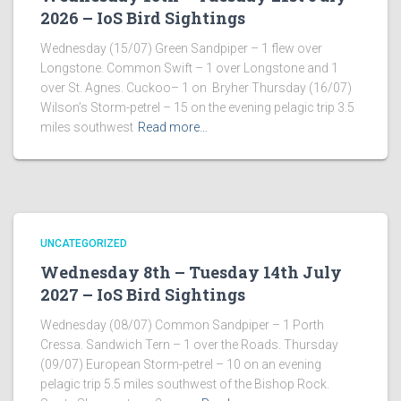
2026 – IoS Bird Sightings
Wednesday (15/07) Green Sandpiper – 1 flew over
Longstone. Common Swift – 1 over Longstone and 1
over St. Agnes. Cuckoo– 1 on Bryher Thursday (16/07)
Wilson’s Storm-petrel – 15 on the evening pelagic trip 3.5
miles southwest
Read more…
UNCATEGORIZED
Wednesday 8th – Tuesday 14th July
2027 – IoS Bird Sightings
Wednesday (08/07) Common Sandpiper – 1 Porth
Cressa. Sandwich Tern – 1 over the Roads. Thursday
(09/07) European Storm-petrel – 10 on an evening
pelagic trip 5.5 miles southwest of the Bishop Rock.