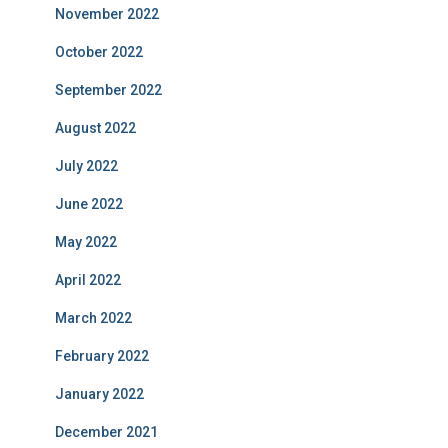
November 2022
October 2022
September 2022
August 2022
July 2022
June 2022
May 2022
April 2022
March 2022
February 2022
January 2022
December 2021