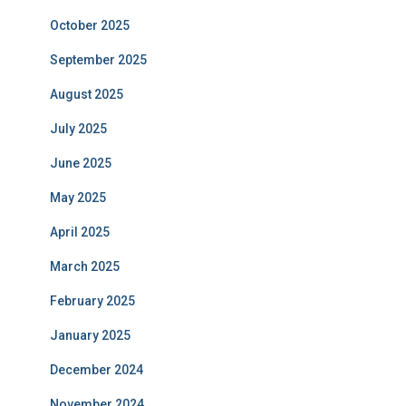
October 2025
September 2025
August 2025
July 2025
June 2025
May 2025
April 2025
March 2025
February 2025
January 2025
December 2024
November 2024