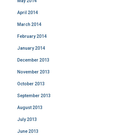
May 2014
April 2014
March 2014
February 2014
January 2014
December 2013
November 2013
October 2013
September 2013
August 2013
July 2013
June 2013