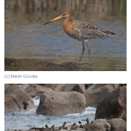
(c) Martin Goodey