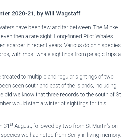
inter 2020-21, by Will Wagstaff
n waters have been few and far between. The Minke
even then a rare sight. Long-finned Pilot Whales
 scarcer in recent years. Various dolphin species
ds, with most whale sightings from pelagic trips a
treated to multiple and regular sightings of two
been seen south and east of the islands, including
le did we know that three records to the south of St
er would start a winter of sightings for this
st
n 31
August, followed by two from St Martin’s on
species we had noted from Scilly in living memory.