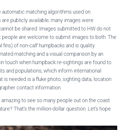
automatic matching algorithms used on
 are publicly available; many images were
 cannot be shared. Images submitted to HW do not
t people are welcome to submit images to both. The
 fins) of non-calf humpbacks and is quality
omated matching and a visual comparison by an
in touch when humpback re-sightings are found to
 and populations, which inform international
 is needed is a fluke photo, sighting data, location
grapher contact information.
 was amazing to see so many people out on the coast
uture? That’s the million-dollar question. Let’s hope