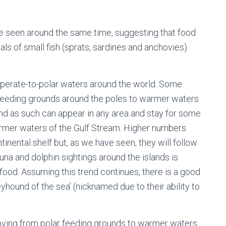
e seen around the same time, suggesting that food
als of small fish (sprats, sardines and anchovies)
mperate-to-polar waters around the world. Some
 feeding grounds around the poles to warmer waters
and as such can appear in any area and stay for some
armer waters of the Gulf Stream. Higher numbers
nental shelf but, as we have seen, they will follow
una and dolphin sightings around the islands is
food. Assuming this trend continues, there is a good
yhound of the sea’ (nicknamed due to their ability to
ving from polar feeding grounds to warmer waters