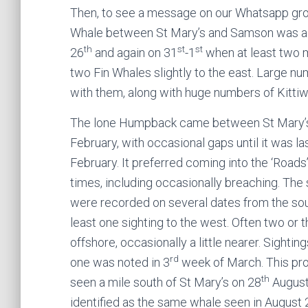
Then, to see a message on our Whatsapp gr
Whale between St Mary’s and Samson was a s
th
st
st
26
and again on 31
-1
when at least two 
two Fin Whales slightly to the east. Large 
with them, along with huge numbers of Kitti
The lone Humpback came between St Mary’s
February, with occasional gaps until it was l
February. It preferred coming into the ‘Roads’
times, including occasionally breaching. The
were recorded on several dates from the south
least one sighting to the west. Often two or t
offshore, occasionally a little nearer. Sightin
rd
one was noted in 3
week of March. This prom
th
seen a mile south of St Mary’s on 28
August
identified as the same whale seen in August 