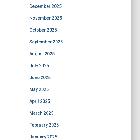
December 2025
November 2025
October 2025
September 2025
August 2025
July 2025
June 2025
May 2025
April 2025
March 2025
February 2025
January 2025