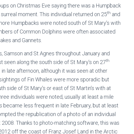
oups on Christmas Eve saying there was a Humpback
th
urreal moment. This individual returned on 25
and
more Humpbacks were noted south of St Mary’s with
numbers of Common Dolphins were often associated
wakes and Gannets.
, Samson and St Agnes throughout January and
th
ast seen along the south side of St Mary’s on 27
 in late afternoon, although it was seen at other
 sightings of Fin Whales were more sporadic but
 side of St Mary’s or east of St Martin’s with at
hree individuals were noted, usually at least a mile
gs became less frequent in late February, but at least
pted the republication of a photo of an individual
 2008. Thanks to photo-matching software, this was
2012 off the coast of Franz Josef Land in the Arctic