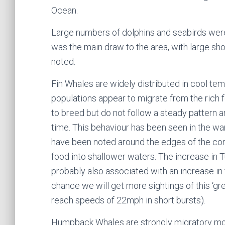
Ocean.
Large numbers of dolphins and seabirds wer
was the main draw to the area, with large sho
noted.
Fin Whales are widely distributed in cool te
populations appear to migrate from the rich
to breed but do not follow a steady pattern 
time. This behaviour has been seen in the w
have been noted around the edges of the conti
food into shallower waters. The increase in T
probably also associated with an increase in 
chance we will get more sightings of this ‘gre
reach speeds of 22mph in short bursts).
Humpback Whales are strongly migratory mo