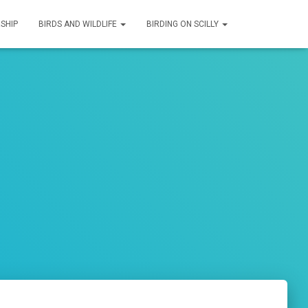
SHIP
BIRDS AND WILDLIFE
BIRDING ON SCILLY