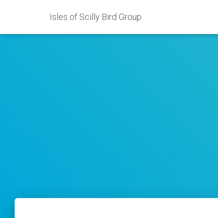
Isles of Scilly Bird Group