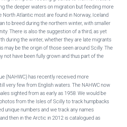
sing the deeper waters on migration but feeding more
he North Atlantic most are found in Norway, Iceland
n to breed during the northern winter, with smaller
ity. There is also the suggestion of a third, as yet
h during the winter, whether they are late migrants
his may be the origin of those seen around Scilly. The
y not have been fully grown and thus part of the
gue (NAHWC) has recently received more
still very few from English waters. The NAHWC now
ales sighted from as early as 1958. We would be
 photos from the Isles of Scilly to track humpbacks
gned unique numbers and we track any names
and then in the Arctic in 2012 is catalogued as