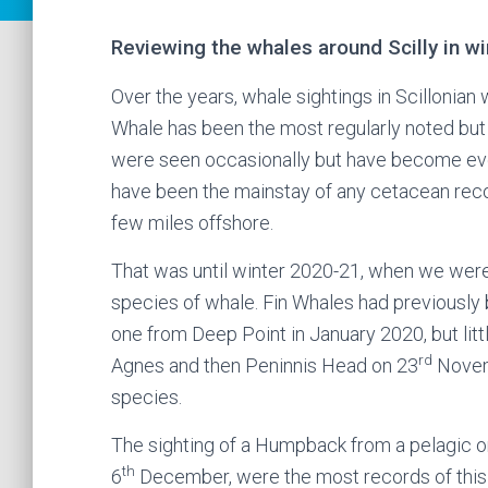
Reviewing the whales around Scilly in w
Over the years, whale sightings in Scillonia
Whale has been the most regularly noted but 
were seen occasionally but have become even
have been the mainstay of any cetacean recor
few miles offshore.
That was until winter 2020-21, when we were 
species of whale. Fin Whales had previously 
one from Deep Point in January 2020, but litt
rd
Agnes and then Peninnis Head on 23
Novemb
species.
The sighting of a Humpback from a pelagic o
th
6
December, were the most records of this 