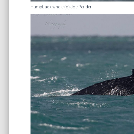
Humpback whale (c) Joe Pender