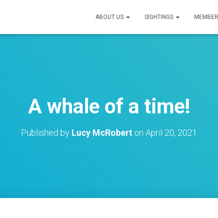
ABOUT US
SIGHTINGS
MEMBER
A whale of a time!
Published by
Lucy McRobert
on
April 20, 2021