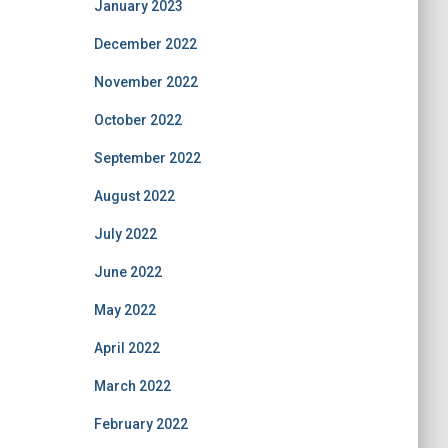
January 2023
December 2022
November 2022
October 2022
September 2022
August 2022
July 2022
June 2022
May 2022
April 2022
March 2022
February 2022