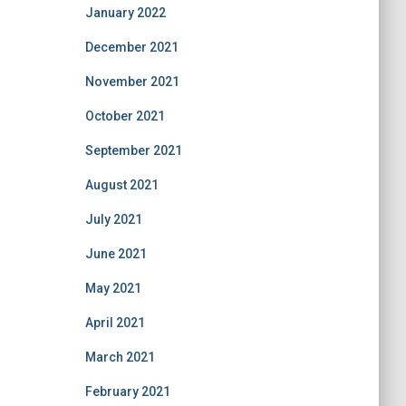
January 2022
December 2021
November 2021
October 2021
September 2021
August 2021
July 2021
June 2021
May 2021
April 2021
March 2021
February 2021