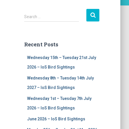
S
Search …
e
a
r
c
Recent Posts
h
f
Wednesday 15th – Tuesday 21st July
o
r
2026 – IoS Bird Sightings
:
Wednesday 8th – Tuesday 14th July
2027 – IoS Bird Sightings
Wednesday 1st – Tuesday 7th July
2026 – IoS Bird Sightings
June 2026 – IoS Bird Sightings