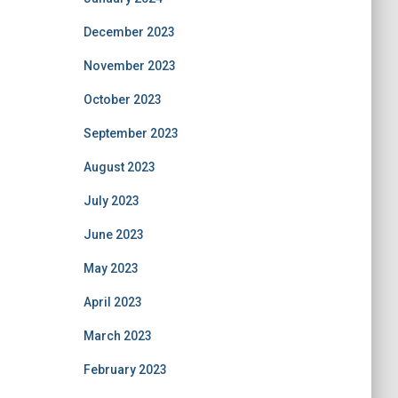
December 2023
November 2023
October 2023
September 2023
August 2023
July 2023
June 2023
May 2023
April 2023
March 2023
February 2023