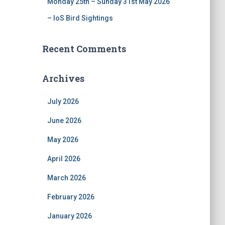
Monday 25th – Sunday 31st May 2026
– IoS Bird Sightings
Recent Comments
Archives
July 2026
June 2026
May 2026
April 2026
March 2026
February 2026
January 2026