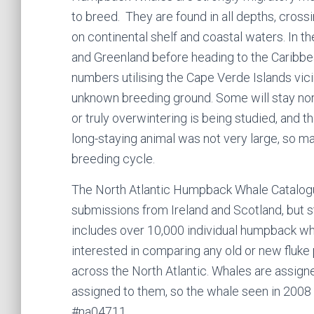
to breed. They are found in all depths, cros
on continental shelf and coastal waters. In t
and Greenland before heading to the Caribbea
numbers utilising the Cape Verde Islands vicin
unknown breeding ground. Some will stay nort
or truly overwintering is being studied, and t
long-staying animal was not very large, so ma
breeding cycle.
The North Atlantic Humpback Whale Catalo
submissions from Ireland and Scotland, but 
includes over 10,000 individual humpback wh
interested in comparing any old or new fluke
across the North Atlantic. Whales are assi
assigned to them, so the whale seen in 2008 
#na04711.