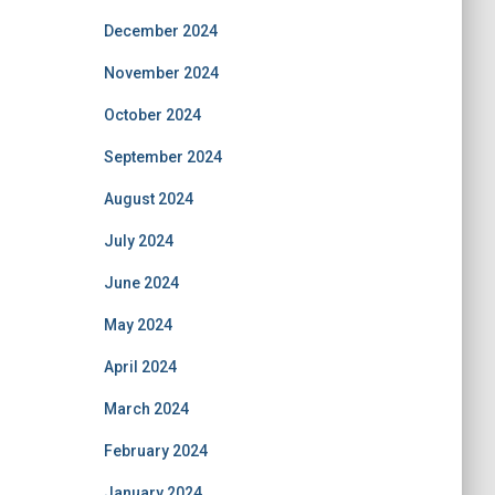
December 2024
November 2024
October 2024
September 2024
August 2024
July 2024
June 2024
May 2024
April 2024
March 2024
February 2024
January 2024