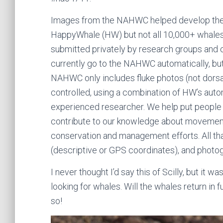
Images from the NAHWC helped develop the 
HappyWhale (HW) but not all 10,000+ whales
submitted privately by research groups and
currently go to the NAHWC automatically, bu
NAHWC only includes fluke photos (not dorsal
controlled, using a combination of HW’s aut
experienced researcher. We help put people 
contribute to our knowledge about movements
conservation and management efforts. All that
(descriptive or GPS coordinates), and photo
I never thought I’d say this of Scilly, but it
looking for whales. Will the whales return in f
so!