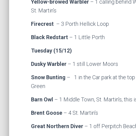
Yellow-browed Warbler
– 1 calling behind W
St. Martin’s
Firecrest
– 3 Porth Hellick Loop
Black Redstart
– 1 Little Porth
Tuesday (15/12)
Dusky Warbler
– 1 still Lower Moors
Snow Bunting
– 1 in the Car park at the top
Green
Barn Owl
– 1 Middle Town, St. Martin’s, this i
Brent Goose
– 4 St. Martin’s
Great Northern Diver
– 1 off Perpitch Beach