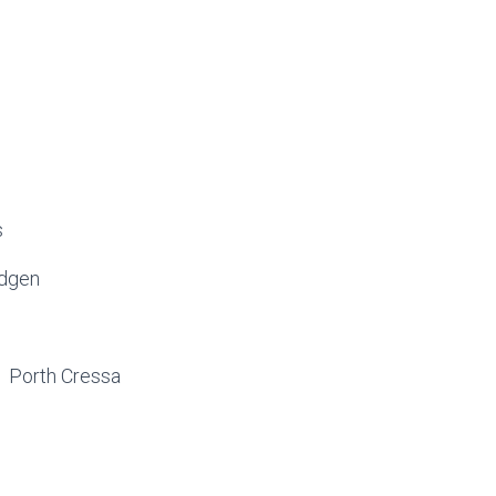
s
idgen
 1 Porth Cressa