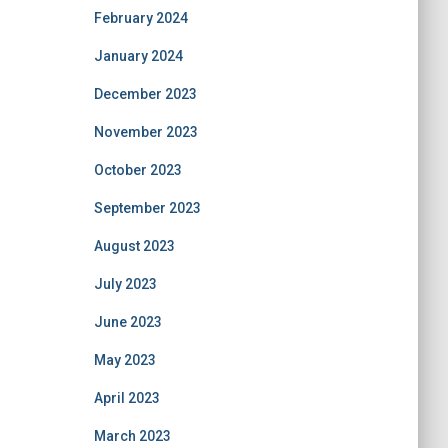
February 2024
January 2024
December 2023
November 2023
October 2023
September 2023
August 2023
July 2023
June 2023
May 2023
April 2023
March 2023