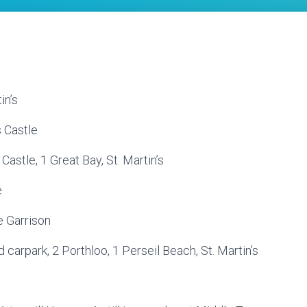
in’s
s Castle
Castle, 1 Great Bay, St. Martin’s
e
e Garrison
carpark, 2 Porthloo, 1 Perseil Beach, St. Martin’s