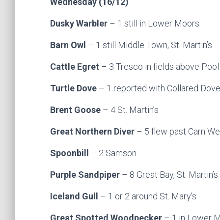
Wednesday (16/12)
Dusky Warbler
– 1 still in Lower Moors
Barn Owl
– 1 still Middle Town, St. Martin’s
Cattle Egret
– 3 Tresco in fields above Pool 
Turtle Dove
– 1 reported with Collared Doves
Brent Goose
– 4 St. Martin’s
Great Northern Diver
– 5 flew past Carn Weth
Spoonbill
– 2 Samson
Purple Sandpiper
– 8 Great Bay, St. Martin’s
Iceland Gull
– 1 or 2 around St. Mary’s
Great Spotted Woodpecker
– 1 in Lower 