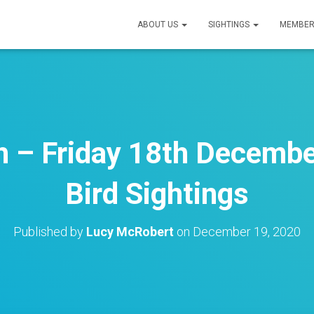
ABOUT US
SIGHTINGS
MEMBER
 – Friday 18th Decembe
Bird Sightings
Published by
Lucy McRobert
on
December 19, 2020