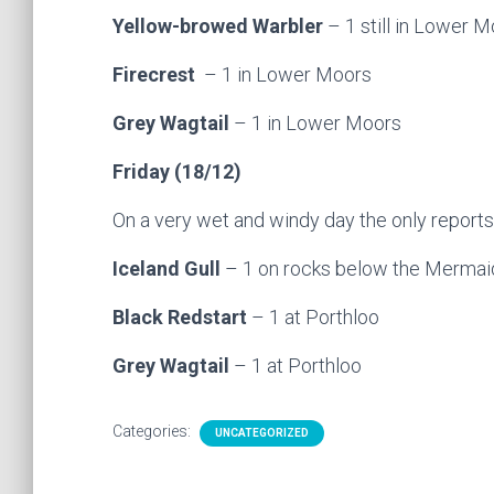
Yellow-browed Warbler
– 1 still in Lower M
Firecrest
– 1 in Lower Moors
Grey Wagtail
– 1 in Lower Moors
Friday (18/12)
On a very wet and windy day the only reports
Iceland Gull
– 1 on rocks below the Mermaid
Black Redstart
– 1 at Porthloo
Grey Wagtail
– 1 at Porthloo
Categories:
UNCATEGORIZED