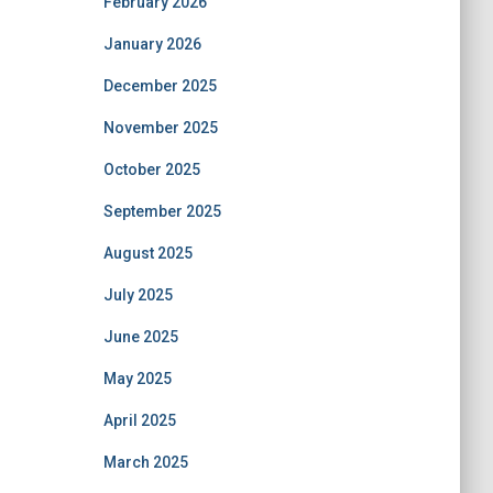
February 2026
January 2026
December 2025
November 2025
October 2025
September 2025
August 2025
July 2025
June 2025
May 2025
April 2025
March 2025