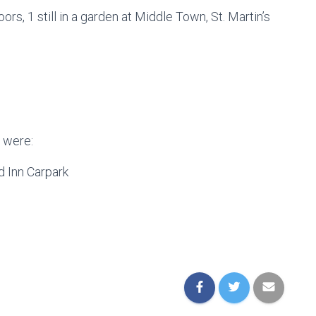
oors, 1 still in a garden at Middle Town, St. Martin’s
 were:
 Inn Carpark