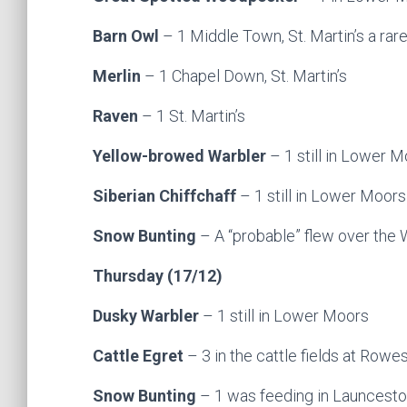
Barn Owl
– 1 Middle Town, St. Martin’s a rare
Merlin
– 1 Chapel Down, St. Martin’s
Raven
– 1 St. Martin’s
Yellow-browed Warbler
– 1 still in Lower Mo
Siberian Chiffchaff
– 1 still in Lower Moors
Snow Bunting
– A “probable” flew over the
Thursday (17/12)
Dusky Warbler
– 1 still in Lower Moors
Cattle Egret
– 3 in the cattle fields at Rowe
Snow Bunting
– 1 was feeding in Launcesto