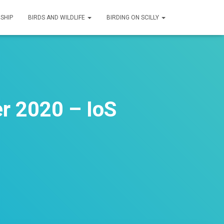
SHIP
BIRDS AND WILDLIFE
BIRDING ON SCILLY
r 2020 – IoS