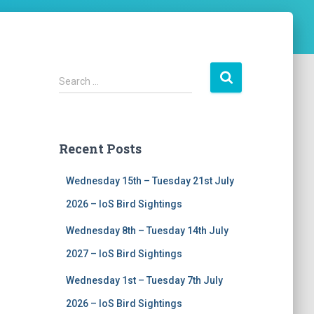
S
Search …
e
a
r
c
Recent Posts
h
f
Wednesday 15th – Tuesday 21st July
o
r
2026 – IoS Bird Sightings
:
Wednesday 8th – Tuesday 14th July
2027 – IoS Bird Sightings
Wednesday 1st – Tuesday 7th July
2026 – IoS Bird Sightings