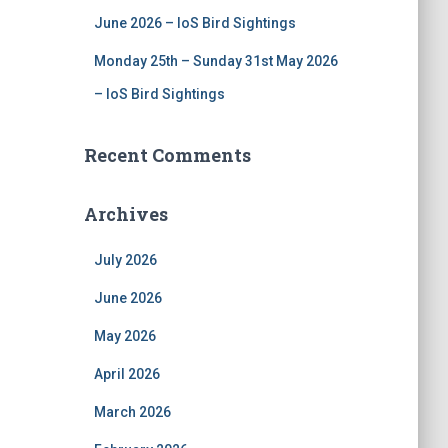
June 2026 – IoS Bird Sightings
Monday 25th – Sunday 31st May 2026
– IoS Bird Sightings
Recent Comments
Archives
July 2026
June 2026
May 2026
April 2026
March 2026