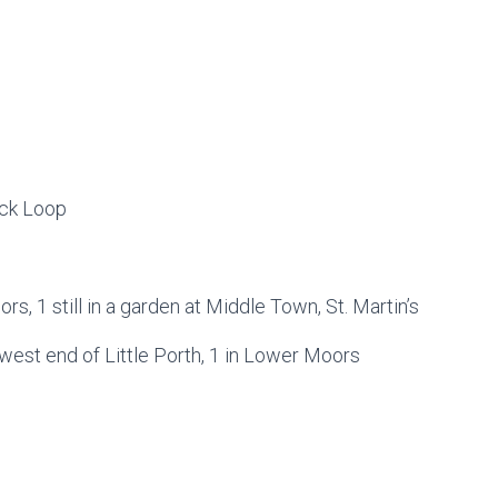
ick Loop
ors, 1 still in a garden at Middle Town, St. Martin’s
 west end of Little Porth, 1 in Lower Moors