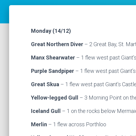
Monday (14/12)
Great Northern Diver
– 2 Great Bay, St. Mart
Manx Shearwater
– 1 flew west past Giant’
Purple Sandpiper
– 1 flew west past Giant’s 
Great Skua
– 1 flew west past Giant’s Castl
Yellow-legged Gull
– 3 Morning Point on th
Iceland Gull
– 1 on the rocks below Mermaid 
Merlin
– 1 flew across Porthloo