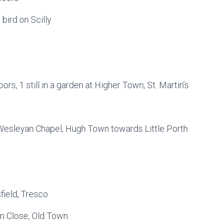
 bird on Scilly
ors, 1 still in a garden at Higher Town, St. Martin’s
 Wesleyan Chapel, Hugh Town towards Little Porth
sfield, Tresco
n Close, Old Town