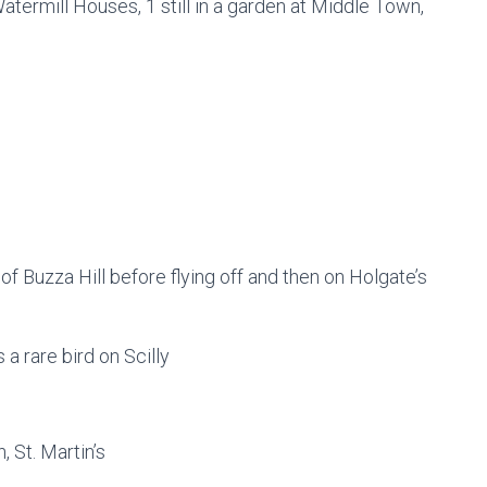
atermill Houses, 1 still in a garden at Middle Town,
 of Buzza Hill before flying off and then on Holgate’s
s a rare bird on Scilly
, St. Martin’s