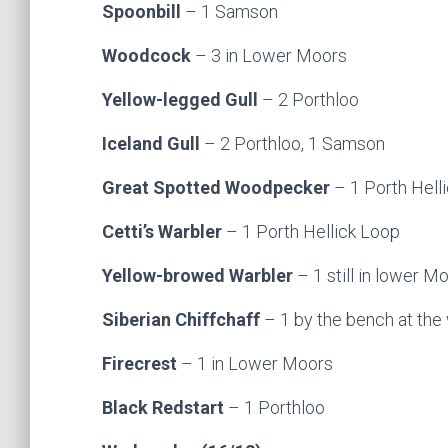
Spoonbill
– 1 Samson
Woodcock
– 3 in Lower Moors
Yellow-legged Gull
– 2 Porthloo
Iceland Gull
– 2 Porthloo, 1 Samson
Great Spotted Woodpecker
– 1 Porth Hell
Cetti’s Warbler
– 1 Porth Hellick Loop
Yellow-browed Warbler
– 1 still in lower Mo
Siberian Chiffchaff
– 1 by the bench at the
Firecrest
– 1 in Lower Moors
Black Redstart
– 1 Porthloo