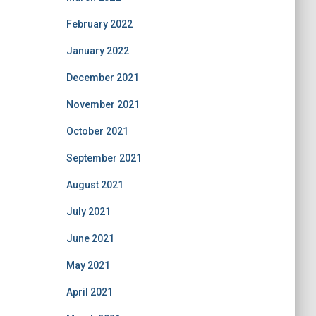
February 2022
January 2022
December 2021
November 2021
October 2021
September 2021
August 2021
July 2021
June 2021
May 2021
April 2021