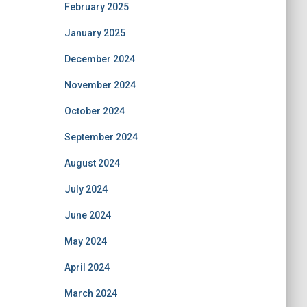
February 2025
January 2025
December 2024
November 2024
October 2024
September 2024
August 2024
July 2024
June 2024
May 2024
April 2024
March 2024