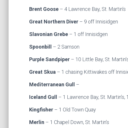
Brent Goose
– 4 Lawrence Bay, St. Martin’s
Great Northern Diver
– 9 off Innisidgen
Slavonian Grebe
– 1 off Innisidgen
Spoonbill
– 2 Samson
Purple Sandpiper
– 10 Little Bay, St. Martin’
Great Skua
– 1 chasing Kittiwakes off Innis
Mediterranean Gull
–
Iceland Gull
– 1 Lawrence Bay, St. Martin’s,
Kingfisher
– 1 Old Town Quay
Merlin
– 1 Chapel Down, St. Martin’s