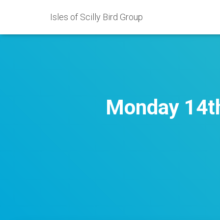
Isles of Scilly Bird Group
Monday 14th