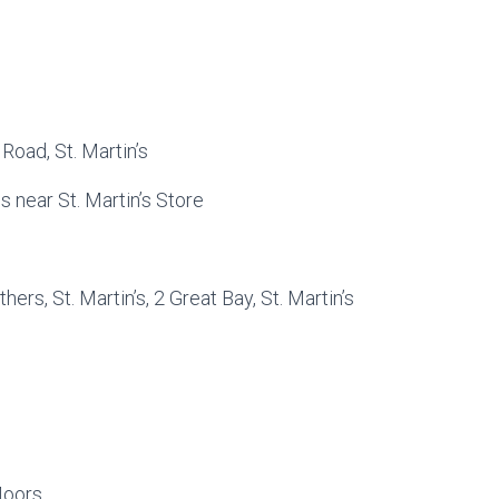
Road, St. Martin’s
 near St. Martin’s Store
ers, St. Martin’s, 2 Great Bay, St. Martin’s
Moors