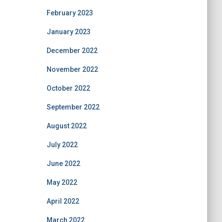
February 2023
January 2023
December 2022
November 2022
October 2022
September 2022
August 2022
July 2022
June 2022
May 2022
April 2022
March 2022