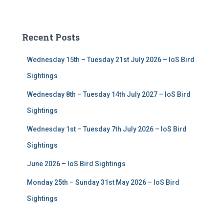
a
r
c
Recent Posts
h
f
Wednesday 15th – Tuesday 21st July 2026 – IoS Bird
o
r
Sightings
:
Wednesday 8th – Tuesday 14th July 2027 – IoS Bird
Sightings
Wednesday 1st – Tuesday 7th July 2026 – IoS Bird
Sightings
June 2026 – IoS Bird Sightings
Monday 25th – Sunday 31st May 2026 – IoS Bird
Sightings