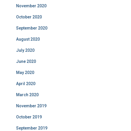
November 2020
October 2020
September 2020
August 2020
July 2020
June 2020
May 2020
April 2020
March 2020
November 2019
October 2019
September 2019