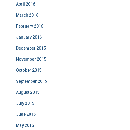
April 2016
March 2016
February 2016
January 2016
December 2015
November 2015
October 2015
September 2015
August 2015
July 2015
June 2015
May 2015