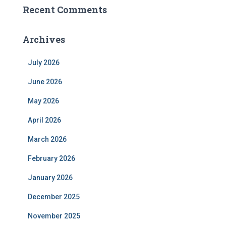
Recent Comments
Archives
July 2026
June 2026
May 2026
April 2026
March 2026
February 2026
January 2026
December 2025
November 2025