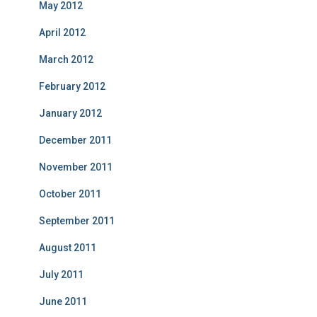
May 2012
April 2012
March 2012
February 2012
January 2012
December 2011
November 2011
October 2011
September 2011
August 2011
July 2011
June 2011