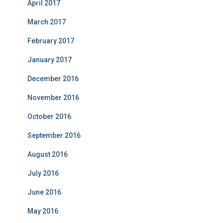
April 2017
March 2017
February 2017
January 2017
December 2016
November 2016
October 2016
September 2016
August 2016
July 2016
June 2016
May 2016