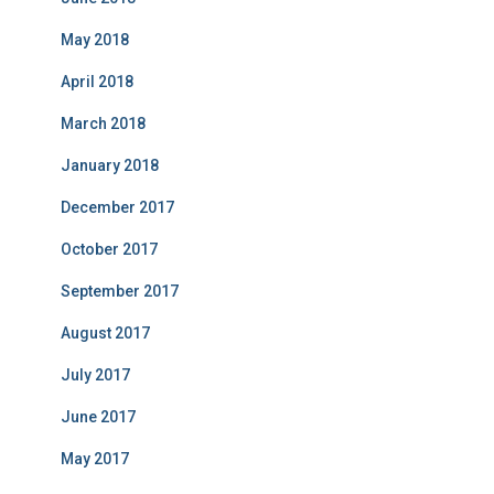
May 2018
April 2018
March 2018
January 2018
December 2017
October 2017
September 2017
August 2017
July 2017
June 2017
May 2017