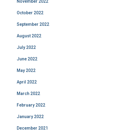
November 2022
October 2022
September 2022
August 2022
July 2022
June 2022
May 2022
April 2022
March 2022
February 2022
January 2022
December 2021