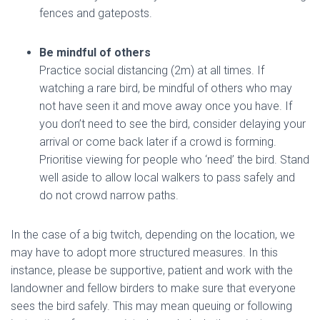
fences and gateposts.
Be mindful
of others
Practice social distancing (2m) at all times. If
watching a rare bird, be mindful of others who may
not have seen it and move away once you have. If
you don’t need to see the bird, consider delaying your
arrival or come back later if a crowd is forming.
Prioritise viewing for people who ‘need’ the bird. Stand
well aside to allow local walkers to pass safely and
do not crowd narrow paths.
In the case of a big twitch, depending on the location, we
may have to adopt more structured measures. In this
instance, please be supportive, patient and work with the
landowner and fellow birders to make sure that everyone
sees the bird safely. This may mean queuing or following