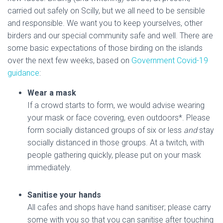
carried out safely on Scilly, but we all need to be sensible
and responsible. We want you to keep yourselves, other
birders and our special community safe and well. There are
some basic expectations of those birding on the islands
over the next few weeks, based on
Government Covid-19
guidance
:
Wear a mask
If a crowd starts to form, we would advise wearing
your mask or face covering, even outdoors*. Please
form socially distanced groups of six or less
and
stay
socially distanced in those groups. At a twitch, with
people gathering quickly, please put on your mask
immediately.
Sanitise your hands
All cafes and shops have hand sanitiser; please carry
some with you so that you can sanitise after touching