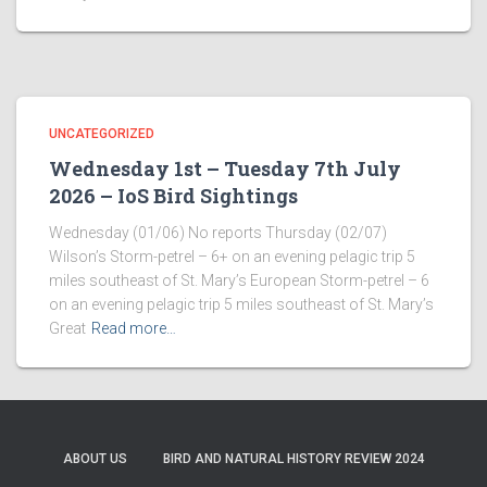
UNCATEGORIZED
Wednesday 1st – Tuesday 7th July
2026 – IoS Bird Sightings
Wednesday (01/06) No reports Thursday (02/07)
Wilson’s Storm-petrel – 6+ on an evening pelagic trip 5
miles southeast of St. Mary’s European Storm-petrel – 6
on an evening pelagic trip 5 miles southeast of St. Mary’s
Great
Read more…
ABOUT US
BIRD AND NATURAL HISTORY REVIEW 2024