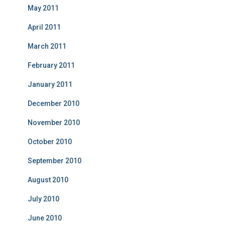
May 2011
April 2011
March 2011
February 2011
January 2011
December 2010
November 2010
October 2010
September 2010
August 2010
July 2010
June 2010