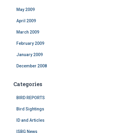
May 2009
April 2009
March 2009
February 2009
January 2009
December 2008
Categories
BIRD REPORTS
Bird Sightings
ID and Articles
ISBG News