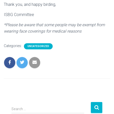
Thank you, and happy birding,
ISBG Committee
*Please be aware that some people may be exempt from
wearing face coverings for medical reasons
Categories:
UNCATEGORIZED
S
Search …
e