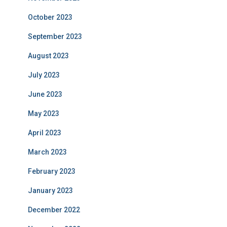
October 2023
September 2023
August 2023
July 2023
June 2023
May 2023
April 2023
March 2023
February 2023
January 2023
December 2022