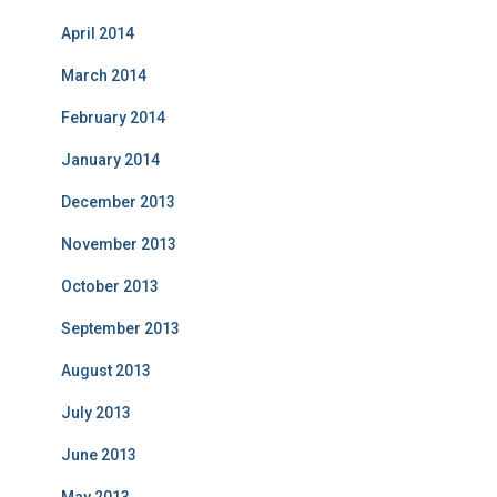
April 2014
March 2014
February 2014
January 2014
December 2013
November 2013
October 2013
September 2013
August 2013
July 2013
June 2013