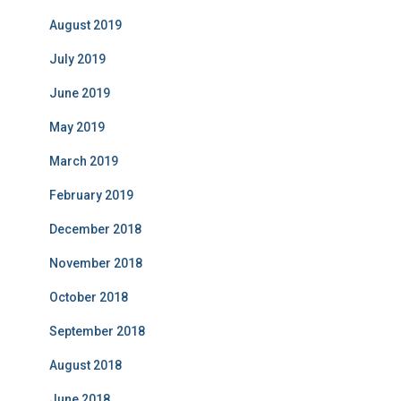
August 2019
July 2019
June 2019
May 2019
March 2019
February 2019
December 2018
November 2018
October 2018
September 2018
August 2018
June 2018