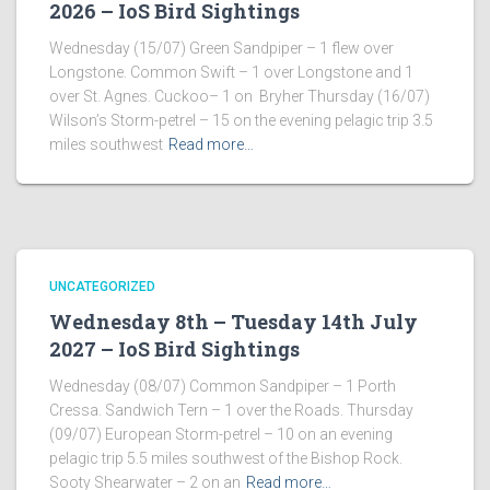
2026 – IoS Bird Sightings
Wednesday (15/07) Green Sandpiper – 1 flew over
Longstone. Common Swift – 1 over Longstone and 1
over St. Agnes. Cuckoo– 1 on Bryher Thursday (16/07)
Wilson’s Storm-petrel – 15 on the evening pelagic trip 3.5
miles southwest
Read more…
UNCATEGORIZED
Wednesday 8th – Tuesday 14th July
2027 – IoS Bird Sightings
Wednesday (08/07) Common Sandpiper – 1 Porth
Cressa. Sandwich Tern – 1 over the Roads. Thursday
(09/07) European Storm-petrel – 10 on an evening
pelagic trip 5.5 miles southwest of the Bishop Rock.
Sooty Shearwater – 2 on an
Read more…