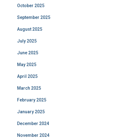
October 2025
September 2025
August 2025
July 2025
June 2025
May 2025
April 2025
March 2025
February 2025
January 2025
December 2024
November 2024