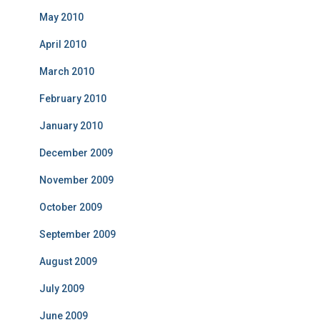
May 2010
April 2010
March 2010
February 2010
January 2010
December 2009
November 2009
October 2009
September 2009
August 2009
July 2009
June 2009