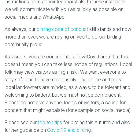
instructions from appointed marshals. In these instances,
we will communicate with you as quickly as possible on
social media and WhatsApp.
As always, our
birding code of conduct
still stands and now
more than ever, we are relying on you to do our birding
community proud.
As visitors, you are coming into a ‘low-Covid area’, but this
doesn’t mean you can take less notice of regulations. Local
folk may view visitors as ‘high-risk’. We want everyone to
stay safe and behave responsibly. The police and most
local landowners are minded, as always, to be tolerant and
welcoming to birders, but we must not be complacent.
Please do not give anyone, locals or visitors, a cause for
concern that might escalate (for example on social media).
Please see our
top ten tips
for birding this Autumn and also
further guidance on
Covid-19 and birding
.