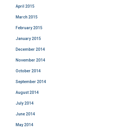
April 2015
March 2015
February 2015
January 2015
December 2014
November 2014
October 2014
September 2014
August 2014
July 2014
June 2014
May 2014