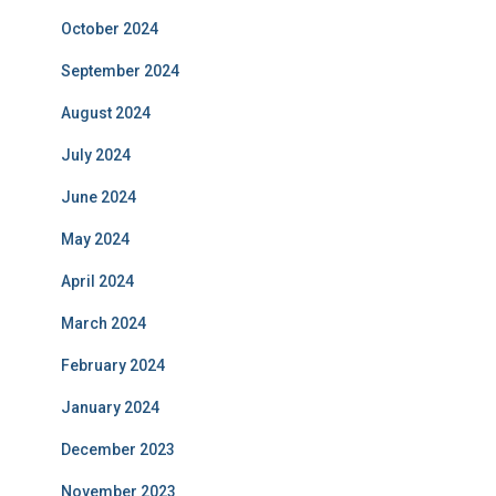
October 2024
September 2024
August 2024
July 2024
June 2024
May 2024
April 2024
March 2024
February 2024
January 2024
December 2023
November 2023