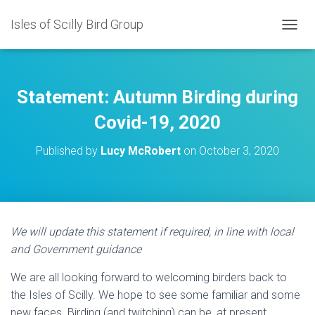
Isles of Scilly Bird Group
T
O
G
G
L
Statement: Autumn Birding during
E
N
Covid-19, 2020
A
V
Published by
Lucy McRobert
on
October 3, 2020
I
G
A
T
I
O
We will update this statement if required, in line with local
N
and Government guidance
We are all looking forward to welcoming birders back to
the Isles of Scilly. We hope to see some familiar and some
new faces. Birding (and twitching) can be, at present,