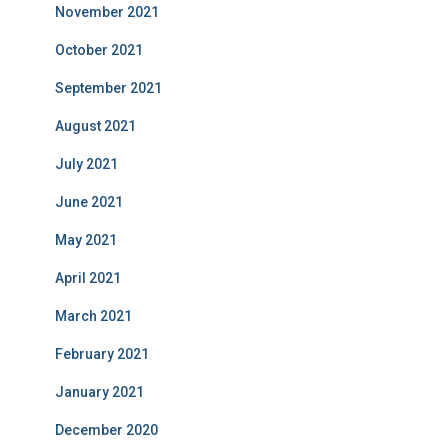
November 2021
October 2021
September 2021
August 2021
July 2021
June 2021
May 2021
April 2021
March 2021
February 2021
January 2021
December 2020