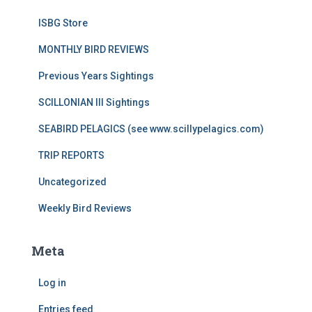
ISBG Store
MONTHLY BIRD REVIEWS
Previous Years Sightings
SCILLONIAN III Sightings
SEABIRD PELAGICS (see www.scillypelagics.com)
TRIP REPORTS
Uncategorized
Weekly Bird Reviews
Meta
Log in
Entries feed