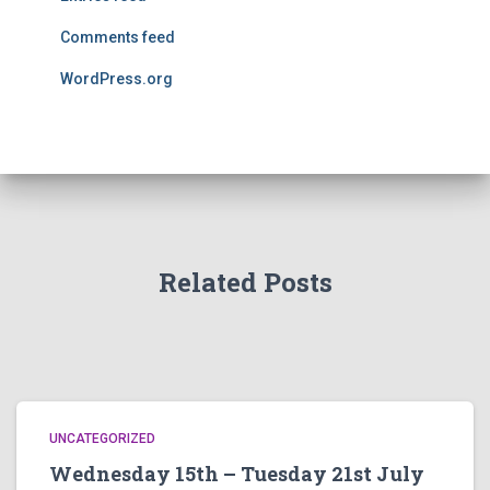
Comments feed
WordPress.org
Related Posts
UNCATEGORIZED
Wednesday 15th – Tuesday 21st July