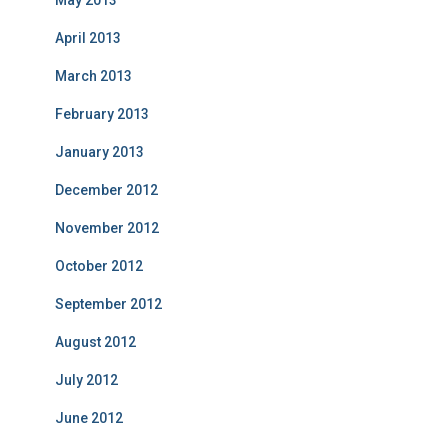
May 2013
April 2013
March 2013
February 2013
January 2013
December 2012
November 2012
October 2012
September 2012
August 2012
July 2012
June 2012