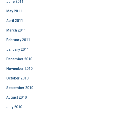
June 2011
May 2011
April 2011
March 2011
February 2011
January 2011
December 2010
November 2010
October 2010
September 2010
August 2010
July 2010