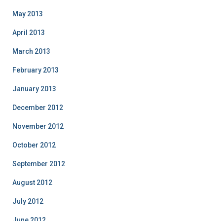
May 2013
April 2013
March 2013
February 2013
January 2013
December 2012
November 2012
October 2012
September 2012
August 2012
July 2012
June 2012