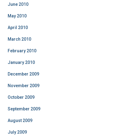
June 2010
May 2010
April 2010
March 2010
February 2010
January 2010
December 2009
November 2009
October 2009
September 2009
August 2009
July 2009