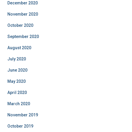
December 2020
November 2020
October 2020
September 2020
August 2020
July 2020
June 2020
May 2020
April 2020
March 2020
November 2019
October 2019