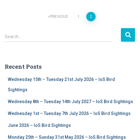
PREVIOUS
1
2
Posts
S
navigation
Search …
e
a
r
c
Recent Posts
h
f
Wednesday 15th – Tuesday 21st July 2026 – IoS Bird
o
r
Sightings
:
Wednesday 8th – Tuesday 14th July 2027 – IoS Bird Sightings
Wednesday 1st – Tuesday 7th July 2026 – IoS Bird Sightings
June 2026 – IoS Bird Sightings
Monday 25th – Sunday 31st May 2026 – IoS Bird Sightings