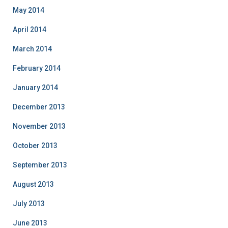
May 2014
April 2014
March 2014
February 2014
January 2014
December 2013
November 2013
October 2013
September 2013
August 2013
July 2013
June 2013