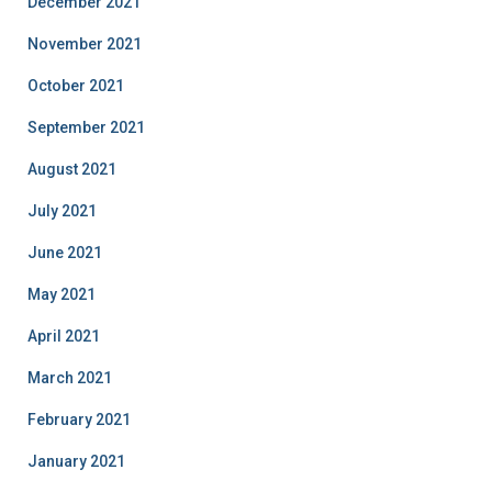
December 2021
November 2021
October 2021
September 2021
August 2021
July 2021
June 2021
May 2021
April 2021
March 2021
February 2021
January 2021