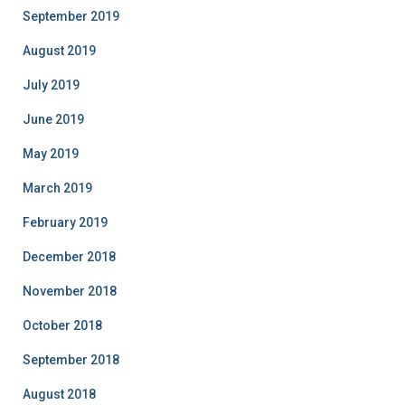
September 2019
August 2019
July 2019
June 2019
May 2019
March 2019
February 2019
December 2018
November 2018
October 2018
September 2018
August 2018