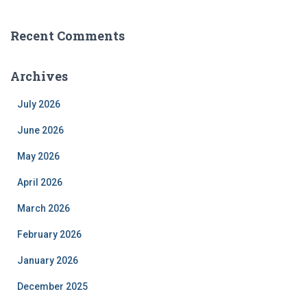
Recent Comments
Archives
July 2026
June 2026
May 2026
April 2026
March 2026
February 2026
January 2026
December 2025