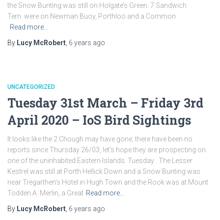
the Snow Bunting was still on Holgate’s Green. 7 Sandwich
Tern were on Newman Buoy, Porthloo and a Common
Read more…
By
Lucy McRobert
,
6 years
ago
UNCATEGORIZED
Tuesday 31st March – Friday 3rd
April 2020 – IoS Bird Sightings
It looks like the 2 Chough may have gone, there have been no
reports since Thursday 26/03, let’s hope they are prospecting on
one of the uninhabited Eastern Islands. Tuesday The Lesser
Kestrel was still at Porth Hellick Down and a Snow Bunting was
near Tregarthen’s Hotel in Hugh Town and the Rook was at Mount
Todden A Merlin, a Great
Read more…
By
Lucy McRobert
,
6 years
ago