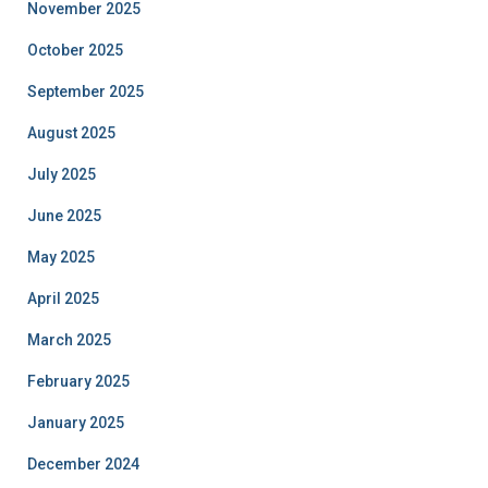
November 2025
October 2025
September 2025
August 2025
July 2025
June 2025
May 2025
April 2025
March 2025
February 2025
January 2025
December 2024