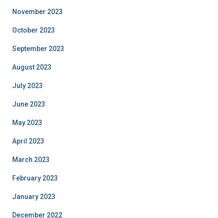
November 2023
October 2023
September 2023
August 2023
July 2023
June 2023
May 2023
April 2023
March 2023
February 2023
January 2023
December 2022