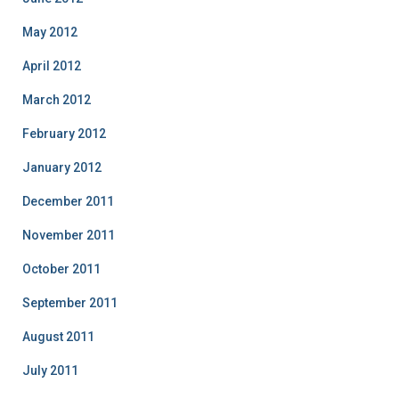
May 2012
April 2012
March 2012
February 2012
January 2012
December 2011
November 2011
October 2011
September 2011
August 2011
July 2011