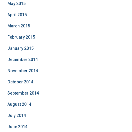
May 2015
April 2015
March 2015
February 2015
January 2015
December 2014
November 2014
October 2014
September 2014
August 2014
July 2014
June 2014