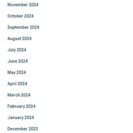
November 2024
October 2024
September 2024
August 2024
July 2024
June 2024
May 2024
April 2024
March 2024
February 2024
January 2024
December 2023