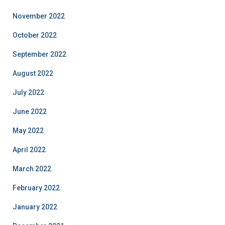
November 2022
October 2022
September 2022
August 2022
July 2022
June 2022
May 2022
April 2022
March 2022
February 2022
January 2022