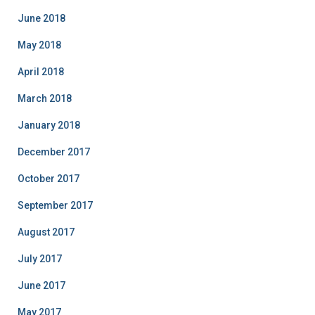
June 2018
May 2018
April 2018
March 2018
January 2018
December 2017
October 2017
September 2017
August 2017
July 2017
June 2017
May 2017