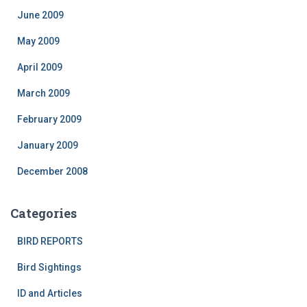
June 2009
May 2009
April 2009
March 2009
February 2009
January 2009
December 2008
Categories
BIRD REPORTS
Bird Sightings
ID and Articles