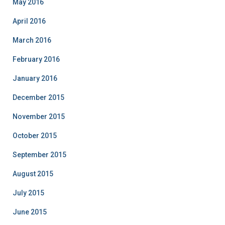
May 2016
April 2016
March 2016
February 2016
January 2016
December 2015
November 2015
October 2015
September 2015
August 2015
July 2015
June 2015