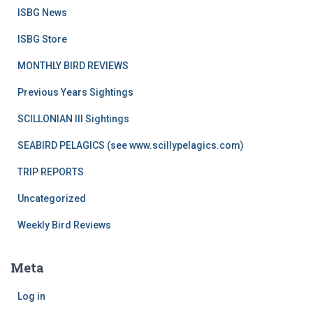
ISBG News
ISBG Store
MONTHLY BIRD REVIEWS
Previous Years Sightings
SCILLONIAN III Sightings
SEABIRD PELAGICS (see www.scillypelagics.com)
TRIP REPORTS
Uncategorized
Weekly Bird Reviews
Meta
Log in