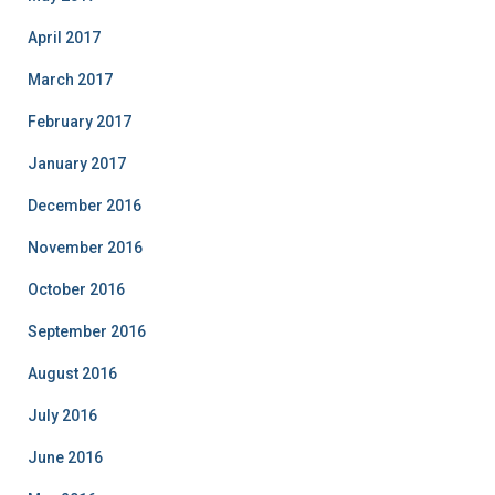
April 2017
March 2017
February 2017
January 2017
December 2016
November 2016
October 2016
September 2016
August 2016
July 2016
June 2016