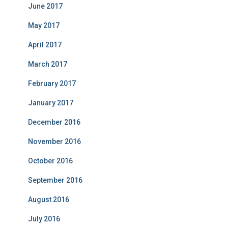
June 2017
May 2017
April 2017
March 2017
February 2017
January 2017
December 2016
November 2016
October 2016
September 2016
August 2016
July 2016