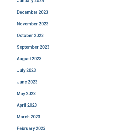
January 2024
December 2023
November 2023
October 2023
September 2023
August 2023
July 2023
June 2023
May 2023
April 2023
March 2023
February 2023