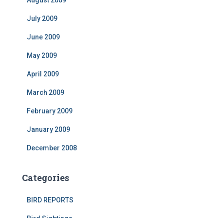
August 2009
July 2009
June 2009
May 2009
April 2009
March 2009
February 2009
January 2009
December 2008
Categories
BIRD REPORTS