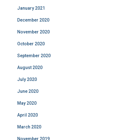
January 2021
December 2020
November 2020
October 2020
September 2020
August 2020
July 2020
June 2020
May 2020
April 2020
March 2020
November 2019