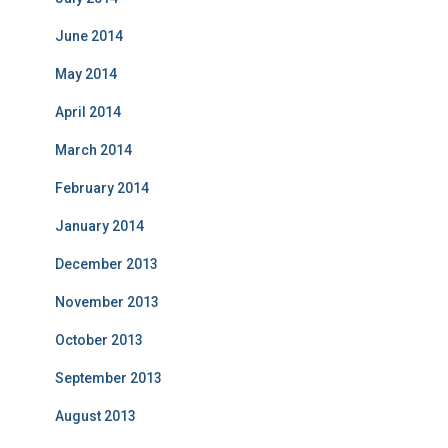
June 2014
May 2014
April 2014
March 2014
February 2014
January 2014
December 2013
November 2013
October 2013
September 2013
August 2013