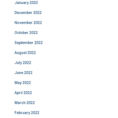
January 2023
December 2022
November 2022
October 2022
September 2022
August 2022
July 2022
June 2022
May 2022
April 2022
March 2022
February 2022