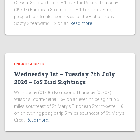
Cressa. Sandwich Tern – 1 over the Roads. Thursday
(09/07) European Storm-petrel – 10 on an evening
pelagic trip 5.5 miles southwest of the Bishop Rock.
Sooty Shearwater – 2 on an
Read more…
UNCATEGORIZED
Wednesday 1st – Tuesday 7th July
2026 – IoS Bird Sightings
Wednesday (01/06) No reports Thursday (02/07)
Wilson’s Storm-petrel – 6+ on an evening pelagic trip 5
miles southeast of St. Mary’s European Storm-petrel – 6
on an evening pelagic trip 5 miles southeast of St. Mary’s
Great
Read more…