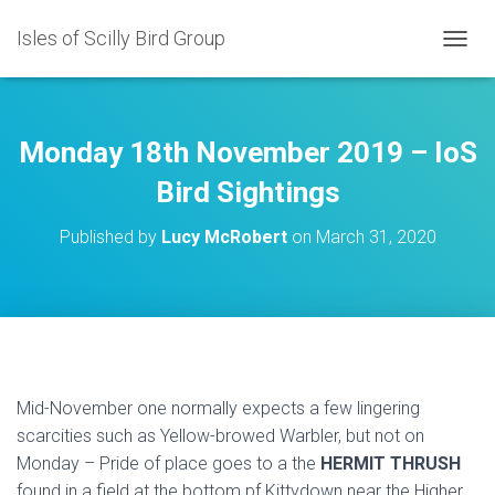
Isles of Scilly Bird Group
T
O
G
G
L
Monday 18th November 2019 – IoS
E
N
Bird Sightings
A
V
Published by
Lucy McRobert
on
March 31, 2020
I
G
A
T
I
O
N
Mid-November one normally expects a few lingering
scarcities such as Yellow-browed Warbler, but not on
Monday – Pride of place goes to a the
HERMIT THRUSH
found in a field at the bottom pf Kittydown near the Higher