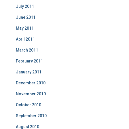
July 2011
June 2011
May 2011
April 2011
March 2011
February 2011
January 2011
December 2010
November 2010
October 2010
September 2010
August 2010