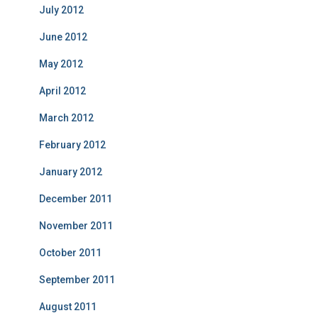
July 2012
June 2012
May 2012
April 2012
March 2012
February 2012
January 2012
December 2011
November 2011
October 2011
September 2011
August 2011