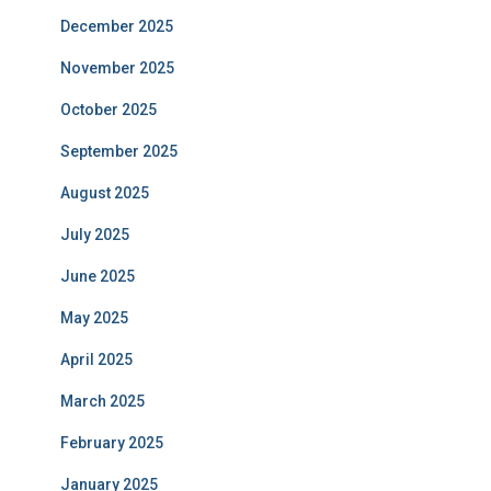
December 2025
November 2025
October 2025
September 2025
August 2025
July 2025
June 2025
May 2025
April 2025
March 2025
February 2025
January 2025