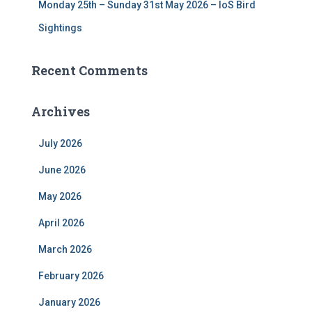
Monday 25th – Sunday 31st May 2026 – IoS Bird
Sightings
Recent Comments
Archives
July 2026
June 2026
May 2026
April 2026
March 2026
February 2026
January 2026