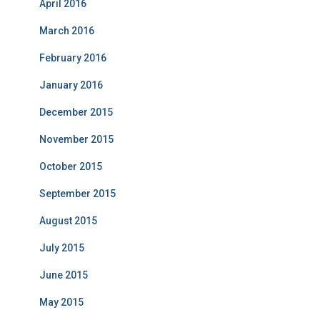
April 2016
March 2016
February 2016
January 2016
December 2015
November 2015
October 2015
September 2015
August 2015
July 2015
June 2015
May 2015