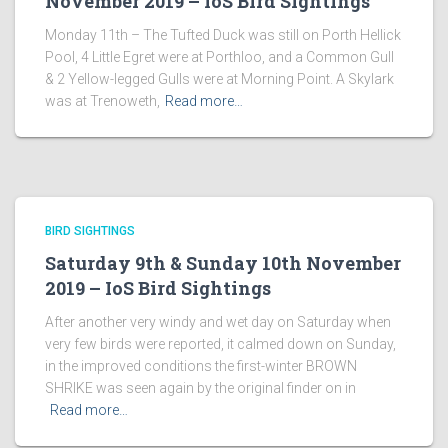
November 2019 – IoS Bird Sightings
Monday 11th – The Tufted Duck was still on Porth Hellick
Pool, 4 Little Egret were at Porthloo, and a Common Gull
& 2 Yellow-legged Gulls were at Morning Point. A Skylark
was at Trenoweth,
Read more…
BIRD SIGHTINGS
Saturday 9th & Sunday 10th November
2019 – IoS Bird Sightings
After another very windy and wet day on Saturday when
very few birds were reported, it calmed down on Sunday,
in the improved conditions the first-winter BROWN
SHRIKE was seen again by the original finder on in
Read more…