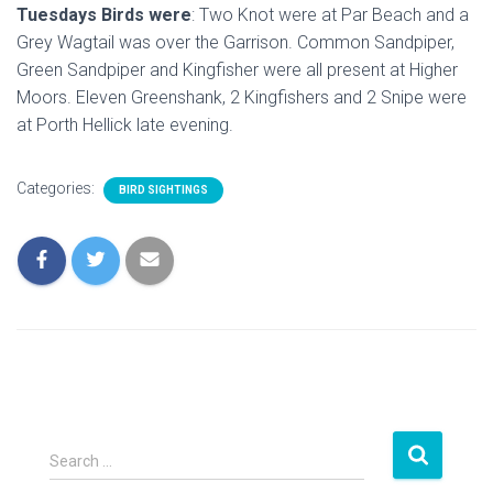
Tuesdays Birds were
: Two Knot were at Par Beach and a
Grey Wagtail was over the Garrison. Common Sandpiper,
Green Sandpiper and Kingfisher were all present at Higher
Moors. Eleven Greenshank, 2 Kingfishers and 2 Snipe were
at Porth Hellick late evening.
Categories:
BIRD SIGHTINGS
S
Search …
e