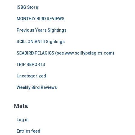
ISBG Store
MONTHLY BIRD REVIEWS
Previous Years Sightings
SCILLONIAN III Sightings
SEABIRD PELAGICS (see www.scillypelagics.com)
TRIP REPORTS
Uncategorized
Weekly Bird Reviews
Meta
Log in
Entries feed