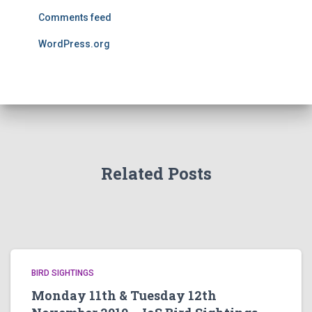
Comments feed
WordPress.org
Related Posts
BIRD SIGHTINGS
Monday 11th & Tuesday 12th