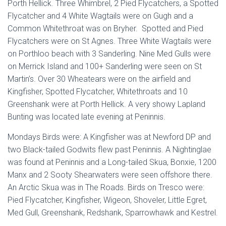
Porth Hellick. Three Whimbrel, 2 Pied Flycatchers, a Spotted
Flycatcher and 4 White Wagtails were on Gugh and a
Common Whitethroat was on Bryher. Spotted and Pied
Flycatchers were on St Agnes. Three White Wagtails were
on Porthloo beach with 3 Sanderling. Nine Med Gulls were
on Merrick Island and 100+ Sanderling were seen on St
Martin’s. Over 30 Wheatears were on the airfield and
Kingfisher, Spotted Flycatcher, Whitethroats and 10
Greenshank were at Porth Hellick. A very showy Lapland
Bunting was located late evening at Peninnis.
Mondays Birds were: A Kingfisher was at Newford DP and
two Black-tailed Godwits flew past Peninnis. A Nightinglae
was found at Peninnis and a Long-tailed Skua, Bonxie, 1200
Manx and 2 Sooty Shearwaters were seen offshore there.
An Arctic Skua was in The Roads. Birds on Tresco were:
Pied Flycatcher, Kingfisher, Wigeon, Shoveler, Little Egret,
Med Gull, Greenshank, Redshank, Sparrowhawk and Kestrel.