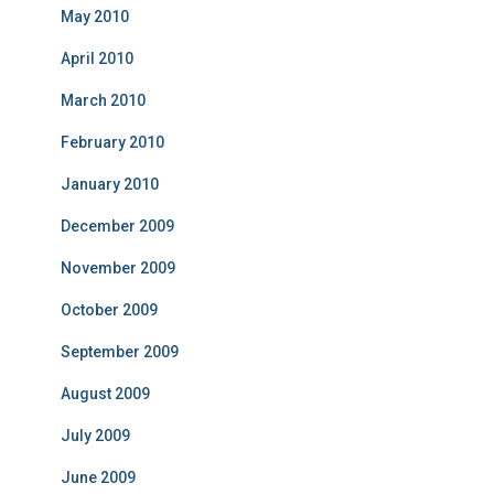
May 2010
April 2010
March 2010
February 2010
January 2010
December 2009
November 2009
October 2009
September 2009
August 2009
July 2009
June 2009