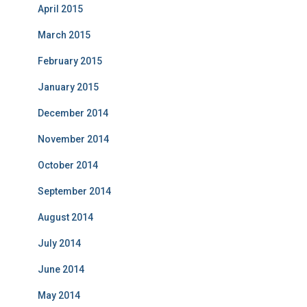
April 2015
March 2015
February 2015
January 2015
December 2014
November 2014
October 2014
September 2014
August 2014
July 2014
June 2014
May 2014