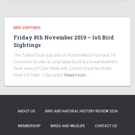
BIRD SIGHTINGS
Friday 8th November 2019 – IoS Bird
Sightings
The Tufted Duck was still on Porth Hellick Pool and 10
Common Scoter, a Long-tailed Duck & a Great Northern
Diver were off Carn Near with 2 more Great Northern
Diver off Teän. 3 Spoonbill
Read more…
ABOUT US
BIRD AND NATURAL HISTORY REVIEW 2024
MEMBERSHIP
BIRDS AND WILDLIFE
CONTACT US