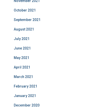
November 2021
October 2021
September 2021
August 2021
July 2021
June 2021
May 2021
April 2021
March 2021
February 2021
January 2021
December 2020