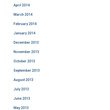
April 2014
March 2014
February 2014
January 2014
December 2013
November 2013
October 2013
September 2013
August 2013
July 2013
June 2013
May 2013