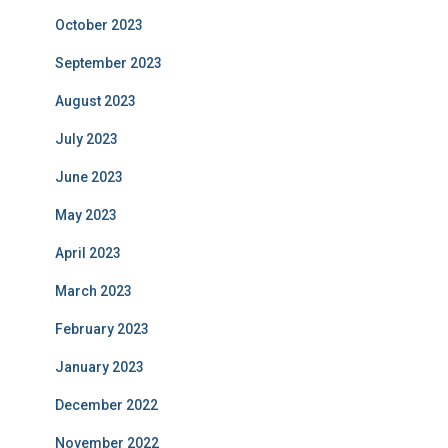
October 2023
September 2023
August 2023
July 2023
June 2023
May 2023
April 2023
March 2023
February 2023
January 2023
December 2022
November 2022