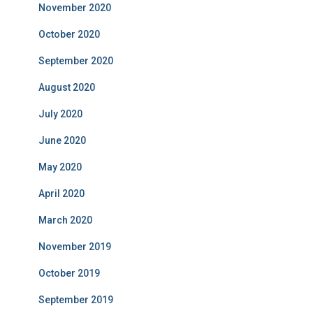
November 2020
October 2020
September 2020
August 2020
July 2020
June 2020
May 2020
April 2020
March 2020
November 2019
October 2019
September 2019