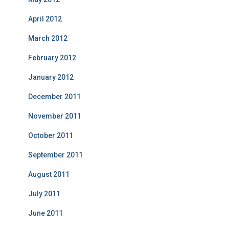
April 2012
March 2012
February 2012
January 2012
December 2011
November 2011
October 2011
September 2011
August 2011
July 2011
June 2011