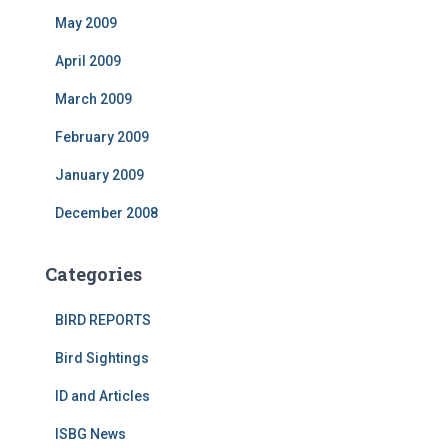
May 2009
April 2009
March 2009
February 2009
January 2009
December 2008
Categories
BIRD REPORTS
Bird Sightings
ID and Articles
ISBG News