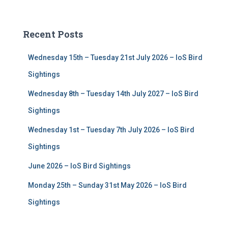
a
r
c
Recent Posts
h
f
Wednesday 15th – Tuesday 21st July 2026 – IoS Bird
o
r
Sightings
:
Wednesday 8th – Tuesday 14th July 2027 – IoS Bird
Sightings
Wednesday 1st – Tuesday 7th July 2026 – IoS Bird
Sightings
June 2026 – IoS Bird Sightings
Monday 25th – Sunday 31st May 2026 – IoS Bird
Sightings