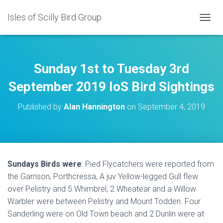
Isles of Scilly Bird Group
T
O
G
G
L
Sunday 1st to Tuesday 3rd
E
N
September 2019 IoS Bird Sightings
A
V
Published by
Alan Hannington
on
September 4, 2019
I
G
A
T
I
O
Sundays Birds were
: Pied Flycatchers were reported from
N
the Garrison, Porthcressa, A juv Yellow-legged Gull flew
over Pelistry and 5 Whimbrel, 2 Wheatear and a Willow
Warbler were between Pelistry and Mount Todden. Four
Sanderling were on Old Town beach and 2 Dunlin were at