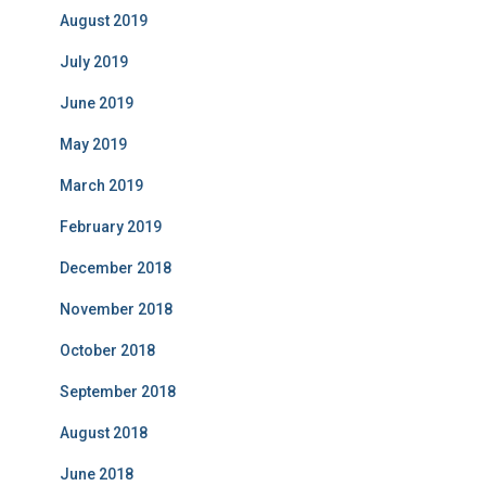
August 2019
July 2019
June 2019
May 2019
March 2019
February 2019
December 2018
November 2018
October 2018
September 2018
August 2018
June 2018