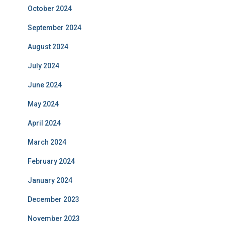
October 2024
September 2024
August 2024
July 2024
June 2024
May 2024
April 2024
March 2024
February 2024
January 2024
December 2023
November 2023