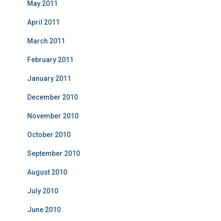
May 2011
April 2011
March 2011
February 2011
January 2011
December 2010
November 2010
October 2010
September 2010
August 2010
July 2010
June 2010