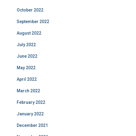
October 2022
September 2022
August 2022
July 2022
June 2022
May 2022
April 2022
March 2022
February 2022
January 2022
December 2021