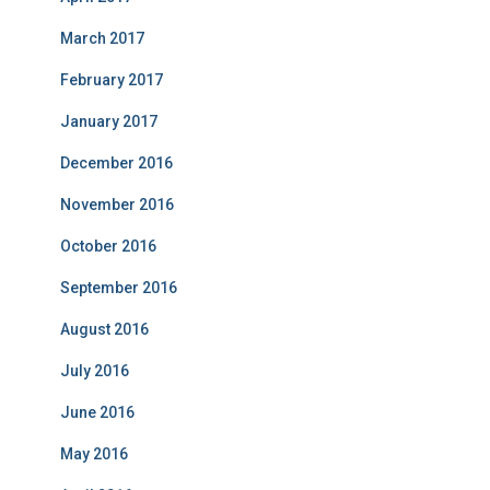
March 2017
February 2017
January 2017
December 2016
November 2016
October 2016
September 2016
August 2016
July 2016
June 2016
May 2016