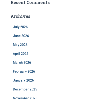
Recent Comments
Archives
July 2026
June 2026
May 2026
April 2026
March 2026
February 2026
January 2026
December 2025
November 2025