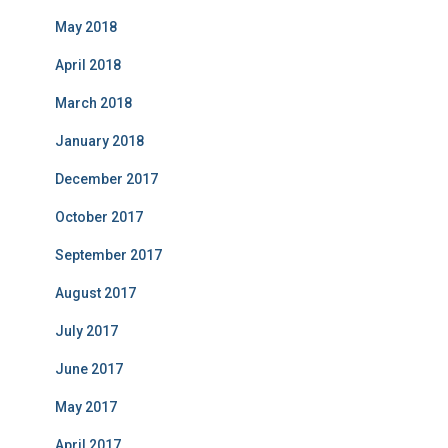
May 2018
April 2018
March 2018
January 2018
December 2017
October 2017
September 2017
August 2017
July 2017
June 2017
May 2017
April 2017