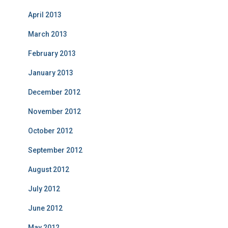
April 2013
March 2013
February 2013
January 2013
December 2012
November 2012
October 2012
September 2012
August 2012
July 2012
June 2012
May 2012