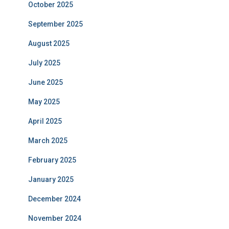
October 2025
September 2025
August 2025
July 2025
June 2025
May 2025
April 2025
March 2025
February 2025
January 2025
December 2024
November 2024